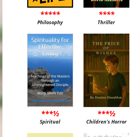
*****
****
Philosophy
Thriller
***½
***½
Spiritual
Children's Horror