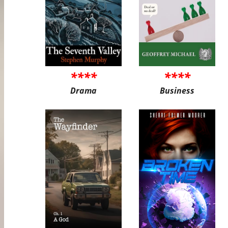
****
****
Drama
Business