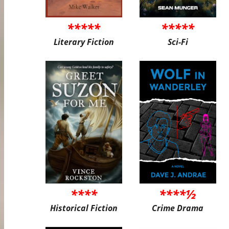
*****
*****
Literary Fiction
Sci-Fi
****
****½
Historical Fiction
Crime Drama