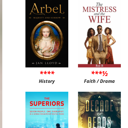
****
***½
History
Faith / Drama