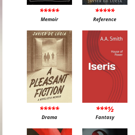
*****
*****
Memoir
Reference
*****
***½
Drama
Fantasy