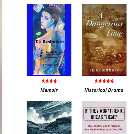
****
*****
Memoir
Historical Drama