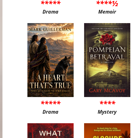
*****
****½
Drama
Memoir
*****
****
Drama
Mystery