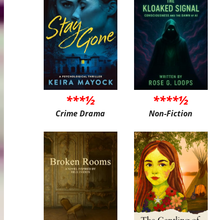
***½
****½
Crime Drama
Non-Fiction