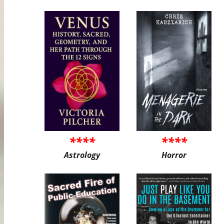
****
****
Astrology
Horror