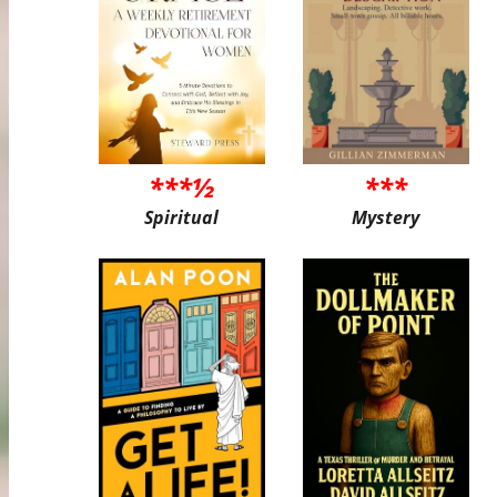
***½
***
Spiritual
Mystery