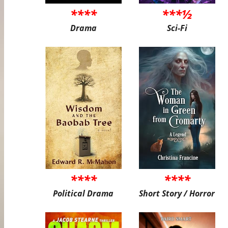
****
***½
Drama
Sci-Fi
****
****
Political Drama
Short Story / Horror