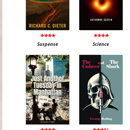
****
****
Suspense
Science