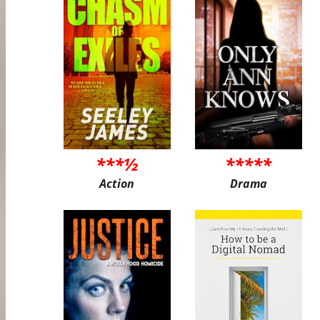
***½
*****
Action
Drama