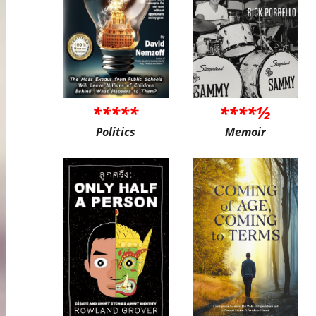
*****
****½
Politics
Memoir