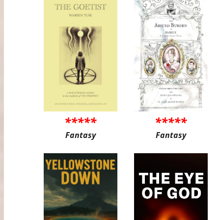
*****
*****
Fantasy
Fantasy