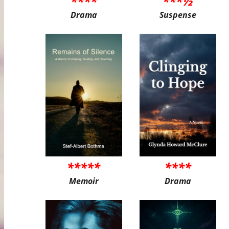
****
***½
Drama
Suspense
*****
****
Memoir
Drama