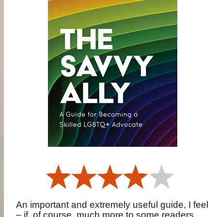
An important and extremely useful guide, I feel
– if, of course, much more to some readers