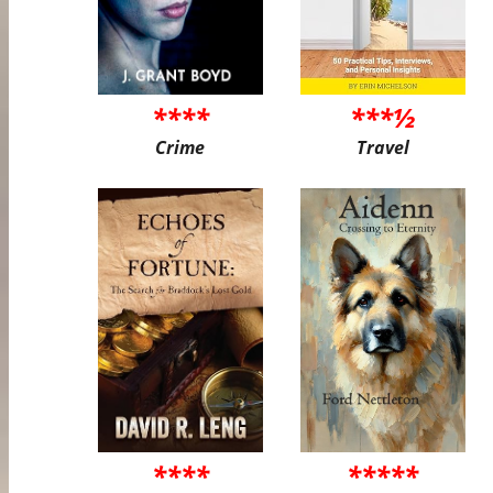
****
***½
Crime
Travel
****
*****