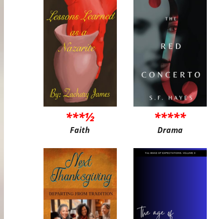
***½
*****
Faith
Drama