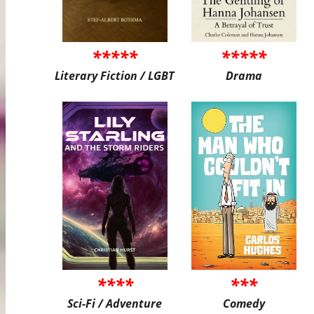
*****
*****
Literary Fiction / LGBT
Drama
****
***
Sci-Fi / Adventure
Comedy