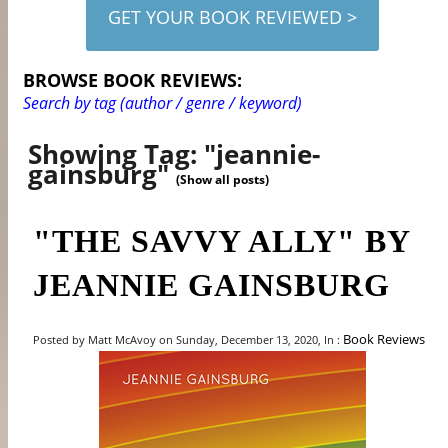
GET YOUR BOOK REVIEWED >
BROWSE BOOK REVIEWS:
Search by tag (author / genre / keyword)
Showing Tag: "jeannie-
gainsburg"
(Show all posts)
"THE SAVVY ALLY" BY
JEANNIE GAINSBURG
Book Reviews
Posted by Matt McAvoy on Sunday, December 13, 2020, In :