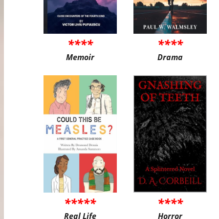
****
****
Memoir
Drama
*****
****
Real Life
Horror