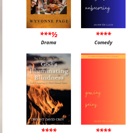
***½
****
Drama
Comedy
****
****