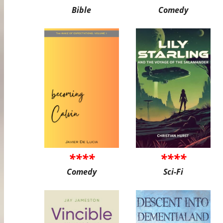
Bible
Comedy
****
****
Comedy
Sci-Fi