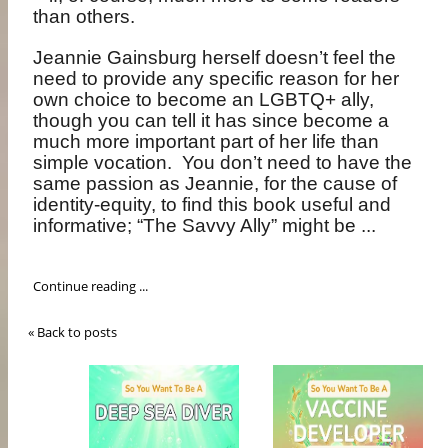
than others.
Jeannie Gainsburg herself doesn’t feel the
need to provide any specific reason for her
own choice to become an LGBTQ+ ally,
though you can tell it has since become a
much more important part of her life than
simple vocation.
You don’t need to have the
same passion as Jeannie, for the cause of
identity-equity, to find this book useful and
informative; “The Savvy Ally” might be ...
Continue reading ...
« Back to posts