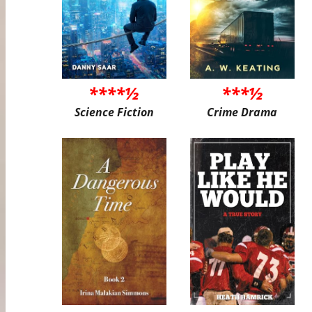
****½
***½
Science Fiction
Crime Drama