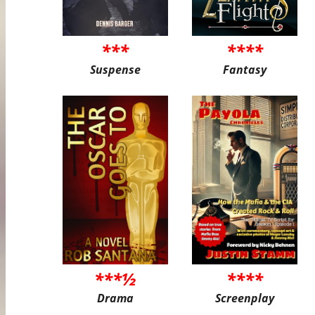
***
****
Suspense
Fantasy
***½
****
Drama
Screenplay