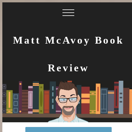
Matt McAvoy Book
Review