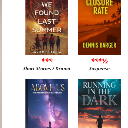
***
***½
Short Stories / Drama
Suspense