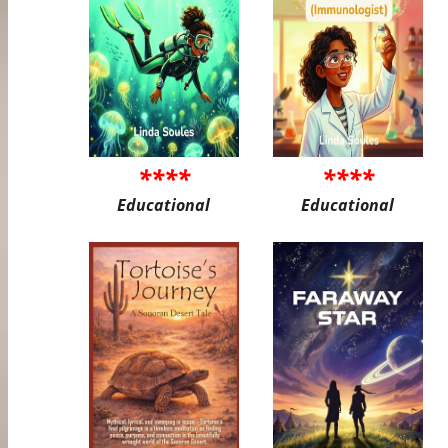
****
****
Educational
Educational