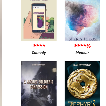
****
****½
Comedy
Memoir