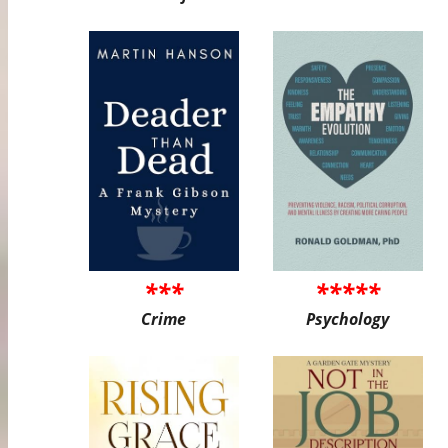
***
*****
Crime
Psychology