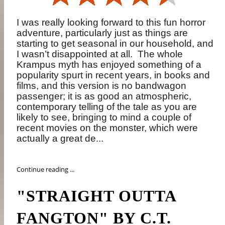
I was really looking forward to this fun horror
adventure, particularly just as things are
starting to get seasonal in our household, and
I wasn’t disappointed at all.
The whole
Krampus myth has enjoyed something of a
popularity spurt in recent years, in books and
films, and this version is no bandwagon
passenger; it is as good an atmospheric,
contemporary telling of the tale as you are
likely to see, bringing to mind a couple of
recent movies on the monster, which were
actually a great de...
Continue reading ...
"STRAIGHT OUTTA
FANGTON" BY C.T.