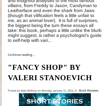
and insightful analyses of the most famous
villains, from Freddy to Jason, Candyman to
Leatherface and even the shark from Jaws
(though that vilification feels a little unfair to
me, as an animal lover).
It is full of surprises,
the biggest being the turn these essays all
take: this book, perhaps a little unlike the blurb
might suggest, is rather a psychologist’s guide
to self-help with vari...
Continue reading ...
"FANCY SHOP" BY
VALERI STANOEVICH
Book Reviews
Posted by Matt McAvoy on Monday, January 31, 2022, In :