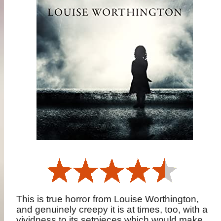
This is true horror from Louise Worthington,
and genuinely creepy it is at times, too, with a
vividness to its setpieces which would make