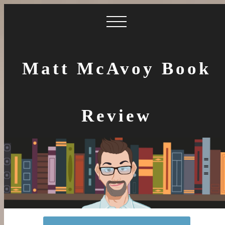
Matt McAvoy Book
Review