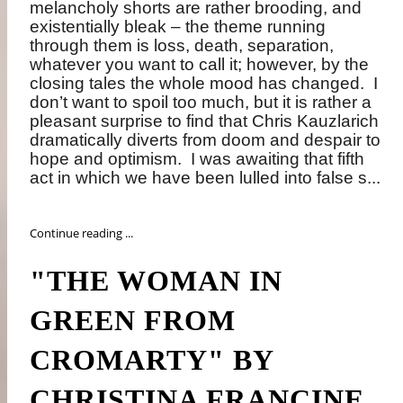
melancholy shorts are rather brooding, and
existentially bleak – the theme running
through them is loss, death, separation,
whatever you want to call it; however, by the
closing tales the whole mood has changed.
I
don’t want to spoil too much, but it is rather a
pleasant surprise to find that Chris Kauzlarich
dramatically diverts from doom and despair to
hope and optimism.
I was awaiting that fifth
act in which we have been lulled into false s...
Continue reading ...
"THE WOMAN IN
GREEN FROM
CROMARTY" BY
CHRISTINA FRANCINE