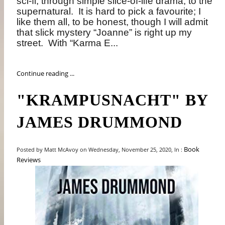
sci-fi, through simple slice-of-life drama, to the
supernatural.
It is hard to pick a favourite; I
like them all, to be honest, though I will admit
that slick mystery “Joanne” is right up my
street.
With “Karma E...
Continue reading ...
"KRAMPUSNACHT" BY
JAMES DRUMMOND
Book
Posted by Matt McAvoy on Wednesday, November 25, 2020, In :
Reviews