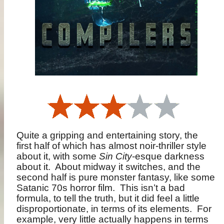
Quite a gripping and entertaining story, the
first half of which has almost noir-thriller style
about it, with some
Sin City
-esque darkness
about it.
About midway it switches, and the
second half is pure monster fantasy, like some
Satanic 70s horror film.
This isn’t a bad
formula, to tell the truth, but it did feel a little
disproportionate, in terms of its elements.
For
example, very little actually happens in terms