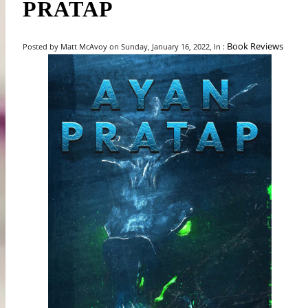
PRATAP
Book Reviews
Posted by Matt McAvoy on Sunday, January 16, 2022, In :