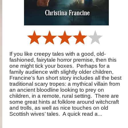
If you like creepy tales with a good, old-
fashioned, fairytale horror premise, then this
one might tick your boxes.
Perhaps for a
family audience with slightly older children,
Francine’s fun short story includes all the best
traditional scary tropes: a mythical villain from
an ancient bloodline looking to prey on
children, in a remote, rural setting.
There are
some great hints at folklore around witchcraft
and trolls, as well as nice touches on old
Scottish wives’ tales.
A quick read a...