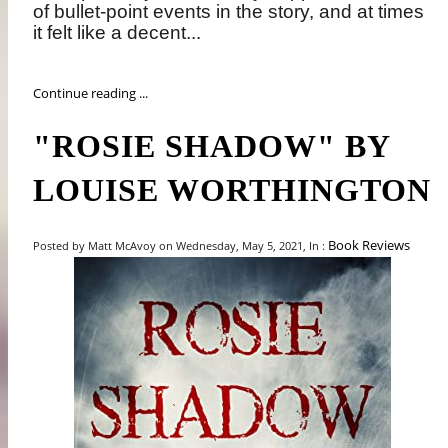
of bullet-point events in the story, and at times
it felt like a decent...
Continue reading ...
"ROSIE SHADOW" BY
LOUISE WORTHINGTON
Book Reviews
Posted by Matt McAvoy on Wednesday, May 5, 2021, In :