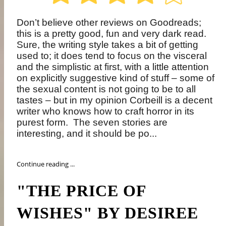
Don’t believe other reviews on Goodreads;
this is a pretty good, fun and very dark read.
Sure, the writing style takes a bit of getting
used to; it does tend to focus on the visceral
and the simplistic at first, with a little attention
on explicitly suggestive kind of stuff – some of
the sexual content is not going to be to all
tastes – but in my opinion Corbeill is a decent
writer who knows how to craft horror in its
purest form.
The seven stories are
interesting, and it should be po...
Continue reading ...
"THE PRICE OF
WISHES" BY DESIREE