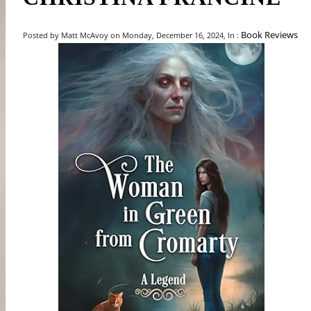
Book Reviews
Posted by Matt McAvoy on Monday, December 16, 2024, In :