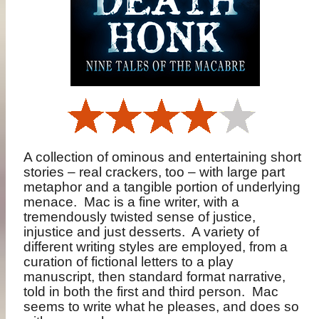
A collection of ominous and entertaining short
stories – real crackers, too – with large part
metaphor and a tangible portion of underlying
menace.
Mac is a fine writer, with a
tremendously twisted sense of justice,
injustice and just desserts.
A variety of
different writing styles are employed, from a
curation of fictional letters to a play
manuscript, then standard format narrative,
told in both the first and third person.
Mac
seems to write what he pleases, and does so