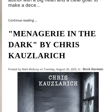
make a dece...
Continue reading ...
"MENAGERIE IN THE
DARK" BY CHRIS
KAUZLARICH
Book Reviews
Posted by Matt McAvoy on Tuesday, August 26, 2025, In :