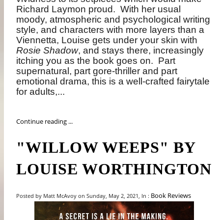
Richard Laymon proud.
With her usual
moody, atmospheric and psychological writing
style, and characters with more layers than a
Viennetta, Louise gets under your skin with
Rosie Shadow
, and stays there, increasingly
itching you as the book goes on.
Part
supernatural, part gore-thriller and part
emotional drama, this is a well-crafted fairytale
for adults,...
Continue reading ...
"WILLOW WEEPS" BY
LOUISE WORTHINGTON
Book Reviews
Posted by Matt McAvoy on Sunday, May 2, 2021, In :