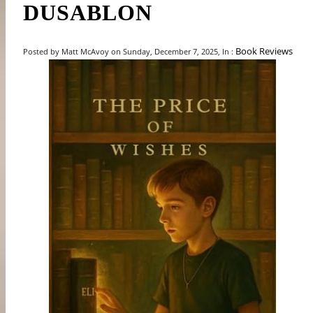
DUSABLON
Book Reviews
Posted by Matt McAvoy on Sunday, December 7, 2025, In :