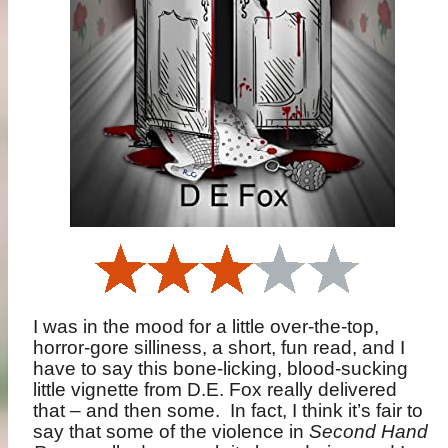
I was in the mood for a little over-the-top,
horror-gore silliness, a short, fun read, and I
have to say this bone-licking, blood-sucking
little vignette from D.E. Fox really delivered
that – and then some.
In fact, I think it’s fair to
say that some of the violence in
Second Hand