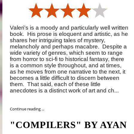
Valeri’s is a moody and particularly well written
book.
His prose is eloquent and artistic, as he
shares her intriguing tales of mystery,
melancholy and perhaps macabre.
Despite a
wide variety of genres, which seem to range
from horror to sci-fi to historical fantasy, there
is a common style throughout, and at times,
as he moves from one narrative to the next, it
becomes a little difficult to discern between
them.
That said, each of these little
anecdotes is a distinct work of art and ch...
Continue reading ...
"COMPILERS" BY AYAN