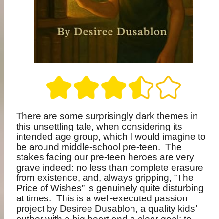
There are some surprisingly dark themes in
this unsettling tale, when considering its
intended age group, which I would imagine to
be around middle-school pre-teen.
The
stakes facing our pre-teen heroes are very
grave indeed: no less than complete erasure
from existence, and, always gripping, “The
Price of Wishes” is genuinely quite disturbing
at times.
This is a well-executed passion
project by Desiree Dusablon, a quality kids’
author with a big heart and a clear goal: to