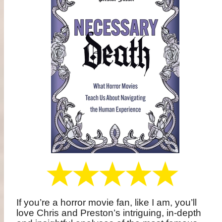
If you’re a horror movie fan, like I am, you’ll
love Chris and Preston’s intriguing, in-depth