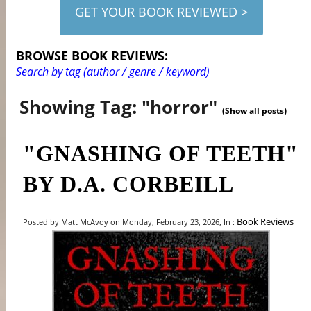
GET YOUR BOOK REVIEWED >
BROWSE BOOK REVIEWS:
Search by tag (author / genre / keyword)
Showing Tag: "horror"
(Show all posts)
"GNASHING OF TEETH"
BY D.A. CORBEILL
Book Reviews
Posted by Matt McAvoy on Monday, February 23, 2026, In :