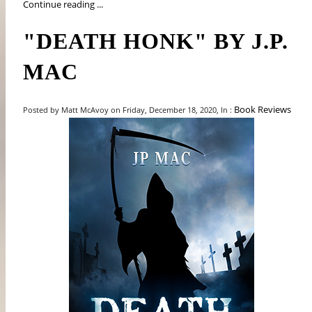
Continue reading ...
"DEATH HONK" BY J.P.
MAC
Book Reviews
Posted by Matt McAvoy on Friday, December 18, 2020, In :