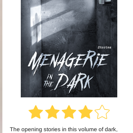
The opening stories in this volume of dark,