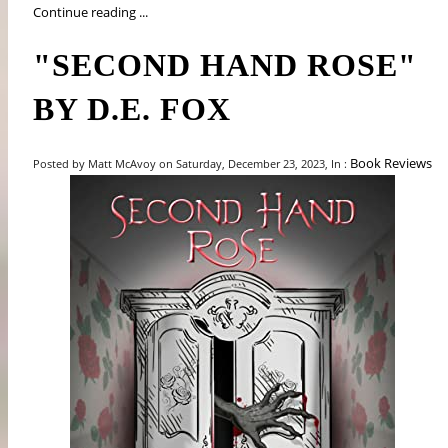
Continue reading ...
"SECOND HAND ROSE"
BY D.E. FOX
Book Reviews
Posted by Matt McAvoy on Saturday, December 23, 2023, In :