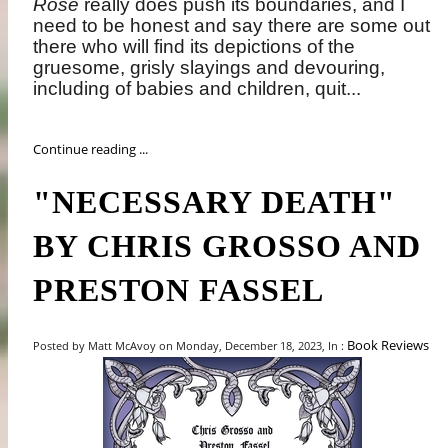
Rose
really does push its boundaries, and I
need to be honest and say there are some out
there who will find its depictions of the
gruesome, grisly slayings and devouring,
including of babies and children, quit...
Continue reading ...
"NECESSARY DEATH"
BY CHRIS GROSSO AND
PRESTON FASSEL
Book Reviews
Posted by Matt McAvoy on Monday, December 18, 2023, In :