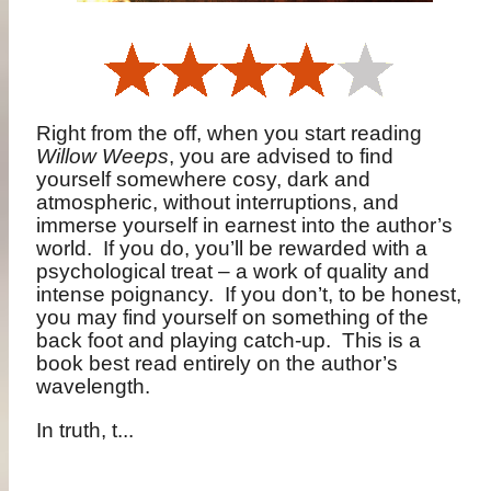
Right from the off, when you start reading
Willow Weeps
, you are advised to find
yourself somewhere cosy, dark and
atmospheric, without interruptions, and
immerse yourself in earnest into the author’s
world.
If you do, you’ll be rewarded with a
psychological treat – a work of quality and
intense poignancy.
If you don’t, to be honest,
you may find yourself on something of the
back foot and playing catch-up.
This is a
book best read entirely on the author’s
wavelength.
In truth, t...