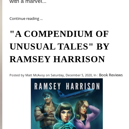
with a marvel...
Continue reading ...
"A COMPENDIUM OF
UNUSUAL TALES" BY
RAMSEY HARRISON
Book Reviews
Posted by Matt McAvoy on Saturday, December 5, 2020, In :