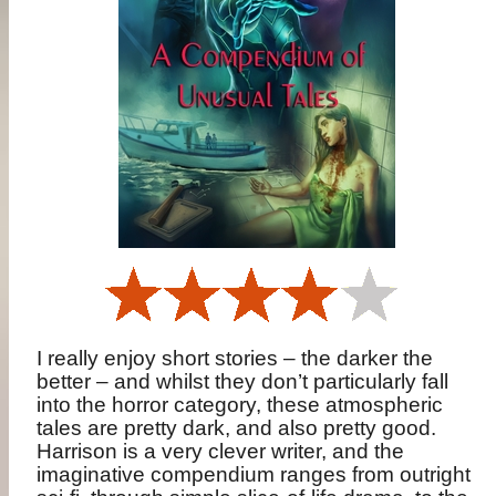
I really enjoy short stories – the darker the
better – and whilst they don’t particularly fall
into the horror category, these atmospheric
tales are pretty dark, and also pretty good.
Harrison is a very clever writer, and the
imaginative compendium ranges from outright