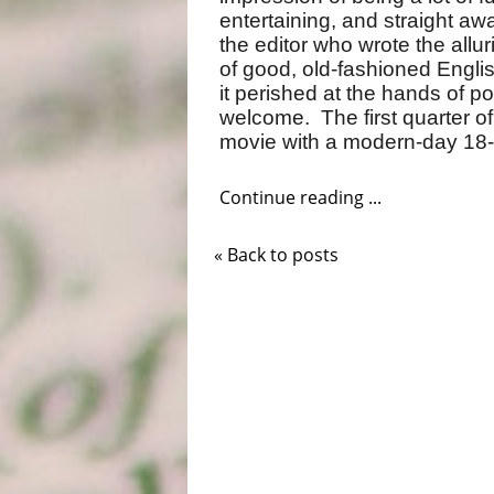
entertaining, and straight aw
the editor who wrote the allu
of good, old-fashioned Engli
it perished at the hands of pol
welcome. The first quarter o
movie with a modern-day 18-ce
Continue reading ...
« Back to posts