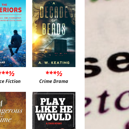
***½
***½
ce Fiction
Crime Drama