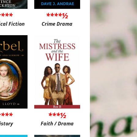
****
****½
ical Fiction
Crime Drama
****
***½
istory
Faith / Drama