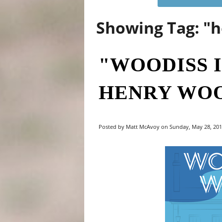
Showing Tag: "
"WOODISS I
HENRY WOO
Posted by Matt McAvoy on Sunday, May 28, 2017