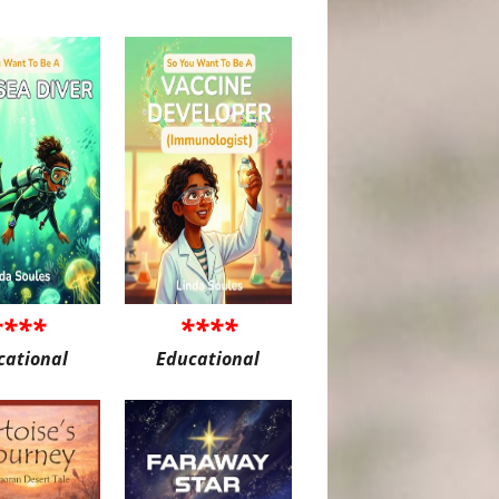
****
****
cational
Educational