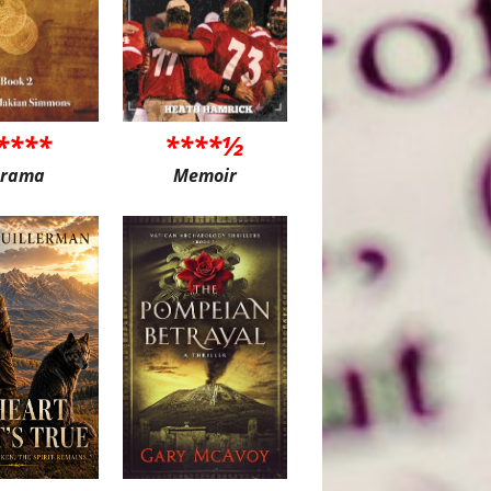
****
****½
rama
Memoir