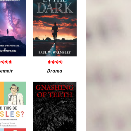
****
****
emoir
Drama