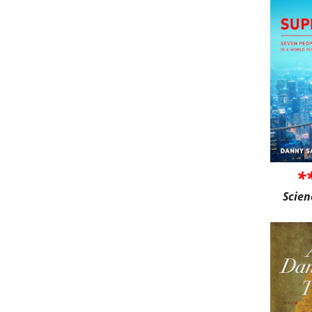
*
Scien