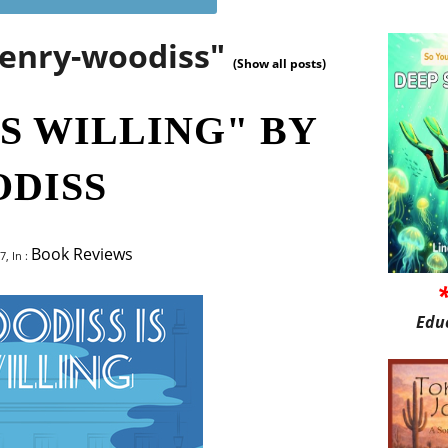
henry-woodiss"
(Show all posts)
S WILLING" BY
DISS
Book Reviews
, In :
Edu