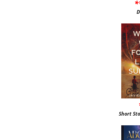
*
D
Short St