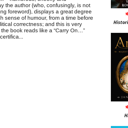
ay the author (who, confusingly, is not
ring foreword), displays a great degree
sh sense of humour, from a time before
Histor
itical correctness; and this is very
f the book reads like a “Carry On…”
rtifica...
H