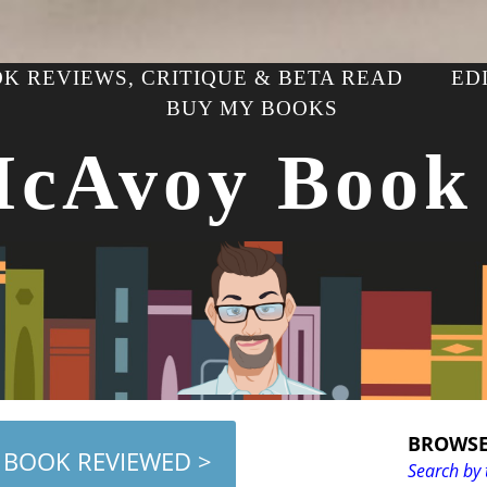
K REVIEWS, CRITIQUE & BETA READ
ED
BUY MY BOOKS
McAvoy Book
BROWSE
 BOOK REVIEWED >
Search by 