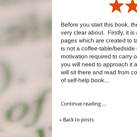
Before you start this book, t
very clear about.
Firstly, it 
pages which are created to t
is not a coffee-table/bedside
motivation required to carry o
you will need to approach it 
will sit there and read from co
of self-help book...
Continue reading ...
« Back to posts