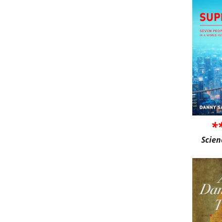
*
Scien