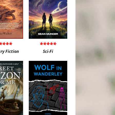
****
*****
ary Fiction
Sci-Fi