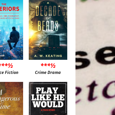
***½
***½
ce Fiction
Crime Drama