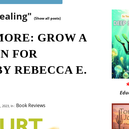
ealing"
(Show all posts)
MORE: GROW A
N FOR
BY REBECCA E.
Edu
Book Reviews
 2023, In :