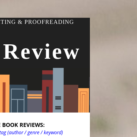
ITING & PROOFREADING
 Review
 BOOK REVIEWS:
tag (author / genre / keyword)