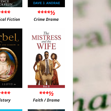
****
****½
ical Fiction
Crime Drama
****
***½
istory
Faith / Drama