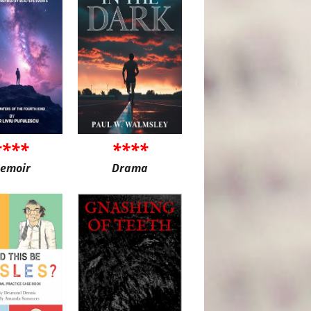
****
****
emoir
Drama