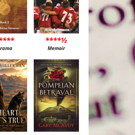
****
****½
rama
Memoir