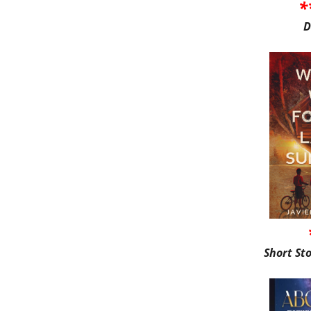
*
D
Short St