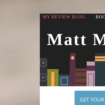
MY REVIEW BLOG
BOO
Matt 
GET YOUR