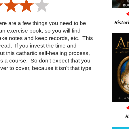
Histor
here are a few things you need to be
is an exercise book, so you will find
ake notes and keep records, etc.
This
 read.
If you invest the time and
ut this cathartic self-healing process,
as a course.
So don’t expect that you
ver to cover, because it isn’t that type
H