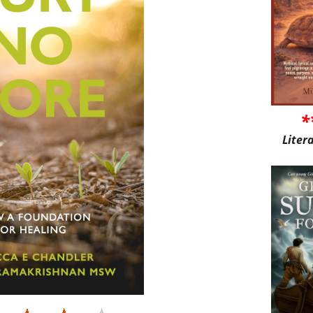
*
Liter