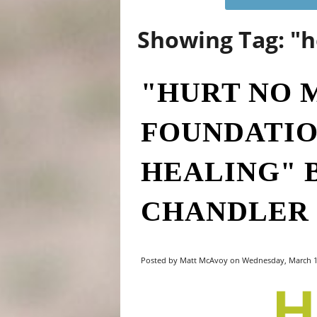
Showing Tag: "h
"HURT NO 
FOUNDATIO
HEALING" 
CHANDLER
Posted by Matt McAvoy on Wednesday, March 1,