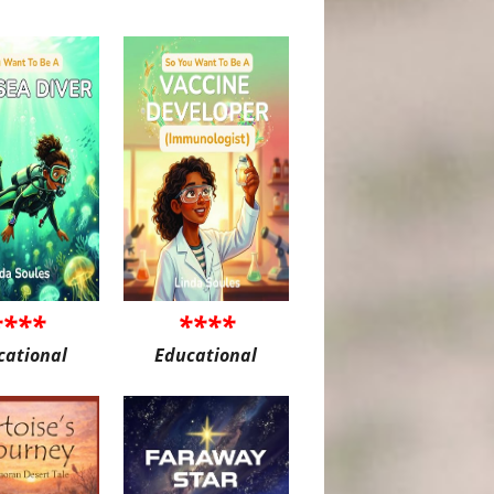
****
****
cational
Educational