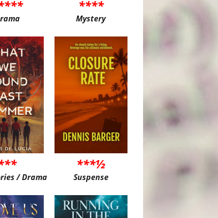
****
****
rama
Mystery
***
***½
ories / Drama
Suspense