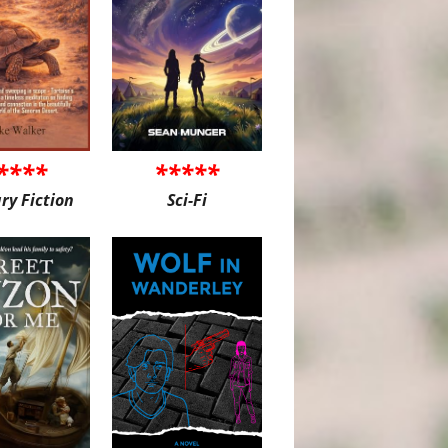
****
*****
ary Fiction
Sci-Fi