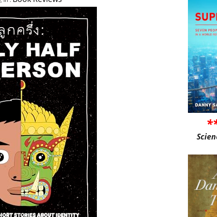
*
Scien