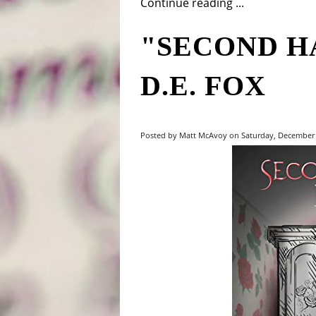
Continue reading ...
"SECOND H
D.E. FOX
Posted by Matt McAvoy on Saturday, December 2