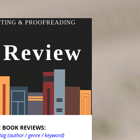
ITING & PROOFREADING
 Review
 BOOK REVIEWS:
tag (author / genre / keyword)