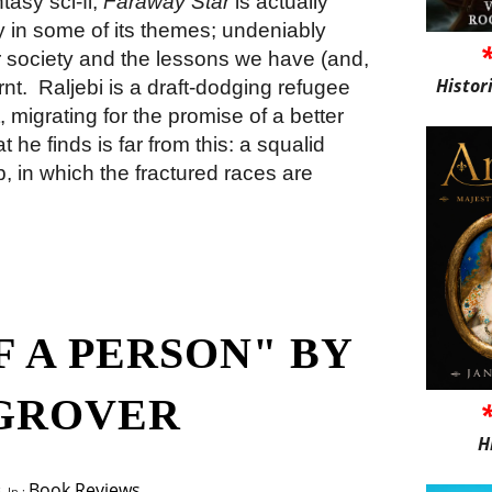
ntasy sci-fi,
Faraway Star
is actually
 in some of its themes; undeniably
ur society and the lessons we have (and,
Histor
rnt.
Raljebi is a draft-dodging refugee
 migrating for the promise of a better
he finds is far from this: a squalid
, in which the fractured races are
 A PERSON" BY
GROVER
H
Book Reviews
 In :