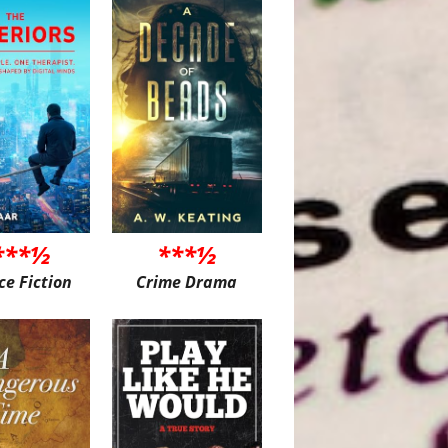
***½
***½
ce Fiction
Crime Drama