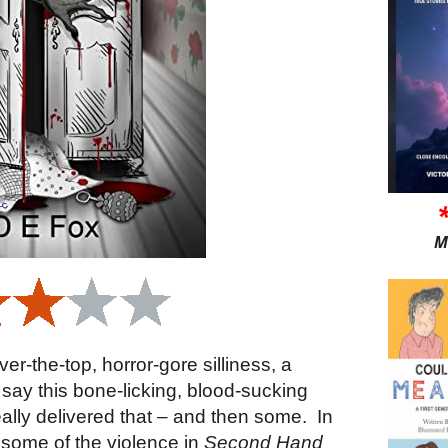
M
over-the-top, horror-gore silliness, a
o say this bone-licking, blood-sucking
really delivered that – and then some.
In
hat some of the violence in
Second Hand