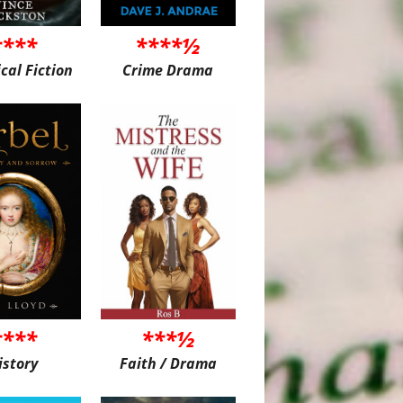
****
****½
ical Fiction
Crime Drama
****
***½
istory
Faith / Drama