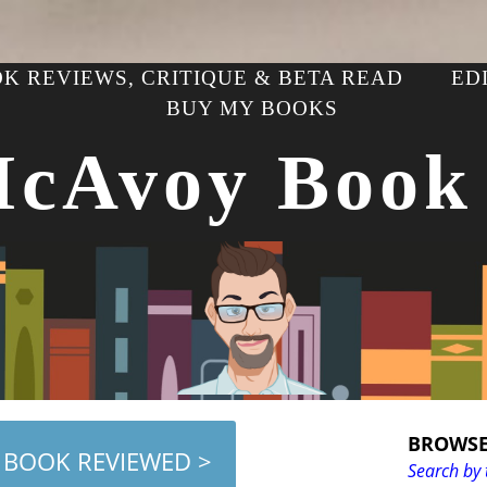
K REVIEWS, CRITIQUE & BETA READ
ED
BUY MY BOOKS
McAvoy Book
BROWSE
 BOOK REVIEWED >
Search by 