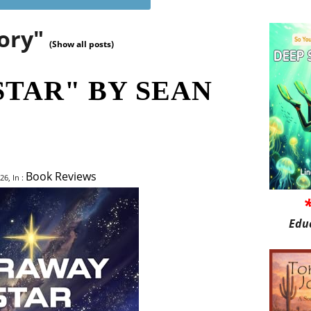
gory"
(Show all posts)
STAR" BY SEAN
Book Reviews
26, In :
Edu