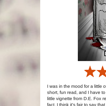
I was in the mood for a little 
short, fun read, and I have t
little vignette from D.E. Fox 
fact, I think it’s fair to say t