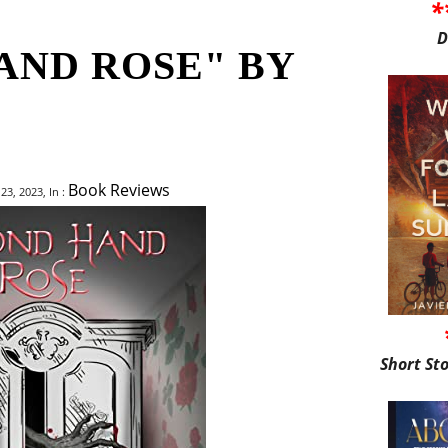
*
D
AND ROSE" BY
Book Reviews
3, 2023, In :
Short St