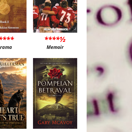
****
****½
rama
Memoir