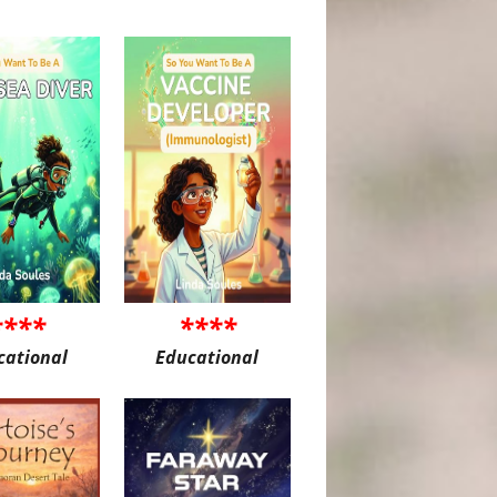
****
****
cational
Educational