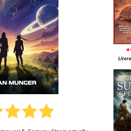
*
Liter