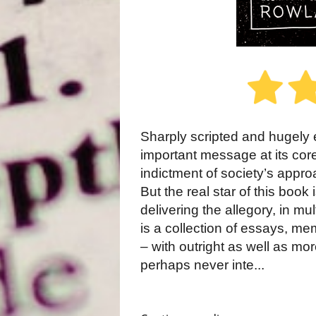
Sharply scripted and hugely e
important message at its core
indictment of society’s appro
But the real star of this bo
delivering the allegory, in mul
is a collection of essays, me
– with outright as well as m
perhaps never inte...