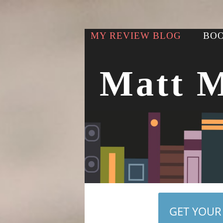
MY REVIEW BLOG
BOO
Matt 
GET YOUR