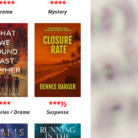
****
****
rama
Mystery
***
***½
ories / Drama
Suspense