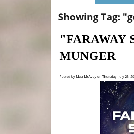
Showing Tag: "
"FARAWAY 
MUNGER
Posted by Matt McAvoy on Thursday, July 23, 20