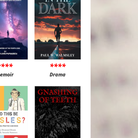
****
****
emoir
Drama