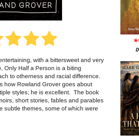
*
D
ntertaining, with a bittersweet and very
, Only Half a Person is a biting
ach to otherness and racial difference.
ok is how Rowland Grover goes about
tiple styles; he is excellent.
The book
moirs, short stories, fables and parables
ore subtle themes, some of which were