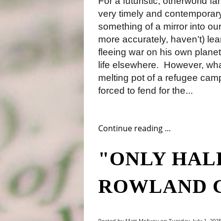
For a futuristic, otherworld fa
very timely and contemporary
something of a mirror into o
more accurately, haven’t) lea
fleeing war on his own planet,
life elsewhere.
However, what 
melting pot of a refugee camp
forced to fend for the...
Continue reading ...
"ONLY HALF
ROWLAND 
Posted by Matt McAvoy on Tuesday, July 1, 2025,