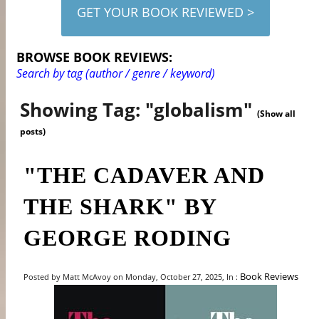
GET YOUR BOOK REVIEWED >
BROWSE BOOK REVIEWS:
Search by tag (author / genre / keyword)
Showing Tag: "globalism"
(Show all
posts)
"THE CADAVER AND
THE SHARK" BY
GEORGE RODING
Book Reviews
Posted by Matt McAvoy on Monday, October 27, 2025, In :