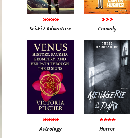
****
***
Sci-Fi / Adventure
Comedy
****
****
Astrology
Horror