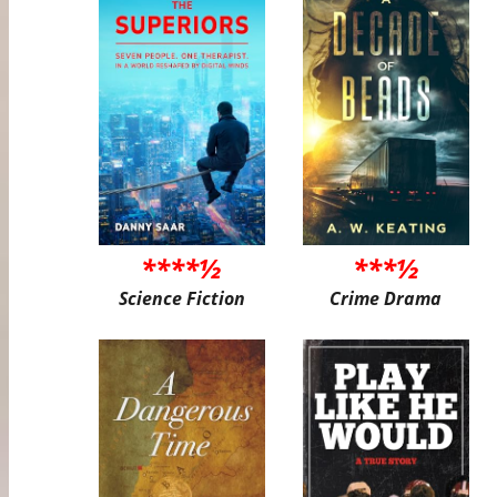
****½
***½
Science Fiction
Crime Drama