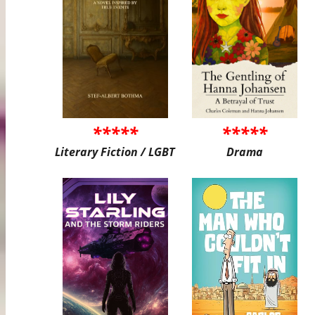
*****
*****
Literary Fiction / LGBT
Drama