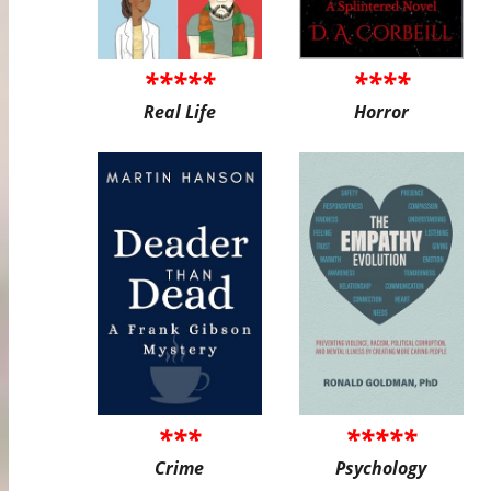
*****
****
Real Life
Horror
***
*****
Crime
Psychology