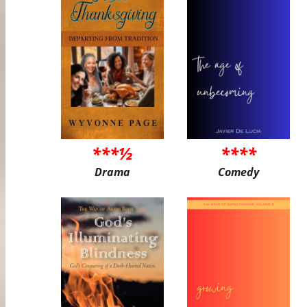
***½
****
Drama
Comedy