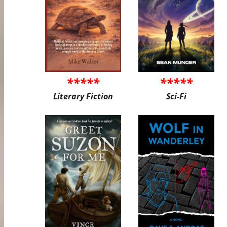
*****
*****
Literary Fiction
Sci-Fi