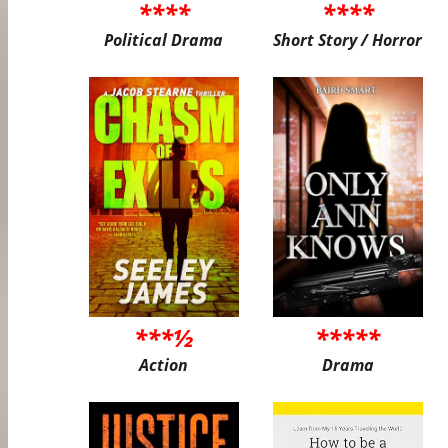
****
****
Political Drama
Short Story / Horror
***½
*****
Action
Drama