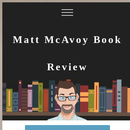
Matt McAvoy Book
Review