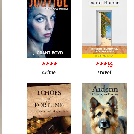
****
***½
Crime
Travel