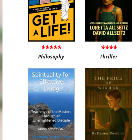
*****
****
Philosophy
Thriller