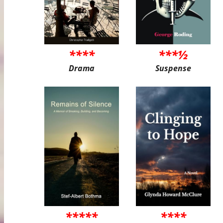
****
***½
Drama
Suspense
*****
****