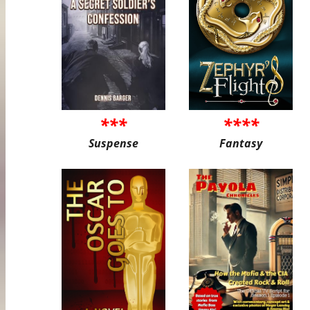
***
****
Suspense
Fantasy