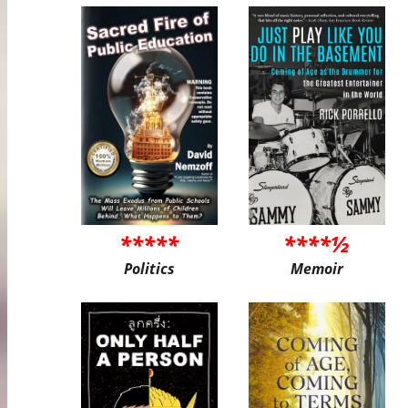
*****
****½
Politics
Memoir