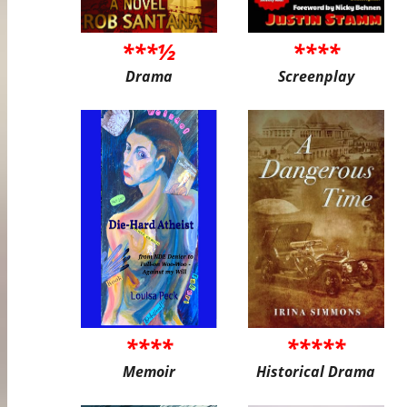
***½
****
Drama
Screenplay
****
*****
Memoir
Historical Drama