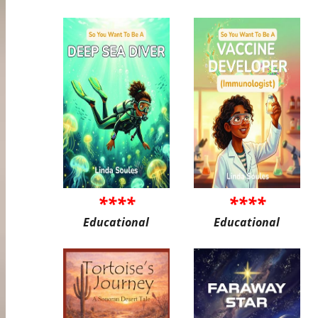
****
****
Educational
Educational