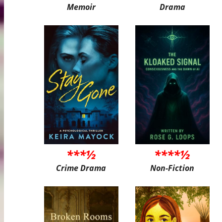
Memoir
Drama
***½
****½
Crime Drama
Non-Fiction