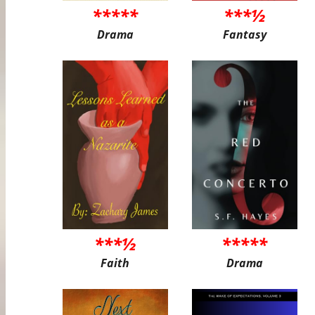
*****
***½
Drama
Fantasy
***½
*****
Faith
Drama