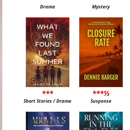
Drama
Mystery
***
***½
Short Stories / Drama
Suspense