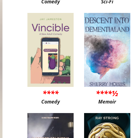
Comedy
Sci-Fi
****
****½
Comedy
Memoir