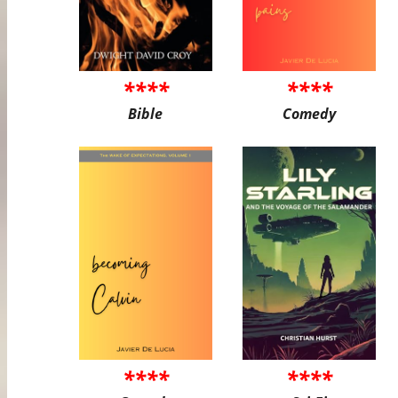
****
****
Bible
Comedy
****
****