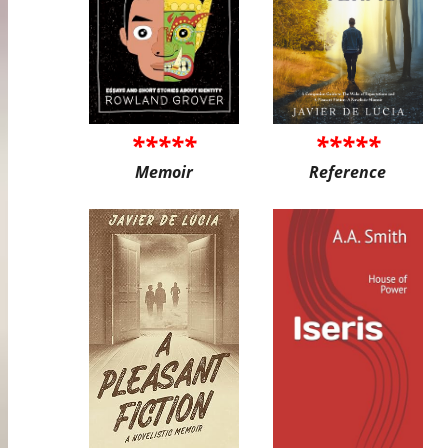
*****
*****
Memoir
Reference