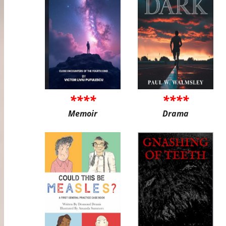
****
****
Memoir
Drama