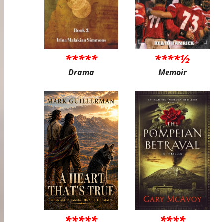
*****
****½
Drama
Memoir
*****
****