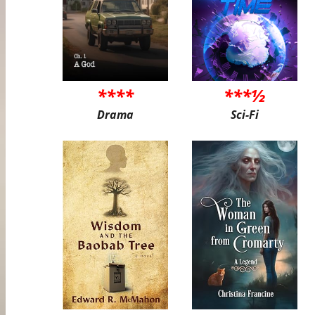
****
***½
Drama
Sci-Fi