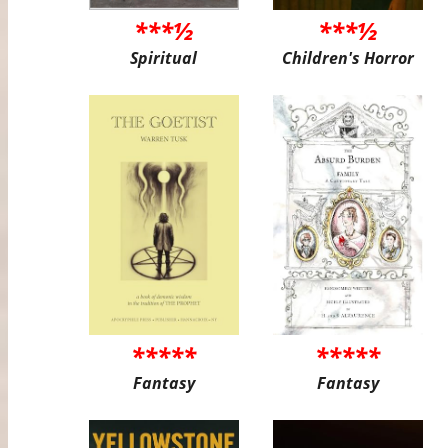
***½
***½
Spiritual
Children's Horror
*****
*****
Fantasy
Fantasy