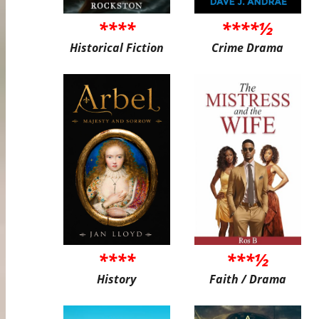
****
****½
Historical Fiction
Crime Drama
****
***½
History
Faith / Drama