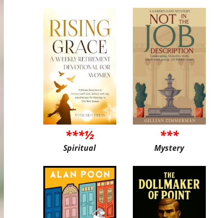
***½
***
Spiritual
Mystery