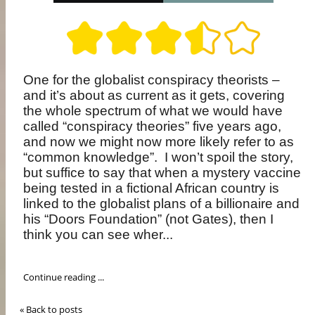
One for the globalist conspiracy theorists –
and it’s about as current as it gets, covering
the whole spectrum of what we would have
called “conspiracy theories” five years ago,
and now we might now more likely refer to as
“common knowledge”.
I won’t spoil the story,
but suffice to say that when a mystery vaccine
being tested in a fictional African country is
linked to the globalist plans of a billionaire and
his “Doors Foundation” (not Gates), then I
think you can see wher...
Continue reading ...
« Back to posts