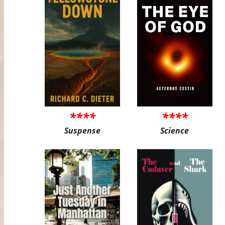
****
****
Suspense
Science