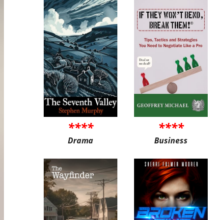
****
****
Drama
Business