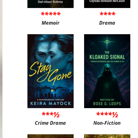
*****
****
Memoir
Drama
***½
****½
Crime Drama
Non-Fiction