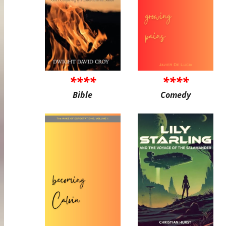
****
****
Bible
Comedy