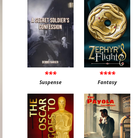
***
****
Suspense
Fantasy