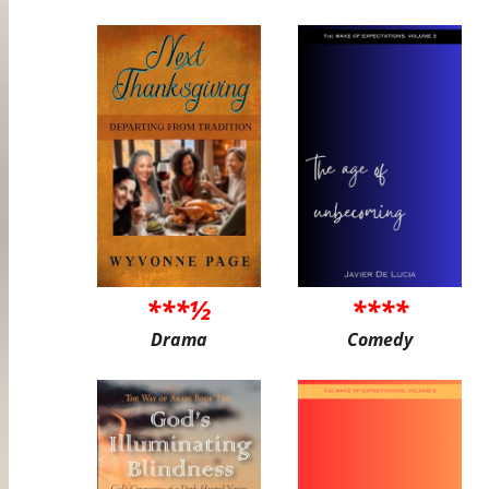
***½
****
Drama
Comedy