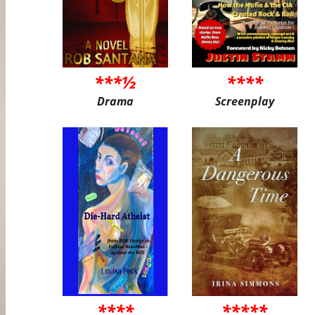
***½
****
Drama
Screenplay
****
*****