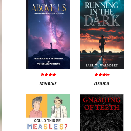
****
****
Memoir
Drama