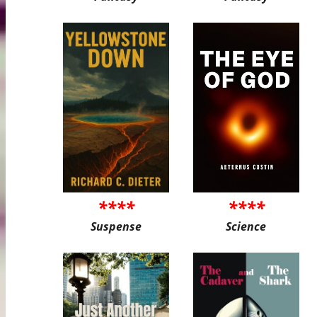
****
****
Suspense
Science