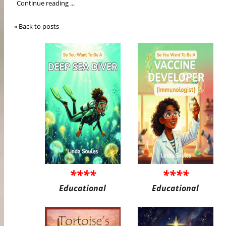
Continue reading ...
« Back to posts
****
****
Educational
Educational