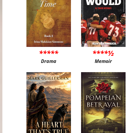
*****
****½
Drama
Memoir