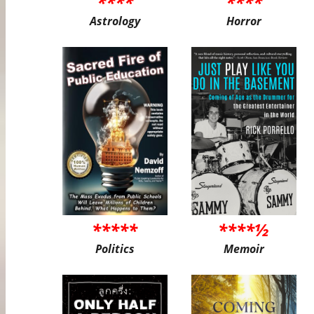
****
****
Astrology
Horror
*****
****½
Politics
Memoir