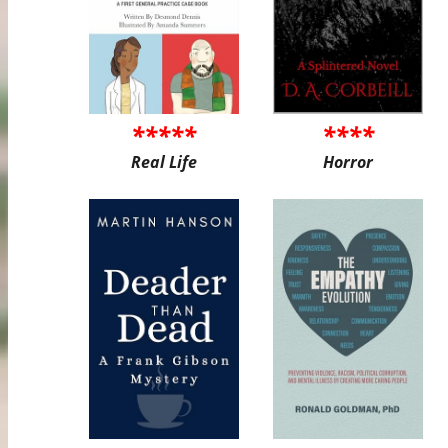
*****
****
Real Life
Horror