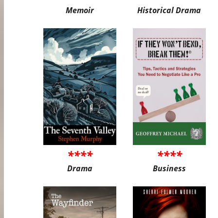
Memoir
Historical Drama
****
****
Drama
Business