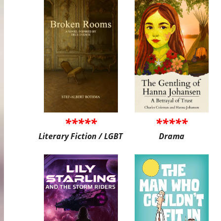
*****
*****
Literary Fiction / LGBT
Drama