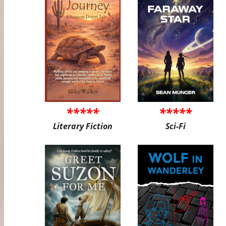
*****
*****
Literary Fiction
Sci-Fi