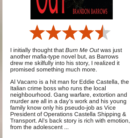
I initially thought that
Burn Me Out
was just
another mafia-type novel but, as Barrows
drew me skilfully into his story, I realized it
promised something much more.
Al Vacarro is a hit man for Eddie Castella, the
Italian crime boss who runs the local
neighbourhood. Gang warfare, extortion and
murder are all in a day’s work and his young
family know only his pseudo-job as Vice
President of Operations Castella Shipping &
Transport. Al’s back story is rich with emotion,
from the adolescent ...