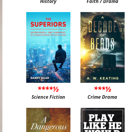
History
Faith / Drama
****½
***½
Science Fiction
Crime Drama