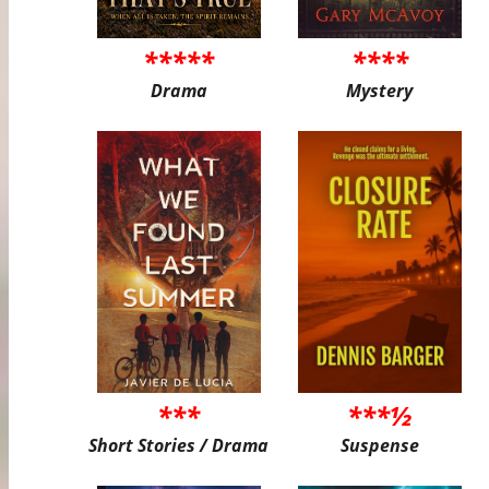
*****
****
Drama
Mystery
***
***½
Short Stories / Drama
Suspense