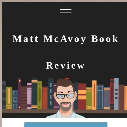
Matt McAvoy Book
Review