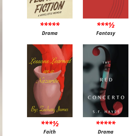
*****
***½
Drama
Fantasy
***½
*****
Faith
Drama