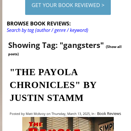
GET YOUR BOOK REVIEWED >
BROWSE BOOK REVIEWS:
Search by tag (author / genre / keyword)
Showing Tag: "gangsters"
(Show all
posts)
"THE PAYOLA
CHRONICLES" BY
JUSTIN STAMM
Book Reviews
Posted by Matt McAvoy on Thursday, March 13, 2025, In :