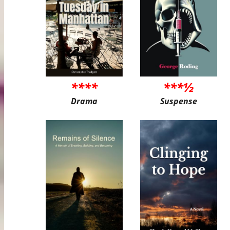
****
***½
Drama
Suspense