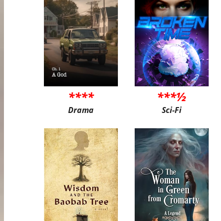
****
***½
Drama
Sci-Fi