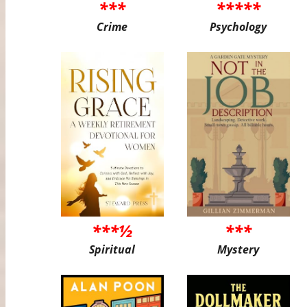
***
*****
Crime
Psychology
***½
***
Spiritual
Mystery