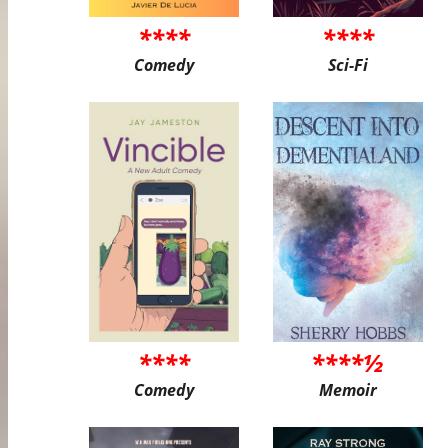
****
****
Comedy
Sci-Fi
****
****½
Comedy
Memoir