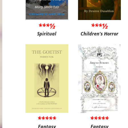
***½
***½
Spiritual
Children's Horror
*****
*****
Fantasy
Fantasy