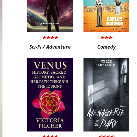
****
***
Sci-Fi / Adventure
Comedy