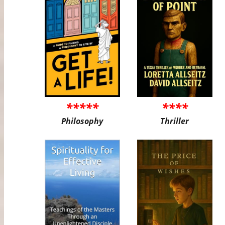
*****
****
Philosophy
Thriller