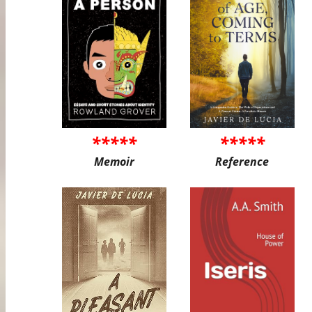
*****
*****
Memoir
Reference