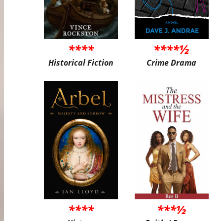
****
****½
Historical Fiction
Crime Drama
****
***½