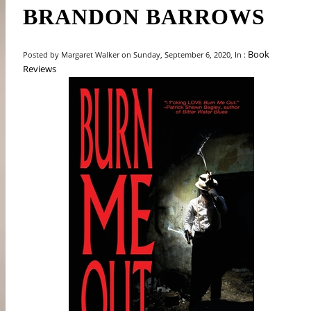
BRANDON BARROWS
Book
Posted by Margaret Walker on Sunday, September 6, 2020, In :
Reviews