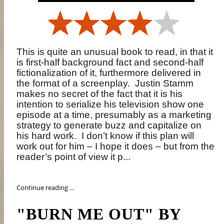
This is quite an unusual book to read, in that it
is first-half background fact and second-half
fictionalization of it, furthermore delivered in
the format of a screenplay.
Justin Stamm
makes no secret of the fact that it is his
intention to serialize his television show one
episode at a time, presumably as a marketing
strategy to generate buzz and capitalize on
his hard work.
I don’t know if this plan will
work out for him – I hope it does – but from the
reader’s point of view it p...
Continue reading ...
"BURN ME OUT" BY