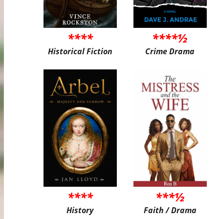
****
****½
Historical Fiction
Crime Drama
****
***½
History
Faith / Drama