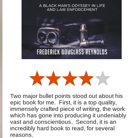
Two major bullet points stood out about his
epic book for me.
First, it is a top quality,
immensely crafted piece of writing, the work
which has gone into producing it undeniably
vast and conscientious.
Second, it is an
incredibly hard book to read, for several
reasons.