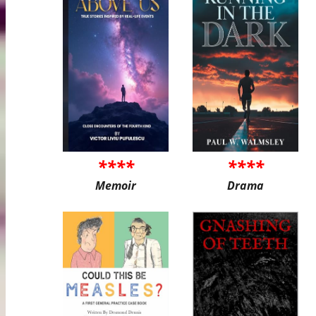
****
****
Memoir
Drama