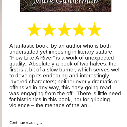
A fantastic book, by an author who is both
understated yet imposing in literary stature,
“Flow Like A River” is a work of unexpected
quality.
Absolutely a book of two halves, the
first is a bit of a slow burner, which serves well
to develop its endearing and interestingly
layered characters; neither overly dramatic or
offensive in any way, this easy-going read
was engaging from the off.
There is little need
for histrionics in this book, nor for gripping
violence – the menace of the an...
Continue reading ...