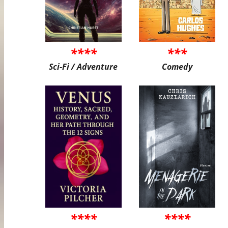
****
***
Sci-Fi / Adventure
Comedy
****
****