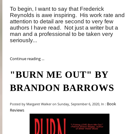
To begin, I want to say that Frederick
Reynolds is awe inspiring.
His work rate and
attention to detail are second to very few
authors I have read.
Not just a writer but a
man and a professional to be taken very
seriously...
Continue reading ...
"BURN ME OUT" BY
BRANDON BARROWS
Book
Posted by Margaret Walker on Sunday, September 6, 2020, In :
Reviews