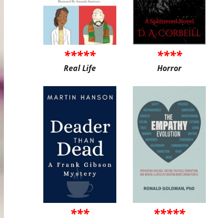
*****
****
Real Life
Horror
***
*****