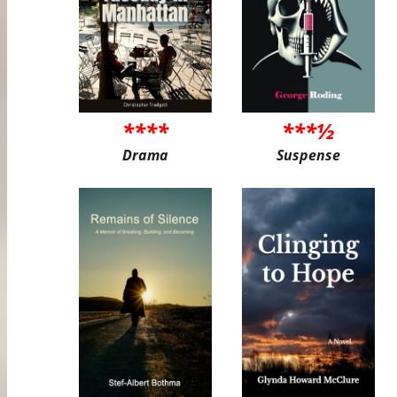
****
***½
Drama
Suspense