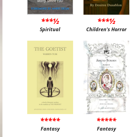
***½
***½
Spiritual
Children's Horror
*****
*****
Fantasy
Fantasy