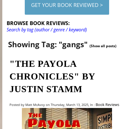
GET YOUR BOOK REVIEWED >
BROWSE BOOK REVIEWS:
Search by tag (author / genre / keyword)
Showing Tag: "gangs"
(Show all posts)
"THE PAYOLA
CHRONICLES" BY
JUSTIN STAMM
Book Reviews
Posted by Matt McAvoy on Thursday, March 13, 2025, In :