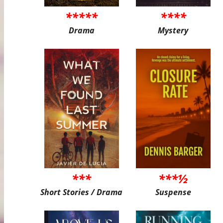
*****
****
Drama
Mystery
***
***½
Short Stories / Drama
Suspense