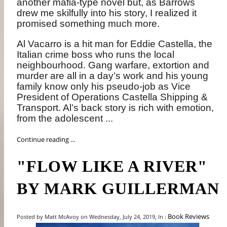
another mafia-type novel but, as Barrows
drew me skilfully into his story, I realized it
promised something much more.
Al Vacarro is a hit man for Eddie Castella, the
Italian crime boss who runs the local
neighbourhood. Gang warfare, extortion and
murder are all in a day’s work and his young
family know only his pseudo-job as Vice
President of Operations Castella Shipping &
Transport. Al’s back story is rich with emotion,
from the adolescent ...
Continue reading ...
"FLOW LIKE A RIVER"
BY MARK GUILLERMAN
Book Reviews
Posted by Matt McAvoy on Wednesday, July 24, 2019, In :