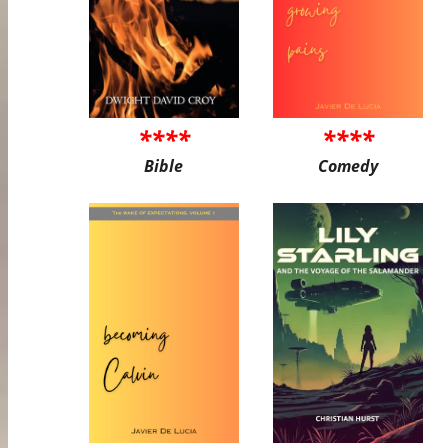
****
****
Bible
Comedy