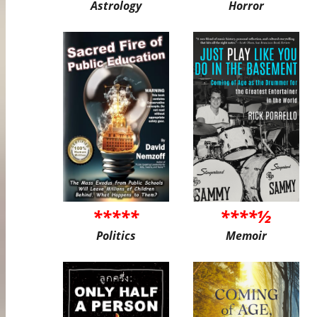
Astrology
Horror
*****
****½
Politics
Memoir