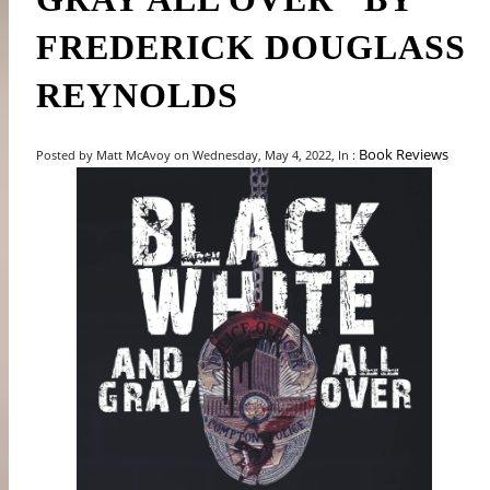
FREDERICK DOUGLASS
REYNOLDS
Book Reviews
Posted by Matt McAvoy on Wednesday, May 4, 2022, In :