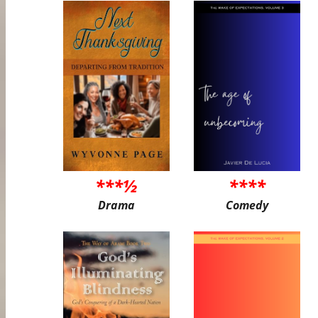
***½
****
Drama
Comedy