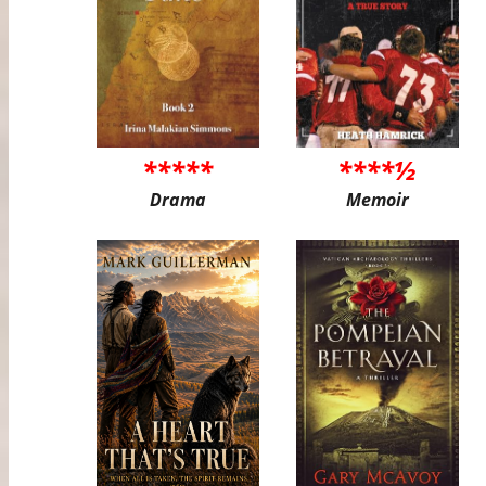
*****
****½
Drama
Memoir