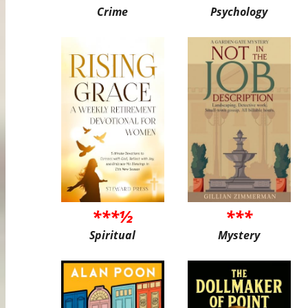
Crime
Psychology
***½
***
Spiritual
Mystery