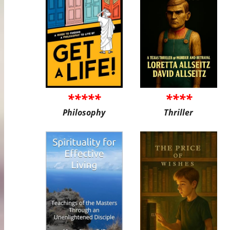
*****
****
Philosophy
Thriller