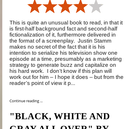
This is quite an unusual book to read, in that it
is first-half background fact and second-half
fictionalization of it, furthermore delivered in
the format of a screenplay.
Justin Stamm
makes no secret of the fact that it is his
intention to serialize his television show one
episode at a time, presumably as a marketing
strategy to generate buzz and capitalize on
his hard work.
I don’t know if this plan will
work out for him – I hope it does – but from the
reader’s point of view it p...
Continue reading ...
"BLACK, WHITE AND
GRAY ALL OVER" BY