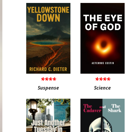
****
****
Suspense
Science