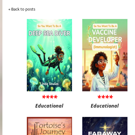
« Back to posts
****
****
Educational
Educational