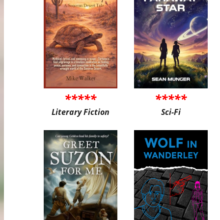
*****
*****
Literary Fiction
Sci-Fi