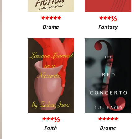
*****
***½
Drama
Fantasy
***½
*****
Faith
Drama