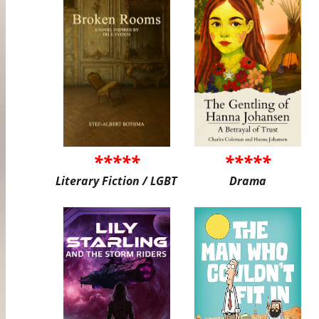
*****
*****
Literary Fiction / LGBT
Drama