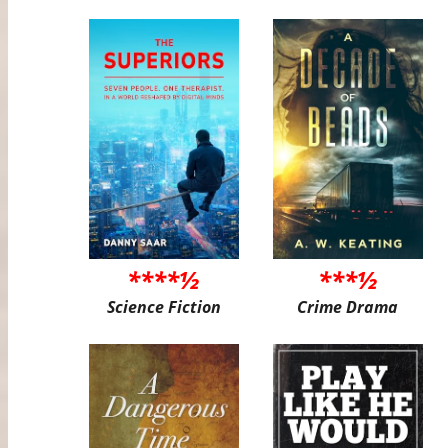
****½
***½
Science Fiction
Crime Drama