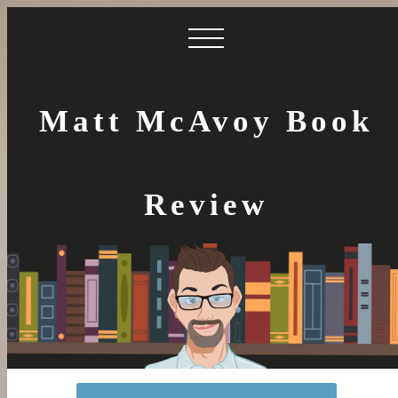
Matt McAvoy Book
Review