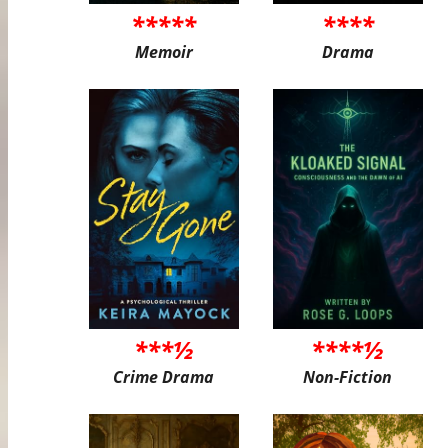
*****
****
Memoir
Drama
***½
****½
Crime Drama
Non-Fiction