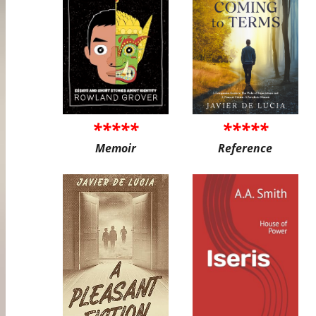
*****
*****
Memoir
Reference