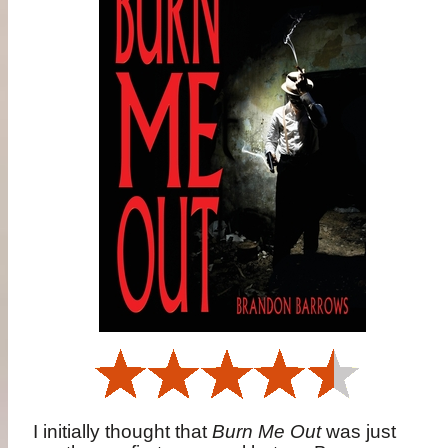
I initially thought that
Burn Me Out
was just