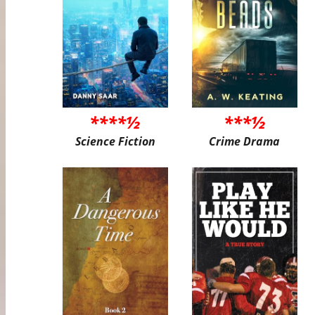
****½
***½
Science Fiction
Crime Drama