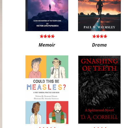
****
****
Memoir
Drama