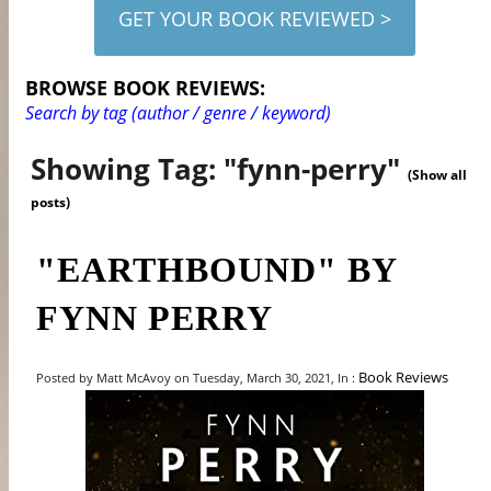
GET YOUR BOOK REVIEWED >
BROWSE BOOK REVIEWS:
Search by tag (author / genre / keyword)
Showing Tag: "fynn-perry"
(Show all
posts)
"EARTHBOUND" BY
FYNN PERRY
Book Reviews
Posted by Matt McAvoy on Tuesday, March 30, 2021, In :