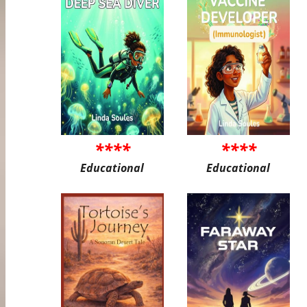
****
****
Educational
Educational