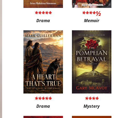
*****
****½
Drama
Memoir
*****
****
Drama
Mystery