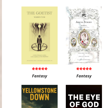
*****
*****
Fantasy
Fantasy