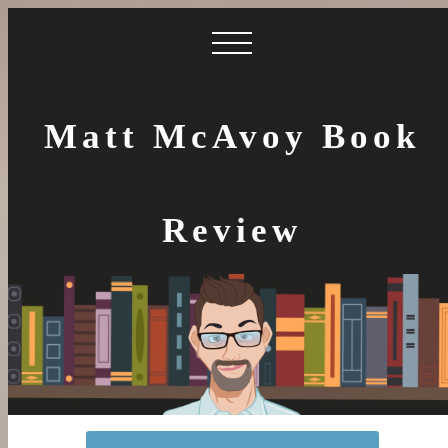
Matt McAvoy Book
Review