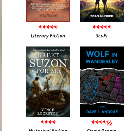
*****
*****
Literary Fiction
Sci-Fi
****
****½
Historical Fiction
Crime Drama