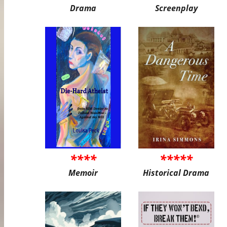
Drama
Screenplay
****
*****
Memoir
Historical Drama