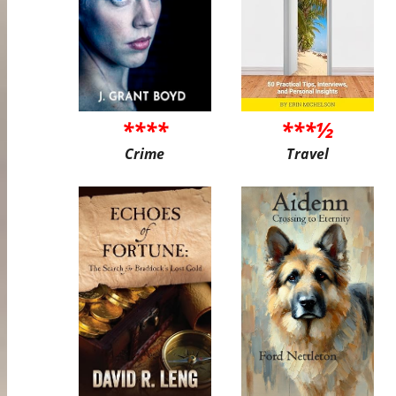
****
***½
Crime
Travel