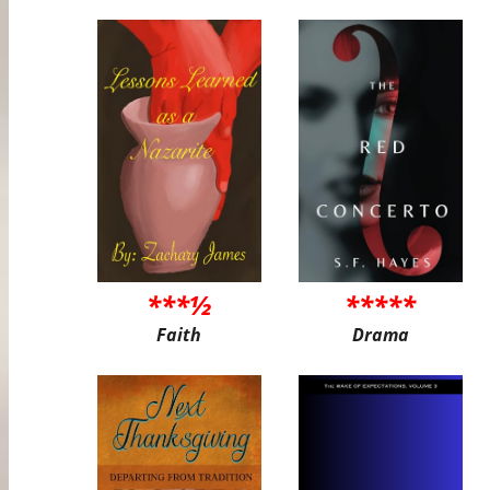
***½
*****
Faith
Drama