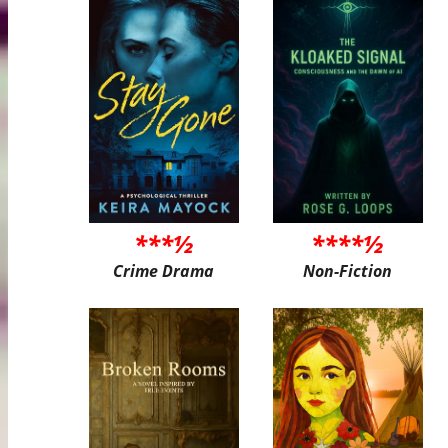
***½
****½
Crime Drama
Non-Fiction