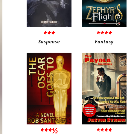
***
****
Suspense
Fantasy
***½
****