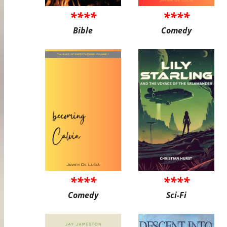
****
****
Bible
Comedy
****
****
Comedy
Sci-Fi