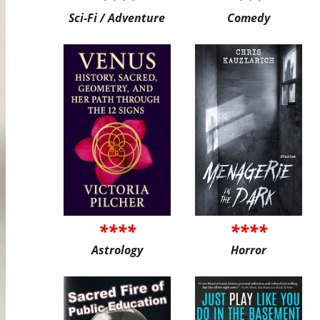
Sci-Fi / Adventure
Comedy
****
****
Astrology
Horror