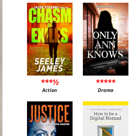
***½
*****
Action
Drama