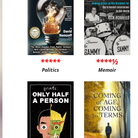
*****
****½
Politics
Memoir