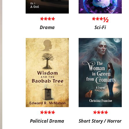
****
***½
Drama
Sci-Fi
****
****
Political Drama
Short Story / Horror