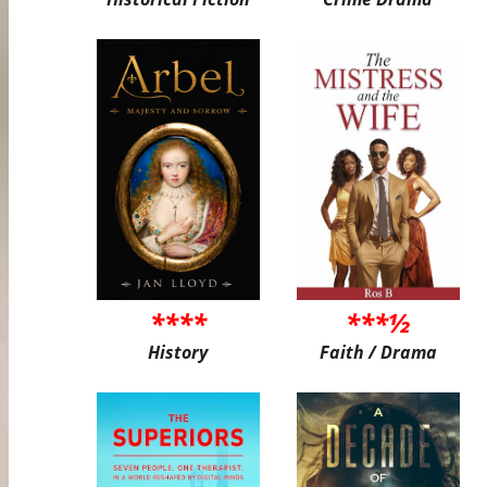
****
***½
History
Faith / Drama