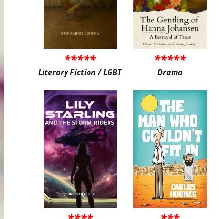
*****
*****
Literary Fiction / LGBT
Drama
****
***