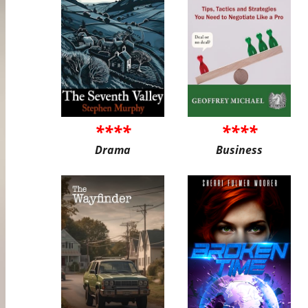
****
****
Drama
Business