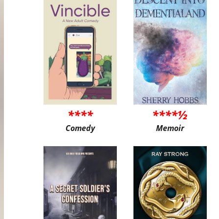
****
****½
Comedy
Memoir