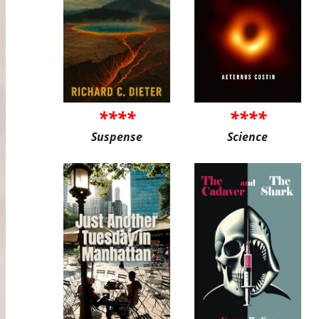
****
****
Suspense
Science