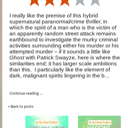
I really like the premise of this hybrid
supernatural paranormal/crime thriller, in
which the spirit of a man who is the victim of
an apparently random street attack remains
earthbound to investigate the murky criminal
activities surrounding either his murder or his
attempted murder – if it sounds a little like
Ghost
with Patrick Swayze, here is where the
similarities end; it has larger scale ambitions
than this.
I particularly like the element of
dark, malignant spirits lingering in the b...
Continue reading ...
« Back to posts