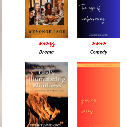
***½
****
Drama
Comedy