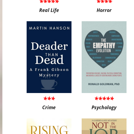
*****
****
Real Life
Horror
***
*****
Crime
Psychology