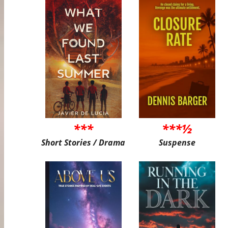
***
***½
Short Stories / Drama
Suspense