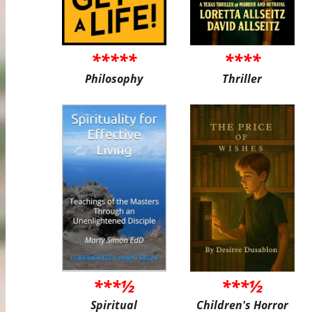
*****
****
Philosophy
Thriller
***½
***½
Spiritual
Children's Horror