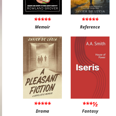
*****
*****
Memoir
Reference
*****
***½
Drama
Fantasy