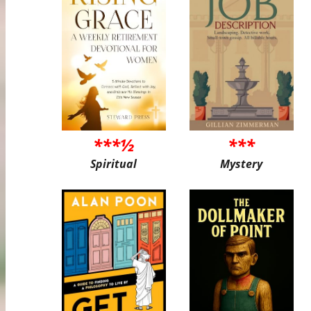
***½
***
Spiritual
Mystery