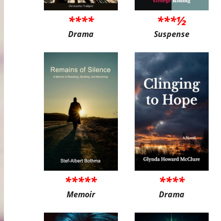
****
***½
Drama
Suspense
*****
****
Memoir
Drama