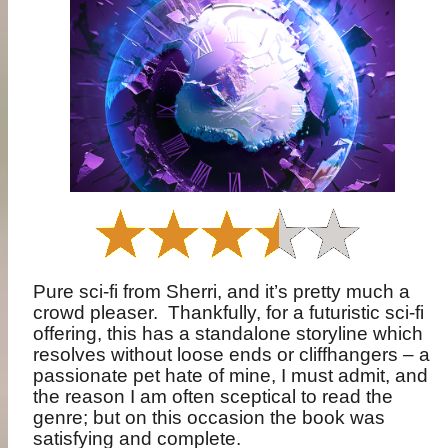
Pure sci-fi from Sherri, and it’s pretty much a
crowd pleaser.
Thankfully, for a futuristic sci-fi
offering, this has a standalone storyline which
resolves without loose ends or cliffhangers – a
passionate pet hate of mine, I must admit, and
the reason I am often sceptical to read the
genre; but on this occasion the book was
satisfying and complete.