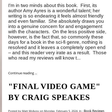
I’m in two minds about this book.
First, its
author Amy Ayres is a wonderful talent; her
writing is so endearing it feels almost friendly
and even familiar.
She absolutely draws you
into a genuine concern for and engagement
with the characters.
On the less positive side,
however, is the fact that, so commonly these
days for a book in the sci-fi genre, nothing is
resolved and it leaves a completely open end
– and this reader very irate as a result.
Those
who read my reviews will know t...
Continue reading ...
"FINAL VIDEO GAME"
BY CRAIG SPEAKES
Book Reviews
Posted by Matt McAvoy on Monday, February 5, 2024, In :