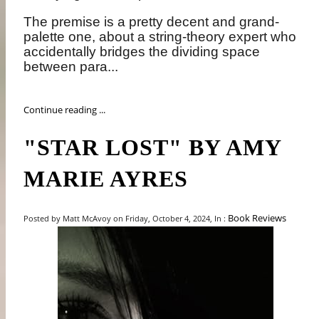
The premise is a pretty decent and grand-
palette one, about a string-theory expert who
accidentally bridges the dividing space
between para...
Continue reading ...
"STAR LOST" BY AMY
MARIE AYRES
Book Reviews
Posted by Matt McAvoy on Friday, October 4, 2024, In :