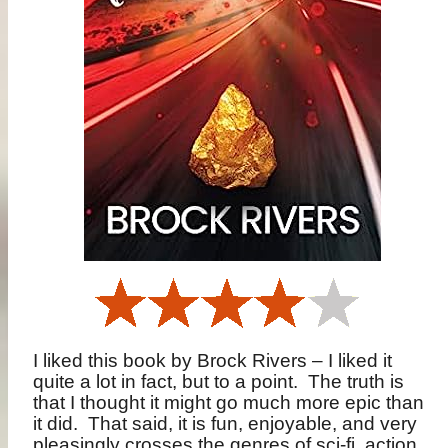
I liked this book by Brock Rivers – I liked it
quite a lot in fact, but to a point.
The truth is
that I thought it might go much more epic than
it did.
That said, it is fun, enjoyable, and very
pleasingly crosses the genres of sci-fi, action