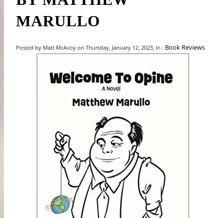
MARULLO
Book Reviews
Posted by Matt McAvoy on Thursday, January 12, 2023, In :