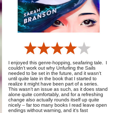
I enjoyed this genre-hopping, seafaring tale.
I
couldn’t work out why Unfurling the Sails
needed to be set in the future, and it wasn’t
until quite late in the book that I started to
realize it might have been part of a series.
This wasn’t an issue as such, as it does stand
alone quite comfortably, and for a refreshing
change also actually rounds itself up quite
nicely – far too many books I read leave open
endings without warning, and it’s fast