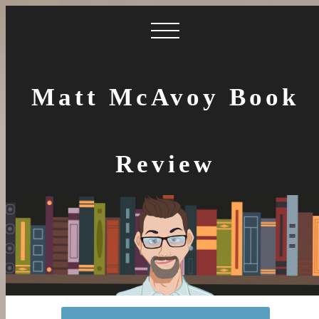
Matt McAvoy Book
Review