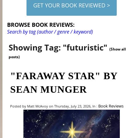
GET YOUR BOOK REVIEWED >
BROWSE BOOK REVIEWS:
Search by tag (author / genre / keyword)
Showing Tag: "futuristic"
(Show all
posts)
"FARAWAY STAR" BY
SEAN MUNGER
Book Reviews
Posted by Matt McAvoy on Thursday, July 23, 2026, In :