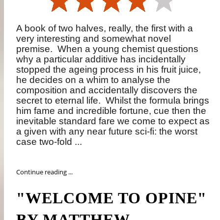
A book of two halves, really, the first with a
very interesting and somewhat novel
premise.
When a young chemist questions
why a particular additive has incidentally
stopped the ageing process in his fruit juice,
he decides on a whim to analyse the
composition and accidentally discovers the
secret to eternal life.
Whilst the formula brings
him fame and incredible fortune, cue then the
inevitable standard fare we come to expect as
a given with any near future sci-fi: the worst
case two-fold ...
Continue reading ...
"WELCOME TO OPINE"
BY MATTHEW