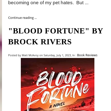
becoming one of my pet hates.
But ...
Continue reading ...
"BLOOD FORTUNE" BY
BROCK RIVERS
Book Reviews
Posted by Matt McAvoy on Saturday, July 1, 2023, In :