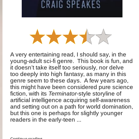
A very entertaining read, I should say, in the
young-adult sci-fi genre.
This book is fun, and
it doesn’t take itself too seriously, nor delve
too deeply into high fantasy, as many in this
genre seem to these days.
A few years ago,
this might have been considered pure science
fiction, with its
Terminator
-style storyline of
artificial intelligence acquiring self-awareness
and setting out on a path for world domination,
but this one is perhaps for slightly younger
readers in the early-teen ...
Continue reading ...