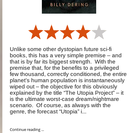
Unlike some other dystopian future sci-fi
books, this has a very simple premise – and
that is by far its biggest strength.
With the
premise that, for the benefits to a privileged
few thousand, correctly conditioned, the entire
planet’s human population is instantaneously
wiped out – the objective for this obviously
explained by the title “The Utopia Project” – it
is the ultimate worst-case dream/nightmare
scenario.
Of course, as always with the
genre, the forecast “Utopia” i...
Continue reading ...