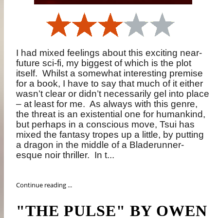
I had mixed feelings about this exciting near-
future sci-fi, my biggest of which is the plot
itself.
Whilst a somewhat interesting premise
for a book, I have to say that much of it either
wasn’t clear or didn’t necessarily gel into place
– at least for me.
As always with this genre,
the threat is an existential one for humankind,
but perhaps in a conscious move, Tsui has
mixed the fantasy tropes up a little, by putting
a dragon in the middle of a Bladerunner-
esque noir thriller.
In t...
Continue reading ...
"THE PULSE" BY OWEN