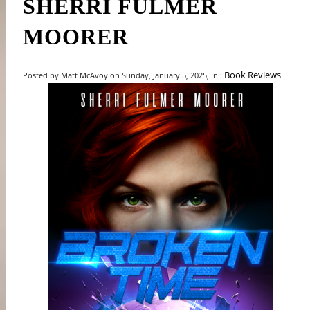
SHERRI FULMER
MOORER
Book Reviews
Posted by Matt McAvoy on Sunday, January 5, 2025, In :