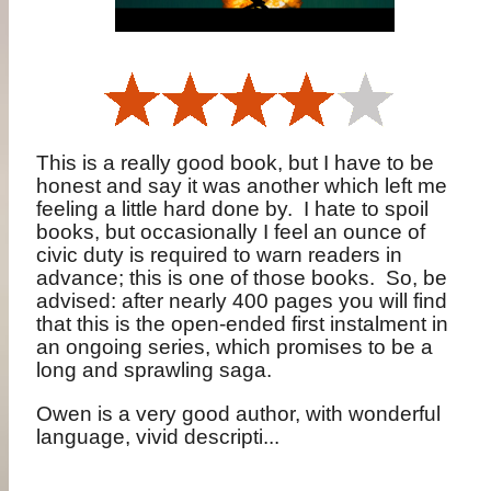
This is a really good book, but I have to be
honest and say it was another which left me
feeling a little hard done by.
I hate to spoil
books, but occasionally I feel an ounce of
civic duty is required to warn readers in
advance; this is one of those books.
So, be
advised: after nearly 400 pages you will find
that this is the open-ended first instalment in
an ongoing series, which promises to be a
long and sprawling saga.
Owen is a very good author, with wonderful
language, vivid descripti...