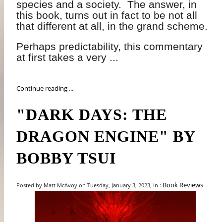
species and a society.
The answer, in
this book, turns out in fact to be not all
that different at all, in the grand scheme.
Perhaps predictability, this commentary
at first takes a very ...
Continue reading ...
"DARK DAYS: THE
DRAGON ENGINE" BY
BOBBY TSUI
Book Reviews
Posted by Matt McAvoy on Tuesday, January 3, 2023, In :