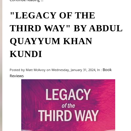
"LEGACY OF THE
THIRD WAY" BY ABDUL
QUAYYUM KHAN
KUNDI
Book
Posted by Matt McAvoy on Wednesday, January 31, 2024, In :
Reviews