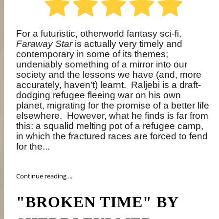
For a futuristic, otherworld fantasy sci-fi,
Faraway Star
is actually very timely and
contemporary in some of its themes;
undeniably something of a mirror into our
society and the lessons we have (and, more
accurately, haven’t) learnt.
Raljebi is a draft-
dodging refugee fleeing war on his own
planet, migrating for the promise of a better life
elsewhere.
However, what he finds is far from
this: a squalid melting pot of a refugee camp,
in which the fractured races are forced to fend
for the...
Continue reading ...
"BROKEN TIME" BY