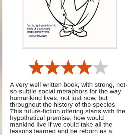
A very well written book, with strong, not-
so-subtle social metaphors for the way
humankind lives, not just now, but
throughout the history of the species.
This future-fiction offering starts with the
hypothetical premise, how would
mankind live if we could take all the
lessons learned and be reborn as a