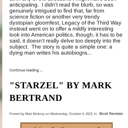
anticipating.
I didn’t read the blurb, so was
genuinely intrigued to find that, far from
science fiction or another very trendy
dystopian gloomfest, Legacy of the Third Way
instead went on to offer a mildly interesting
look into American politics, though, it has to be
said, it doesn’t really delve too deeply into the
subject.
The story is quite a simple one: a
dying man writes his autobiogra...
Continue reading ...
"STARZEL" BY MARK
BERTRAND
Book Reviews
Posted by Matt McAvoy on Wednesday, October 4, 2023, In :