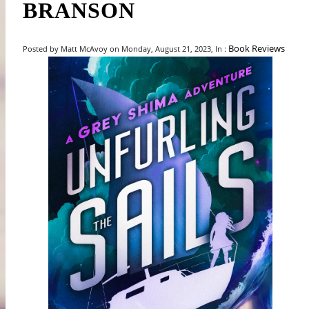
BRANSON
Book Reviews
Posted by Matt McAvoy on Monday, August 21, 2023, In :