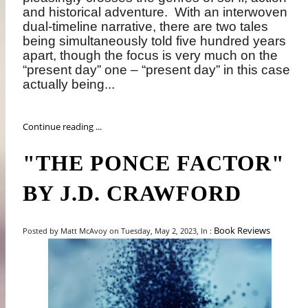
and historical adventure.
With an interwoven
dual-timeline narrative, there are two tales
being simultaneously told five hundred years
apart, though the focus is very much on the
“present day” one – “present day” in this case
actually being...
Continue reading ...
"THE PONCE FACTOR"
BY J.D. CRAWFORD
Book Reviews
Posted by Matt McAvoy on Tuesday, May 2, 2023, In :