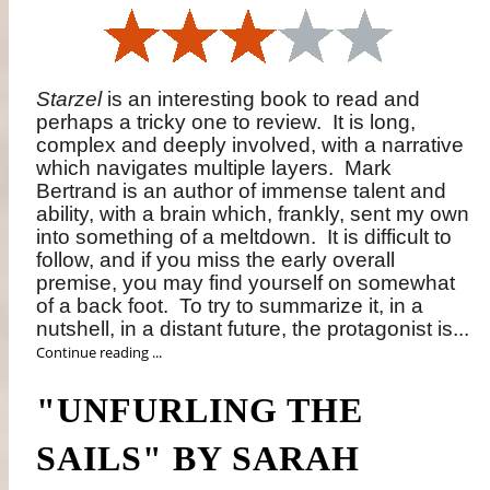
Starzel
is an interesting book to read and
perhaps a tricky one to review.
It is long,
complex and deeply involved, with a narrative
which navigates multiple layers.
Mark
Bertrand is an author of immense talent and
ability, with a brain which, frankly, sent my own
into something of a meltdown.
It is difficult to
follow, and if you miss the early overall
premise, you may find yourself on somewhat
of a back foot.
To try to summarize it, in a
nutshell, in a distant future, the protagonist is...
Continue reading ...
"UNFURLING THE
SAILS" BY SARAH