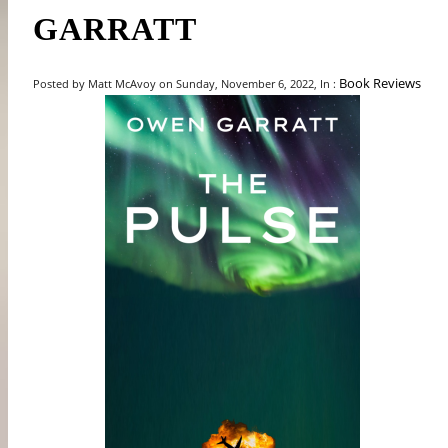
GARRATT
Book Reviews
Posted by Matt McAvoy on Sunday, November 6, 2022, In :