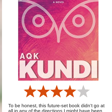
To be honest, this future-set book didn’t go at
all in any of the directions I might have been