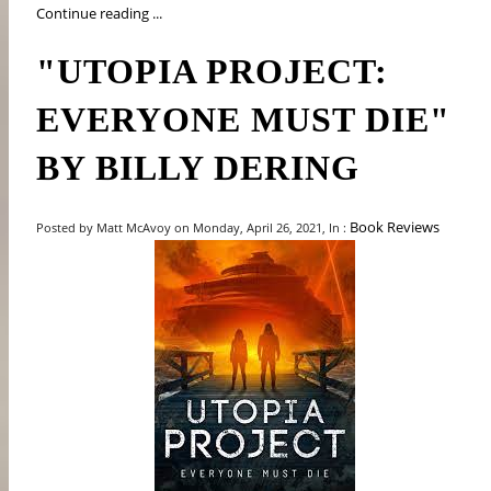
Continue reading ...
"UTOPIA PROJECT:
EVERYONE MUST DIE"
BY BILLY DERING
Book Reviews
Posted by Matt McAvoy on Monday, April 26, 2021, In :