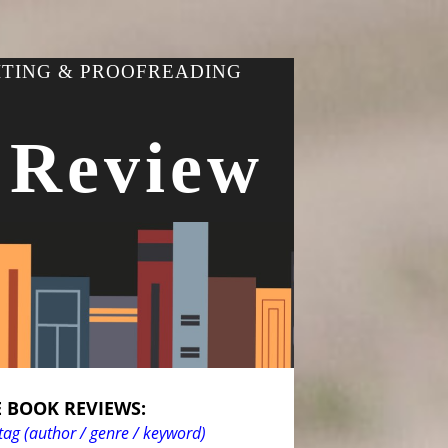
ITING & PROOFREADING
 Review
 BOOK REVIEWS:
tag (author / genre / keyword)