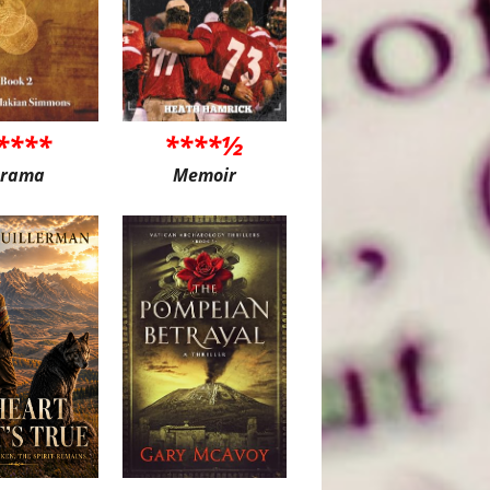
****
****½
rama
Memoir