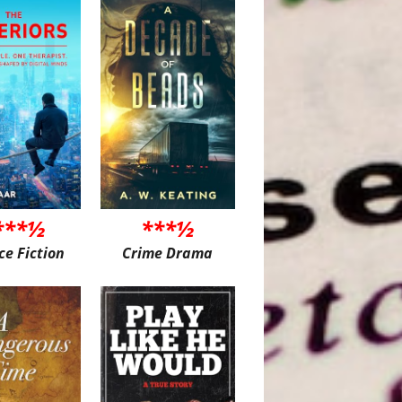
***½
***½
ce Fiction
Crime Drama