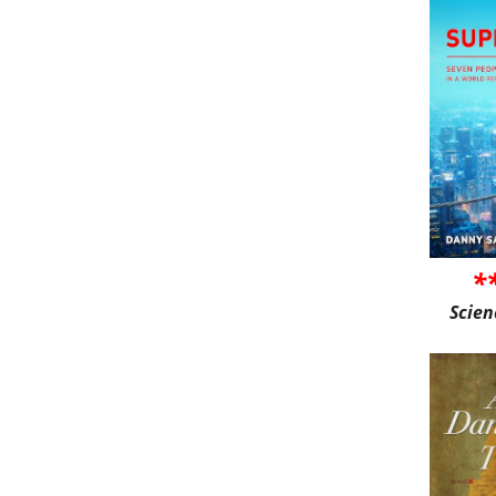
*
Scien