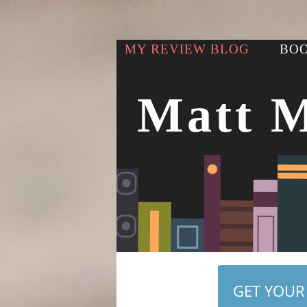
MY REVIEW BLOG
BOO
Matt 
GET YOUR