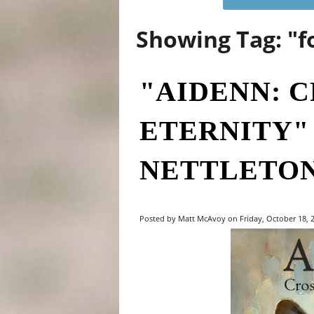
Showing Tag: "f
"AIDENN: 
ETERNITY"
NETTLETO
Posted by Matt McAvoy on Friday, October 18, 2