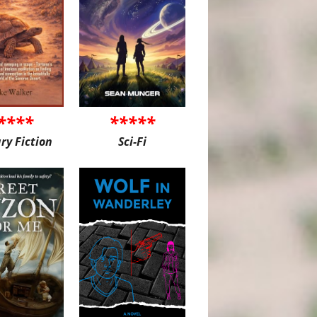
****
*****
ary Fiction
Sci-Fi