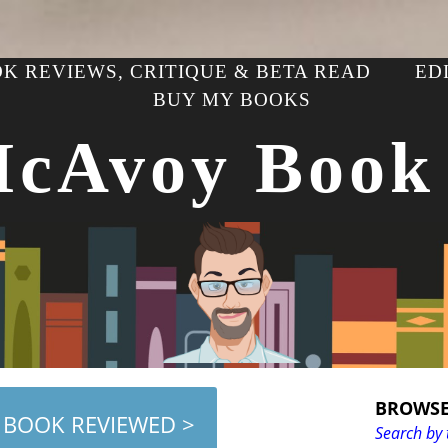
K REVIEWS, CRITIQUE & BETA READ
ED
BUY MY BOOKS
McAvoy Book
BROWSE
 BOOK REVIEWED >
Search by 