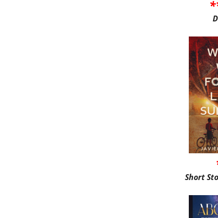
*
D
Short St