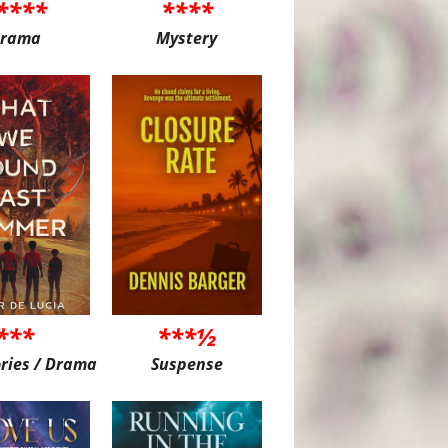
****
****
rama
Mystery
***
***½
ories / Drama
Suspense