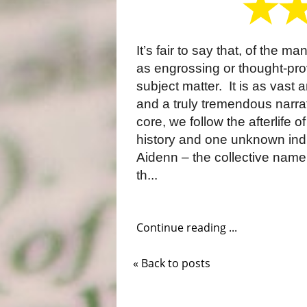
It’s fair to say that, of the 
as engrossing or thought-provo
subject matter. It is as vast a
and a truly tremendous narrat
core, we follow the afterlife of
history and one unknown ind
Aidenn – the collective name 
th...
Continue reading ...
« Back to posts