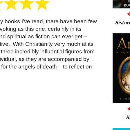
many books I’ve read, there have been few
Histor
king as this one, certainly in its
nd spiritual as fiction can ever get –
ive. With Christianity very much at its
 three incredibly influential figures from
ividual, as they are accompanied by
for the angels of death – to reflect on
H