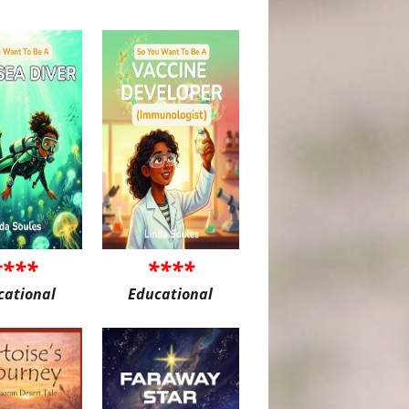
****
****
cational
Educational