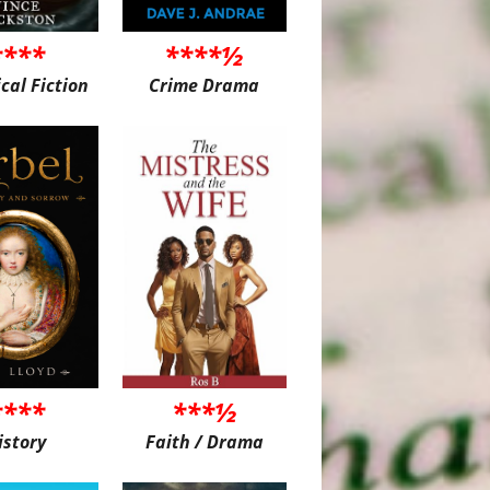
****
****½
ical Fiction
Crime Drama
****
***½
istory
Faith / Drama