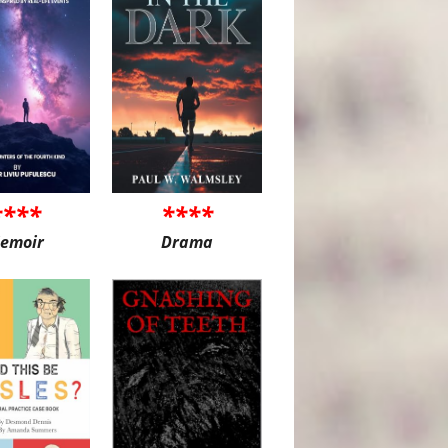
****
****
emoir
Drama