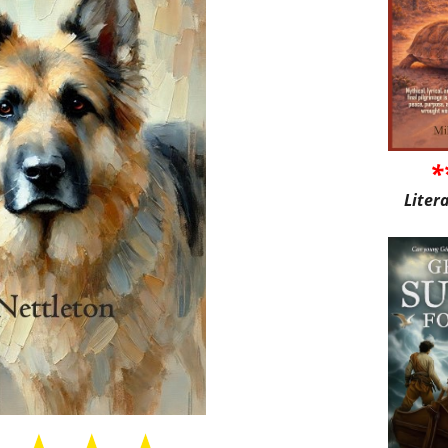
*
Liter