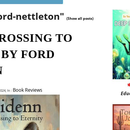
ord-nettleton"
(Show all posts)
CROSSING TO
 BY FORD
N
Book Reviews
024, In :
Edu