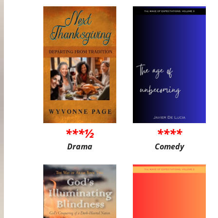
***½
****
Drama
Comedy