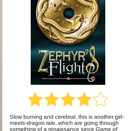
Slow burning and cerebral, this is another girl-
meets-dragon tale, which are going through
something of a renaissance since
Game of