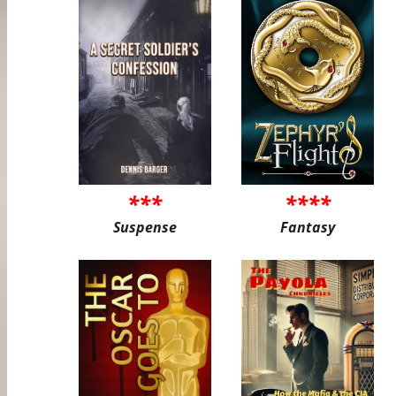
***
****
Suspense
Fantasy