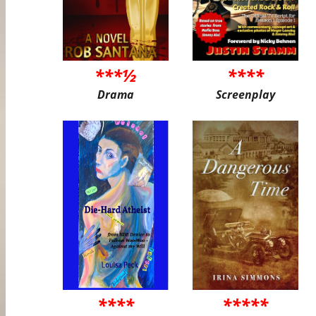
***½
****
Drama
Screenplay
****
*****