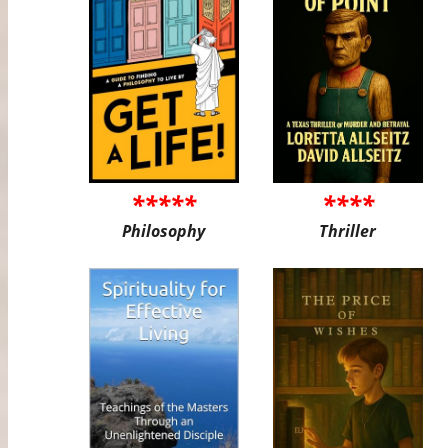
*****
****
Philosophy
Thriller