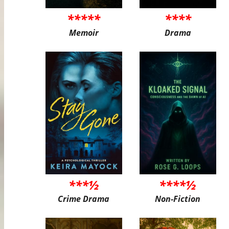
*****
****
Memoir
Drama
***½
****½
Crime Drama
Non-Fiction