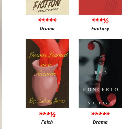
*****
***½
Drama
Fantasy
***½
*****
Faith
Drama