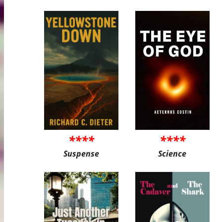
****
****
Suspense
Science