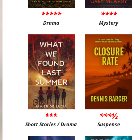
*****
****
Drama
Mystery
***
***½
Short Stories / Drama
Suspense