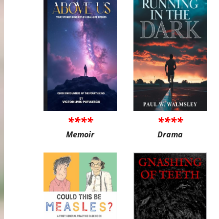
****
****
Memoir
Drama