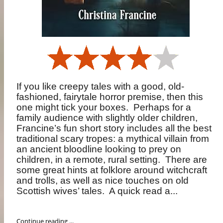
If you like creepy tales with a good, old-
fashioned, fairytale horror premise, then this
one might tick your boxes.
Perhaps for a
family audience with slightly older children,
Francine’s fun short story includes all the best
traditional scary tropes: a mythical villain from
an ancient bloodline looking to prey on
children, in a remote, rural setting.
There are
some great hints at folklore around witchcraft
and trolls, as well as nice touches on old
Scottish wives’ tales.
A quick read a...
Continue reading ...