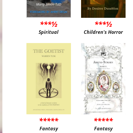
***½
***½
Spiritual
Children's Horror
*****
*****
Fantasy
Fantasy