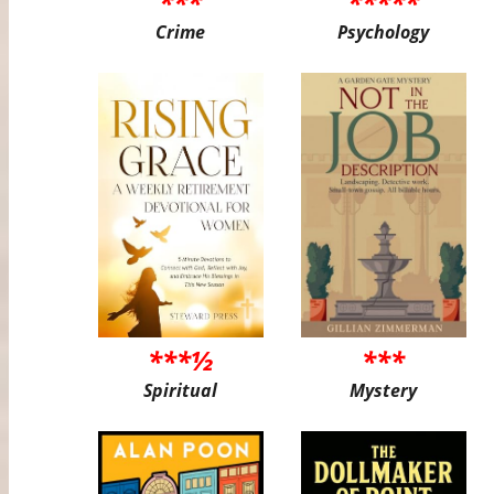
***
*****
Crime
Psychology
***½
***
Spiritual
Mystery