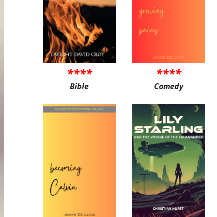
****
****
Bible
Comedy