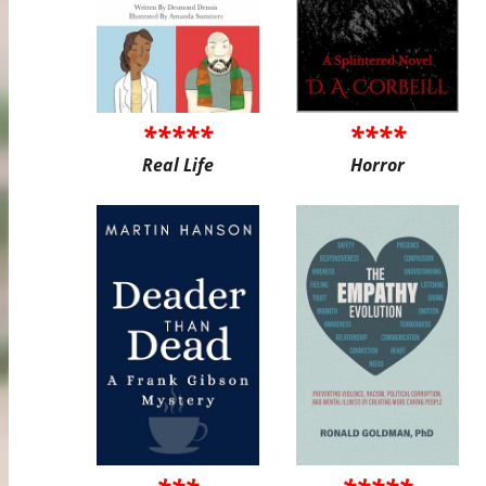
*****
****
Real Life
Horror