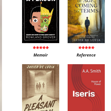
*****
*****
Memoir
Reference