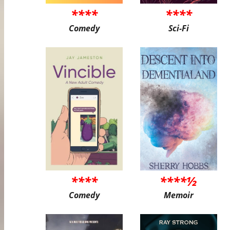
****
****
Comedy
Sci-Fi
****
****½
Comedy
Memoir