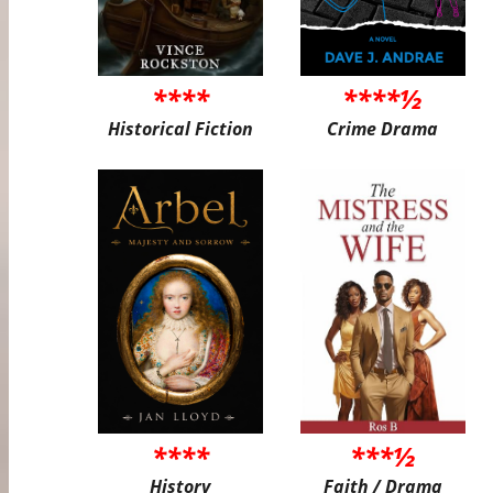
****
****½
Historical Fiction
Crime Drama
****
***½
History
Faith / Drama