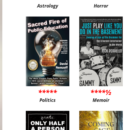
Astrology
Horror
*****
****½
Politics
Memoir