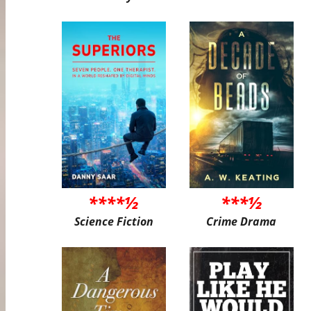
****½
***½
Science Fiction
Crime Drama