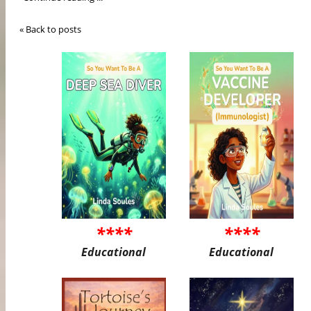
« Back to posts
****
****
Educational
Educational