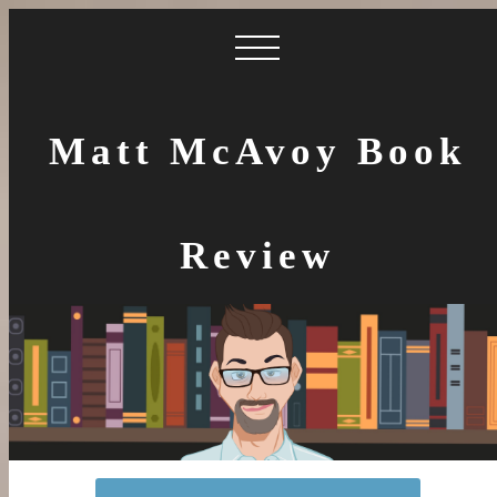
Matt McAvoy Book
Review