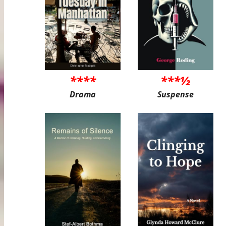
****
***½
Drama
Suspense