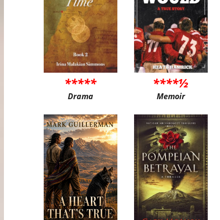
*****
****½
Drama
Memoir