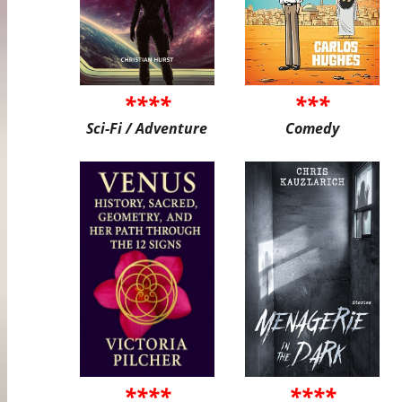
****
***
Sci-Fi / Adventure
Comedy
****
****