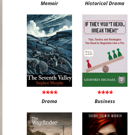
Memoir
Historical Drama
****
****
Drama
Business