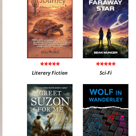
*****
*****
Literary Fiction
Sci-Fi