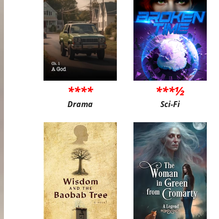
****
***½
Drama
Sci-Fi