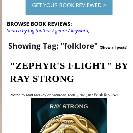
GET YOUR BOOK REVIEWED >
BROWSE BOOK REVIEWS:
Search by tag (author / genre / keyword)
Showing Tag: "folklore"
(Show all posts)
"ZEPHYR'S FLIGHT" BY
RAY STRONG
Book Reviews
Posted by Matt McAvoy on Saturday, April 5, 2025, In :