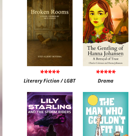
*****
*****
Literary Fiction / LGBT
Drama