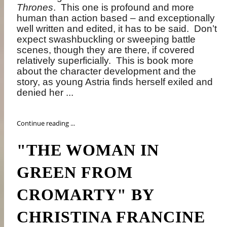
Thrones
.
This one is profound and more
human than action based – and exceptionally
well written and edited, it has to be said.
Don’t
expect swashbuckling or sweeping battle
scenes, though they are there, if covered
relatively superficially.
This is book more
about the character development and the
story, as young Astria finds herself exiled and
denied her ...
Continue reading ...
"THE WOMAN IN
GREEN FROM
CROMARTY" BY
CHRISTINA FRANCINE