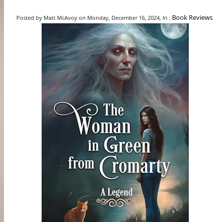
Book Reviews
Posted by Matt McAvoy on Monday, December 16, 2024, In :