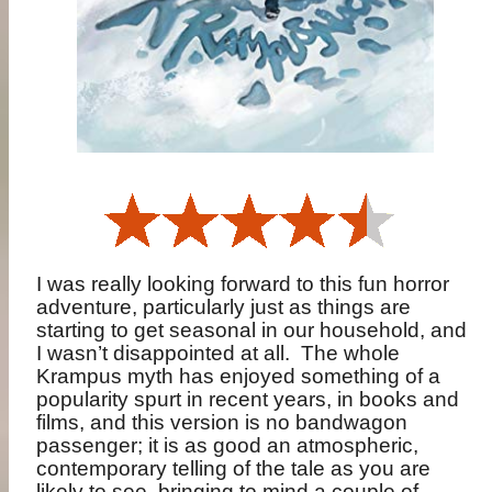
I was really looking forward to this fun horror
adventure, particularly just as things are
starting to get seasonal in our household, and
I wasn’t disappointed at all.
The whole
Krampus myth has enjoyed something of a
popularity spurt in recent years, in books and
films, and this version is no bandwagon
passenger; it is as good an atmospheric,
contemporary telling of the tale as you are
likely to see, bringing to mind a couple of