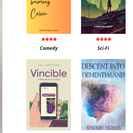
****
****
Comedy
Sci-Fi