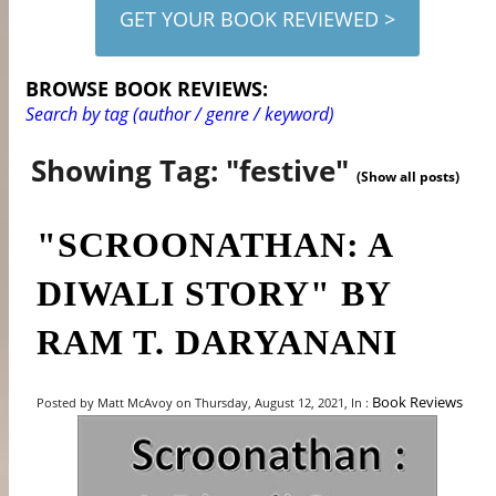
GET YOUR BOOK REVIEWED >
BROWSE BOOK REVIEWS:
Search by tag (author / genre / keyword)
Showing Tag: "festive"
(Show all posts)
"SCROONATHAN: A
DIWALI STORY" BY
RAM T. DARYANANI
Book Reviews
Posted by Matt McAvoy on Thursday, August 12, 2021, In :