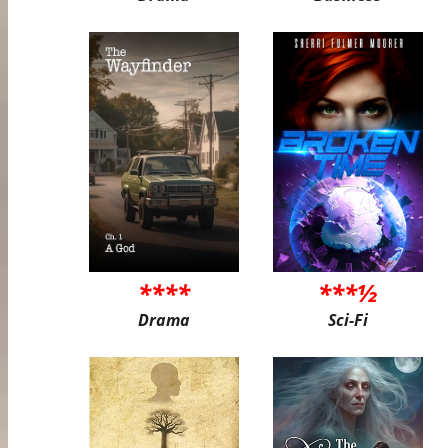
****
***½
Drama
Sci-Fi