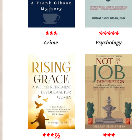
***
*****
Crime
Psychology
***½
***