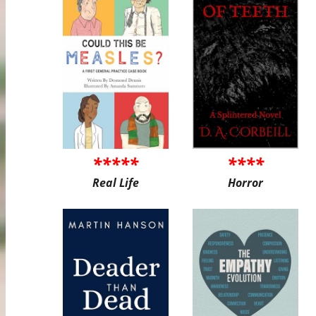
*****
****
Real Life
Horror