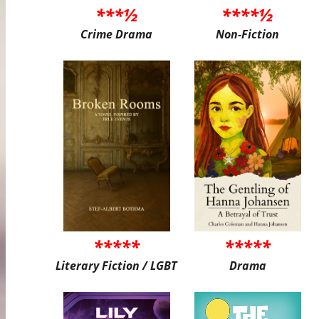
***½
****½
Crime Drama
Non-Fiction
*****
*****
Literary Fiction / LGBT
Drama