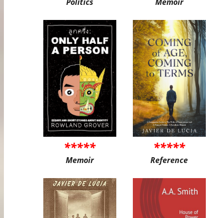
Politics
Memoir
*****
*****
Memoir
Reference