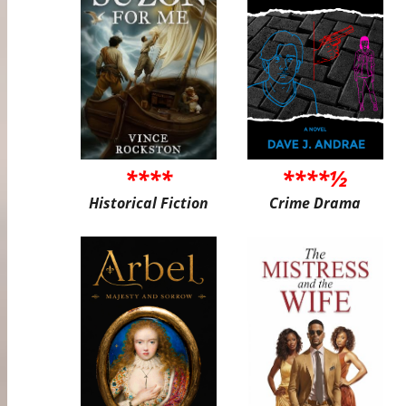
****
****½
Historical Fiction
Crime Drama