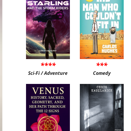
****
***
Sci-Fi / Adventure
Comedy