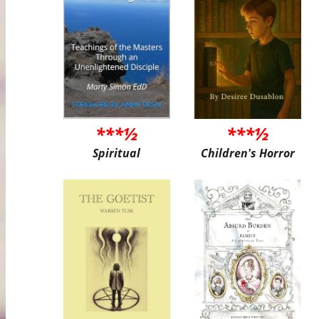
***½
***½
Spiritual
Children's Horror