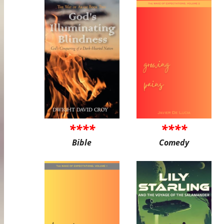
****
****
Bible
Comedy