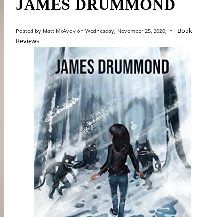
JAMES DRUMMOND
Book
Posted by Matt McAvoy on Wednesday, November 25, 2020, In :
Reviews