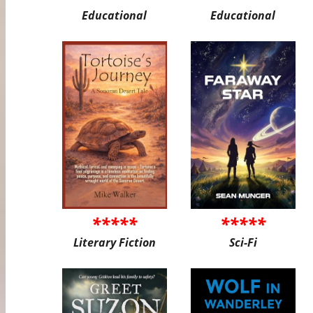
Educational
Educational
*****
*****
Literary Fiction
Sci-Fi