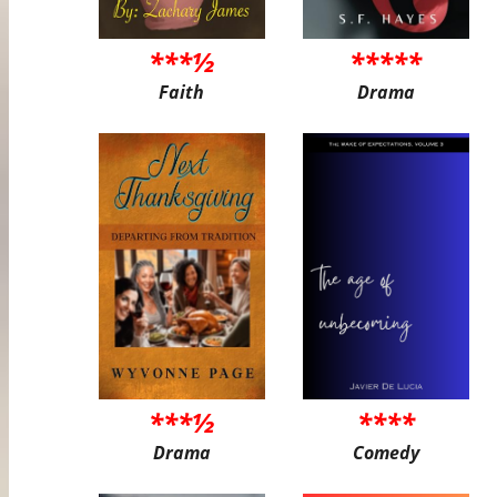
***½
*****
Faith
Drama
***½
****
Drama
Comedy