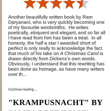
Another beautifully written book by Ram
Daryanani, who is very quickly becoming one
of my favourite wordsmiths.
He writes
poetically, eloquent and elegant, and so far all
I have read from him has been a treat.
In all
honesty, the half a star I awarded short of
perfect is only really to acknowledge the fact
that much of his take on
A Christmas Carol
is
drawn directly from Dickens’s own words.
Obviously, I understand that this rewriting has
been done as homage, as have many writers
over th...
Continue reading ...
"KRAMPUSNACHT" BY