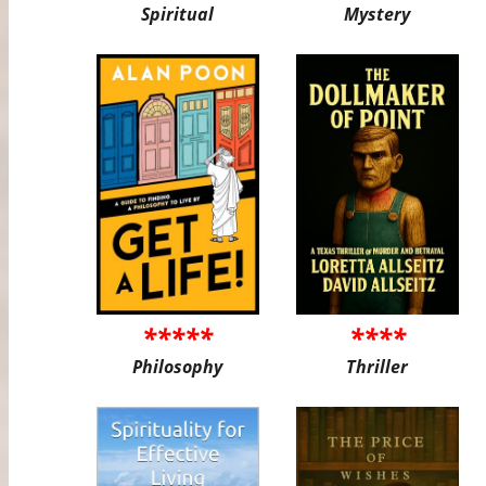
Spiritual
Mystery
*****
****
Philosophy
Thriller