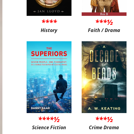
****
***½
History
Faith / Drama
****½
***½
Science Fiction
Crime Drama