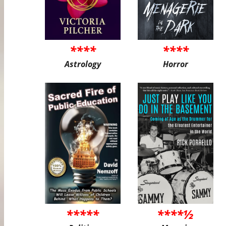
****
****
Astrology
Horror
*****
****½