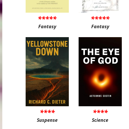
*****
*****
Fantasy
Fantasy
****
****
Suspense
Science