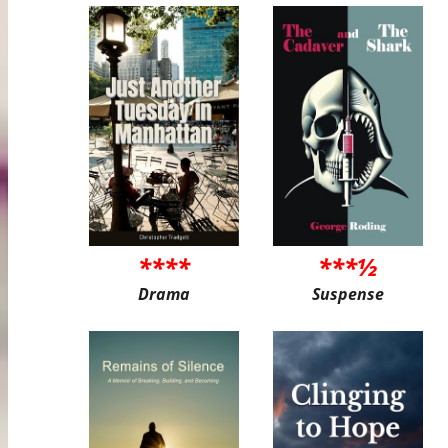
****
***½
Drama
Suspense