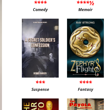
****
****½
Comedy
Memoir
***
****
Suspense
Fantasy