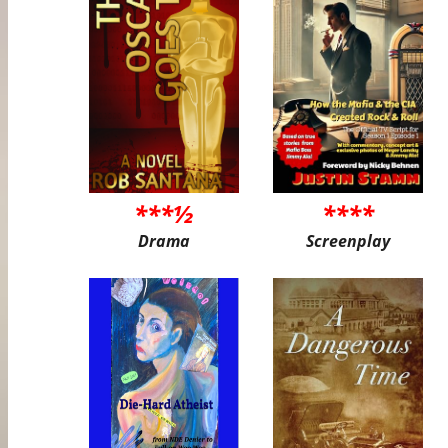
***½
****
Drama
Screenplay