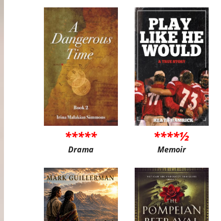
*****
****½
Drama
Memoir