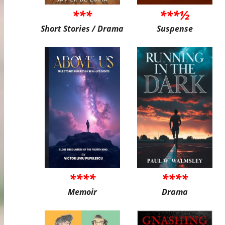
***
***½
Short Stories / Drama
Suspense
****
****
Memoir
Drama