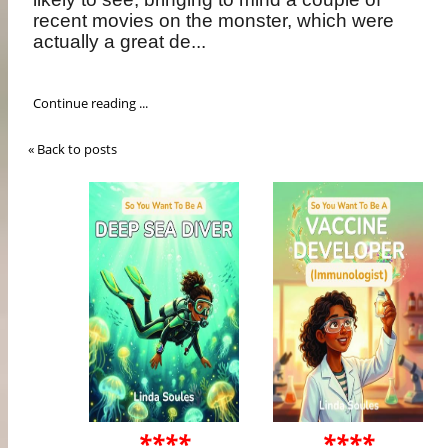
recent movies on the monster, which were
actually a great de...
Continue reading ...
« Back to posts
****
****