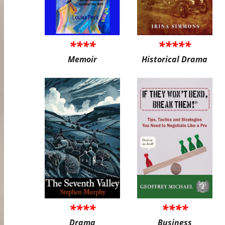
****
*****
Memoir
Historical Drama
****
****
Drama
Business