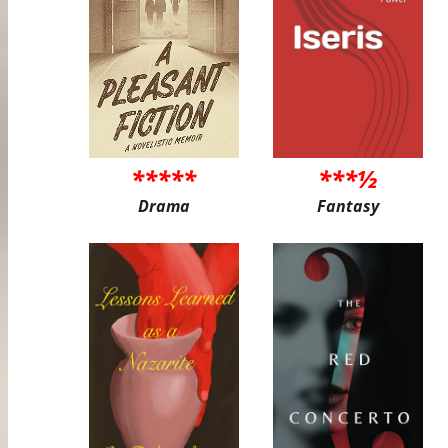
*****
***½
Drama
Fantasy