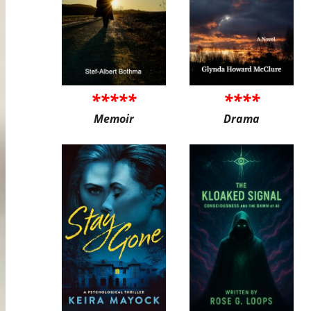
*****
****
Memoir
Drama