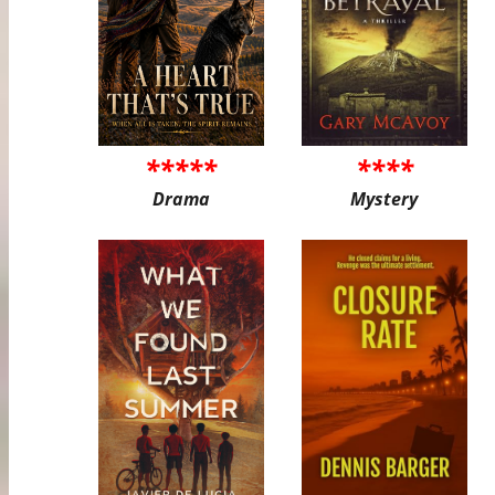
*****
****
Drama
Mystery