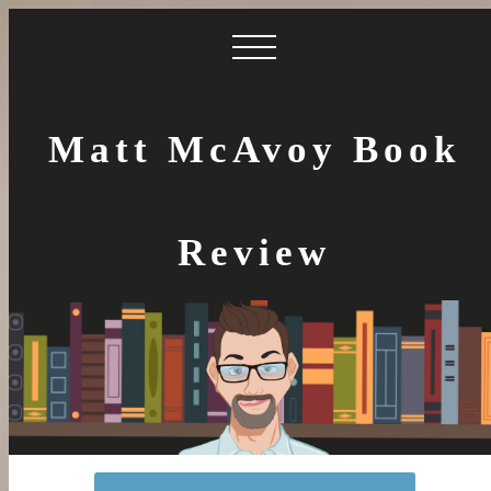
Matt McAvoy Book
Review