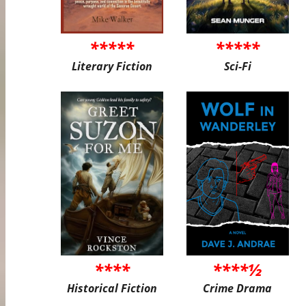
*****
*****
Literary Fiction
Sci-Fi
****
****½
Historical Fiction
Crime Drama