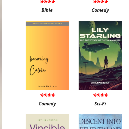
****
****
Bible
Comedy
****
****
Comedy
Sci-Fi