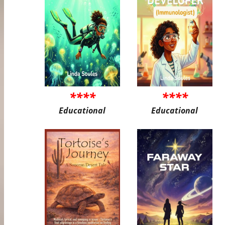
****
****
Educational
Educational