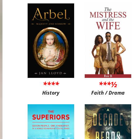
****
***½
History
Faith / Drama