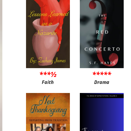
***½
*****
Faith
Drama