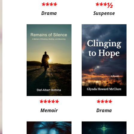
****
***½
Drama
Suspense
*****
****
Memoir
Drama