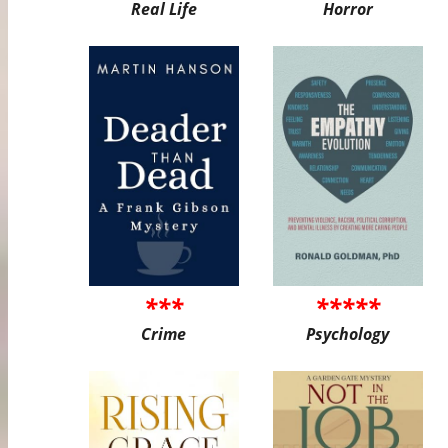
Real Life
Horror
***
*****
Crime
Psychology