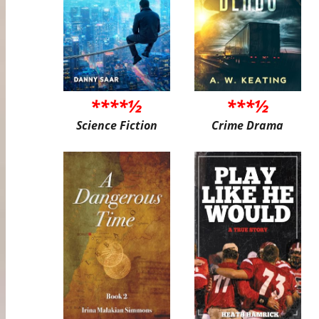
****½
***½
Science Fiction
Crime Drama