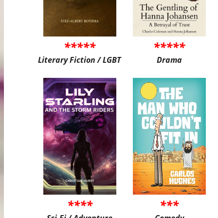
*****
*****
Literary Fiction / LGBT
Drama
****
***
Sci-Fi / Adventure
Comedy