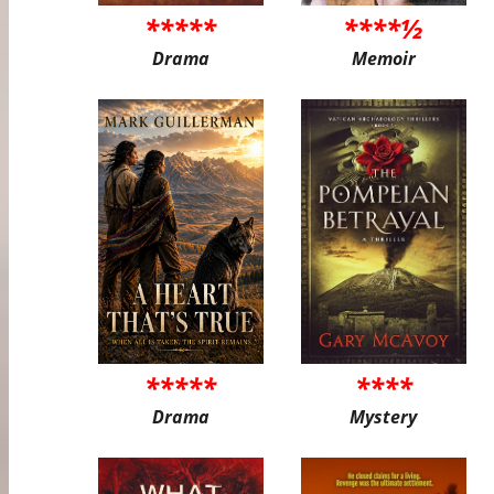
*****
****½
Drama
Memoir
*****
****
Drama
Mystery