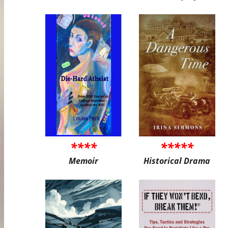
****
*****
Memoir
Historical Drama