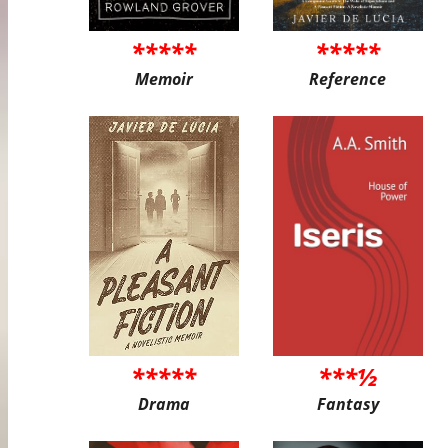
*****
*****
Memoir
Reference
*****
***½
Drama
Fantasy