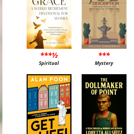
***½
***
Spiritual
Mystery