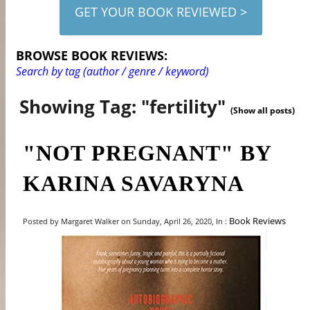
GET YOUR BOOK REVIEWED >
BROWSE BOOK REVIEWS:
Search by tag (author / genre / keyword)
Showing Tag: "fertility"
(Show all posts)
"NOT PREGNANT" BY
KARINA SAVARYNA
Book Reviews
Posted by Margaret Walker on Sunday, April 26, 2020, In :