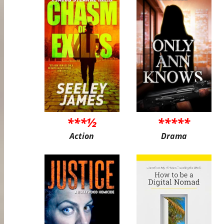
***½
*****
Action
Drama