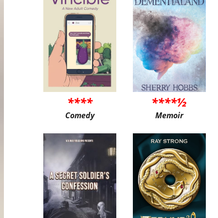
****
****½
Comedy
Memoir