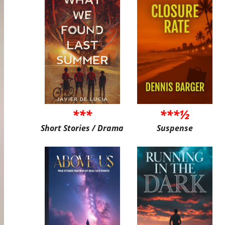
***
***½
Short Stories / Drama
Suspense