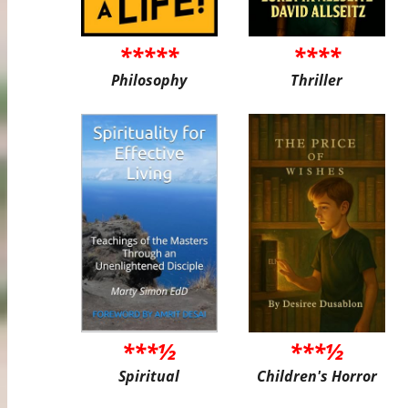
*****
****
Philosophy
Thriller
***½
***½
Spiritual
Children's Horror