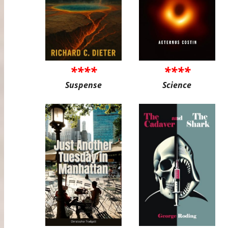
****
****
Suspense
Science