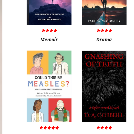
****
****
Memoir
Drama
*****
****