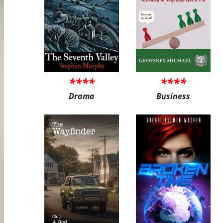
****
****
Drama
Business