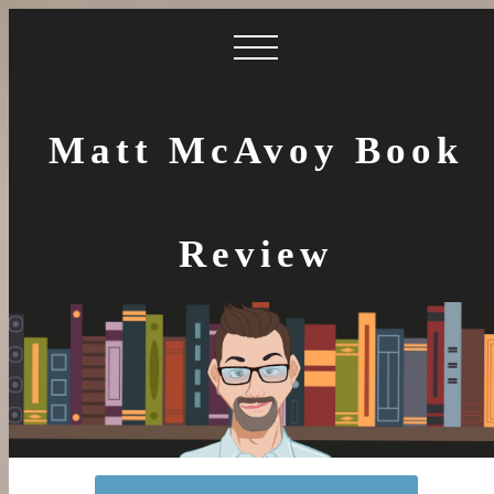
Matt McAvoy Book
Review