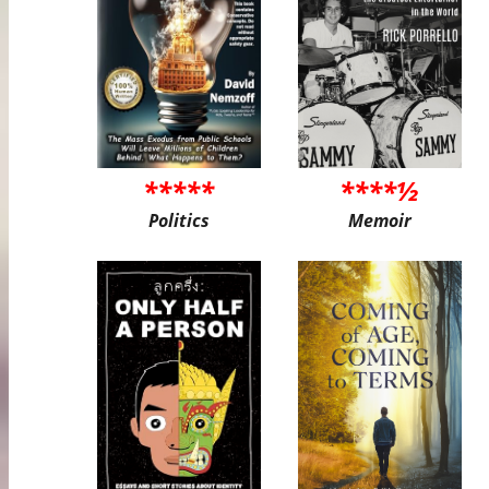
*****
****½
Politics
Memoir