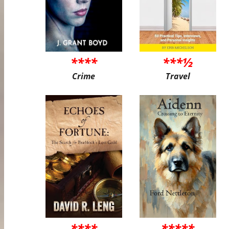
****
***½
Crime
Travel
****
*****