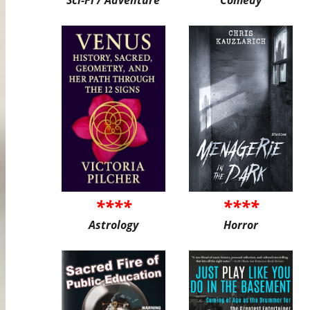
****
****
Astrology
Horror