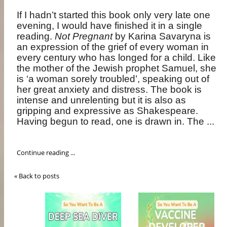
If I hadn’t started this book only very late one
evening, I would have finished it in a single
reading.
Not Pregnant
by Karina Savaryna is
an expression of the grief of every woman in
every century who has longed for a child. Like
the mother of the Jewish prophet Samuel, she
is ‘a woman sorely troubled’, speaking out of
her great anxiety and distress. The book is
intense and unrelenting but it is also as
gripping and expressive as Shakespeare.
Having begun to read, one is drawn in. The ...
Continue reading ...
« Back to posts