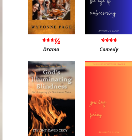
***½
****
Drama
Comedy