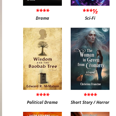
****
***½
Drama
Sci-Fi
****
****
Political Drama
Short Story / Horror