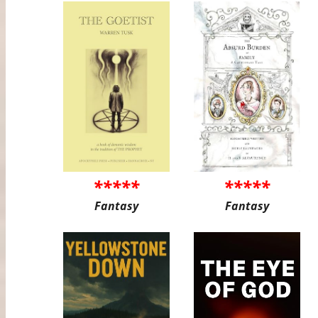
*****
*****
Fantasy
Fantasy