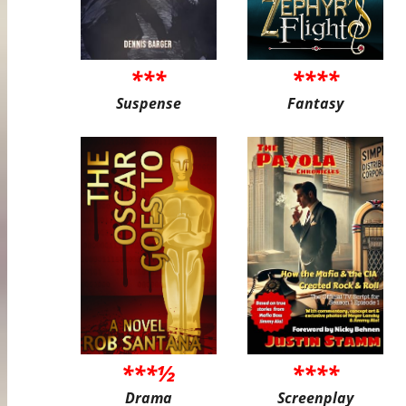
***
****
Suspense
Fantasy
***½
****
Drama
Screenplay