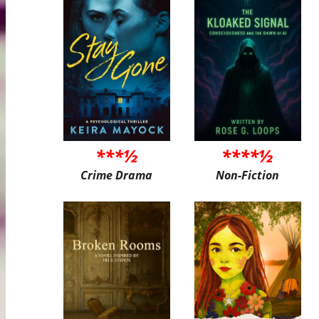
***½
****½
Crime Drama
Non-Fiction