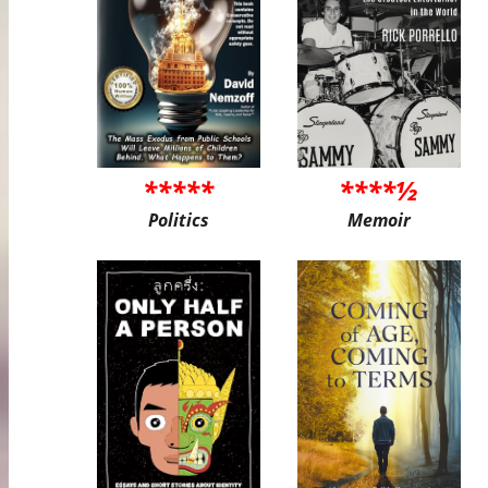
*****
****½
Politics
Memoir