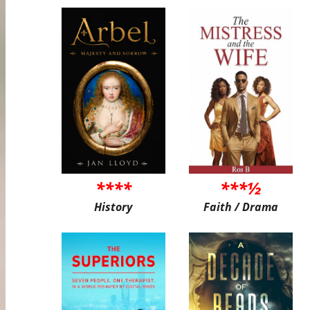
****
***½
History
Faith / Drama