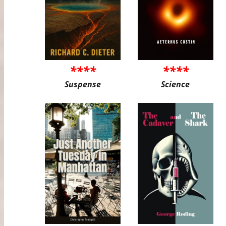
****
****
Suspense
Science