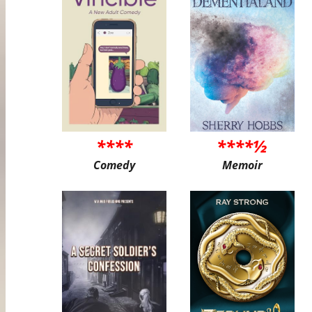
****
****½
Comedy
Memoir