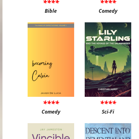
****
****
Bible
Comedy
****
****
Comedy
Sci-Fi