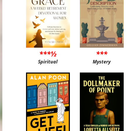
***½
***
Spiritual
Mystery