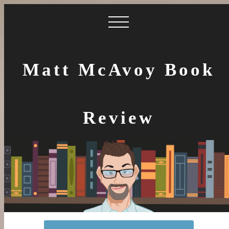
Matt McAvoy Book
Review