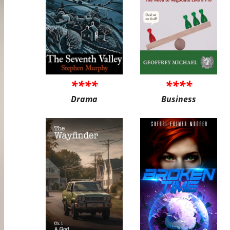
****
****
Drama
Business