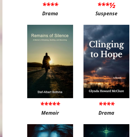
****
***½
Drama
Suspense
*****
****
Memoir
Drama