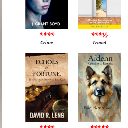
****
***½
Crime
Travel
****
*****