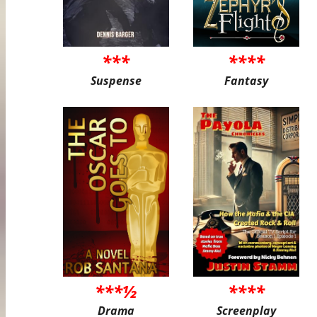
***
****
Suspense
Fantasy
***½
****
Drama
Screenplay