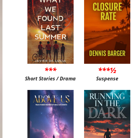
***
***½
Short Stories / Drama
Suspense