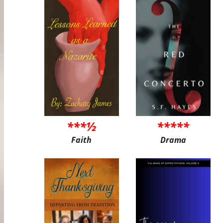
***½
*****
Faith
Drama