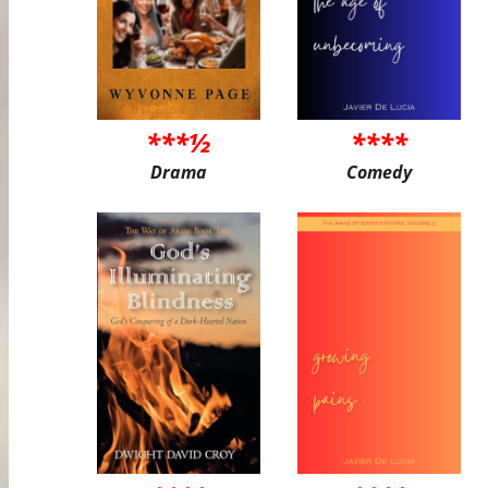
***½
****
Drama
Comedy