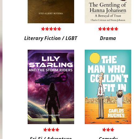
*****
*****
Literary Fiction / LGBT
Drama
****
***
Sci-Fi / Adventure
Comedy