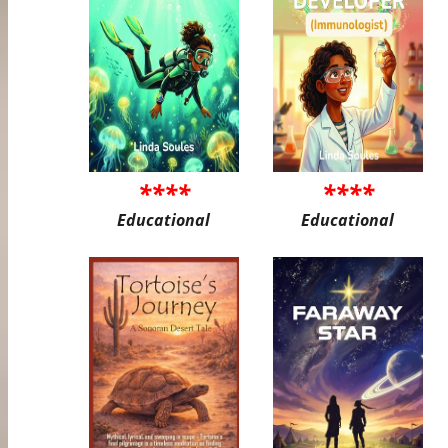
****
****
Educational
Educational