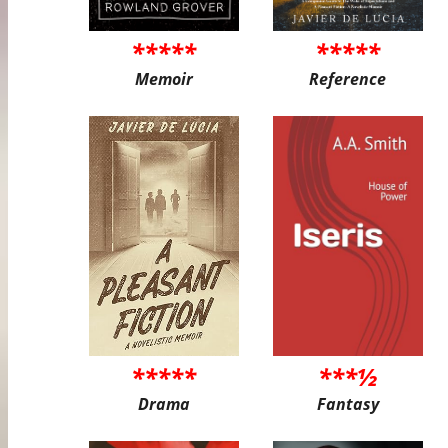
*****
*****
Memoir
Reference
*****
***½
Drama
Fantasy