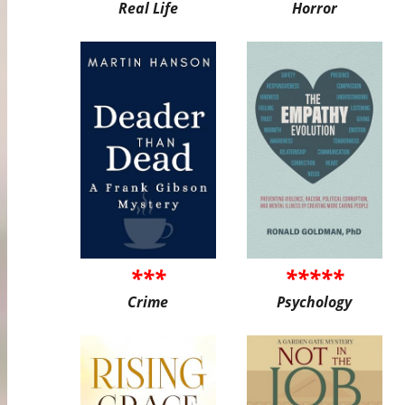
Real Life
Horror
***
*****
Crime
Psychology