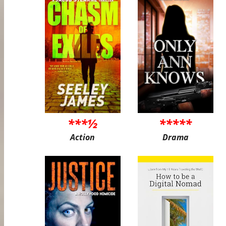
***½
*****
Action
Drama