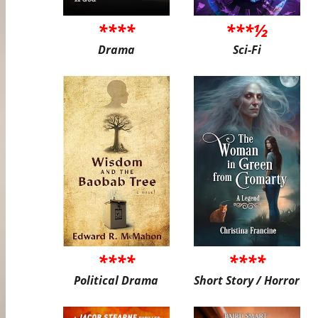
****
***½
Drama
Sci-Fi
****
****
Political Drama
Short Story / Horror