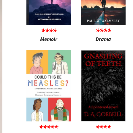
****
****
Memoir
Drama
*****
****