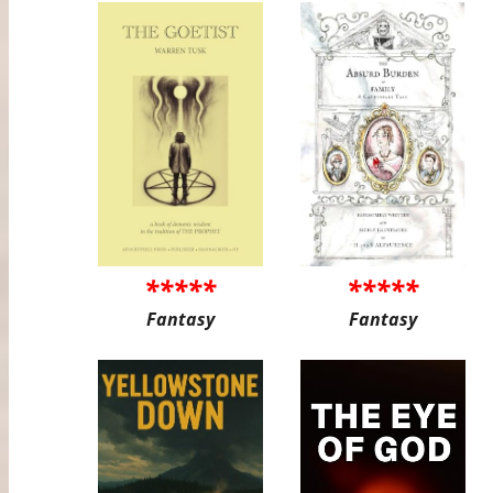
*****
*****
Fantasy
Fantasy