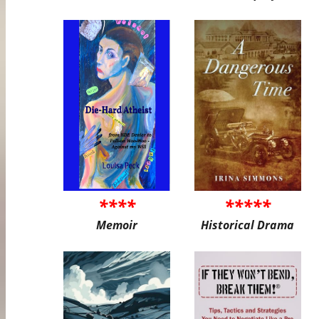
****
*****
Memoir
Historical Drama