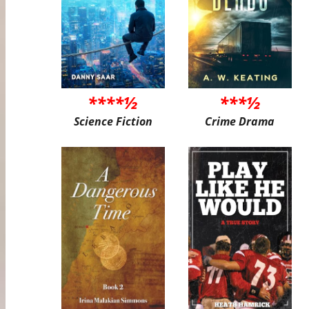
****½
***½
Science Fiction
Crime Drama