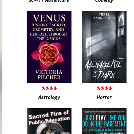
****
****
Astrology
Horror