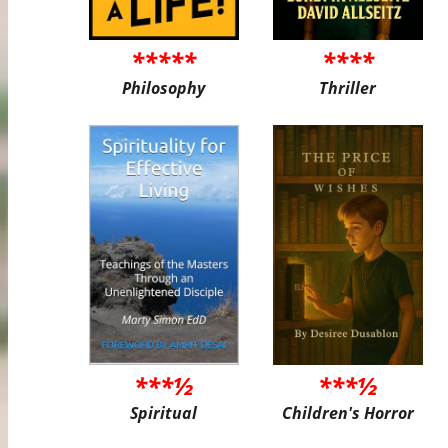
*****
****
Philosophy
Thriller
***½
***½
Spiritual
Children's Horror