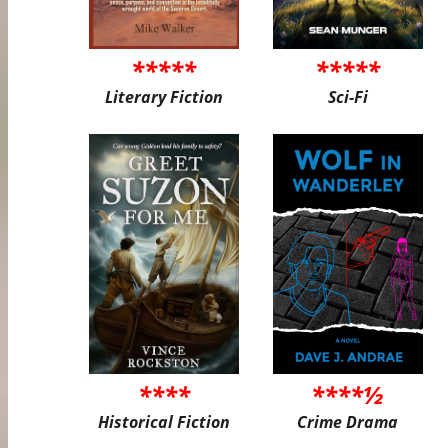
*****
*****
Literary Fiction
Sci-Fi
****
****½
Historical Fiction
Crime Drama