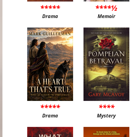
*****
****½
Drama
Memoir
*****
****
Drama
Mystery