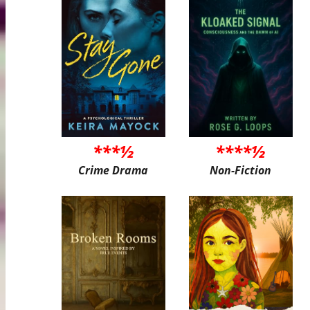
***½
****½
Crime Drama
Non-Fiction