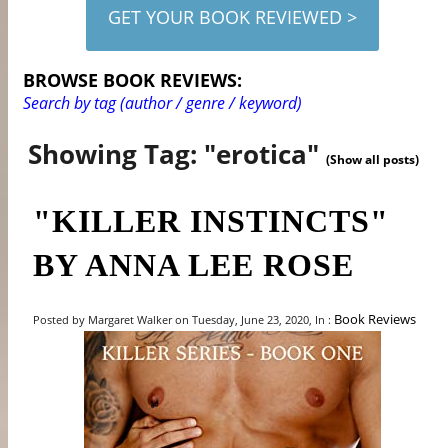
GET YOUR BOOK REVIEWED >
BROWSE BOOK REVIEWS:
Search by tag (author / genre / keyword)
Showing Tag: "erotica"
(Show all posts)
"KILLER INSTINCTS"
BY ANNA LEE ROSE
Book Reviews
Posted by Margaret Walker on Tuesday, June 23, 2020, In :