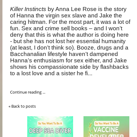
Killer Instincts
by Anna Lee Rose is the story
of
Hanna the virgin sex slave and Jake the
caring hitman. For the most part, it was a lot of
fun. Sex and crime sell books – and I won’t
deny that this is what the author is doing here
- but she has not lost her essential humanity
(at least, I don’t think so). Booze, drugs and a
Bacchanalian lifestyle haven’t dampened
Hanna’s enthusiasm for sex either, and Jake
shows his compassionate side by flashbacks
to a lost love and a sister he fi...
Continue reading ...
« Back to posts