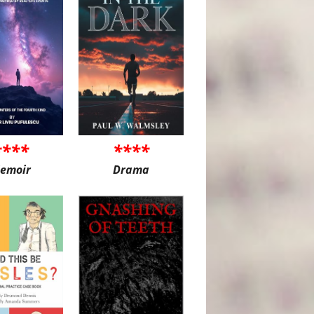
****
****
emoir
Drama