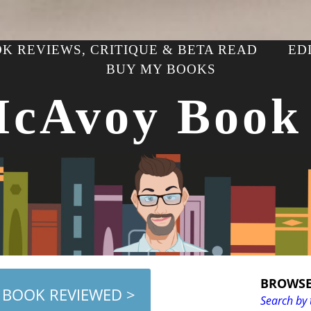
K REVIEWS, CRITIQUE & BETA READ
ED
BUY MY BOOKS
McAvoy Book
BROWSE
 BOOK REVIEWED >
Search by 