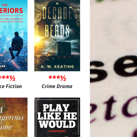
***½
***½
ce Fiction
Crime Drama