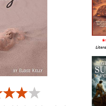
*
Liter