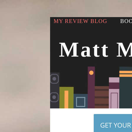
MY REVIEW BLOG
BOO
Matt 
GET YOUR