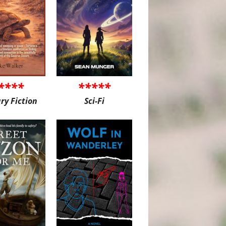
****
*****
ary Fiction
Sci-Fi