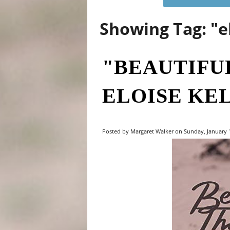
Showing Tag: "e
"BEAUTIFU
ELOISE KE
Posted by Margaret Walker on Sunday, January 1