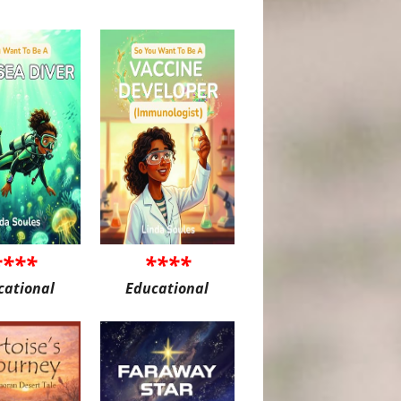
****
****
cational
Educational