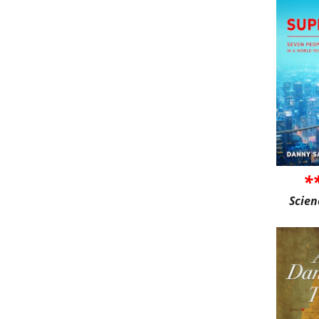
*
Scien