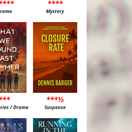
****
****
rama
Mystery
***
***½
ories / Drama
Suspense