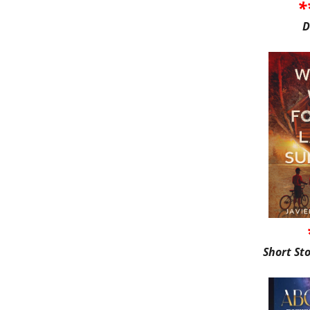
*
D
Short St