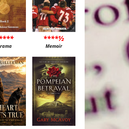
****
****½
rama
Memoir