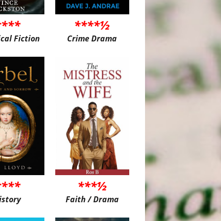
****
****½
ical Fiction
Crime Drama
****
***½
istory
Faith / Drama