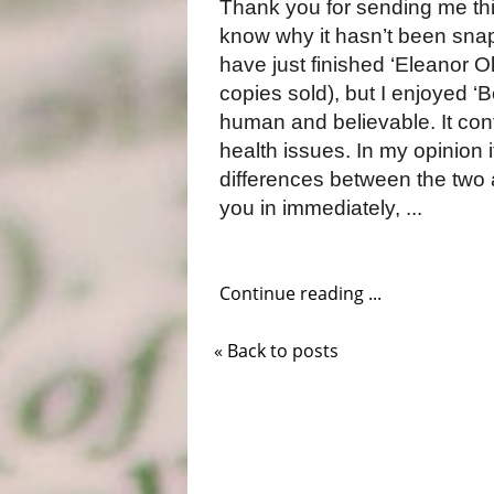
Thank you for sending me this
know why it hasn’t been sna
have just finished ‘Eleanor Ol
copies sold), but I enjoyed ‘
human and believable. It cont
health issues. In my opinion
differences between the two 
you in immediately, ...
Continue reading ...
« Back to posts