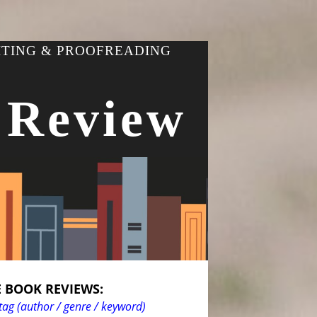
ITING & PROOFREADING
 Review
 BOOK REVIEWS:
tag (author / genre / keyword)