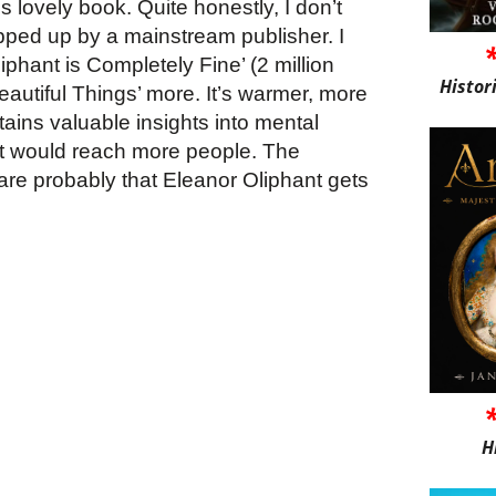
 lovely book. Quite honestly, I don’t
pped up by a mainstream publisher. I
iphant is Completely Fine’ (2 million
Histor
Beautiful Things’ more. It’s warmer, more
ains valuable insights into mental
 it would reach more people. The
are probably that Eleanor Oliphant gets
H