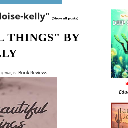
loise-kelly"
(Show all posts)
L THINGS" BY
LLY
Book Reviews
9, 2020, In :
Edu