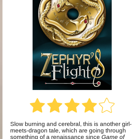
Slow burning and cerebral, this is another girl-
meets-dragon tale, which are going through
something of a renaissance since
Game of