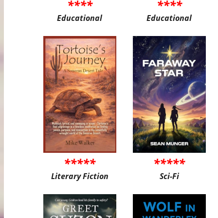
****
****
Educational
Educational
*****
*****
Literary Fiction
Sci-Fi