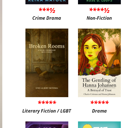
***½
****½
Crime Drama
Non-Fiction
*****
*****
Literary Fiction / LGBT
Drama