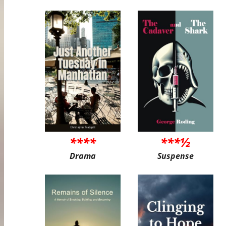
****
***½
Drama
Suspense