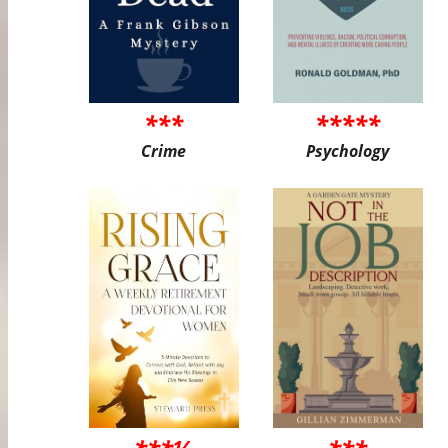
***
*****
Crime
Psychology