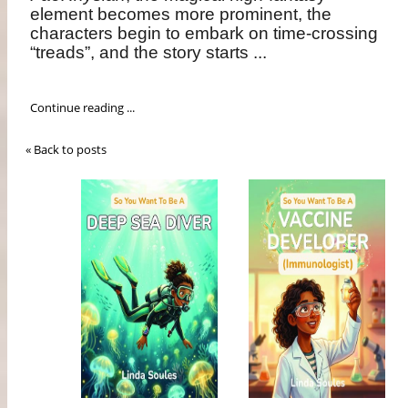
element becomes more prominent, the
characters begin to embark on time-crossing
“treads”, and the story starts ...
Continue reading ...
« Back to posts