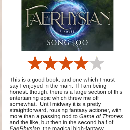
This is a good book, and one which I must
say I enjoyed in the main.
If I am being
honest, though, there is a large section of this
entertaining epic which threw me off
somewhat.
Until midway it is a pretty
straightforward, rousing fantasy actioner, with
more than a passing nod to
Game of Thrones
and the like, but then in the second half of
FaeRhysian
, the magical high-fantasy