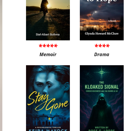
*****
****
Memoir
Drama