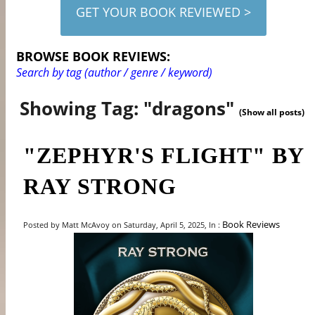
GET YOUR BOOK REVIEWED >
BROWSE BOOK REVIEWS:
Search by tag (author / genre / keyword)
Showing Tag: "dragons"
(Show all posts)
"ZEPHYR'S FLIGHT" BY
RAY STRONG
Book Reviews
Posted by Matt McAvoy on Saturday, April 5, 2025, In :