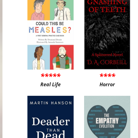
*****
****
Real Life
Horror