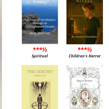
***½
***½
Spiritual
Children's Horror