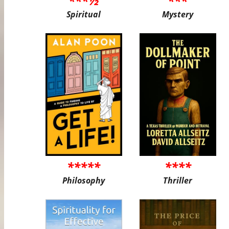
***½
***
Spiritual
Mystery
*****
****
Philosophy
Thriller