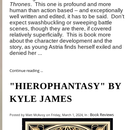
Thrones
.
This one is profound and more
human than action based – and exceptionally
well written and edited, it has to be said.
Don’t
expect swashbuckling or sweeping battle
scenes, though they are there, if covered
relatively superficially.
This is book more
about the character development and the
story, as young Astria finds herself exiled and
denied her ...
Continue reading ...
"HIEROPHANTASY" BY
KYLE JAMES
Book Reviews
Posted by Matt McAvoy on Friday, March 1, 2024, In :