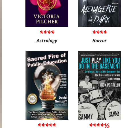
****
****
Astrology
Horror
*****
****½