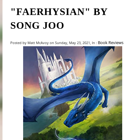
"FAERHYSIAN" BY
SONG JOO
Book Reviews
Posted by Matt McAvoy on Sunday, May 23, 2021, In :