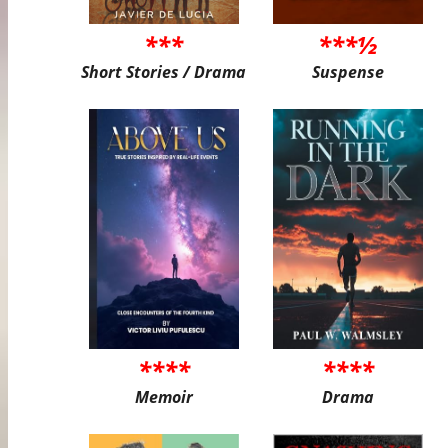
***
***½
Short Stories / Drama
Suspense
****
****
Memoir
Drama