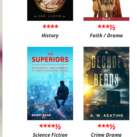
****
***½
History
Faith / Drama
****½
***½
Science Fiction
Crime Drama