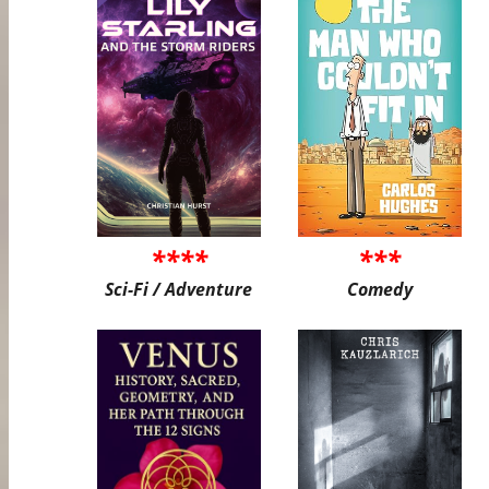
****
***
Sci-Fi / Adventure
Comedy