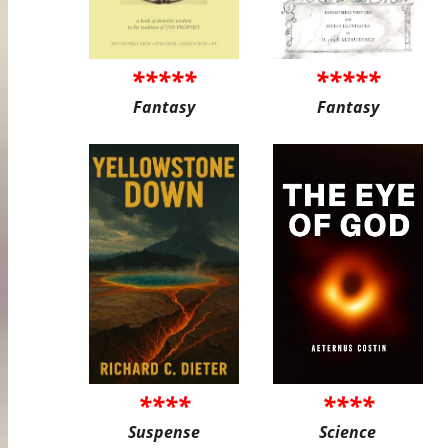
*****
*****
Fantasy
Fantasy
****
****
Suspense
Science