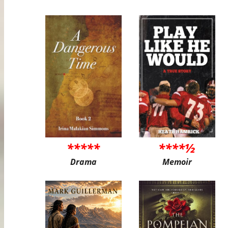
*****
****½
Drama
Memoir