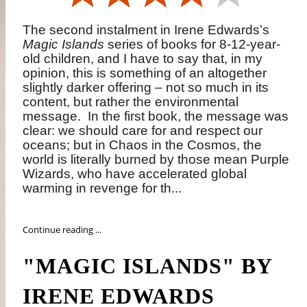
The second instalment in
Irene Edwards’s
Magic Islands
series of books for 8-12-year-
old children, and I have to say that, in my
opinion, this is something of an altogether
slightly darker offering – not so much in its
content, but rather the environmental
message.
In the first book, the message was
clear: we should care for and respect our
oceans; but in Chaos in the Cosmos, the
world is literally burned by those mean Purple
Wizards, who have accelerated global
warming in revenge for th...
Continue reading ...
"MAGIC ISLANDS" BY
IRENE EDWARDS