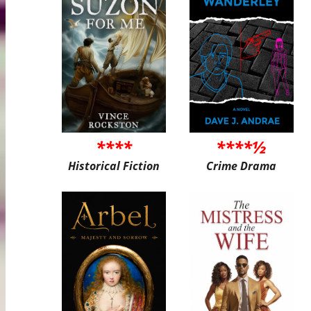
****
****½
Historical Fiction
Crime Drama