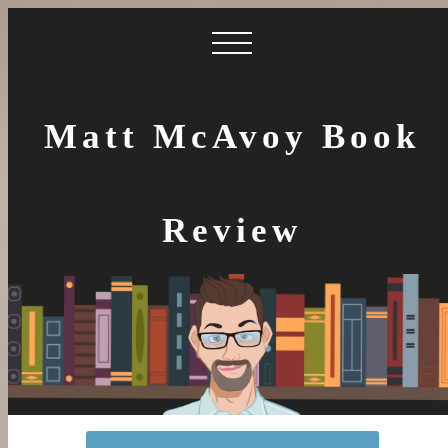
Matt McAvoy Book
Review