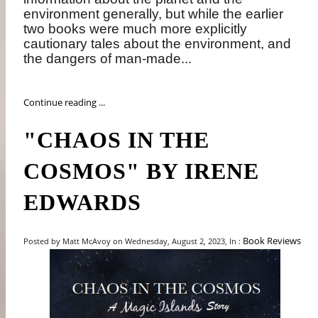
environment generally, but while the earlier
two books were much more explicitly
cautionary tales about the environment, and
the dangers of man-made...
Continue reading ...
"CHAOS IN THE
COSMOS" BY IRENE
EDWARDS
Book Reviews
Posted by Matt McAvoy on Wednesday, August 2, 2023, In :