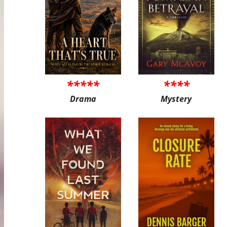
*****
****
Drama
Mystery