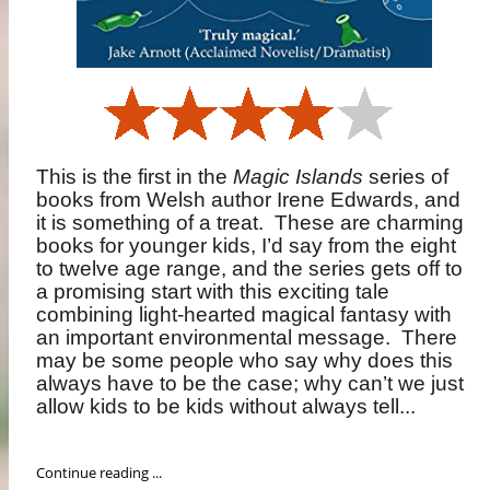
This is the first in the
Magic Islands
series of
books from Welsh author Irene Edwards, and
it is something of a treat.
These are charming
books for younger kids, I’d say from the eight
to twelve age range, and the series gets off to
a promising start with this exciting tale
combining light-hearted magical fantasy with
an important environmental message.
There
may be some people who say why does this
always have to be the case; why can’t we just
allow kids to be kids without always tell...
Continue reading ...