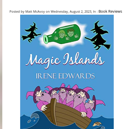
Book Reviews
Posted by Matt McAvoy on Wednesday, August 2, 2023, In :