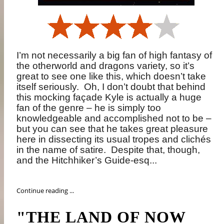
I’m not necessarily a big fan of high fantasy of
the otherworld and dragons variety, so it’s
great to see one like this, which doesn’t take
itself seriously.
Oh, I don’t doubt that behind
this mocking façade Kyle is actually a huge
fan of the genre – he is simply too
knowledgeable and accomplished not to be –
but you can see that he takes great pleasure
here in dissecting its usual tropes and clichés
in the name of satire.
Despite that, though,
and the Hitchhiker’s Guide-esq...
Continue reading ...
"THE LAND OF NOW