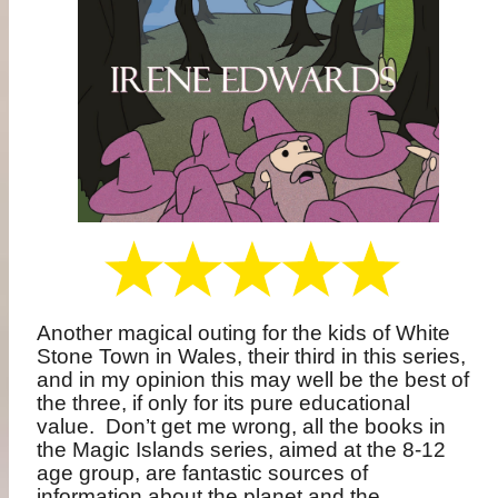
Another magical outing for the kids of White
Stone Town in Wales, their third in this series,
and in my opinion this may well be the best of
the three, if only for its pure educational
value.
Don’t get me wrong, all the books in
the Magic Islands series, aimed at the 8-12
age group, are fantastic sources of
information about the planet and the