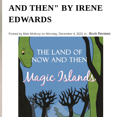
AND THEN" BY IRENE
EDWARDS
Book Reviews
Posted by Matt McAvoy on Monday, December 4, 2023, In :