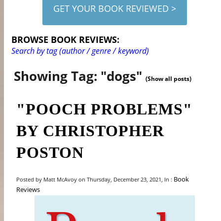
GET YOUR BOOK REVIEWED >
BROWSE BOOK REVIEWS:
Search by tag (author / genre / keyword)
Showing Tag: "dogs"
(Show all posts)
"POOCH PROBLEMS"
BY CHRISTOPHER
POSTON
Book
Posted by Matt McAvoy on Thursday, December 23, 2021, In :
Reviews