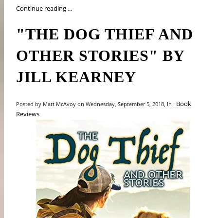
Continue reading ...
"THE DOG THIEF AND
OTHER STORIES" BY
JILL KEARNEY
Book
Posted by Matt McAvoy on Wednesday, September 5, 2018, In :
Reviews