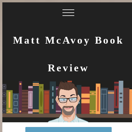
Matt McAvoy Book
Review