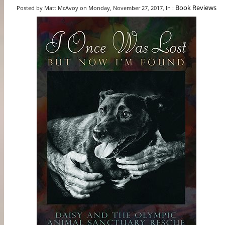
Book Reviews
Posted by Matt McAvoy on Monday, November 27, 2017, In :