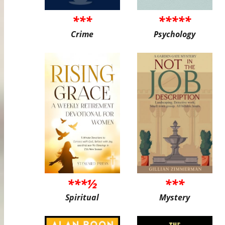
***
*****
Crime
Psychology
***½
***
Spiritual
Mystery