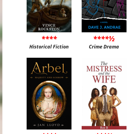
****
****½
Historical Fiction
Crime Drama