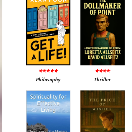
*****
****
Philosophy
Thriller