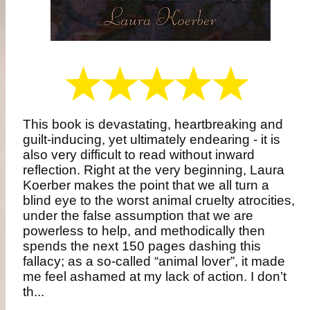
This book is devastating, heartbreaking and
guilt-inducing, yet ultimately endearing - it is
also very difficult to read without inward
reflection. Right at the very beginning, Laura
Koerber makes the point that we all turn a
blind eye to the worst animal cruelty atrocities,
under the false assumption that we are
powerless to help, and methodically then
spends the next 150 pages dashing this
fallacy; as a so-called “animal lover”, it made
me feel ashamed at my lack of action. I don’t
th...