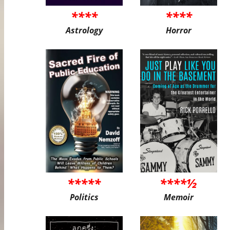
****
****
Astrology
Horror
*****
****½
Politics
Memoir