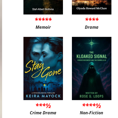
*****
****
Memoir
Drama
***½
****½
Crime Drama
Non-Fiction