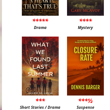
*****
****
Drama
Mystery
***
***½
Short Stories / Drama
Suspense