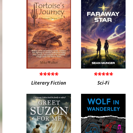
*****
*****
Literary Fiction
Sci-Fi