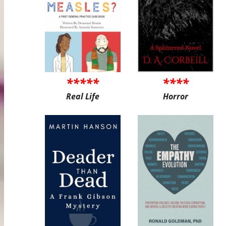
*****
****
Real Life
Horror