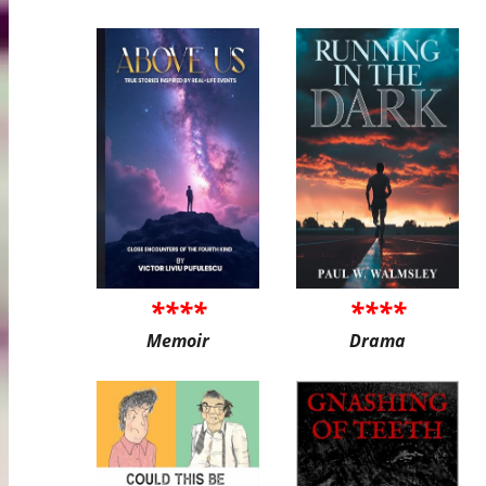
****
****
Memoir
Drama