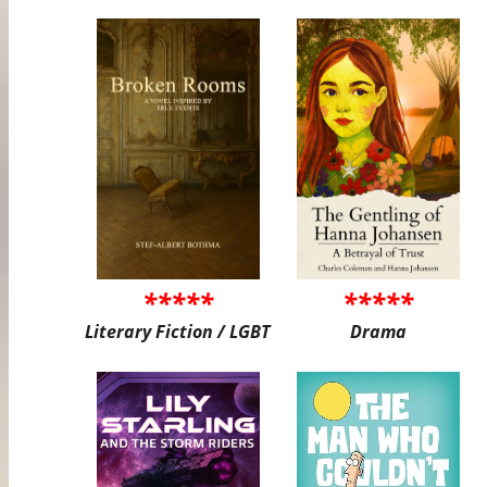
*****
*****
Literary Fiction / LGBT
Drama