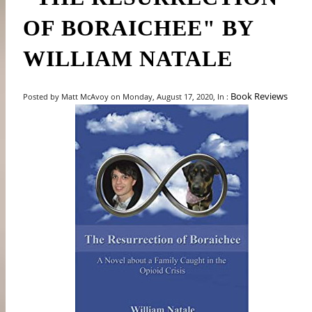
OF BORAICHEE" BY
WILLIAM NATALE
Book Reviews
Posted by Matt McAvoy on Monday, August 17, 2020, In :