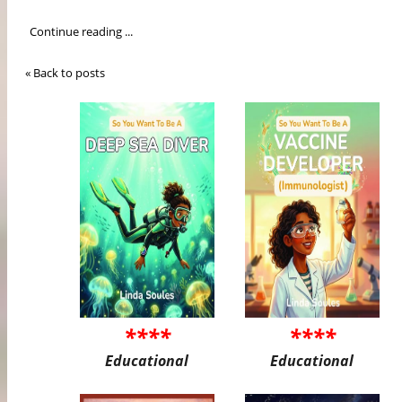
Continue reading ...
« Back to posts
****
****
Educational
Educational