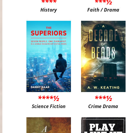
****
***½
History
Faith / Drama
****½
***½
Science Fiction
Crime Drama