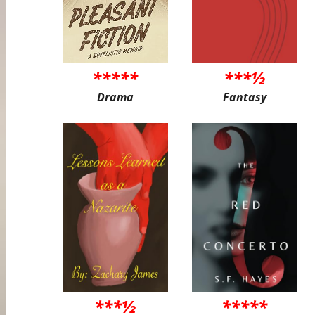
*****
***½
Drama
Fantasy
***½
*****