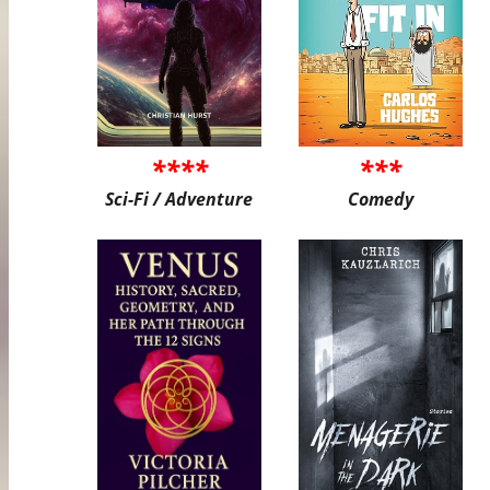
****
***
Sci-Fi / Adventure
Comedy