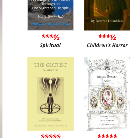
***½
***½
Spiritual
Children's Horror
*****
*****