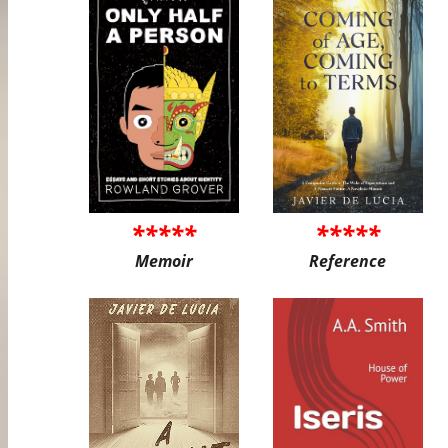
*****
*****
Memoir
Reference