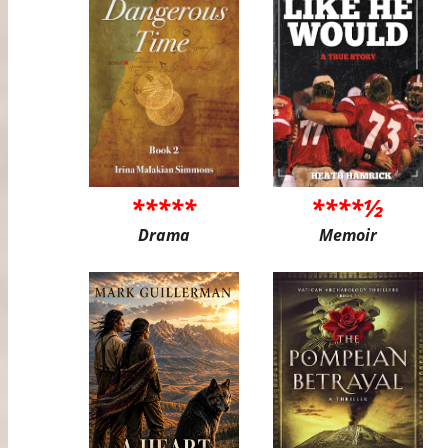
*****
****½
Drama
Memoir