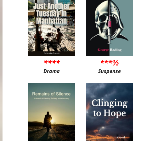
****
***½
Drama
Suspense