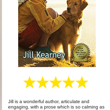
Jill is a wonderful author, articulate and
engaging, with a prose which is so calming as