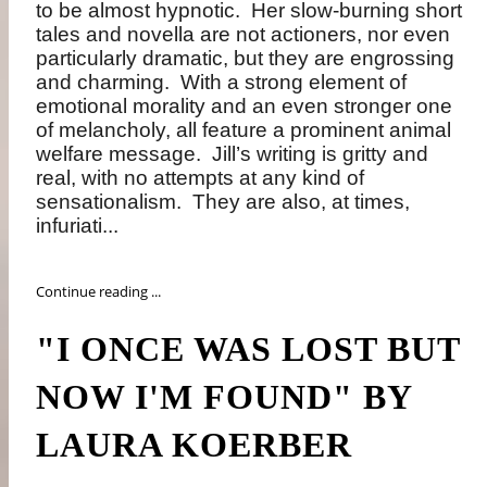
to be almost hypnotic. Her slow-burning short
tales and novella are not actioners, nor even
particularly dramatic, but they are engrossing
and charming. With a strong element of
emotional morality and an even stronger one
of melancholy, all feature a prominent animal
welfare message. Jill’s writing is gritty and
real, with no attempts at any kind of
sensationalism. They are also, at times,
infuriati...
Continue reading ...
"I ONCE WAS LOST BUT
NOW I'M FOUND" BY
LAURA KOERBER