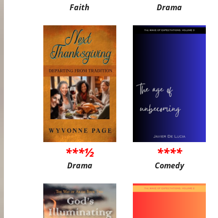
Faith
Drama
***½
****
Drama
Comedy