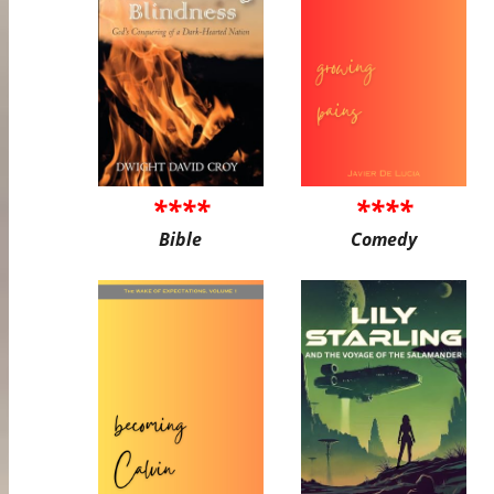
****
****
Bible
Comedy