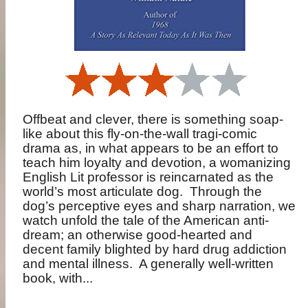
Offbeat and clever, there is something soap-
like about this fly-on-the-wall tragi-comic
drama as, in what appears to be an effort to
teach him loyalty and devotion, a womanizing
English Lit professor is reincarnated as the
world’s most articulate dog.
Through the
dog’s perceptive eyes and sharp narration, we
watch unfold the tale of the American anti-
dream; an otherwise good-hearted and
decent family blighted by hard drug addiction
and mental illness.
A generally well-written
book, with...