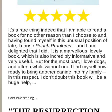
It’s a rare thing indeed that I am able to read a
book for no other reason than I choose to and,
having found myself in this unusual position of
late, I chose
Pooch Problems
– and I am
delighted that I did.
It is a marvellous, lovely
book, which is also incredibly informative and
very useful.
But for the most part, I love dogs,
and after a while without one I find myself now
ready to bring another canine into my family –
in this respect, I don’t doubt this book will be a
huge help, ...
Continue reading ...
"THE RESURRECTION