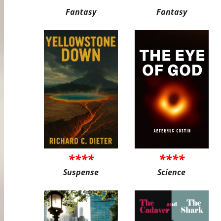
Fantasy
Fantasy
****
****
Suspense
Science