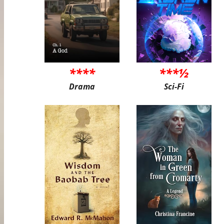
****
***½
Drama
Sci-Fi