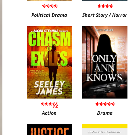
****
****
Political Drama
Short Story / Horror
***½
*****
Action
Drama