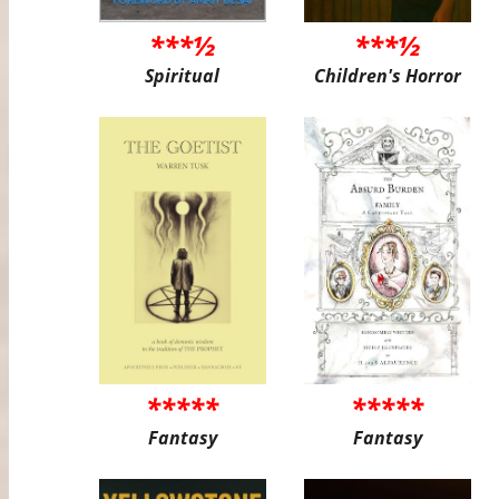
***½
***½
Spiritual
Children's Horror
*****
*****
Fantasy
Fantasy