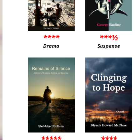
****
***½
Drama
Suspense
*****
****