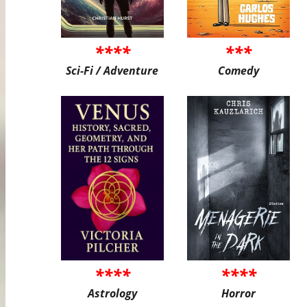
****
***
Sci-Fi / Adventure
Comedy
****
****
Astrology
Horror