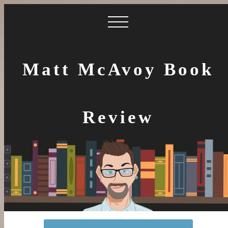
Matt McAvoy Book
Review