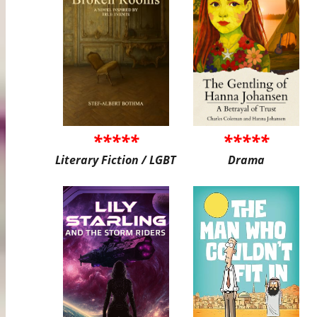
*****
*****
Literary Fiction / LGBT
Drama