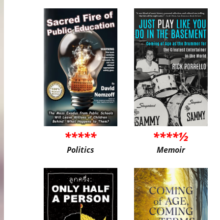
*****
****½
Politics
Memoir