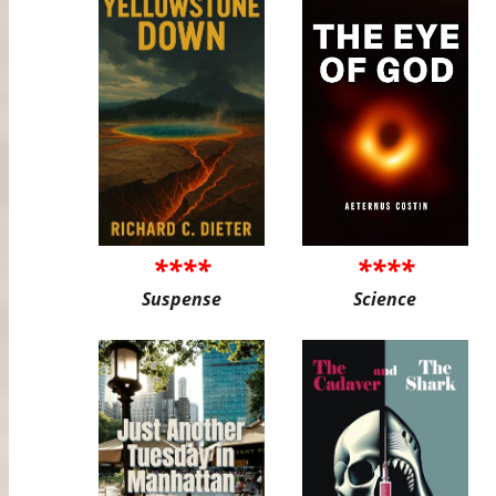
****
****
Suspense
Science