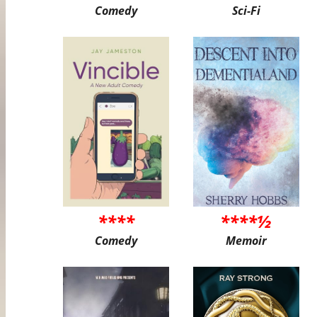
Comedy
Sci-Fi
****
****½
Comedy
Memoir