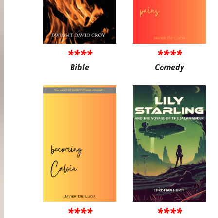
****
****
Bible
Comedy
****
****