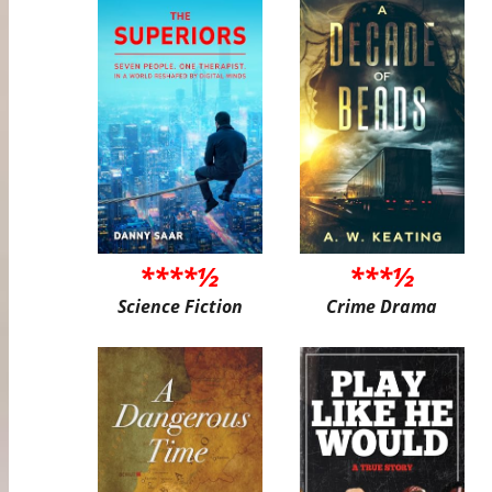
****½
***½
Science Fiction
Crime Drama