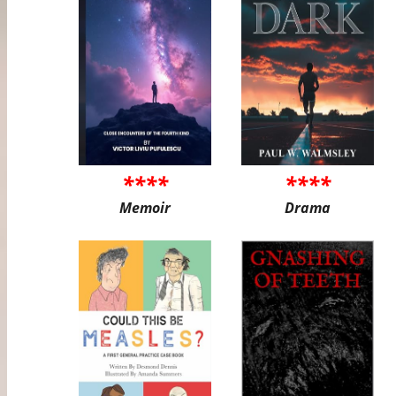
****
****
Memoir
Drama