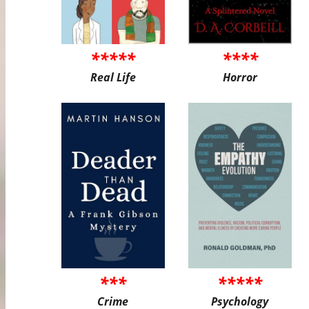
*****
****
Real Life
Horror
***
*****
Crime
Psychology