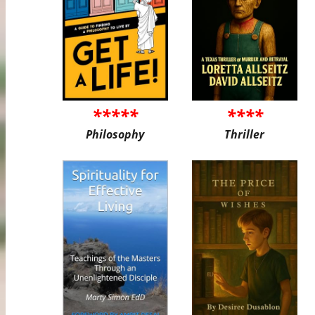
*****
****
Philosophy
Thriller