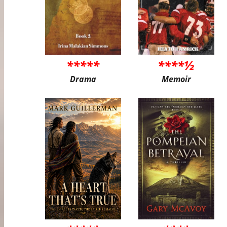
*****
****½
Drama
Memoir