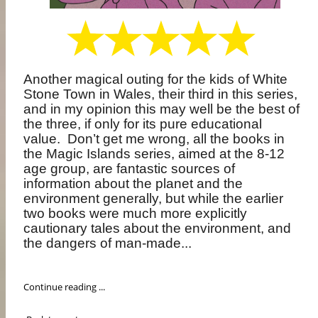
Another magical outing for the kids of White
Stone Town in Wales, their third in this series,
and in my opinion this may well be the best of
the three, if only for its pure educational
value.
Don’t get me wrong, all the books in
the Magic Islands series, aimed at the 8-12
age group, are fantastic sources of
information about the planet and the
environment generally, but while the earlier
two books were much more explicitly
cautionary tales about the environment, and
the dangers of man-made...
Continue reading ...