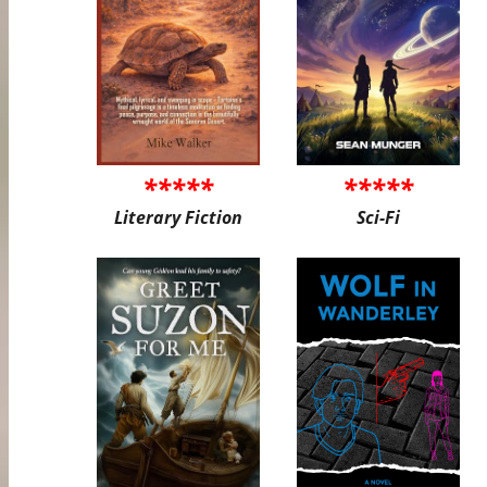
*****
*****
Literary Fiction
Sci-Fi