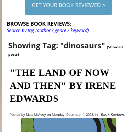
GET YOUR BOOK REVIEWED >
BROWSE BOOK REVIEWS:
Search by tag (author / genre / keyword)
Showing Tag: "dinosaurs"
(Show all
posts)
"THE LAND OF NOW
AND THEN" BY IRENE
EDWARDS
Book Reviews
Posted by Matt McAvoy on Monday, December 4, 2023, In :