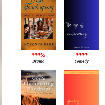
***½
****
Drama
Comedy