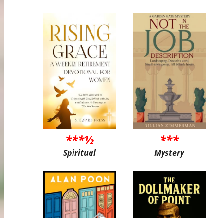
***½
***
Spiritual
Mystery