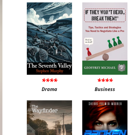
****
****
Drama
Business