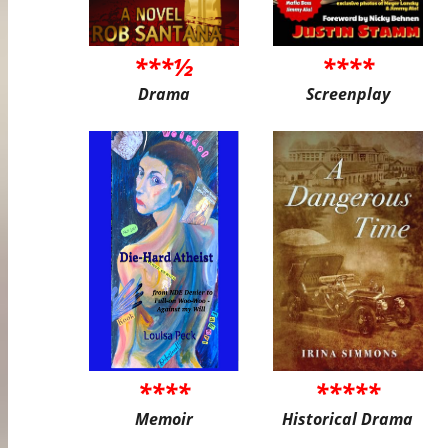
***½
****
Drama
Screenplay
****
*****
Memoir
Historical Drama