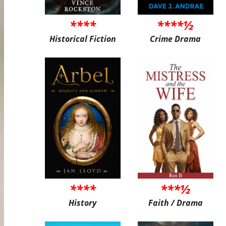
****
****½
Historical Fiction
Crime Drama
****
***½
History
Faith / Drama