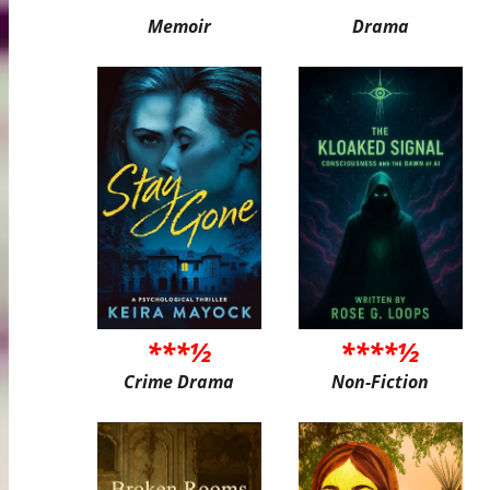
Memoir
Drama
***½
****½
Crime Drama
Non-Fiction