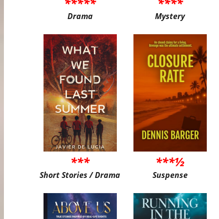
*****
****
Drama
Mystery
***
***½
Short Stories / Drama
Suspense