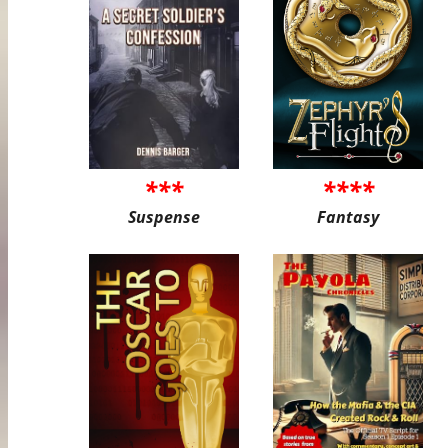
***
****
Suspense
Fantasy