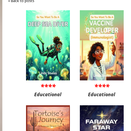
« Back to posts
****
****
Educational
Educational