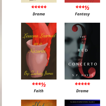
*****
***½
Drama
Fantasy
***½
*****
Faith
Drama