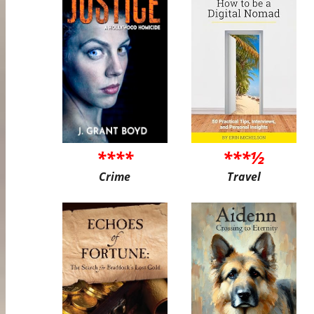
****
***½
Crime
Travel