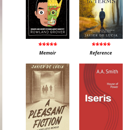
*****
*****
Memoir
Reference