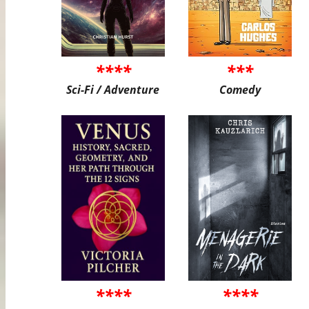
****
***
Sci-Fi / Adventure
Comedy
****
****