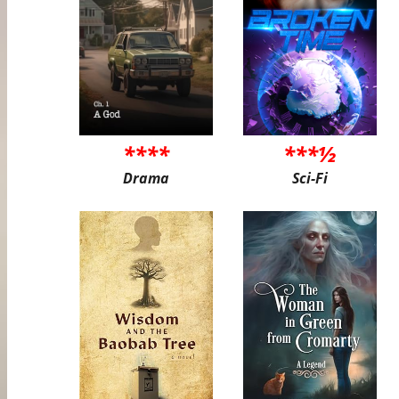
****
***½
Drama
Sci-Fi