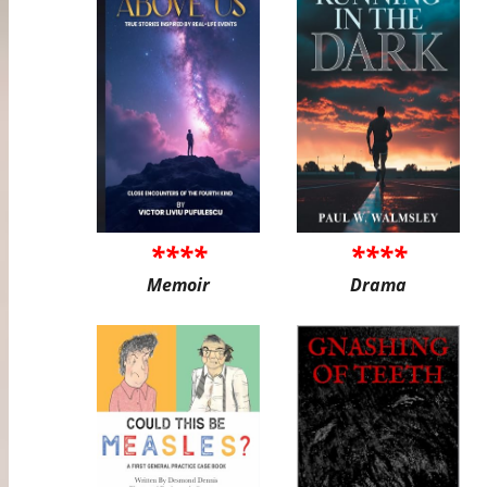
****
****
Memoir
Drama