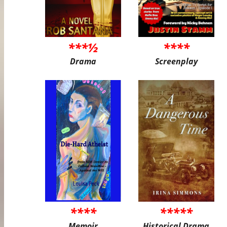
***½
****
Drama
Screenplay
****
*****
Memoir
Historical Drama