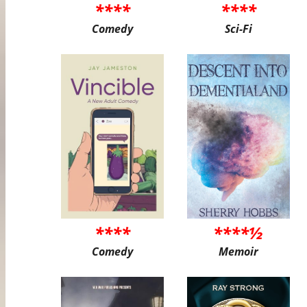
****
****
Comedy
Sci-Fi
****
****½
Comedy
Memoir