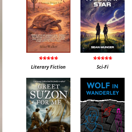
*****
*****
Literary Fiction
Sci-Fi