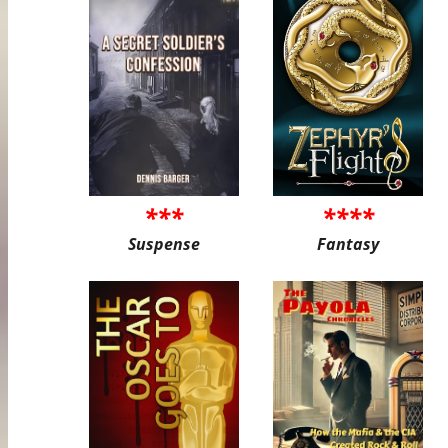
***
****
Suspense
Fantasy