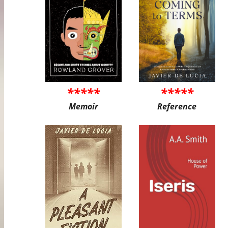
*****
*****
Memoir
Reference