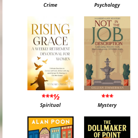
Crime
Psychology
***½
***
Spiritual
Mystery