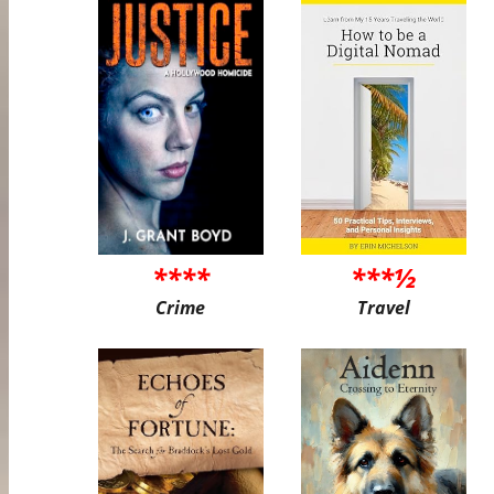
****
***½
Crime
Travel