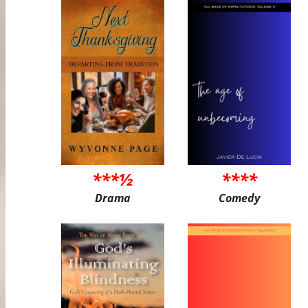
***½
****
Drama
Comedy