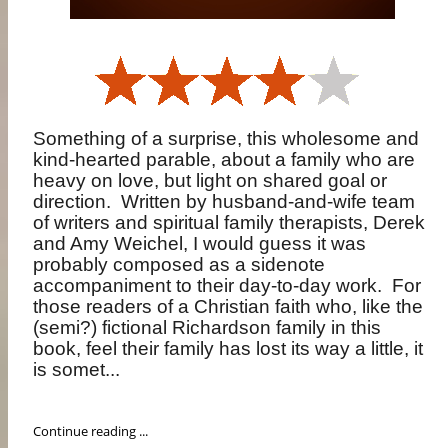
Something of a surprise, this wholesome and
kind-hearted parable, about a family who are
heavy on love, but light on shared goal or
direction.
Written by husband-and-wife team
of writers and spiritual family therapists, Derek
and Amy Weichel, I would guess it was
probably composed as a sidenote
accompaniment to their day-to-day work.
For
those readers of a Christian faith who, like the
(semi?) fictional Richardson family in this
book, feel their family has lost its way a little, it
is somet...
Continue reading ...