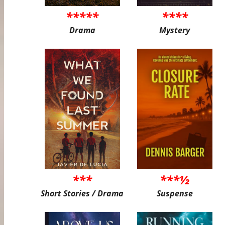
*****
****
Drama
Mystery
***
***½
Short Stories / Drama
Suspense