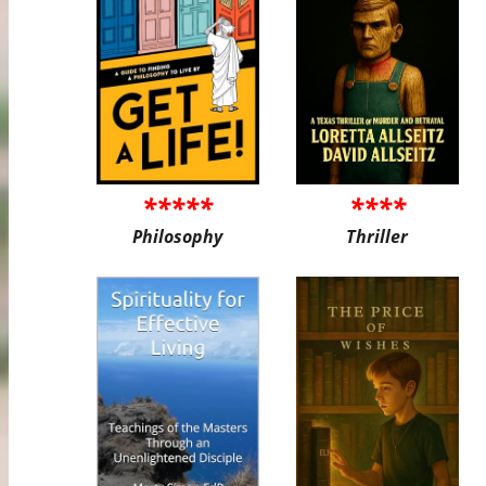
*****
****
Philosophy
Thriller