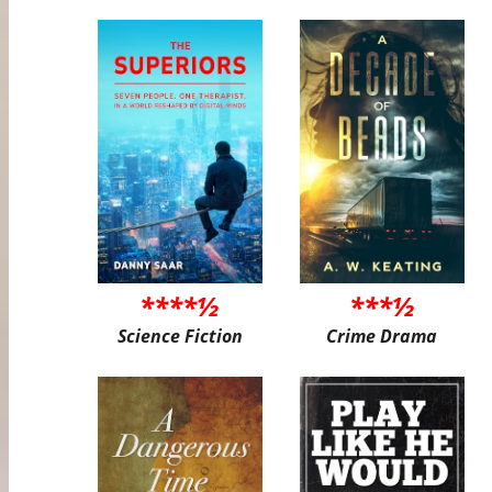
****½
***½
Science Fiction
Crime Drama