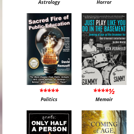
Astrology
Horror
*****
****½
Politics
Memoir