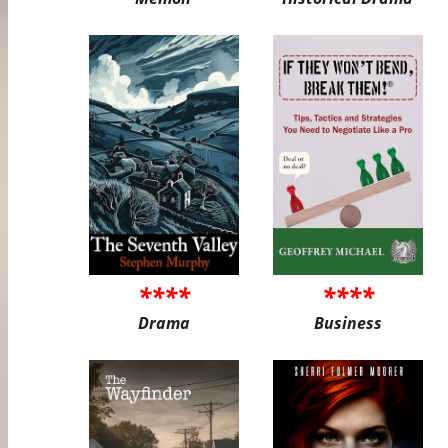
****
****
Drama
Business