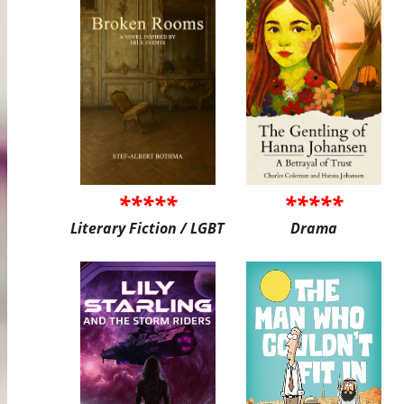
*****
*****
Literary Fiction / LGBT
Drama