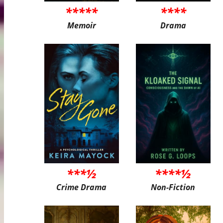
*****
****
Memoir
Drama
***½
****½
Crime Drama
Non-Fiction