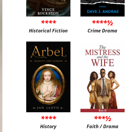
****
****½
Historical Fiction
Crime Drama
****
***½
History
Faith / Drama