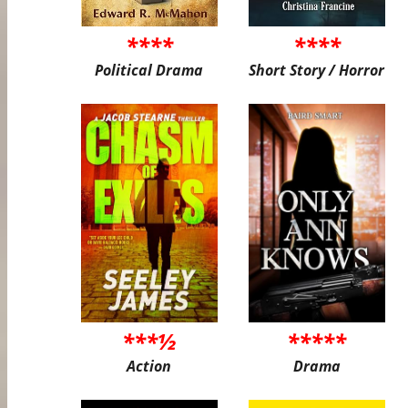
****
****
Political Drama
Short Story / Horror
***½
*****
Action
Drama