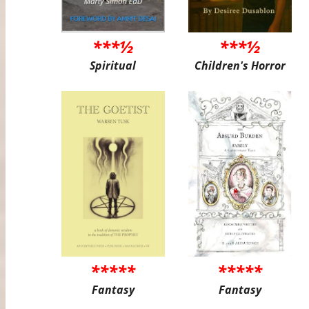
***½
***½
Spiritual
Children's Horror
*****
*****
Fantasy
Fantasy