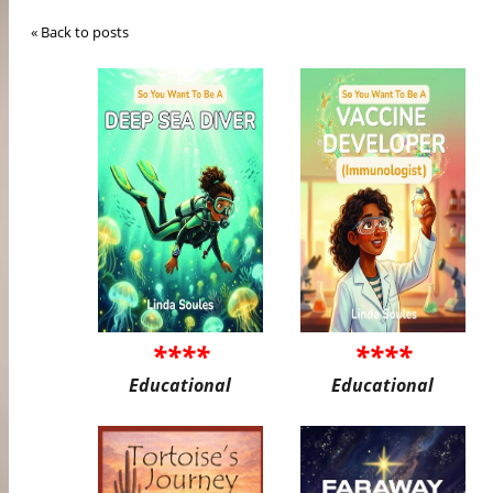
« Back to posts
****
****
Educational
Educational