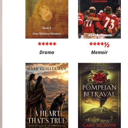
*****
****½
Drama
Memoir