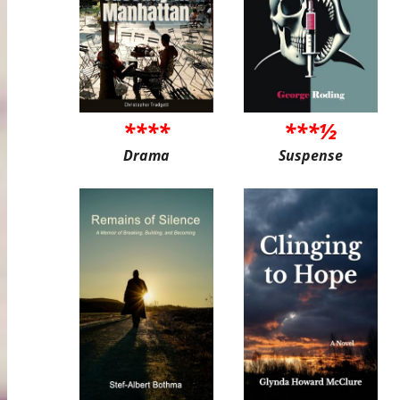
****
***½
Drama
Suspense