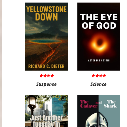
****
****
Suspense
Science