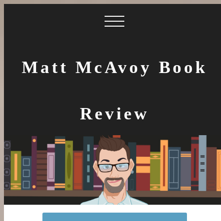
Matt McAvoy Book
Review