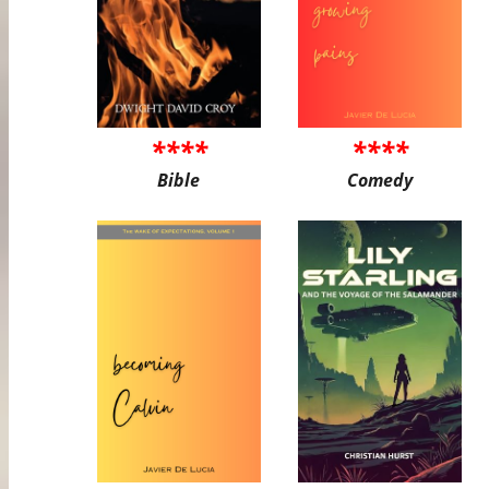
****
****
Bible
Comedy