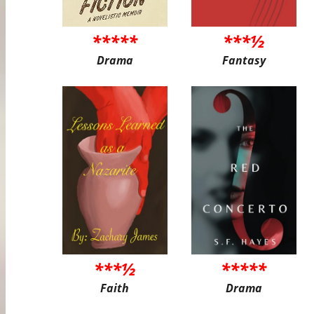
*****
***½
Drama
Fantasy
***½
*****
Faith
Drama