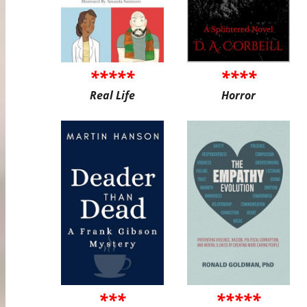
*****
****
Real Life
Horror
***
*****