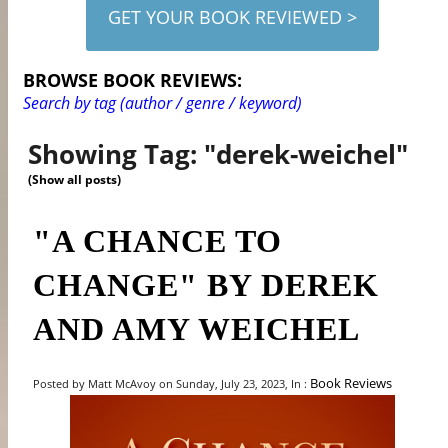
GET YOUR BOOK REVIEWED >
BROWSE BOOK REVIEWS:
Search by tag (author / genre / keyword)
Showing Tag: "derek-weichel"
(Show all posts)
"A CHANCE TO
CHANGE" BY DEREK
AND AMY WEICHEL
Book Reviews
Posted by Matt McAvoy on Sunday, July 23, 2023, In :