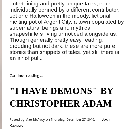
entertaining and pretty unique tales, each
individually penned by a different contributor,
set one Halloween in the moody, fictional
melting pot of Argent City, a town populated by
supernatural beings and mythical
shapeshifters living unnoticed alongside us.
Though generally pretty easy reading,
brooding but not dark, these are more pure
stories than snippets of tales, yet still there is
an air of pul...
Continue reading ...
"I HAVE DEMONS" BY
CHRISTOPHER ADAM
Book
Posted by Matt McAvoy on Thursday, December 27, 2018, In :
Reviews