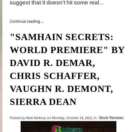
suggest that it doesn’t hit some real...
Continue reading ...
"SAMHAIN SECRETS:
WORLD PREMIERE" BY
DAVID R. DEMAR,
CHRIS SCHAFFER,
VAUGHN R. DEMONT,
SIERRA DEAN
Book Reviews
Posted by Matt McAvoy on Monday, October 24, 2022, In :