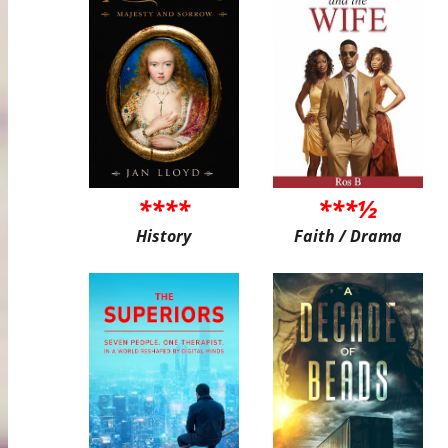
****
***½
History
Faith / Drama