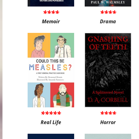
****
****
Memoir
Drama
*****
****
Real Life
Horror