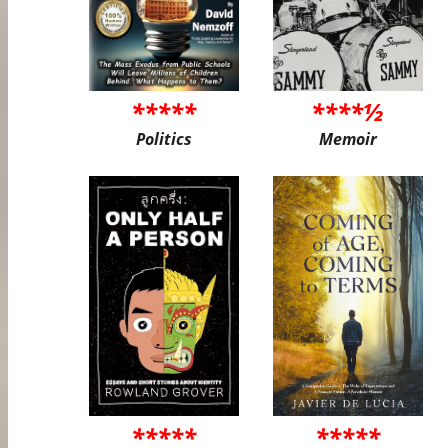
*****
****½
Politics
Memoir
*****
*****