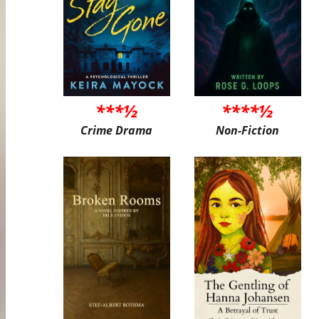
***½
****½
Crime Drama
Non-Fiction