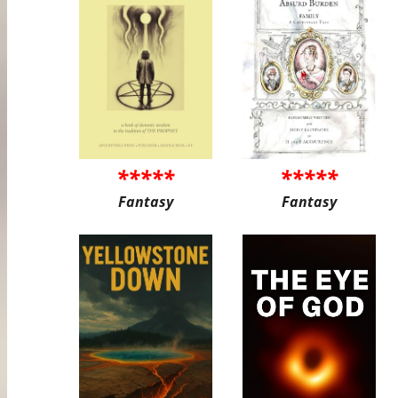
*****
*****
Fantasy
Fantasy