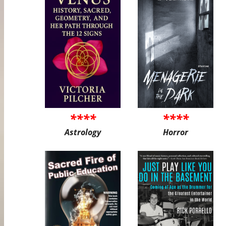
****
****
Astrology
Horror