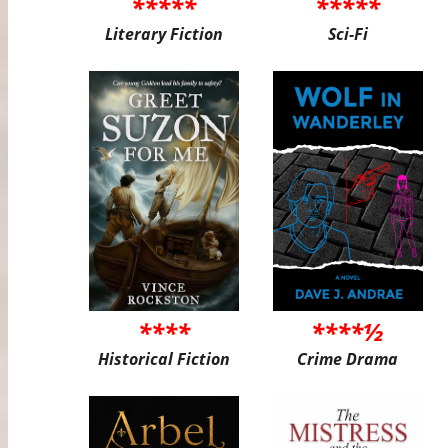
*****
*****
Literary Fiction
Sci-Fi
****
****½
Historical Fiction
Crime Drama