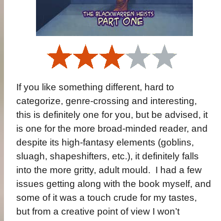
If you like something different, hard to
categorize, genre-crossing and interesting,
this is definitely one for you, but be advised, it
is one for the more broad-minded reader, and
despite its high-fantasy elements (goblins,
sluagh, shapeshifters, etc.), it definitely falls
into the more gritty, adult mould.
I had a few
issues getting along with the book myself, and
some of it was a touch crude for my tastes,
but from a creative point of view I won’t