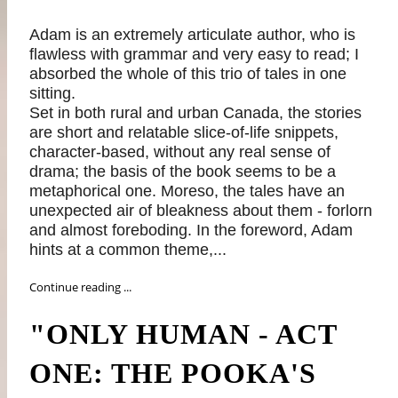
Adam is an extremely articulate author, who is
flawless with grammar and very easy to read; I
absorbed the whole of this trio of tales in one
sitting.
Set in both rural and urban Canada, the stories
are short and relatable slice-of-life snippets,
character-based, without any real sense of
drama; the basis of the book seems to be a
metaphorical one. Moreso, the tales have an
unexpected air of bleakness about them - forlorn
and almost foreboding. In the foreword, Adam
hints at a common theme,...
Continue reading ...
"ONLY HUMAN - ACT
ONE: THE POOKA'S