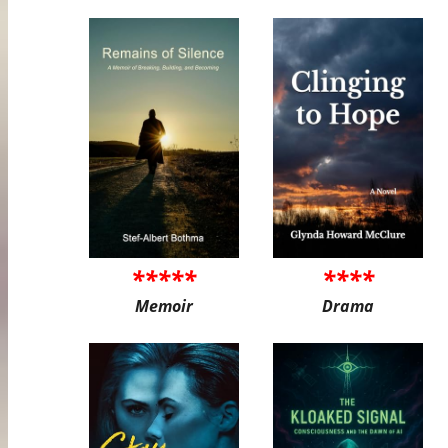
*****
****
Memoir
Drama