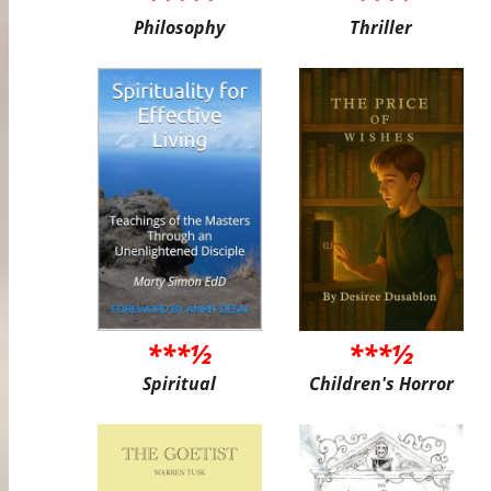
Philosophy
Thriller
***½
***½
Spiritual
Children's Horror