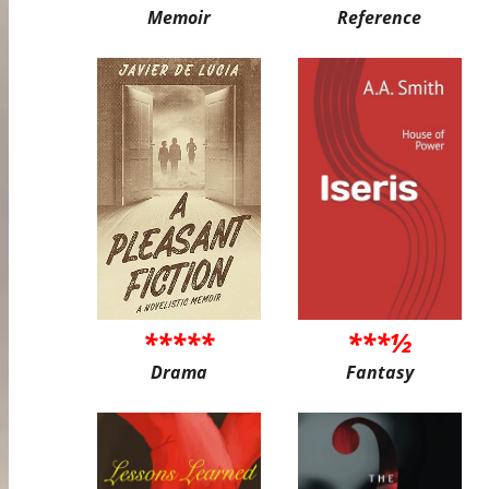
Memoir
Reference
*****
***½
Drama
Fantasy