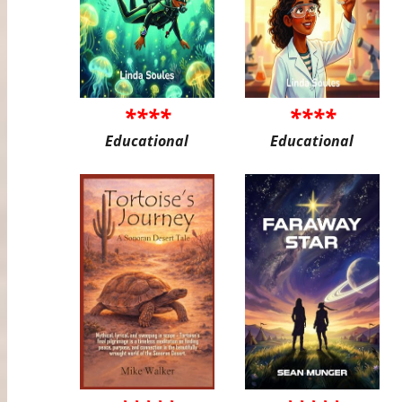
****
****
Educational
Educational