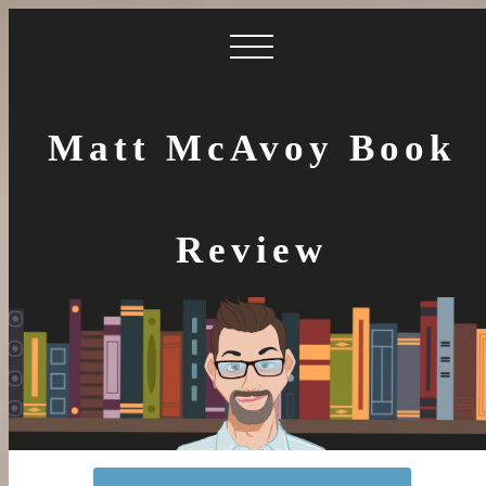
Matt McAvoy Book
Review