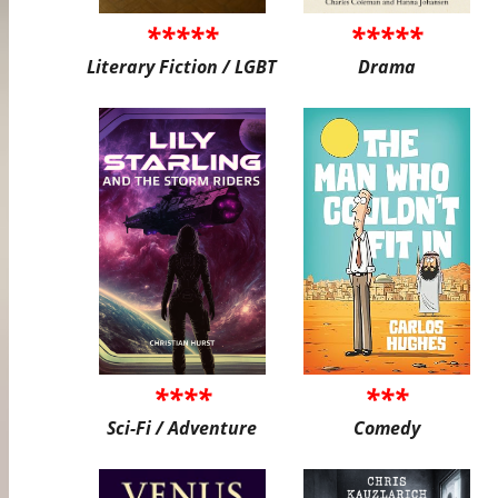
*****
*****
Literary Fiction / LGBT
Drama
****
***
Sci-Fi / Adventure
Comedy