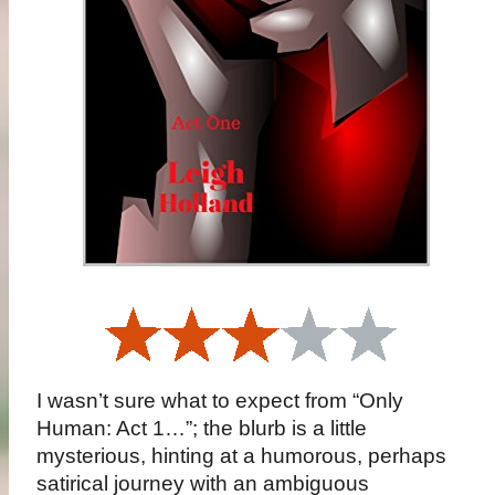
I wasn’t sure what to expect from “Only
Human: Act 1…”; the blurb is a little
mysterious, hinting at a humorous, perhaps
satirical journey with an ambiguous