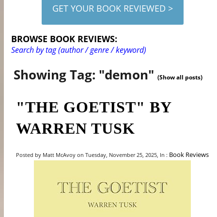
GET YOUR BOOK REVIEWED >
BROWSE BOOK REVIEWS:
Search by tag (author / genre / keyword)
Showing Tag: "demon"
(Show all posts)
"THE GOETIST" BY
WARREN TUSK
Book Reviews
Posted by Matt McAvoy on Tuesday, November 25, 2025, In :