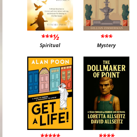
***½
***
Spiritual
Mystery
*****
****