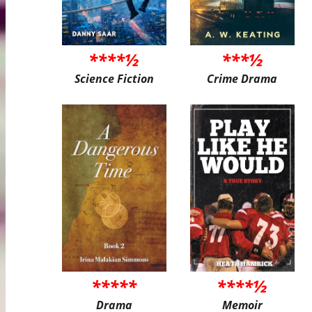
****½
***½
Science Fiction
Crime Drama
*****
****½
Drama
Memoir