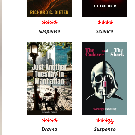
****
****
Suspense
Science
****
***½
Drama
Suspense