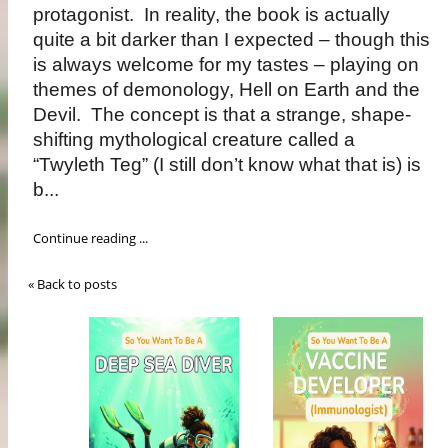
protagonist. In reality, the book is actually
quite a bit darker than I expected – though this
is always welcome for my tastes – playing on
themes of demonology, Hell on Earth and the
Devil. The concept is that a strange, shape-
shifting mythological creature called a
“Twyleth Teg” (I still don’t know what that is) is
b...
Continue reading ...
« Back to posts