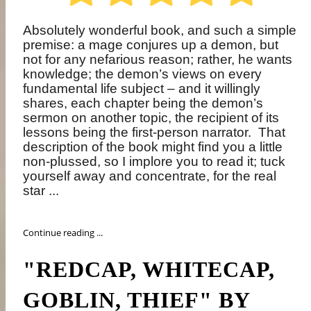
Absolutely wonderful book, and such a simple
premise: a mage conjures up a demon, but
not for any nefarious reason; rather, he wants
knowledge; the demon’s views on every
fundamental life subject – and it willingly
shares, each chapter being the demon’s
sermon on another topic, the recipient of its
lessons being the first-person narrator.
That
description of the book might find you a little
non-plussed, so I implore you to read it; tuck
yourself away and concentrate, for the real
star ...
Continue reading ...
"REDCAP, WHITECAP,
GOBLIN, THIEF" BY