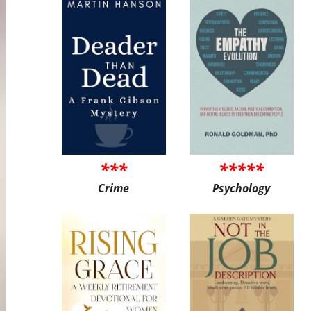
***
*****
Crime
Psychology