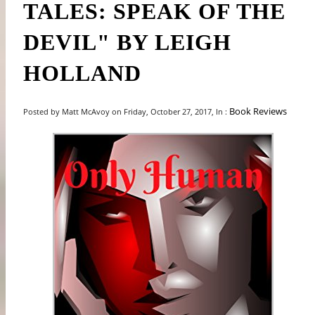
TALES: SPEAK OF THE
DEVIL" BY LEIGH
HOLLAND
Book Reviews
Posted by Matt McAvoy on Friday, October 27, 2017, In :