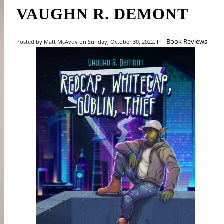
VAUGHN R. DEMONT
Book Reviews
Posted by Matt McAvoy on Sunday, October 30, 2022, In :