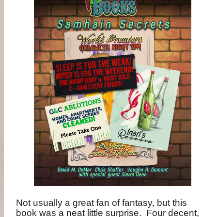
Not usually a great fan of fantasy, but this
book was a neat little surprise.
Four decent,