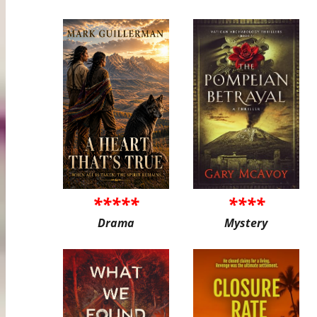
*****
****
Drama
Mystery