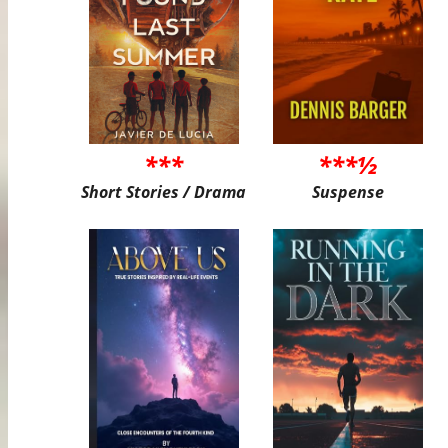
***
***½
Short Stories / Drama
Suspense