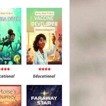
****
****
cational
Educational