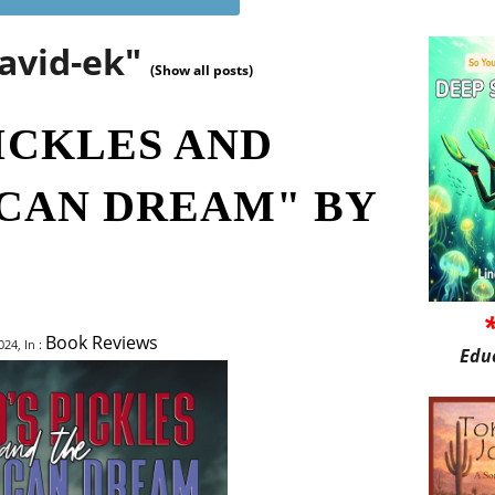
david-ek"
(Show all posts)
ICKLES AND
CAN DREAM" BY
Book Reviews
24, In :
Edu