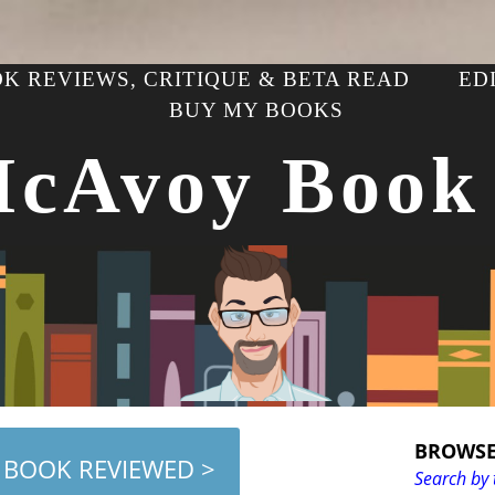
K REVIEWS, CRITIQUE & BETA READ
ED
BUY MY BOOKS
McAvoy Book
BROWSE
 BOOK REVIEWED >
Search by 