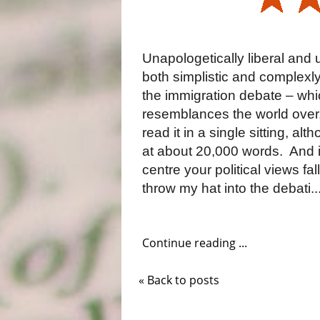
Unapologetically liberal and 
both simplistic and complexly
the immigration debate – whi
resemblances the world over
read it in a single sitting, alt
at about 20,000 words.
And i
centre your political views fa
throw my hat into the debati..
Continue reading ...
« Back to posts