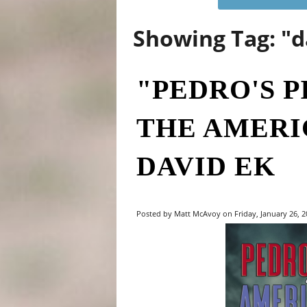
Showing Tag: "
"PEDRO'S P
THE AMERI
DAVID EK
Posted by Matt McAvoy on Friday, January 26, 20