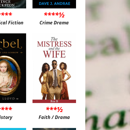
****
****½
ical Fiction
Crime Drama
****
***½
istory
Faith / Drama