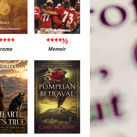
****
****½
rama
Memoir