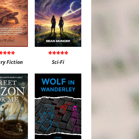
****
*****
ary Fiction
Sci-Fi