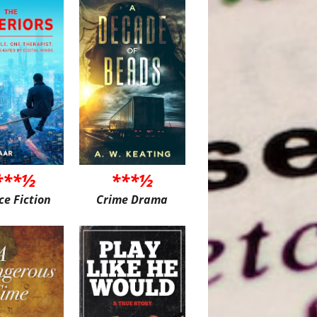
***½
***½
ce Fiction
Crime Drama