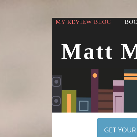
MY REVIEW BLOG
BOO
Matt 
GET YOUR