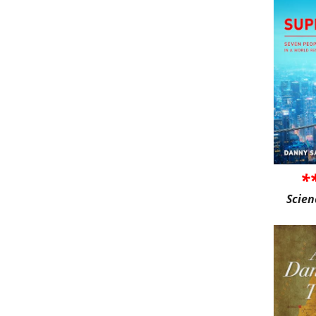
*
Scien