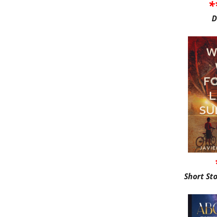
*
D
Short St