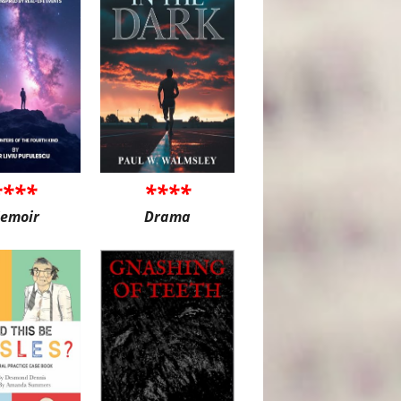
****
****
emoir
Drama