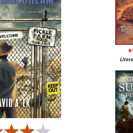
*
Liter