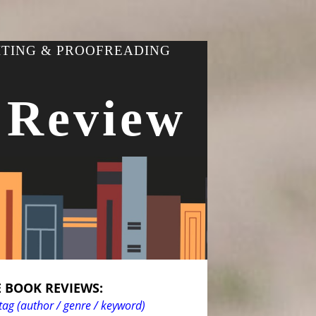
ITING & PROOFREADING
 Review
 BOOK REVIEWS:
tag (author / genre / keyword)