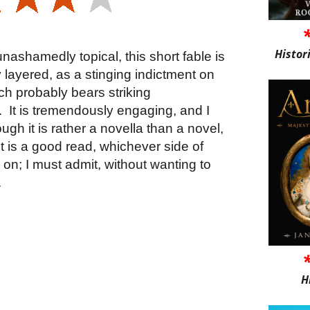
Histor
unashamedly topical, this short fable is
 layered, as a stinging indictment on
ch probably bears striking
.
It is tremendously engaging, and I
hough it is rather a novella than a novel,
t is a good read, whichever side of
ll on; I must admit, without wanting to
.
H