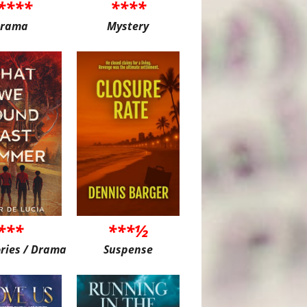
****
****
rama
Mystery
***
***½
ories / Drama
Suspense