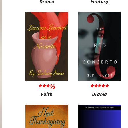
Drama
Fantasy
***½
*****
Faith
Drama