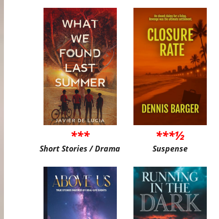
***
***½
Short Stories / Drama
Suspense