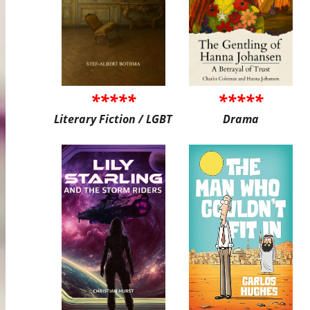
*****
*****
Literary Fiction / LGBT
Drama