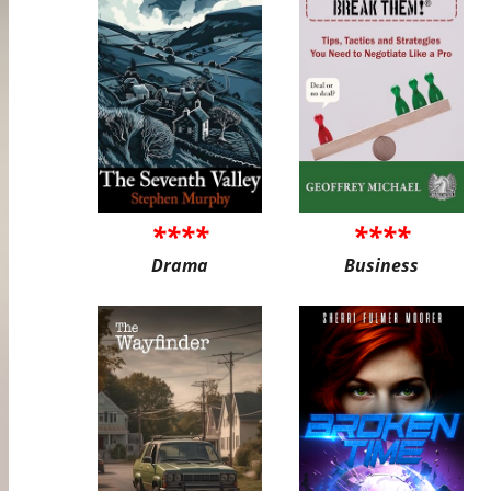
****
****
Drama
Business