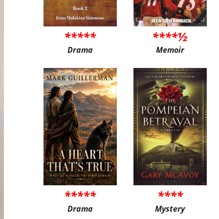
*****
****½
Drama
Memoir
*****
****
Drama
Mystery