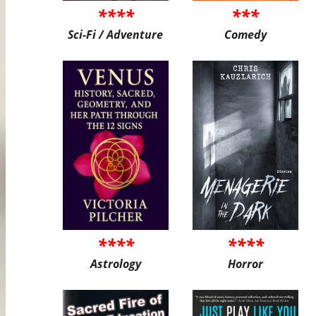
****
***
Sci-Fi / Adventure
Comedy
****
****
Astrology
Horror