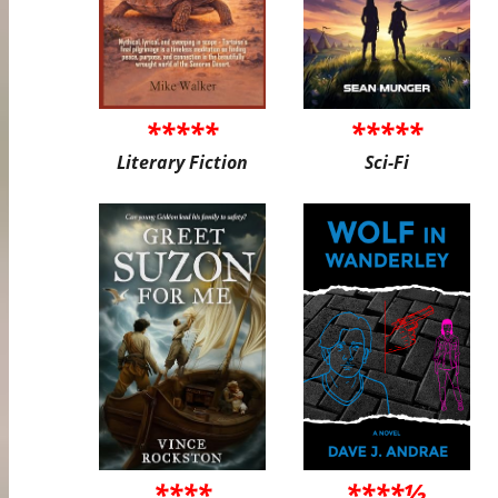
*****
*****
Literary Fiction
Sci-Fi
****
****½