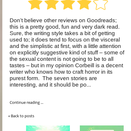
Don’t believe other reviews on Goodreads;
this is a pretty good, fun and very dark read.
Sure, the writing style takes a bit of getting
used to; it does tend to focus on the visceral
and the simplistic at first, with a little attention
on explicitly suggestive kind of stuff – some of
the sexual content is not going to be to all
tastes – but in my opinion Corbeill is a decent
writer who knows how to craft horror in its
purest form.
The seven stories are
interesting, and it should be po...
Continue reading ...
« Back to posts