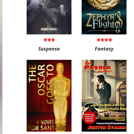
***
****
Suspense
Fantasy