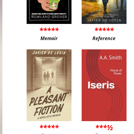
*****
*****
Memoir
Reference
*****
***½