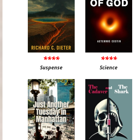
****
****
Suspense
Science