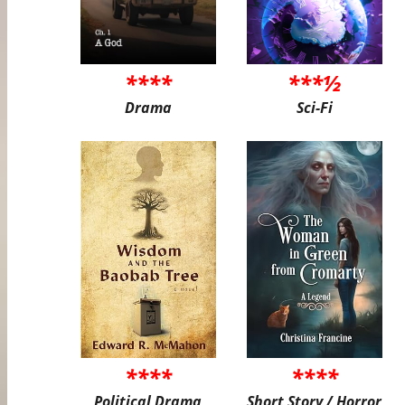
****
***½
Drama
Sci-Fi
****
****
Political Drama
Short Story / Horror