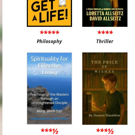
*****
****
Philosophy
Thriller
***½
***½