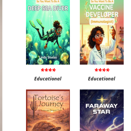
****
****
Educational
Educational