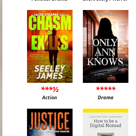
***½
*****
Action
Drama