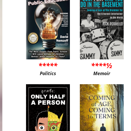
*****
****½
Politics
Memoir