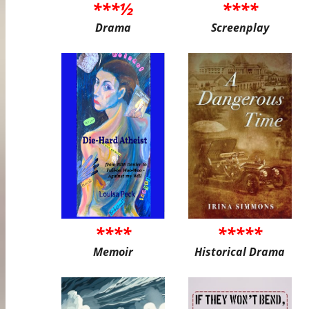
***½
****
Drama
Screenplay
****
*****
Memoir
Historical Drama