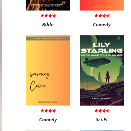
****
****
Bible
Comedy
****
****
Comedy
Sci-Fi