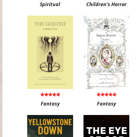
Spiritual
Children's Horror
*****
*****
Fantasy
Fantasy