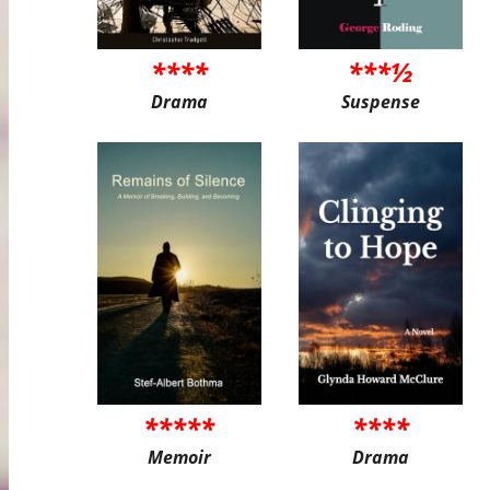
****
***½
Drama
Suspense
*****
****
Memoir
Drama