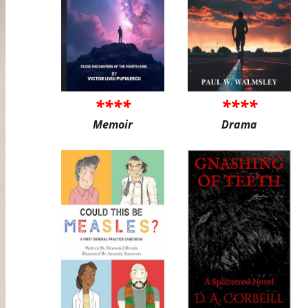
****
****
Memoir
Drama