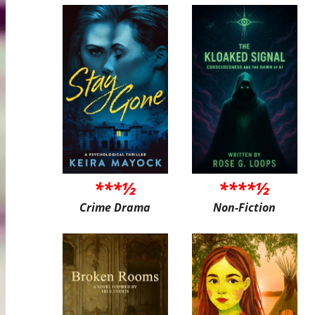
***½
****½
Crime Drama
Non-Fiction