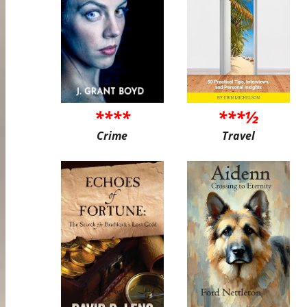
****
***½
Crime
Travel