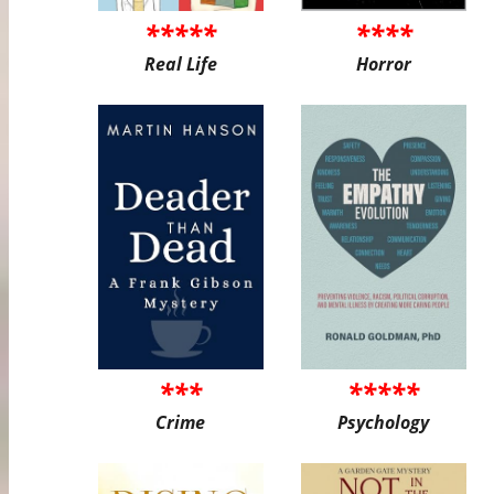
*****
****
Real Life
Horror
***
*****
Crime
Psychology