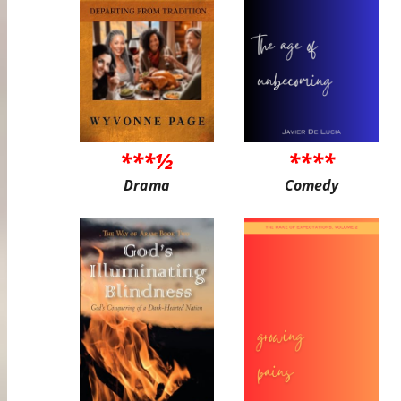
***½
****
Drama
Comedy