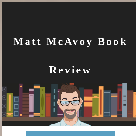
Matt McAvoy Book
Review