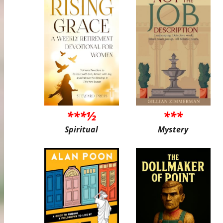
***½
***
Spiritual
Mystery