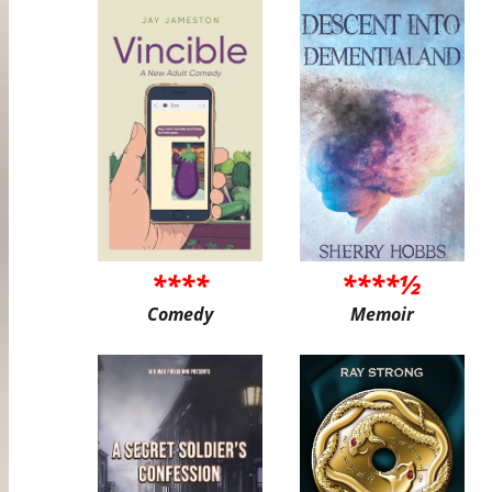
****
****½
Comedy
Memoir