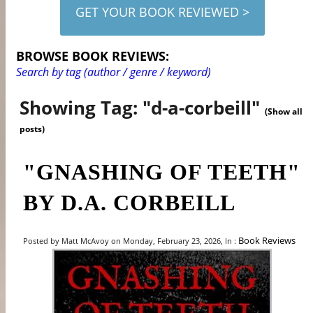
GET YOUR BOOK REVIEWED >
BROWSE BOOK REVIEWS:
Search by tag (author / genre / keyword)
Showing Tag: "d-a-corbeill"
(Show all
posts)
"GNASHING OF TEETH"
BY D.A. CORBEILL
Book Reviews
Posted by Matt McAvoy on Monday, February 23, 2026, In :