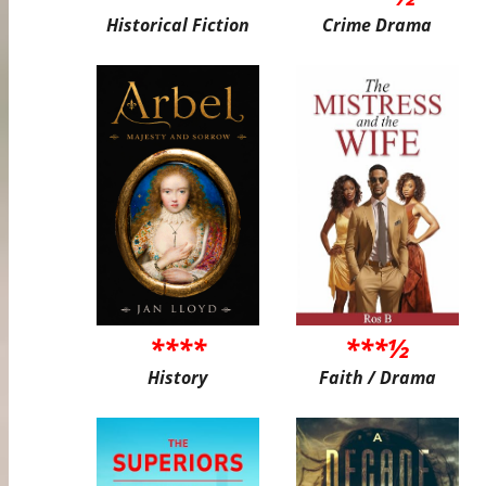
Historical Fiction
Crime Drama
****
***½
History
Faith / Drama