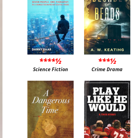
****½
***½
Science Fiction
Crime Drama