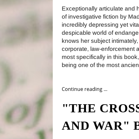
Exceptionally articulate and 
of investigative fiction by Ma
incredibly depressing yet vita
despicable world of endange
knows her subject intimately,
corporate, law-enforcement an
most specifically in this book,
being one of the most ancient
Continue reading ...
"THE CROS
AND WAR" 