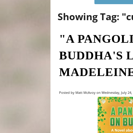
Showing Tag: "c
"A PANGOL
BUDDHA'S 
MADELEINE
Posted by Matt McAvoy on Wednesday, July 24, 