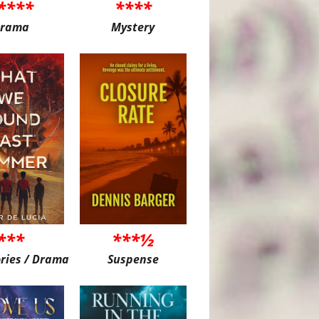
****
****
rama
Mystery
***
***½
ories / Drama
Suspense