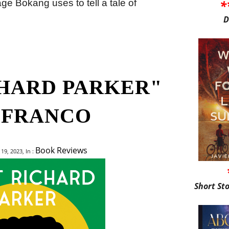
*
uage Bokang uses to tell a tale of
D
CHARD PARKER"
 FRANCO
Book Reviews
9, 2023, In :
Short St