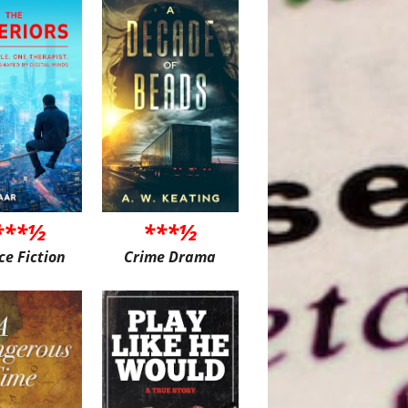
***½
***½
ce Fiction
Crime Drama