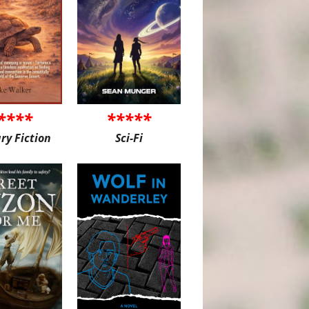
****
*****
ary Fiction
Sci-Fi