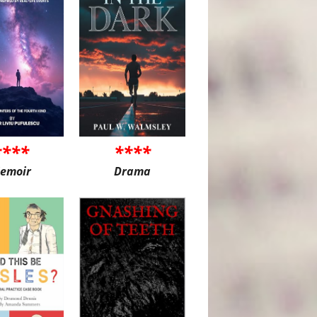
****
****
emoir
Drama