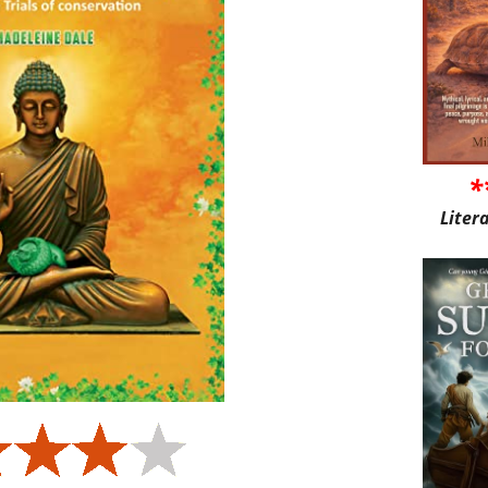
*
Liter