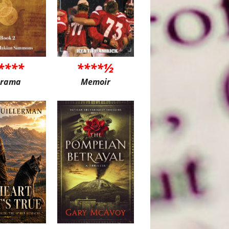
****
****½
rama
Memoir