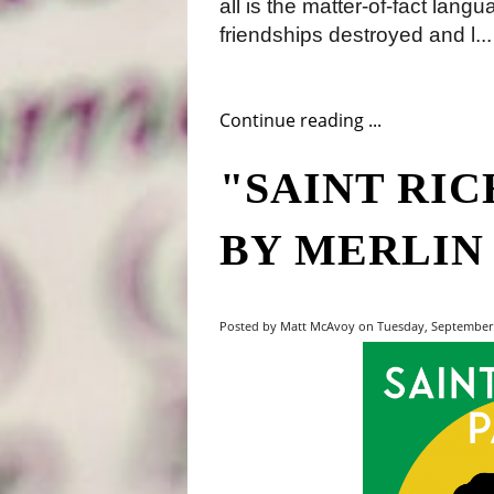
all is the matter-of-fact lang
friendships destroyed and l...
Continue reading ...
"SAINT RI
BY MERLIN
Posted by Matt McAvoy on Tuesday, September 1