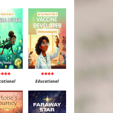
****
****
cational
Educational