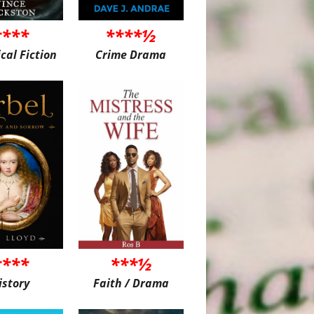
****
****½
ical Fiction
Crime Drama
****
***½
istory
Faith / Drama