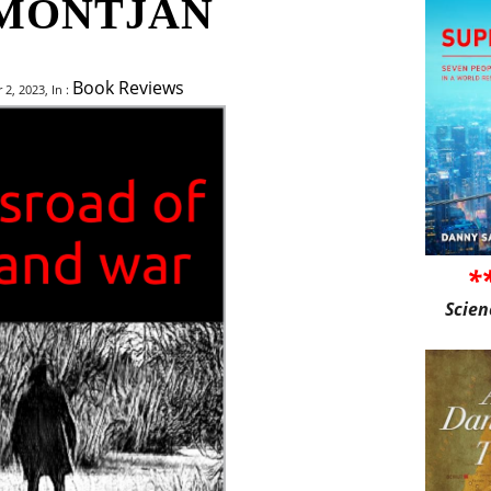
MONTJAN
Book Reviews
, 2023, In :
*
Scien