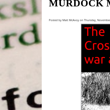
MURDOCK 
Posted by Matt McAvoy on Thursday, November 2