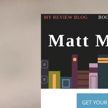
MY REVIEW BLOG
BOO
Matt 
GET YOUR