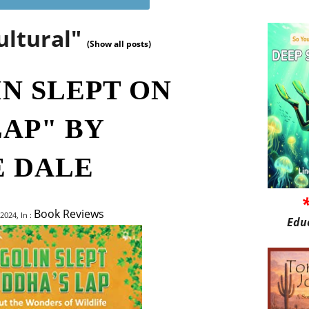
ultural"
(Show all posts)
IN SLEPT ON
LAP" BY
 DALE
Book Reviews
2024, In :
Edu