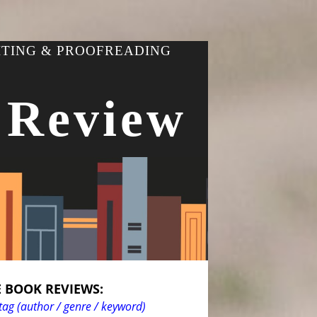
ITING & PROOFREADING
 Review
 BOOK REVIEWS:
tag (author / genre / keyword)