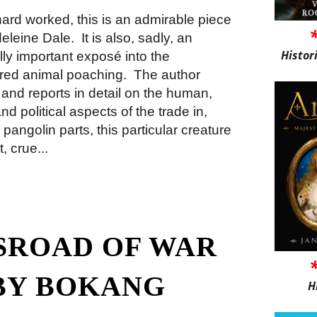
hard worked, this is an admirable piece
deleine Dale.
It is also, sadly, an
Histor
lly important exposé into the
red animal poaching.
The author
 and reports in detail on the human,
d political aspects of the trade in,
 pangolin parts, this particular creature
, crue...
SROAD OF WAR
BY BOKANG
H