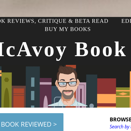
K REVIEWS, CRITIQUE & BETA READ
ED
BUY MY BOOKS
McAvoy Book
BROWSE
 BOOK REVIEWED >
Search by 