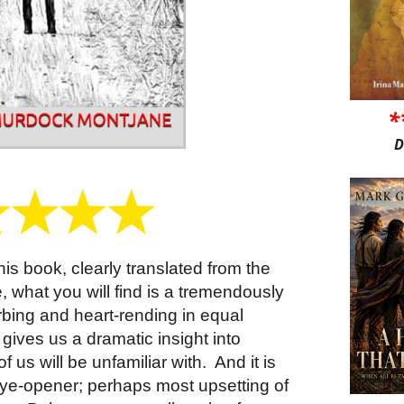
*
D
his book, clearly translated from the
e, what you will find is a tremendously
urbing and heart-rending in equal
t gives us a dramatic insight into
f us will be unfamiliar with.
And it is
eye-opener; perhaps most upsetting of