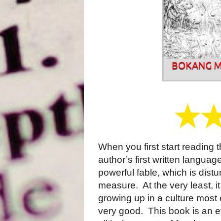
When you first start reading t
author’s first written languag
powerful fable, which is dist
measure.
At the very least, i
growing up in a culture most o
very good.
This book is an 