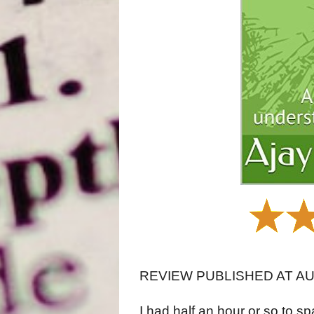
REVIEW PUBLISHED AT A
I had half an hour or so to sp