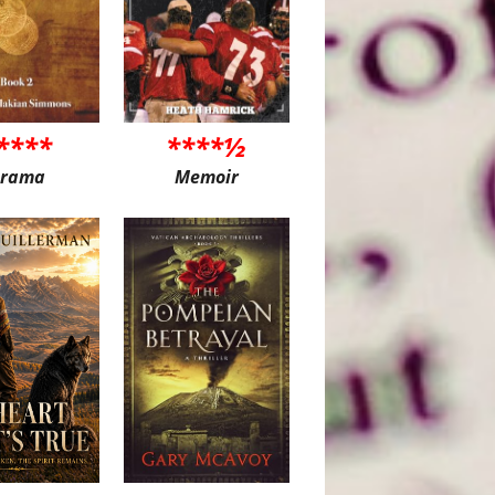
****
****½
rama
Memoir