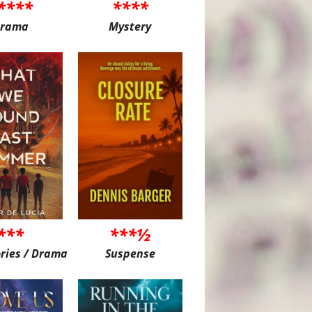
****
****
rama
Mystery
***
***½
ories / Drama
Suspense