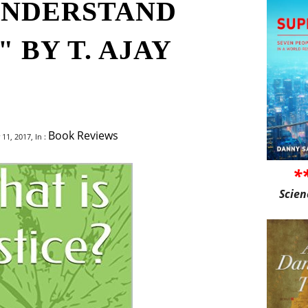
UNDERSTAND
 BY T. AJAY
Book Reviews
1, 2017, In :
*
Scien