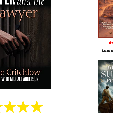
*
Liter