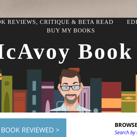
K REVIEWS, CRITIQUE & BETA READ
ED
BUY MY BOOKS
McAvoy Book
BROWSE
 BOOK REVIEWED >
Search by 