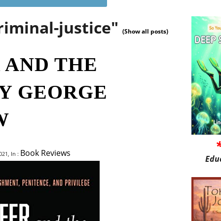
riminal-justice"
(Show all posts)
 AND THE
Y GEORGE
W
Book Reviews
21, In :
Edu