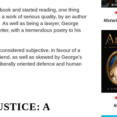
book and started reading, one thing
 a work of serious quality, by an author
Histor
.
As well as being a lawyer, George
riter, with a tremendous poetry to his
onsidered subjective, in favour of a
friend, as well as skewed by George’s
iberally oriented defence and human
USTICE: A
H