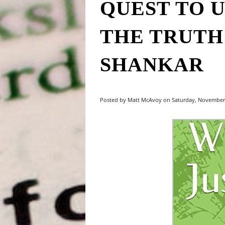
QUEST TO 
THE TRUTH"
SHANKAR
Posted by Matt McAvoy on Saturday, November 1