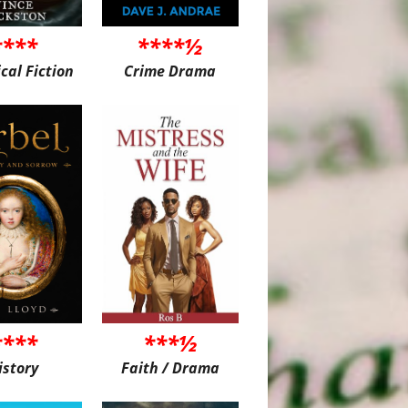
****
****½
ical Fiction
Crime Drama
****
***½
istory
Faith / Drama