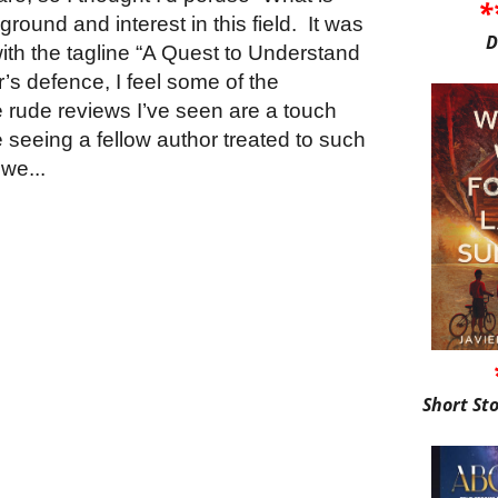
*
round and interest in this field. It was
D
ith the tagline “A Quest to Understand
r’s defence, I feel some of the
e rude reviews I’ve seen are a touch
tle seeing a fellow author treated to such
we...
Short St