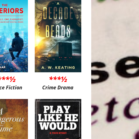
***½
***½
ce Fiction
Crime Drama