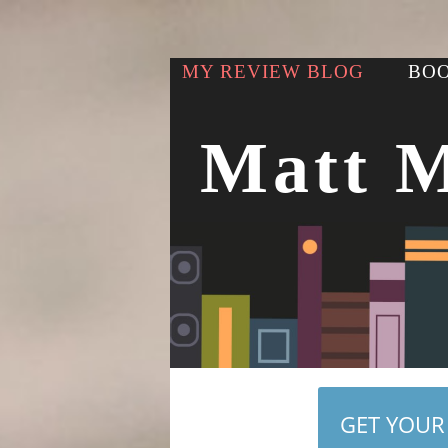
MY REVIEW BLOG
BOO
Matt 
GET YOUR