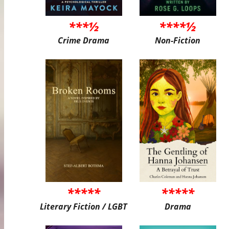
***½
****½
Crime Drama
Non-Fiction
*****
*****
Literary Fiction / LGBT
Drama