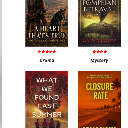
*****
****
Drama
Mystery