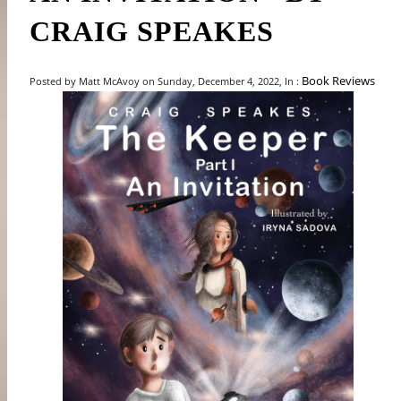
CRAIG SPEAKES
Book Reviews
Posted by Matt McAvoy on Sunday, December 4, 2022, In :