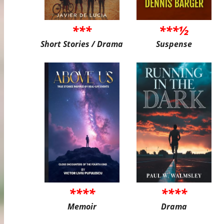
***
***½
Short Stories / Drama
Suspense
****
****
Memoir
Drama