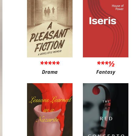
*****
***½
Drama
Fantasy