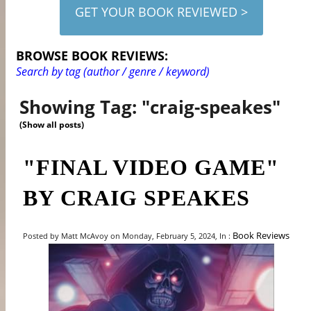
GET YOUR BOOK REVIEWED >
BROWSE BOOK REVIEWS:
Search by tag (author / genre / keyword)
Showing Tag: "craig-speakes"
(Show all posts)
"FINAL VIDEO GAME"
BY CRAIG SPEAKES
Book Reviews
Posted by Matt McAvoy on Monday, February 5, 2024, In :