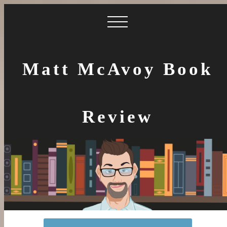
Matt McAvoy Book
Review