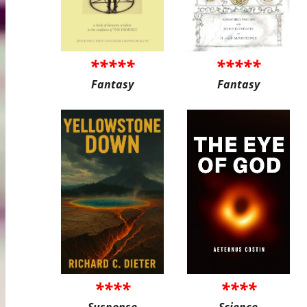
*****
*****
Fantasy
Fantasy
****
****