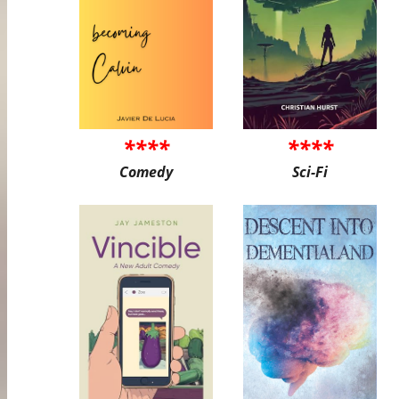
****
****
Comedy
Sci-Fi