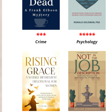
***
*****
Crime
Psychology