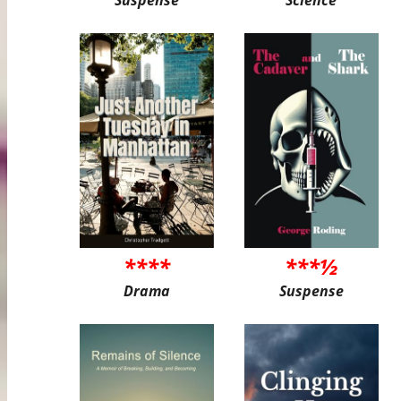
Suspense
Science
****
***½
Drama
Suspense