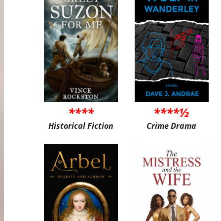
****
****½
Historical Fiction
Crime Drama