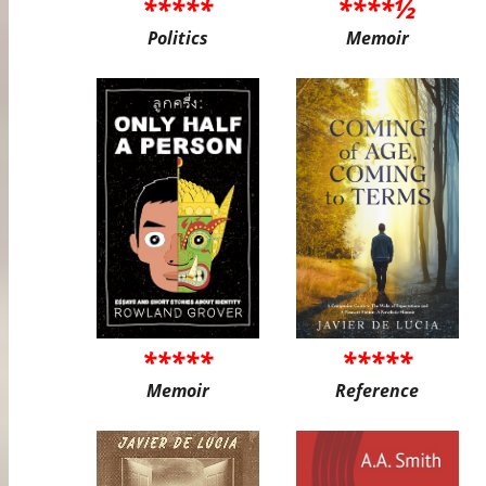
*****
****½
Politics
Memoir
*****
*****
Memoir
Reference