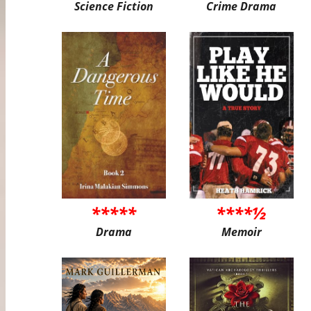
Science Fiction
Crime Drama
*****
****½
Drama
Memoir