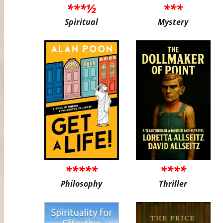
***½
***
Spiritual
Mystery
*****
****
Philosophy
Thriller