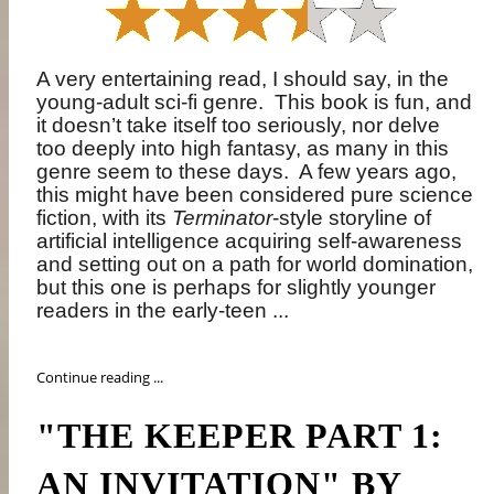
A very entertaining read, I should say, in the
young-adult sci-fi genre.
This book is fun, and
it doesn’t take itself too seriously, nor delve
too deeply into high fantasy, as many in this
genre seem to these days.
A few years ago,
this might have been considered pure science
fiction, with its
Terminator
-style storyline of
artificial intelligence acquiring self-awareness
and setting out on a path for world domination,
but this one is perhaps for slightly younger
readers in the early-teen ...
Continue reading ...
"THE KEEPER PART 1:
AN INVITATION" BY