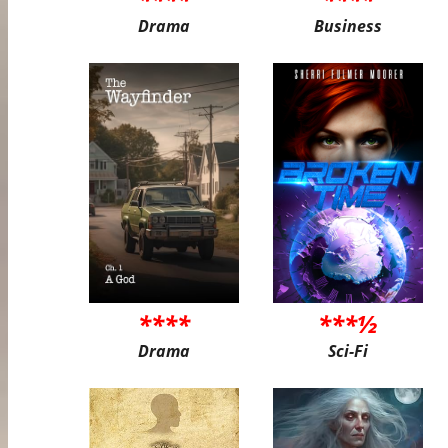
Drama
Business
****
***½
Drama
Sci-Fi