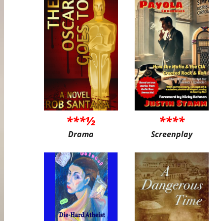
***½
****
Drama
Screenplay