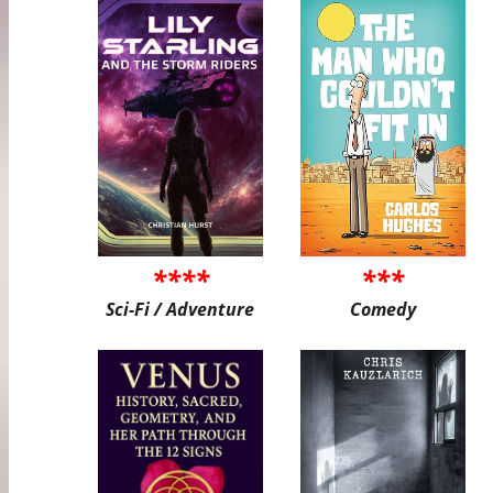
****
***
Sci-Fi / Adventure
Comedy