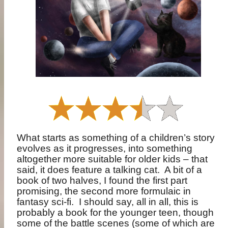
What starts as something of a children’s story
evolves as it progresses, into something
altogether more suitable for older kids – that
said, it does feature a talking cat.
A bit of a
book of two halves, I found the first part
promising, the second more formulaic in
fantasy sci-fi.
I should say, all in all, this is
probably a book for the younger teen, though
some of the battle scenes (some of which are