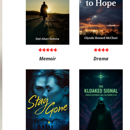
*****
****
Memoir
Drama