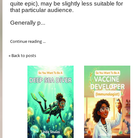
quite epic), may be slightly less suitable for
that particular audience.
Generally p...
Continue reading ...
« Back to posts