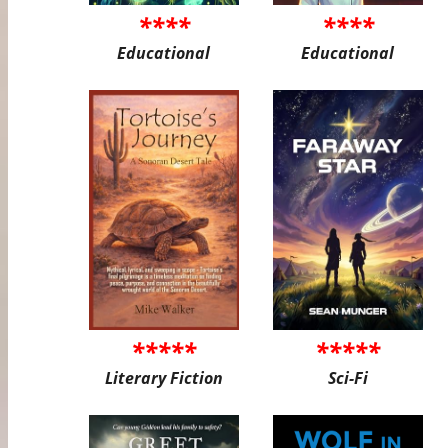
****
****
Educational
Educational
*****
*****
Literary Fiction
Sci-Fi