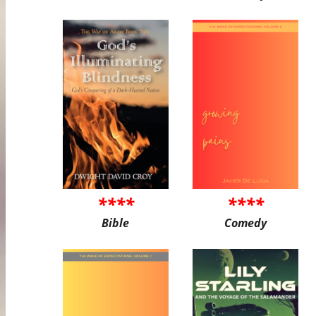
****
****
Bible
Comedy