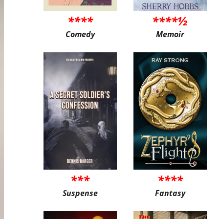
****
****½
Comedy
Memoir
***
****
Suspense
Fantasy