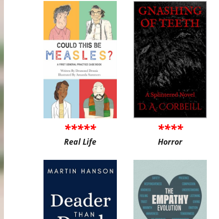
*****
****
Real Life
Horror