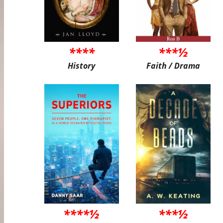
****
***½
History
Faith / Drama
****½
***½