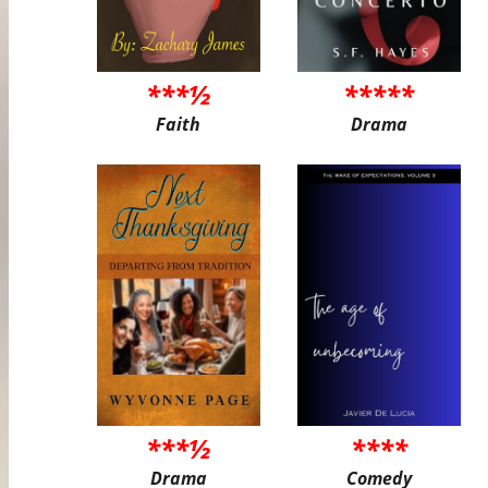
***½
*****
Faith
Drama
***½
****
Drama
Comedy