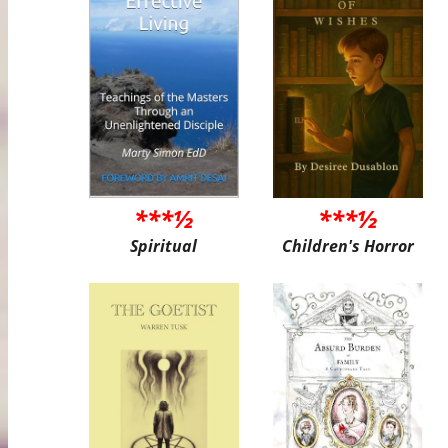
***½
***½
Spiritual
Children's Horror