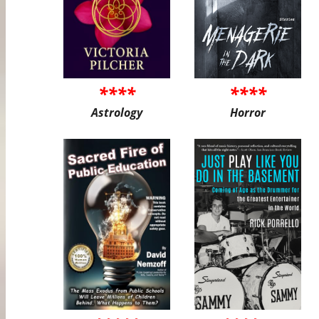
****
****
Astrology
Horror