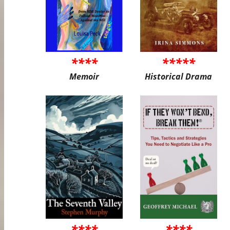
****
*****
Memoir
Historical Drama
****
****