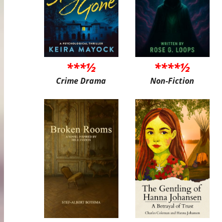
***½
****½
Crime Drama
Non-Fiction