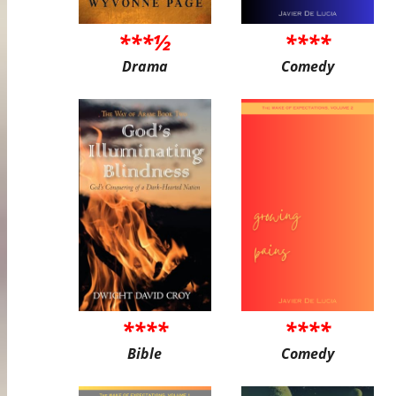
***½
****
Drama
Comedy
****
****
Bible
Comedy