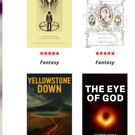
*****
*****
Fantasy
Fantasy