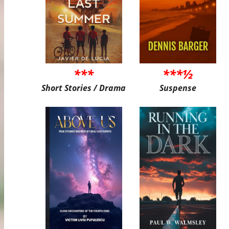
***
***½
Short Stories / Drama
Suspense