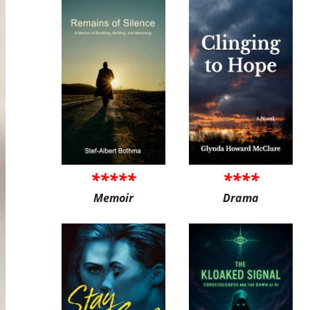
*****
****
Memoir
Drama