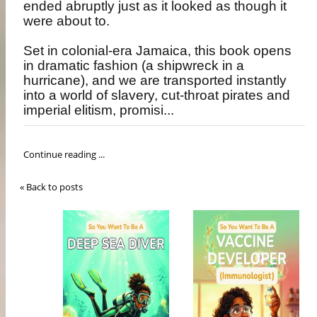
ended abruptly just as it looked as though it
were about to.
Set in colonial-era Jamaica, this book opens
in dramatic fashion (a shipwreck in a
hurricane), and we are transported instantly
into a world of slavery, cut-throat pirates and
imperial elitism, promisi...
Continue reading ...
« Back to posts