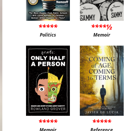
*****
****½
Politics
Memoir
*****
*****
Memoir
Reference