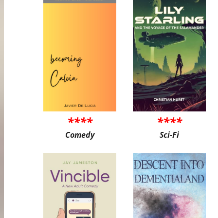
****
****
Comedy
Sci-Fi