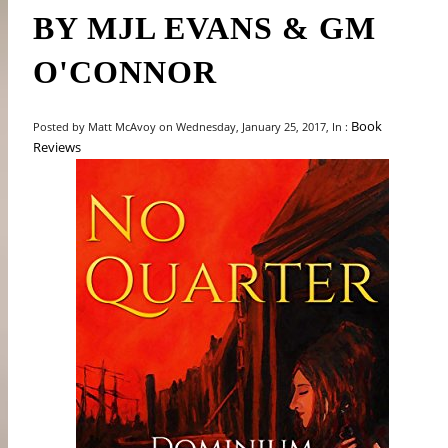
BY MJL EVANS & GM
O'CONNOR
Book
Posted by Matt McAvoy on Wednesday, January 25, 2017, In :
Reviews