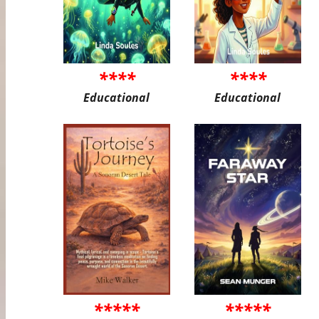
****
****
Educational
Educational
*****
*****