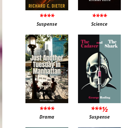
****
****
Suspense
Science
****
***½
Drama
Suspense