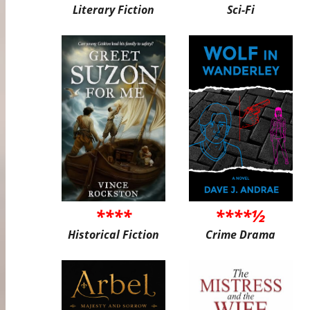
Literary Fiction
Sci-Fi
****
****½
Historical Fiction
Crime Drama