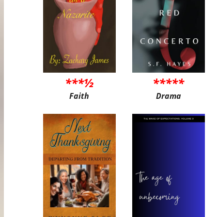
***½
*****
Faith
Drama