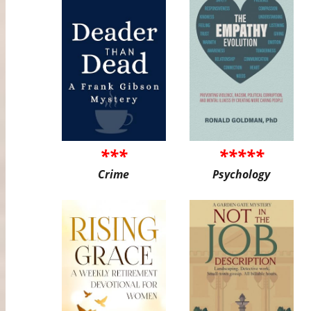
***
*****
Crime
Psychology