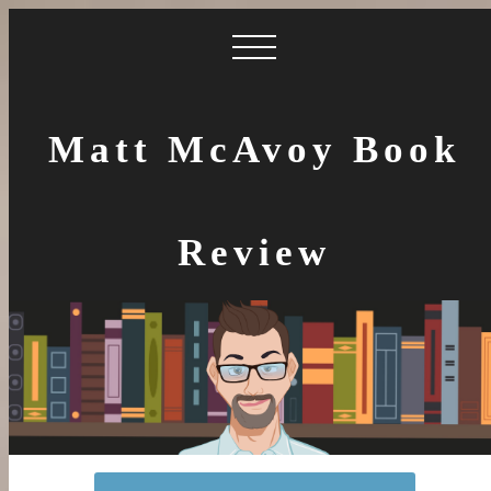
Matt McAvoy Book
Review