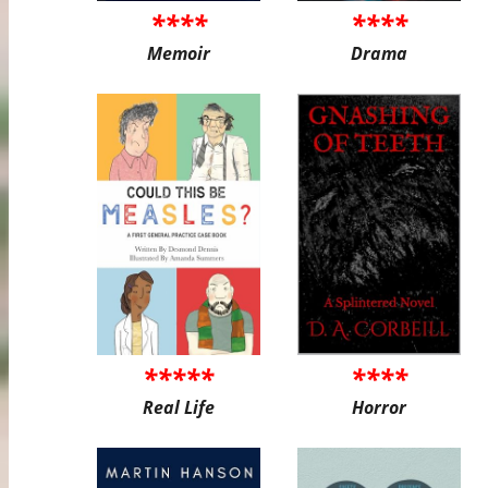
****
****
Memoir
Drama
*****
****
Real Life
Horror