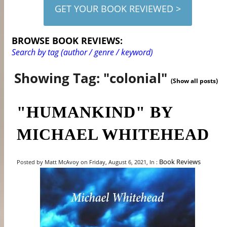
GET YOUR BOOK REVIEWED >
BROWSE BOOK REVIEWS:
Search by tag (author / genre / keyword)
Showing Tag: "colonial"
(Show all posts)
"HUMANKIND" BY
MICHAEL WHITEHEAD
Book Reviews
Posted by Matt McAvoy on Friday, August 6, 2021, In :