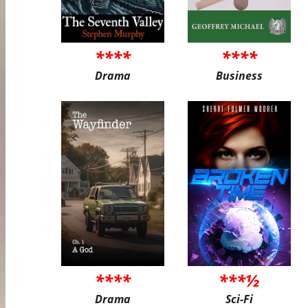
****
****
Drama
Business
****
***½
Drama
Sci-Fi