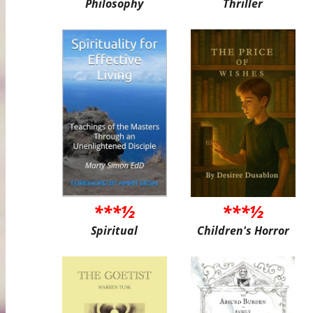
Philosophy
Thriller
***½
***½
Spiritual
Children's Horror