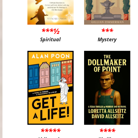
***½
***
Spiritual
Mystery
*****
****