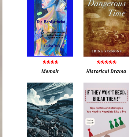
****
*****
Memoir
Historical Drama