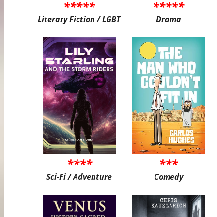
*****
*****
Literary Fiction / LGBT
Drama
****
***
Sci-Fi / Adventure
Comedy