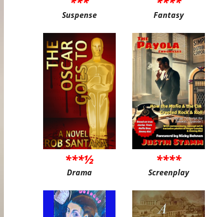
***
****
Suspense
Fantasy
***½
****
Drama
Screenplay