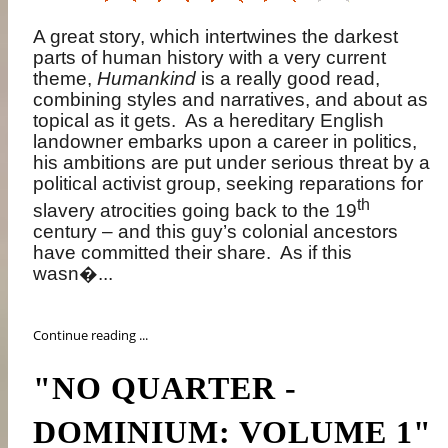
A great story, which intertwines the darkest
parts of human history with a very current
theme,
Humankind
is a really good read,
combining styles and narratives, and about as
topical as it gets.
As a hereditary English
landowner embarks upon a career in politics,
his ambitions are put under serious threat by a
political activist group, seeking reparations for
th
slavery atrocities going back to the 19
century – and this guy’s colonial ancestors
have committed their share.
As if this
wasn�...
Continue reading ...
"NO QUARTER -
DOMINIUM: VOLUME 1"