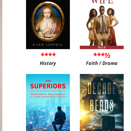
****
***½
History
Faith / Drama