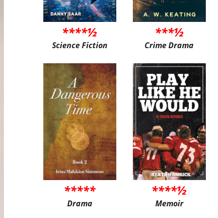
****½
***½
Science Fiction
Crime Drama
*****
****½
Drama
Memoir