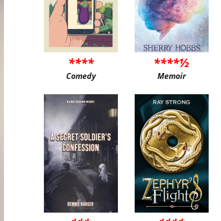
****
****½
Comedy
Memoir