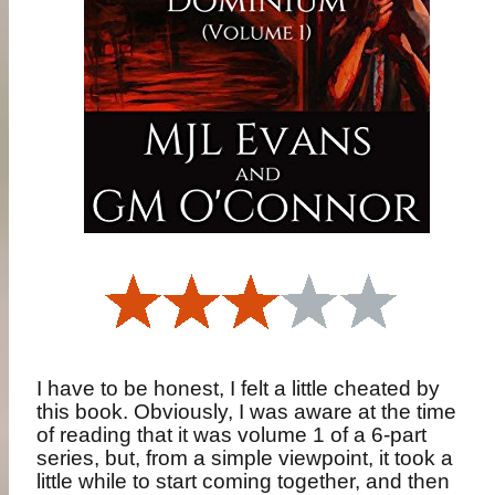
I have to be honest, I felt a little cheated by
this book. Obviously, I was aware at the time
of reading that it was volume 1 of a 6-part
series, but, from a simple viewpoint, it took a
little while to start coming together, and then