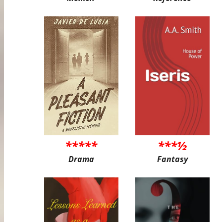
*****
***½
Drama
Fantasy