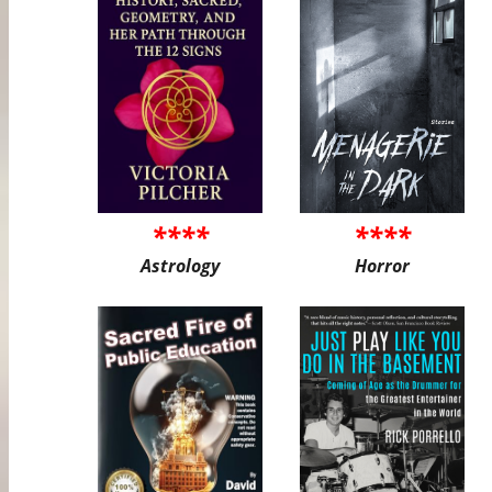
****
****
Astrology
Horror