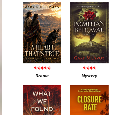
*****
****
Drama
Mystery