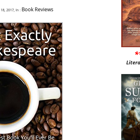
Book Reviews
8, 2017, In :
*
Liter