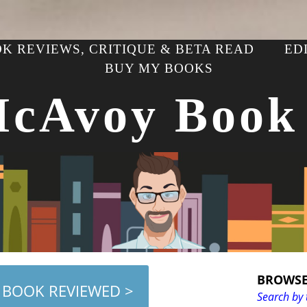
K REVIEWS, CRITIQUE & BETA READ
ED
BUY MY BOOKS
McAvoy Book
BROWSE
 BOOK REVIEWED >
Search by 