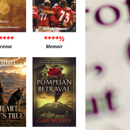
****
****½
rama
Memoir