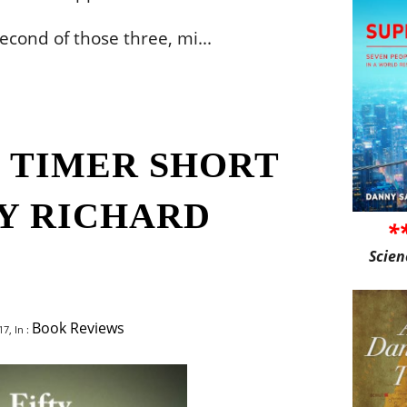
second of those three, mi...
G TIMER SHORT
BY RICHARD
*
Scien
Book Reviews
7, In :