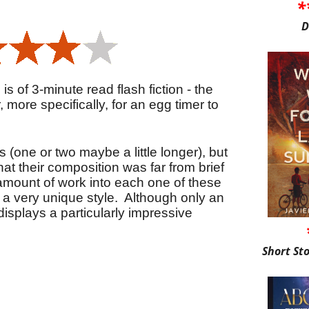
*
D
is of 3-minute read flash fiction - the
r, more specifically, for an egg timer to
(one or two maybe a little longer), but
that their composition was far from brief
amount of work into each one of these
 a very unique style. Although only an
isplays a particularly impressive
Short St