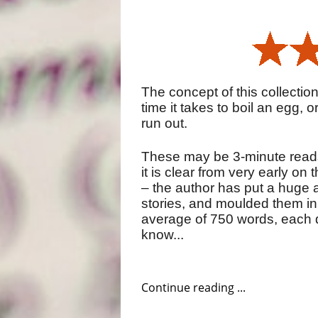
The concept of this collection 
time it takes to boil an egg, o
run out.
These may be 3-minute reads 
it is clear from very early on 
– the author has put a huge 
stories, and moulded them in
average of 750 words, each d
know...
Continue reading ...