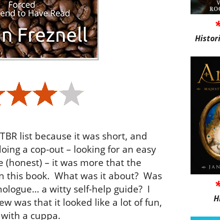
Histor
TBR list because it was short, and
doing a cop-out – looking for an easy
e (honest) – it was more that the
 this book.
What was it about?
Was
nologue… a witty self-help guide?
I
H
new was that it looked like a lot of fun,
 with a cuppa.