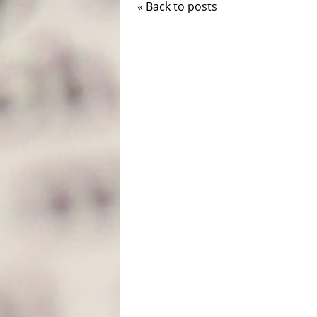
« Back to posts