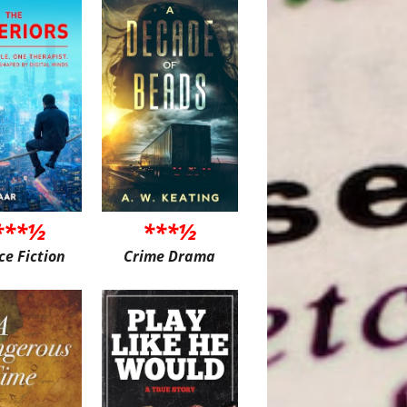
***½
***½
ce Fiction
Crime Drama