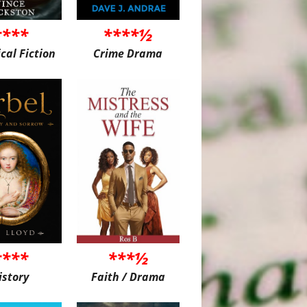
****
****½
ical Fiction
Crime Drama
****
***½
istory
Faith / Drama