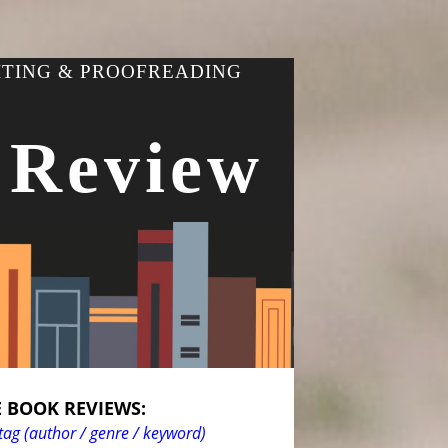
ITING & PROOFREADING
 Review
 BOOK REVIEWS:
tag (author / genre / keyword)