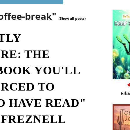
offee-break"
(Show all posts)
TLY
RE: THE
BOOK YOU'LL
ORCED TO
Edu
O HAVE READ"
 FREZNELL