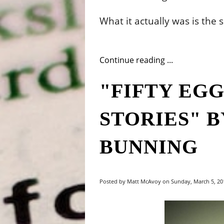
What it actually was is the 
Continue reading ...
"FIFTY EG
STORIES" 
BUNNING
Posted by Matt McAvoy on Sunday, March 5, 201