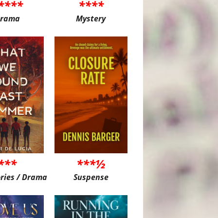
****
****
rama
Mystery
***
***½
ories / Drama
Suspense