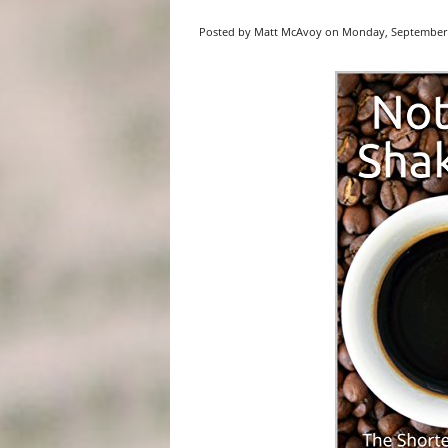
Posted by Matt McAvoy on Monday, September 1