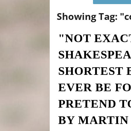
Showing Tag: "c
"NOT EXAC
SHAKESPEA
SHORTEST 
EVER BE F
PRETEND T
BY MARTIN