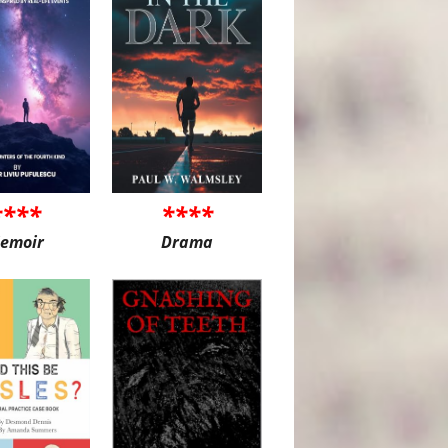
****
****
emoir
Drama