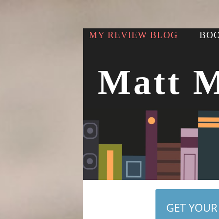
MY REVIEW BLOG
BOO
Matt 
GET YOUR