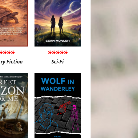
****
*****
ary Fiction
Sci-Fi