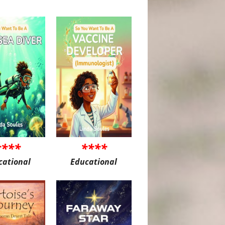
****
****
cational
Educational