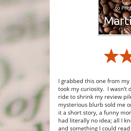
I grabbed this one from my 
took my curiosity.
I wasn’t 
ride to shrink my review pil
mysterious blurb sold me on
it a short story, a funny mo
had literally no idea; all I k
and something I could read