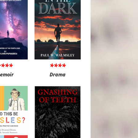
****
****
emoir
Drama