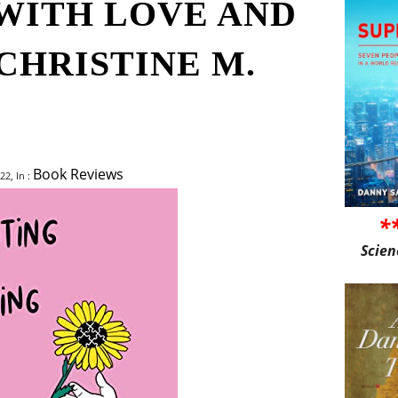
WITH LOVE AND
CHRISTINE M.
Book Reviews
22, In :
*
Scien