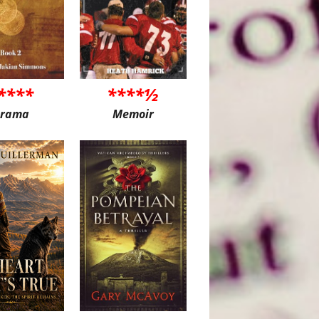
****
****½
rama
Memoir