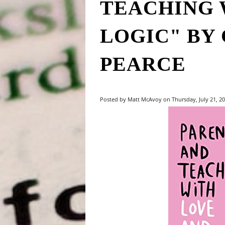
TEACHING 
LOGIC" BY 
PEARCE
Posted by Matt McAvoy on Thursday, July 21, 20