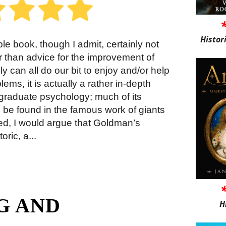
Histor
 book, though I admit, certainly not
 than advice for the improvement of
 can all do our bit to enjoy and/or help
lems, it is actually a rather in-depth
rgraduate psychology; much of its
 be found in the famous work of giants
ed, I would argue that Goldman’s
ric, a...
G AND
H