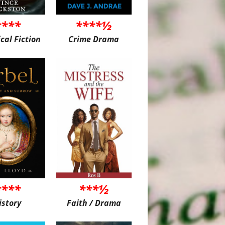
****
****½
ical Fiction
Crime Drama
****
***½
istory
Faith / Drama