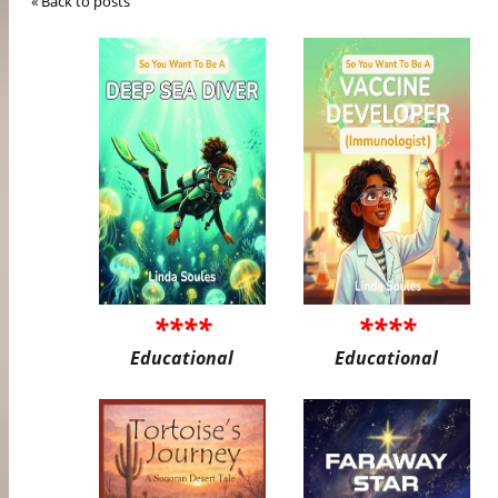
« Back to posts
****
****
Educational
Educational