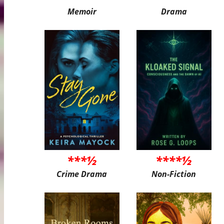
Memoir
Drama
***½
****½
Crime Drama
Non-Fiction