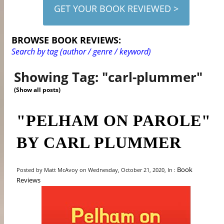
GET YOUR BOOK REVIEWED >
BROWSE BOOK REVIEWS:
Search by tag (author / genre / keyword)
Showing Tag: "carl-plummer"
(Show all posts)
"PELHAM ON PAROLE"
BY CARL PLUMMER
Book
Posted by Matt McAvoy on Wednesday, October 21, 2020, In :
Reviews