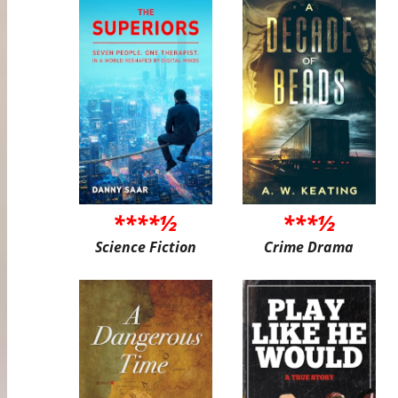
****½
***½
Science Fiction
Crime Drama