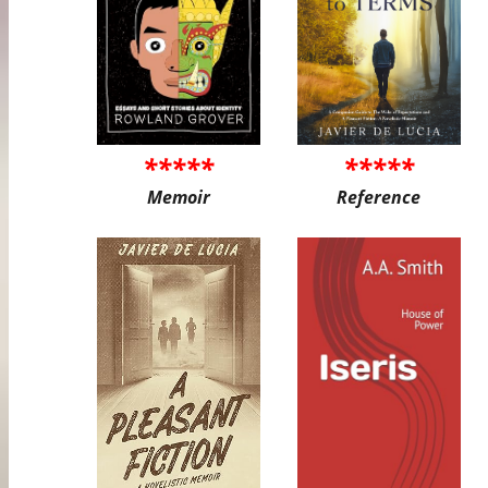
*****
*****
Memoir
Reference