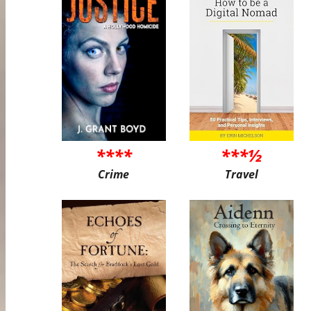
****
***½
Crime
Travel