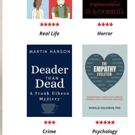
*****
****
Real Life
Horror
***
*****
Crime
Psychology