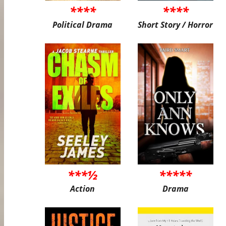
****
****
Political Drama
Short Story / Horror
***½
*****
Action
Drama