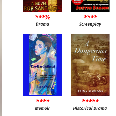
***½
****
Drama
Screenplay
****
*****
Memoir
Historical Drama