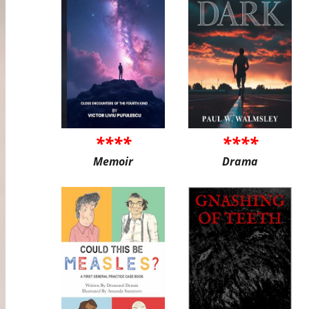
****
****
Memoir
Drama