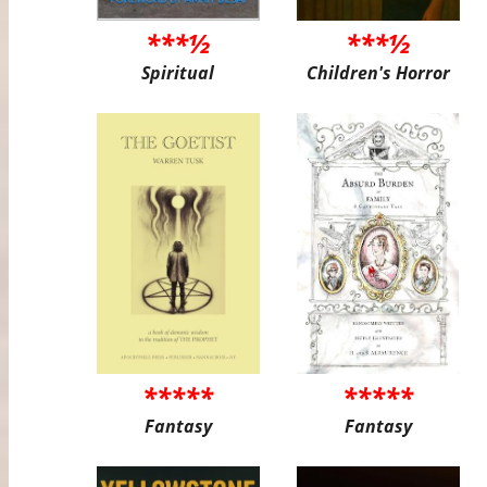
***½
***½
Spiritual
Children's Horror
*****
*****
Fantasy
Fantasy