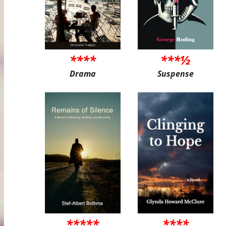
****
***½
Drama
Suspense
*****
****