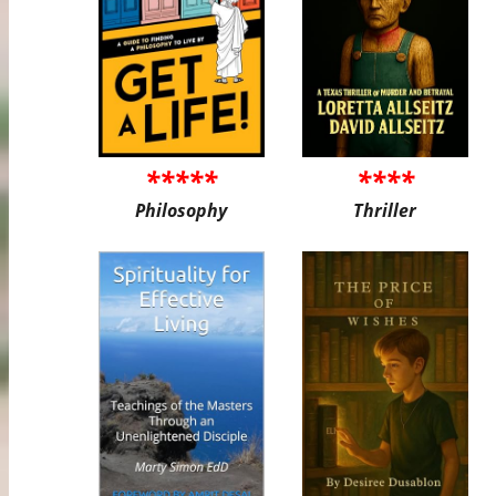
*****
****
Philosophy
Thriller