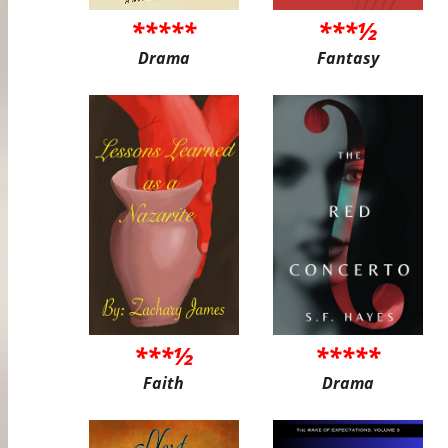
*****
***½
Drama
Fantasy
***½
*****
Faith
Drama