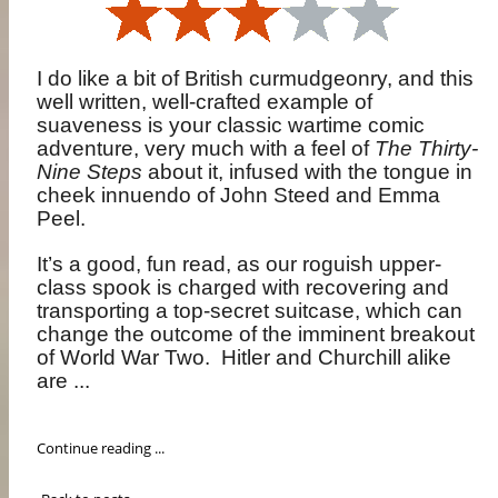
I do like a bit of British curmudgeonry, and this
well written, well-crafted example of
suaveness is your classic wartime comic
adventure, very much with a feel of
The Thirty-
Nine Steps
about it, infused with the tongue in
cheek innuendo of John Steed and Emma
Peel.
It’s a good, fun read, as our roguish upper-
class spook is charged with recovering and
transporting a top-secret suitcase, which can
change the outcome of the imminent breakout
of World War Two.
Hitler and Churchill alike
are ...
Continue reading ...