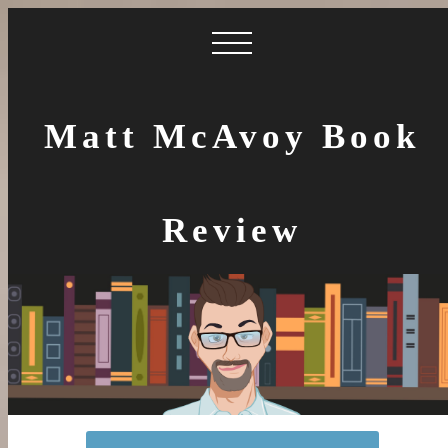
Matt McAvoy Book
Review