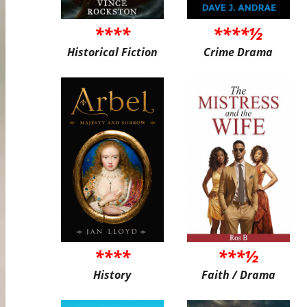
****
****½
Historical Fiction
Crime Drama
****
***½
History
Faith / Drama