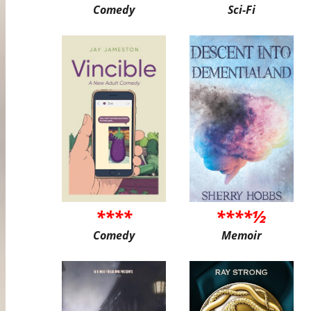
Comedy
Sci-Fi
****
****½
Comedy
Memoir