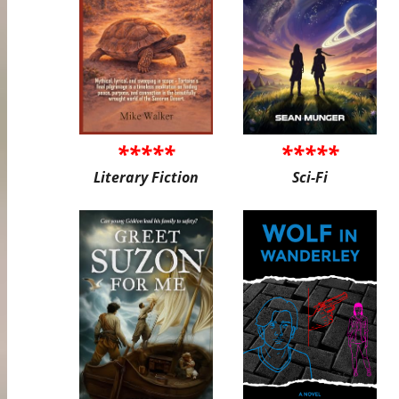
*****
*****
Literary Fiction
Sci-Fi