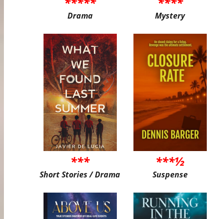
*****
****
Drama
Mystery
***
***½
Short Stories / Drama
Suspense