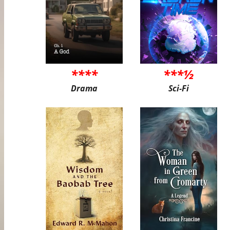
****
***½
Drama
Sci-Fi