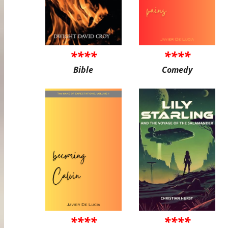
****
****
Bible
Comedy
****
****