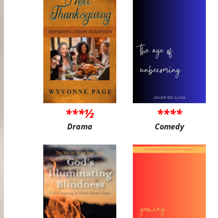
***½
****
Drama
Comedy