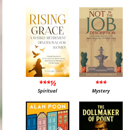
***½
***
Spiritual
Mystery