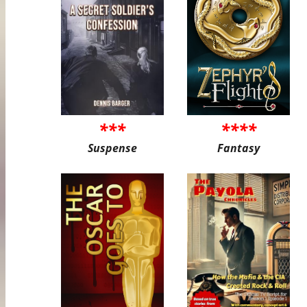
***
****
Suspense
Fantasy