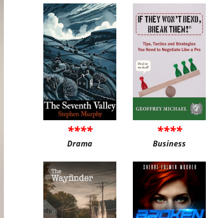
****
****
Drama
Business