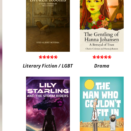
*****
*****
Literary Fiction / LGBT
Drama