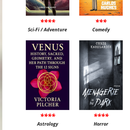
****
***
Sci-Fi / Adventure
Comedy
****
****
Astrology
Horror