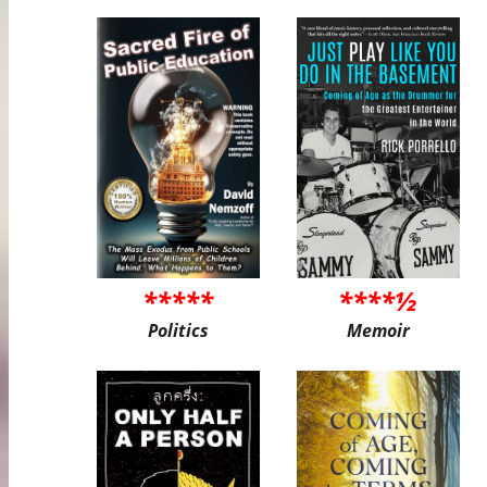
*****
****½
Politics
Memoir