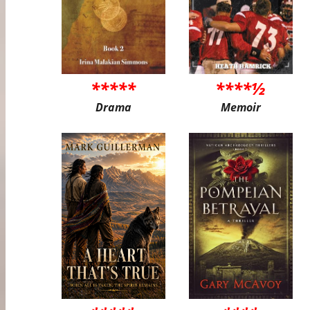
*****
****½
Drama
Memoir