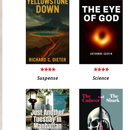
****
****
Suspense
Science