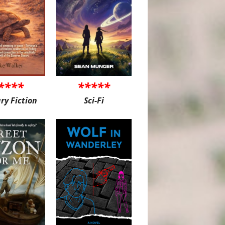
****
*****
ary Fiction
Sci-Fi