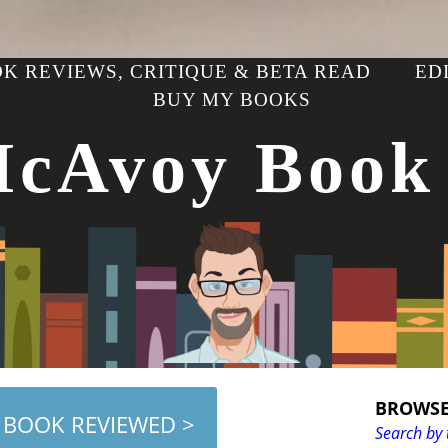
K REVIEWS, CRITIQUE & BETA READ
ED
BUY MY BOOKS
McAvoy Book
BROWSE
 BOOK REVIEWED >
Search by 