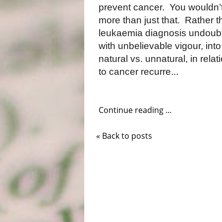
prevent cancer.
You wouldn’t
more than just that.
Rather t
leukaemia diagnosis undoubt
with unbelievable vigour, int
natural vs. unnatural, in relat
to cancer recurre...
Continue reading ...
« Back to posts