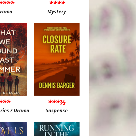
****
****
rama
Mystery
***
***½
ories / Drama
Suspense