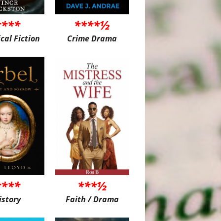
****
****½
ical Fiction
Crime Drama
****
***½
istory
Faith / Drama