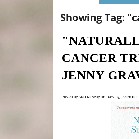
Showing Tag: "
"NATURALL
CANCER TR
JENNY GRA
Posted by Matt McAvoy on Tuesday, December 14