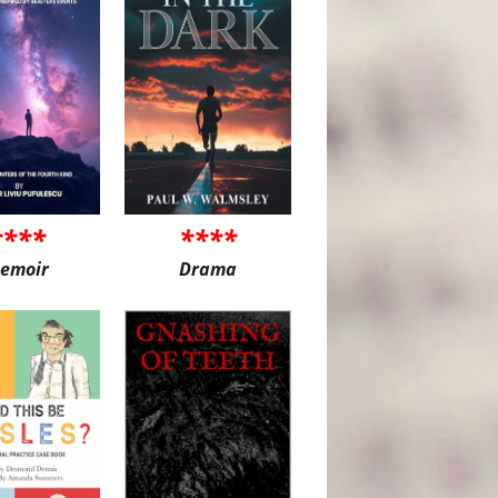
****
****
emoir
Drama