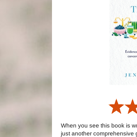
When you see this book is wri
just another comprehensive g