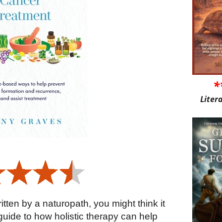
*
Liter
tten by a naturopath, you might think it
uide to how holistic therapy can help