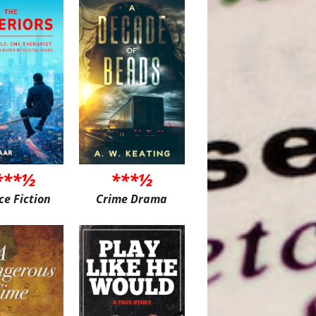
***½
***½
ce Fiction
Crime Drama