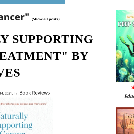
cancer"
(Show all posts)
Y SUPPORTING
EATMENT" BY
VES
Book Reviews
, 2021, In :
Edu