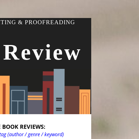
ITING & PROOFREADING
 Review
 BOOK REVIEWS:
tag (author / genre / keyword)