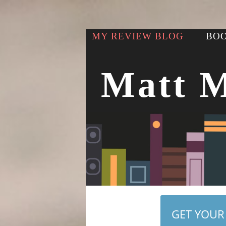
MY REVIEW BLOG
BOO
Matt 
GET YOUR