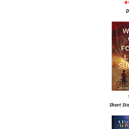
*
D
Short St