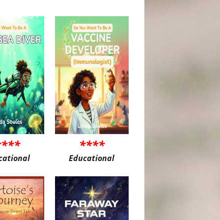
****
****
cational
Educational