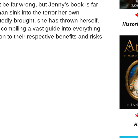
 be far wrong, but Jenny’s book is far
han sink into the terror her own
edly brought, she has thrown herself,
Histor
o compiling a vast guide into everything
ion to their respective benefits and risks
H