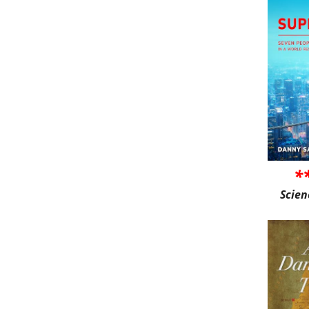
*
Scien