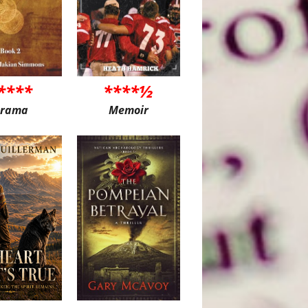
****
****½
rama
Memoir