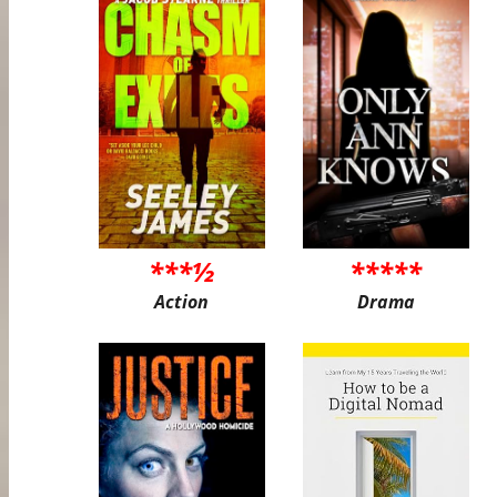
***½
*****
Action
Drama