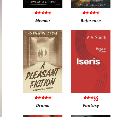
*****
*****
Memoir
Reference
*****
***½
Drama
Fantasy