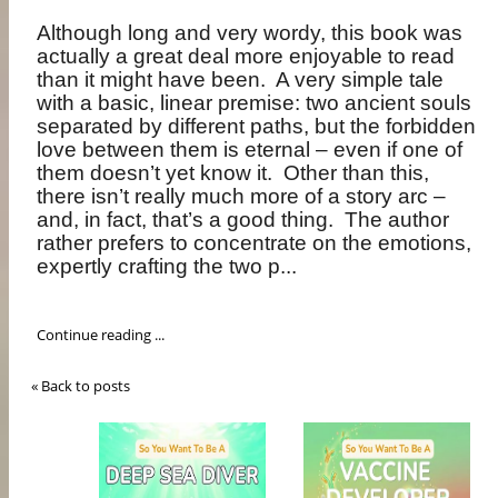
Although long and very wordy, this book was
actually a great deal more enjoyable to read
than it might have been.
A very simple tale
with a basic, linear premise: two ancient souls
separated by different paths, but the forbidden
love between them is eternal – even if one of
them doesn’t yet know it.
Other than this,
there isn’t really much more of a story arc –
and, in fact, that’s a good thing.
The author
rather prefers to concentrate on the emotions,
expertly crafting the two p...
Continue reading ...
« Back to posts