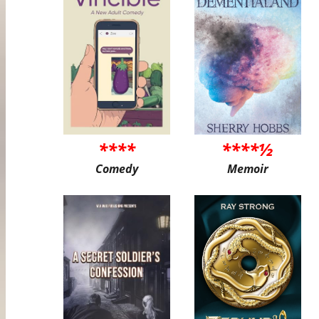
****
****½
Comedy
Memoir