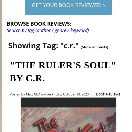
GET YOUR BOOK REVIEWED >
BROWSE BOOK REVIEWS:
Search by tag (author / genre / keyword)
Showing Tag: "c.r."
(Show all posts)
"THE RULER'S SOUL"
BY C.R.
Book Reviews
Posted by Matt McAvoy on Friday, October 13, 2023, In :