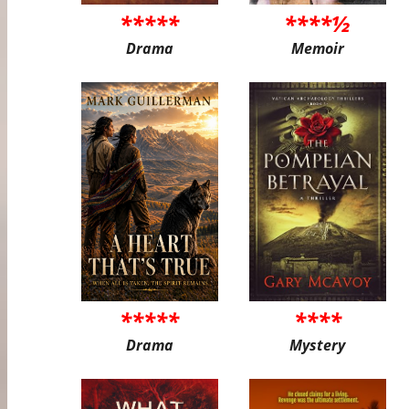
*****
****½
Drama
Memoir
*****
****
Drama
Mystery