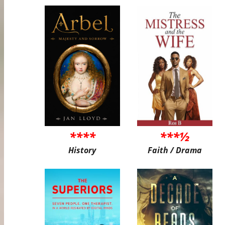
****
***½
History
Faith / Drama