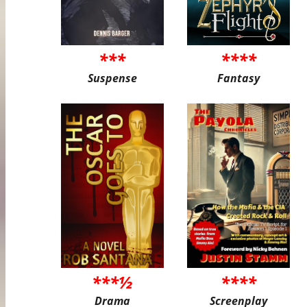
***
****
Suspense
Fantasy
***½
****
Drama
Screenplay