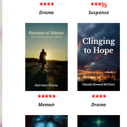
****
***½
Drama
Suspense
*****
****
Memoir
Drama