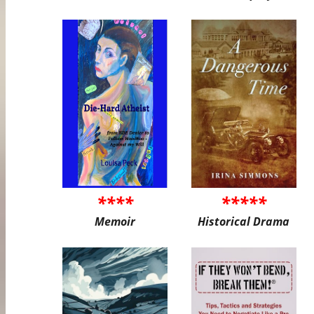
****
*****
Memoir
Historical Drama