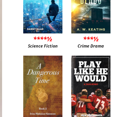
****½
***½
Science Fiction
Crime Drama