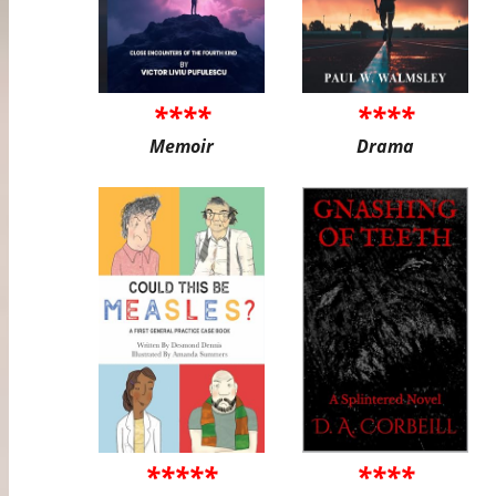
****
****
Memoir
Drama
*****
****