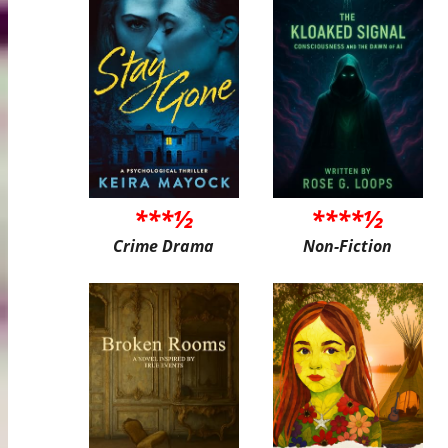
***½
****½
Crime Drama
Non-Fiction