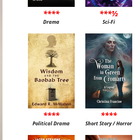
****
***½
Drama
Sci-Fi
****
****
Political Drama
Short Story / Horror