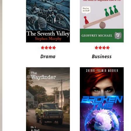
****
****
Drama
Business