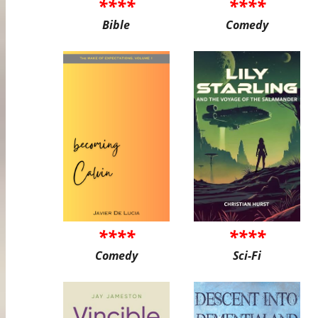
****
****
Bible
Comedy
****
****
Comedy
Sci-Fi