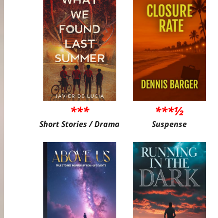
***
***½
Short Stories / Drama
Suspense