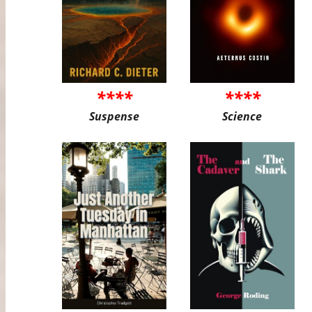
****
****
Suspense
Science