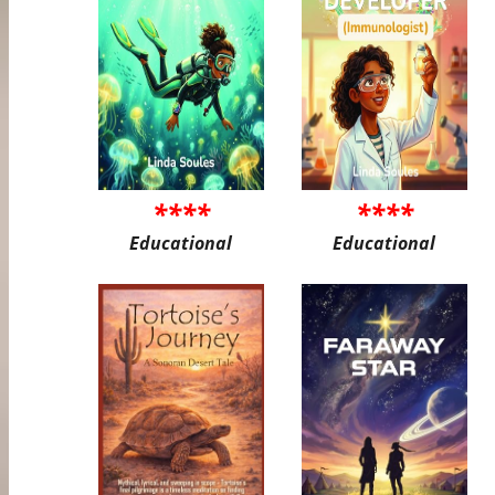
****
****
Educational
Educational