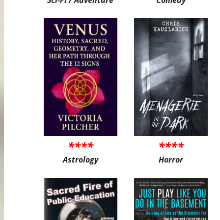
****
****
Astrology
Horror