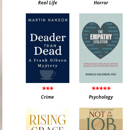
Real Life
Horror
***
*****
Crime
Psychology