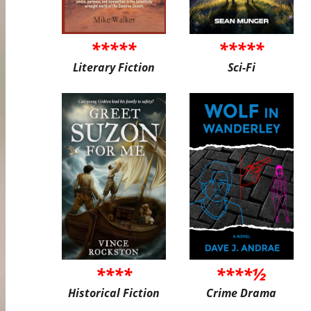
*****
*****
Literary Fiction
Sci-Fi
****
****½
Historical Fiction
Crime Drama