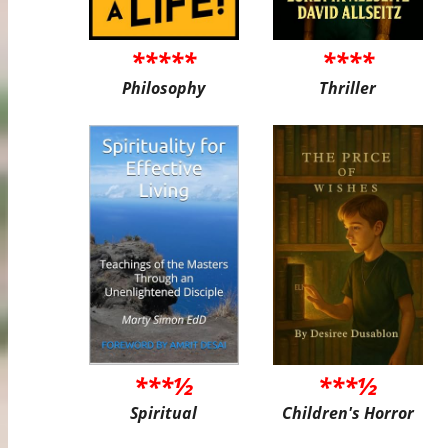
*****
****
Philosophy
Thriller
***½
***½
Spiritual
Children's Horror