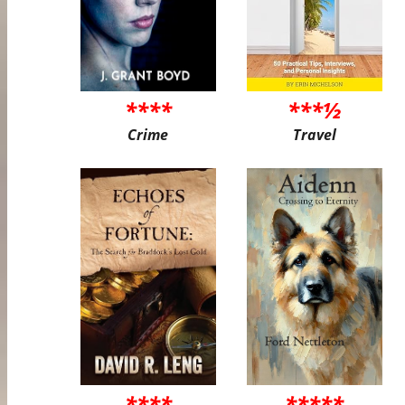
****
***½
Crime
Travel
****
*****