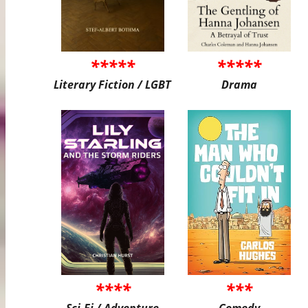
*****
*****
Literary Fiction / LGBT
Drama
****
***
Sci-Fi / Adventure
Comedy