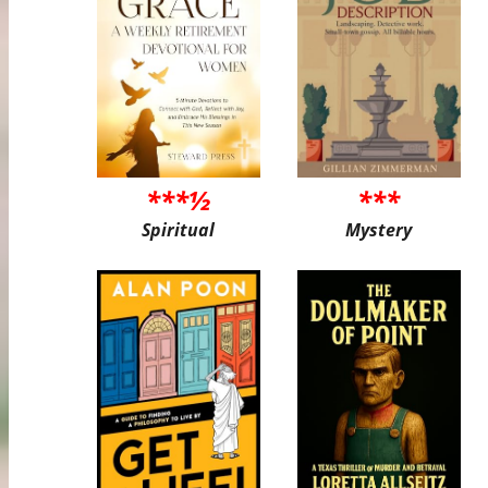
***½
***
Spiritual
Mystery