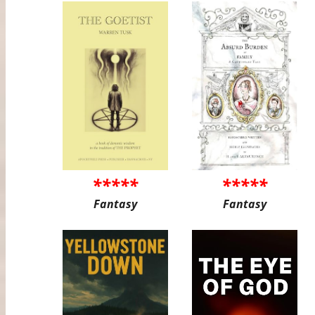
*****
*****
Fantasy
Fantasy