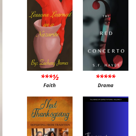
***½
*****
Faith
Drama