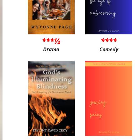
***½
****
Drama
Comedy