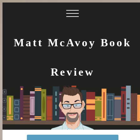
Matt McAvoy Book
Review