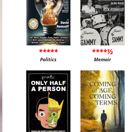
*****
****½
Politics
Memoir