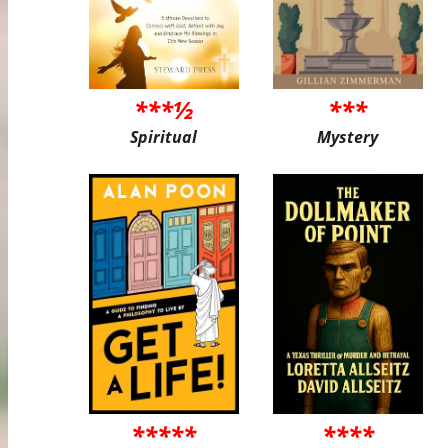
***½
***
Spiritual
Mystery
*****
****