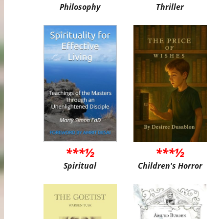
Philosophy
Thriller
***½
***½
Spiritual
Children's Horror