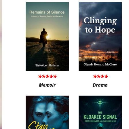
*****
****
Memoir
Drama