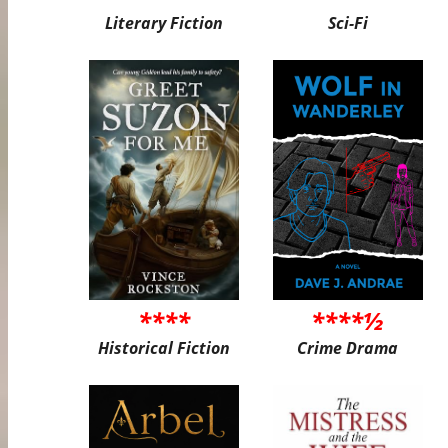
Literary Fiction
Sci-Fi
****
****½
Historical Fiction
Crime Drama