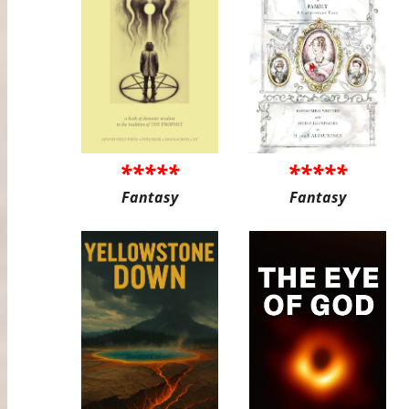
*****
*****
Fantasy
Fantasy