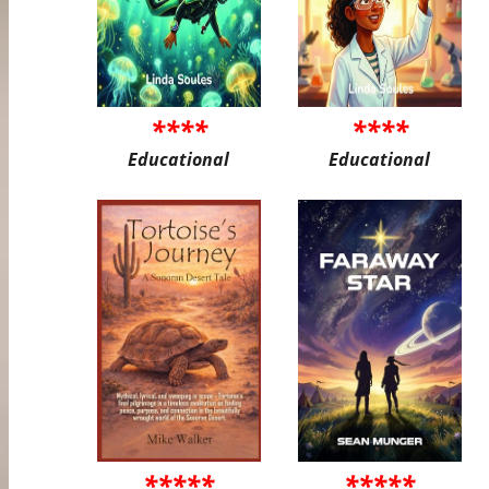
****
****
Educational
Educational
*****
*****