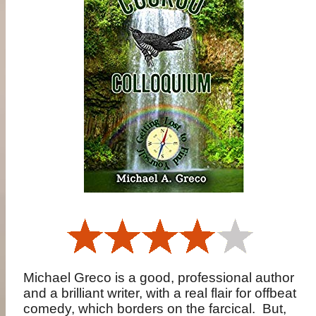
Michael Greco is a good, professional author
and a brilliant writer, with a real flair for offbeat
comedy, which borders on the farcical.
But,