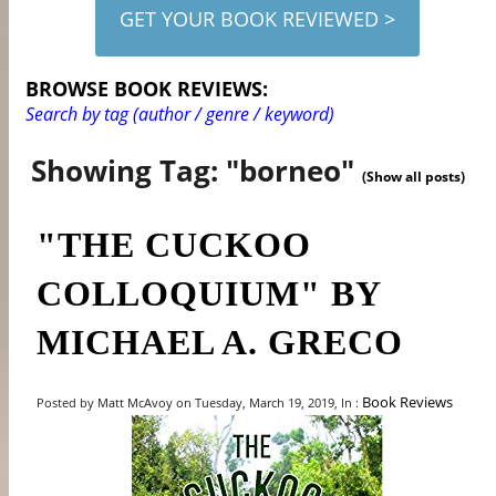
GET YOUR BOOK REVIEWED >
BROWSE BOOK REVIEWS:
Search by tag (author / genre / keyword)
Showing Tag: "borneo"
(Show all posts)
"THE CUCKOO
COLLOQUIUM" BY
MICHAEL A. GRECO
Book Reviews
Posted by Matt McAvoy on Tuesday, March 19, 2019, In :