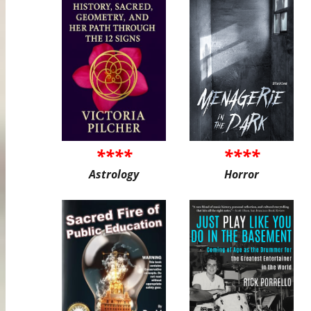
****
****
Astrology
Horror