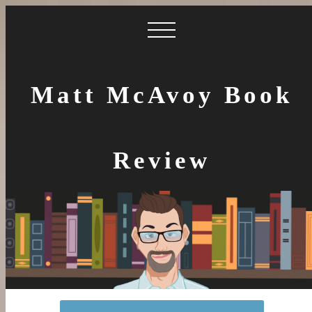
Matt McAvoy Book
Review