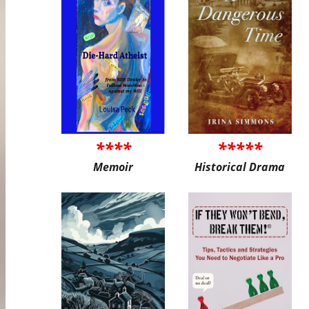
****
*****
Memoir
Historical Drama