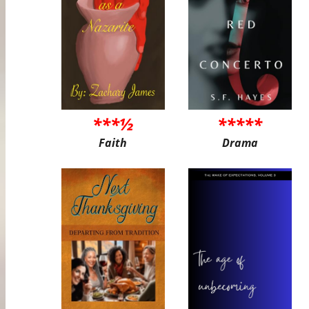
***½
*****
Faith
Drama