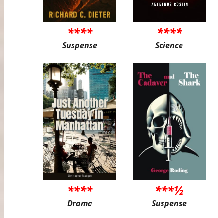
****
****
Suspense
Science
****
***½
Drama
Suspense