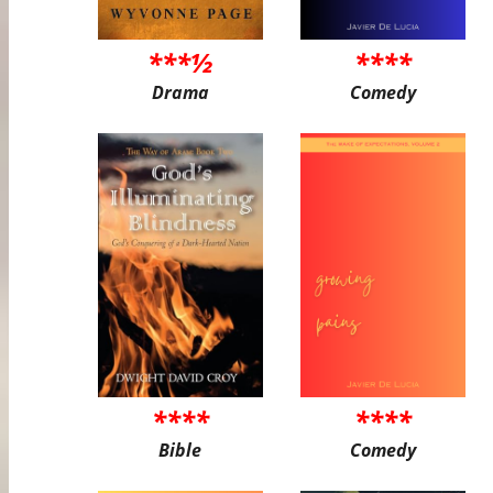
***½
****
Drama
Comedy
****
****
Bible
Comedy