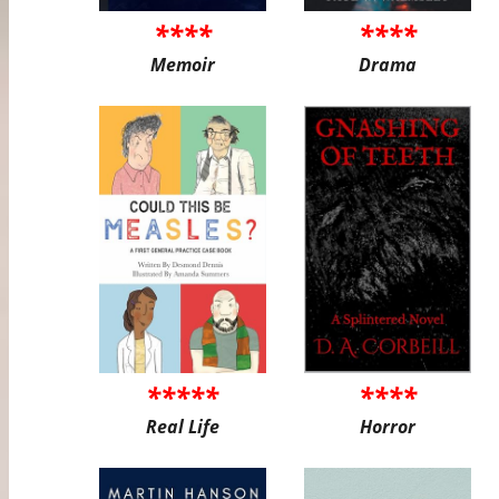
****
****
Memoir
Drama
*****
****
Real Life
Horror