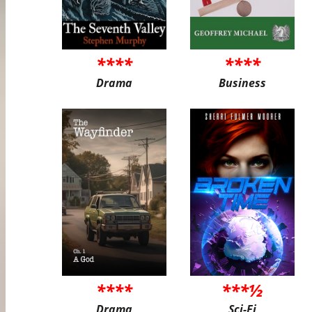
****
****
Drama
Business
****
***½
Drama
Sci-Fi