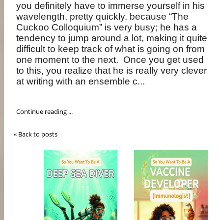
you definitely have to immerse yourself in his
wavelength, pretty quickly, because “The
Cuckoo Colloquium” is very busy; he has a
tendency to jump around a lot, making it quite
difficult to keep track of what is going on from
one moment to the next.
Once you get used
to this, you realize that he is really very clever
at writing with an ensemble c...
Continue reading ...
« Back to posts