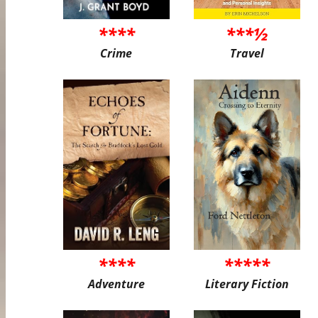
****
***½
Crime
Travel
****
*****
Adventure
Literary Fiction