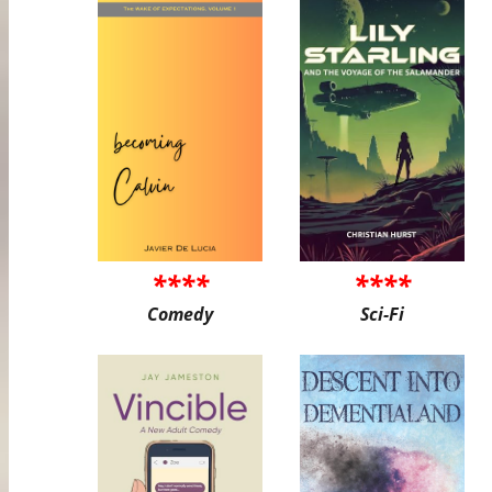
****
****
Comedy
Sci-Fi