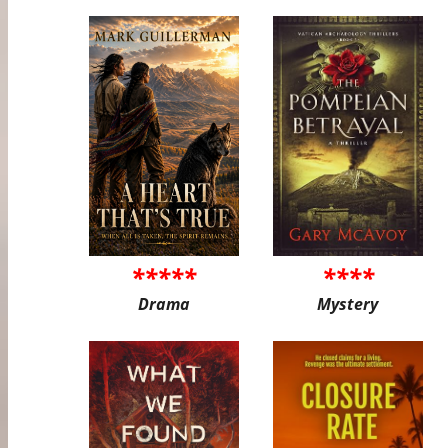
*****
****
Drama
Mystery