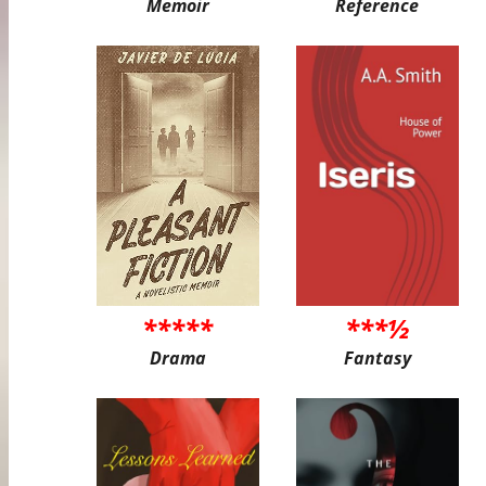
Memoir
Reference
*****
***½
Drama
Fantasy