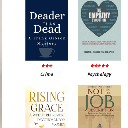
***
*****
Crime
Psychology