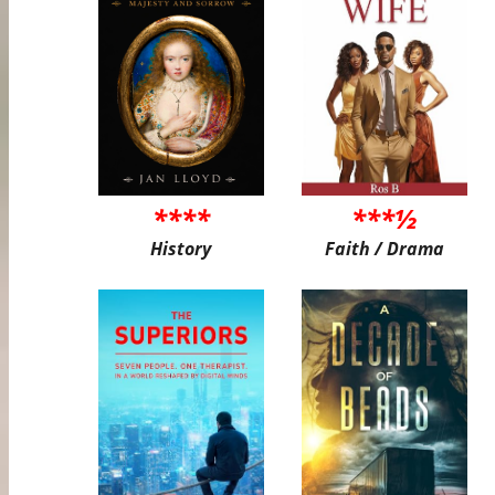
****
***½
History
Faith / Drama