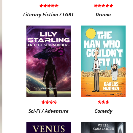
*****
*****
Literary Fiction / LGBT
Drama
****
***
Sci-Fi / Adventure
Comedy