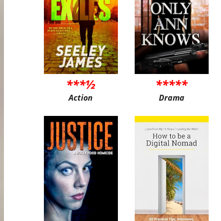
***½
*****
Action
Drama