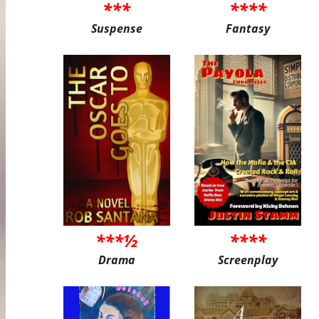
***
****
Suspense
Fantasy
***½
****
Drama
Screenplay