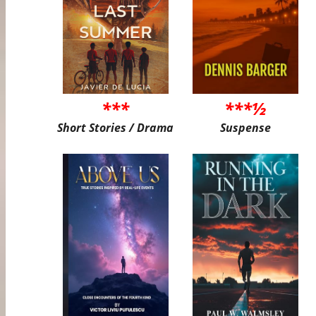
***
***½
Short Stories / Drama
Suspense