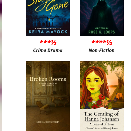
***½
****½
Crime Drama
Non-Fiction