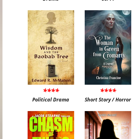
****
****
Political Drama
Short Story / Horror