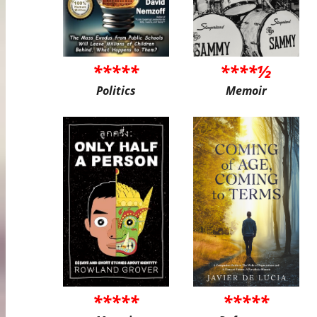
*****
****½
Politics
Memoir
*****
*****