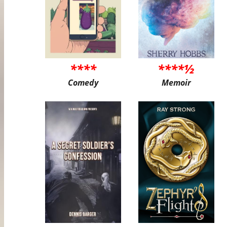
****
****½
Comedy
Memoir