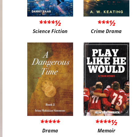
****½
***½
Science Fiction
Crime Drama
*****
****½
Drama
Memoir