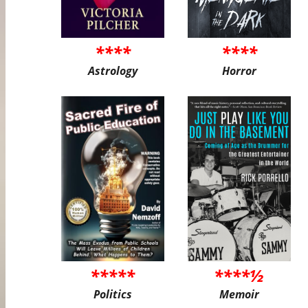
****
****
Astrology
Horror
*****
****½
Politics
Memoir