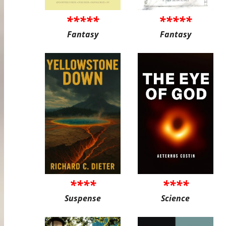
*****
*****
Fantasy
Fantasy
****
****
Suspense
Science