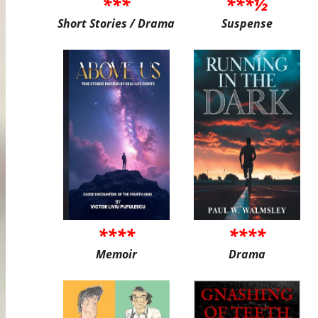
***
***½
Short Stories / Drama
Suspense
****
****
Memoir
Drama