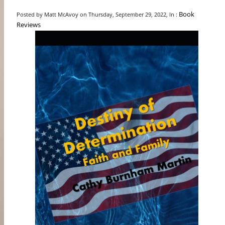
Book
Posted by Matt McAvoy on Thursday, September 29, 2022, In :
Reviews