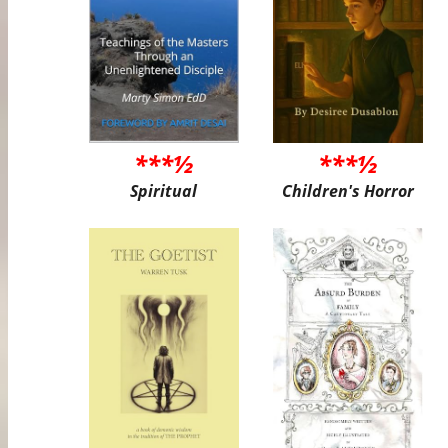
***½
***½
Spiritual
Children's Horror