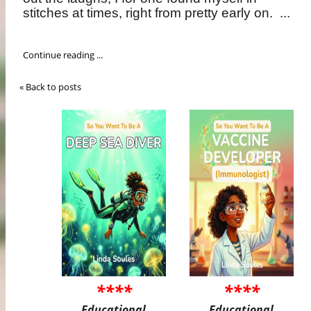
stitches at times, right from pretty early on.
...
Continue reading ...
« Back to posts
****
****
Educational
Educational