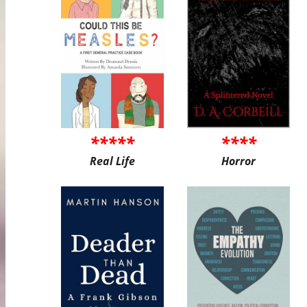
*****
****
Real Life
Horror