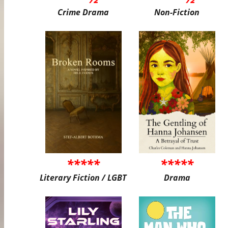
Crime Drama
Non-Fiction
*****
*****
Literary Fiction / LGBT
Drama