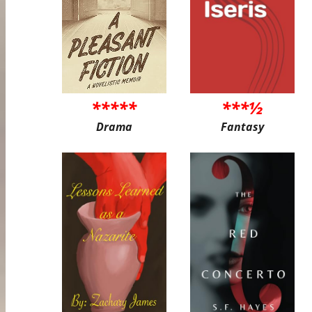
*****
***½
Drama
Fantasy