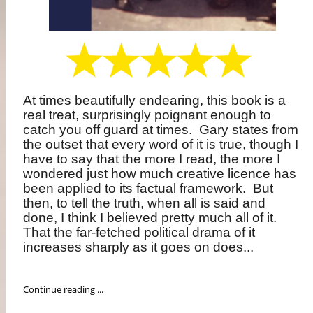
At times beautifully endearing, this book is a
real treat, surprisingly poignant enough to
catch you off guard at times.
Gary states from
the outset that every word of it is true, though I
have to say that the more I read, the more I
wondered just how much creative licence has
been applied to its factual framework.
But
then, to tell the truth, when all is said and
done, I think I believed pretty much all of it.
That the far-fetched political drama of it
increases sharply as it goes on does...
Continue reading ...