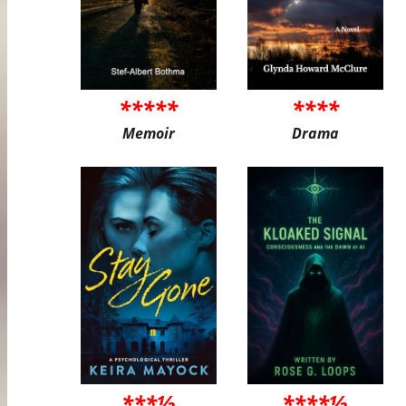
*****
****
Memoir
Drama
***½
****½