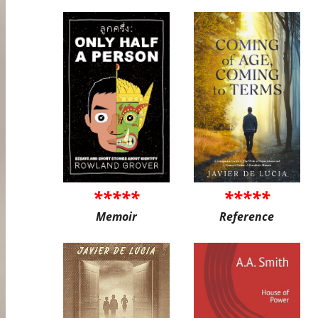
*****
*****
Memoir
Reference