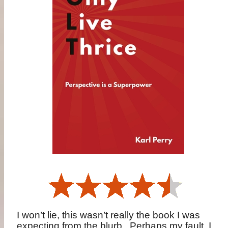
I won’t lie, this wasn’t really the book I was
expecting from the blurb.
Perhaps my fault, I