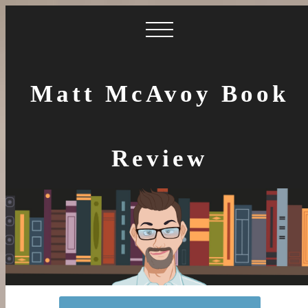
Matt McAvoy Book
Review