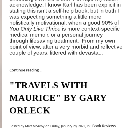
acknowledge; I know Karl has been explicit in
stating this isn’t a self-help book, but in truth I
was expecting something a little more
holistically motivational, when a good 90% of
You Only Live Thrice
is more context-specific
medical memoir, or a personal journey
through lifesaving treatment.
From my own
point of view, after a very morbid and reflective
couple of years, littered with devasta...
Continue reading ...
"TRAVELS WITH
MAURICE" BY GARY
ORLECK
Book Reviews
Posted by Matt McAvoy on Friday, January 28, 2022, In :