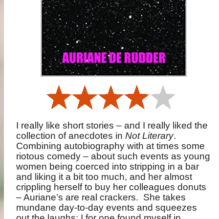
I really like short stories – and I really liked the
collection of anecdotes in
Not Literary
.
Combining autobiography with at times some
riotous comedy – about such events as young
women being coerced into stripping in a bar
and liking it a bit too much, and her almost
crippling herself to buy her colleagues donuts
– Auriane’s are real crackers.
She takes
mundane day-to-day events and squeezes
out the laughs; I for one found myself in