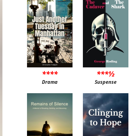
****
***½
Drama
Suspense