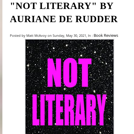
"NOT LITERARY" BY
AURIANE DE RUDDER
Book Reviews
Posted by Matt McAvoy on Sunday, May 30, 2021, In :