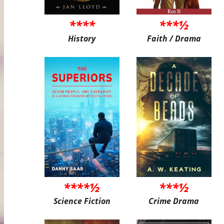
****
***½
History
Faith / Drama
****½
***½
Science Fiction
Crime Drama