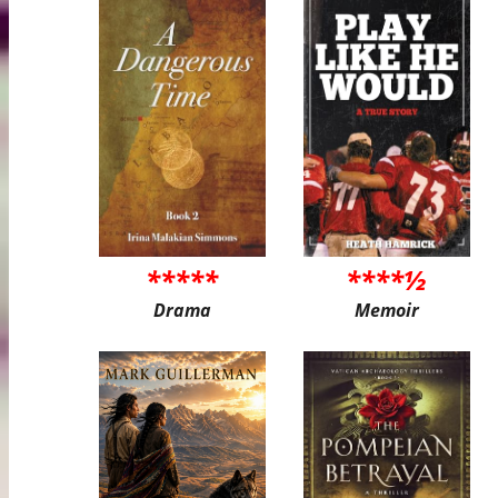
*****
****½
Drama
Memoir