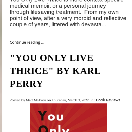
medical memoir, or a personal journey
through lifesaving treatment.
From my own
point of view, after a very morbid and reflective
couple of years, littered with devasta...
Continue reading ...
"YOU ONLY LIVE
THRICE" BY KARL
PERRY
Book Reviews
Posted by Matt McAvoy on Thursday, March 3, 2022, In :