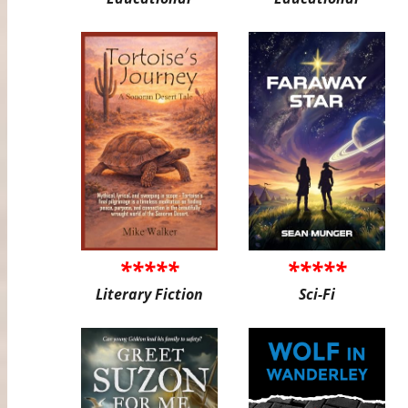
*****
*****
Literary Fiction
Sci-Fi