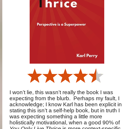
I won’t lie, this wasn’t really the book I was
expecting from the blurb.
Perhaps my fault, I
acknowledge; I know Karl has been explicit in
stating this isn’t a self-help book, but in truth I
was expecting something a little more
holistically motivational, when a good 90% of
You Only Live Thrice
is more context-specific