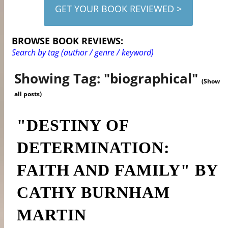
GET YOUR BOOK REVIEWED >
BROWSE BOOK REVIEWS:
Search by tag (author / genre / keyword)
Showing Tag: "biographical"
(Show
all posts)
"DESTINY OF
DETERMINATION:
FAITH AND FAMILY" BY
CATHY BURNHAM
MARTIN