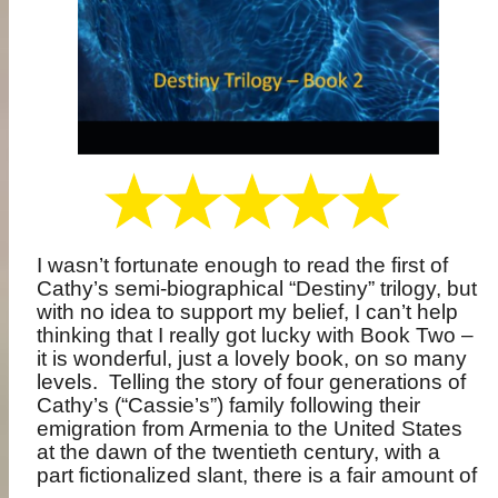
I wasn’t fortunate enough to read the first of
Cathy’s semi-biographical “Destiny” trilogy, but
with no idea to support my belief, I can’t help
thinking that I really got lucky with Book Two –
it is wonderful, just a lovely book, on so many
levels.
Telling the story of four generations of
Cathy’s (“Cassie’s”) family following their
emigration from Armenia to the United States
at the dawn of the twentieth century, with a
part fictionalized slant, there is a fair amount of