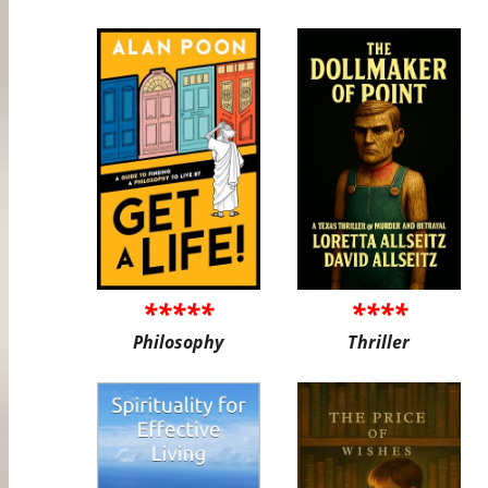
*****
****
Philosophy
Thriller