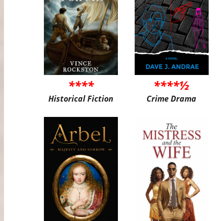
****
****½
Historical Fiction
Crime Drama