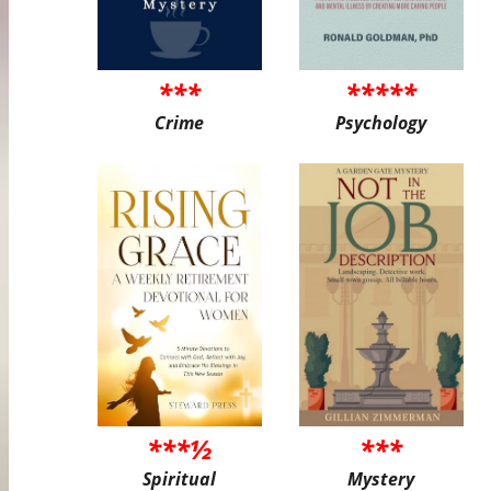
***
*****
Crime
Psychology
***½
***
Spiritual
Mystery