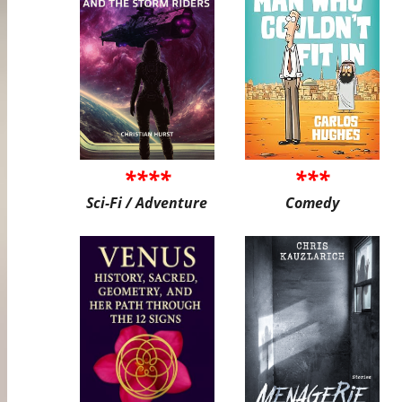
****
***
Sci-Fi / Adventure
Comedy