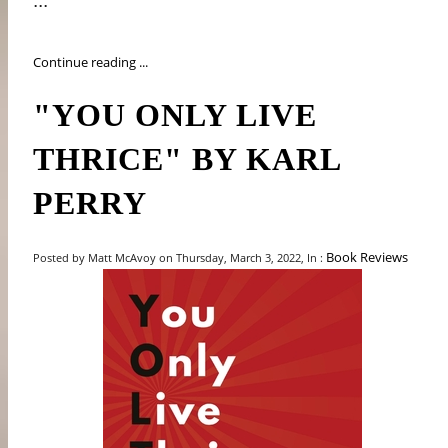
...
Continue reading ...
"YOU ONLY LIVE
THRICE" BY KARL
PERRY
Book Reviews
Posted by Matt McAvoy on Thursday, March 3, 2022, In :