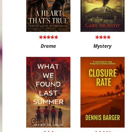
*****
****
Drama
Mystery