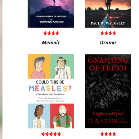
****
****
Memoir
Drama
*****
****