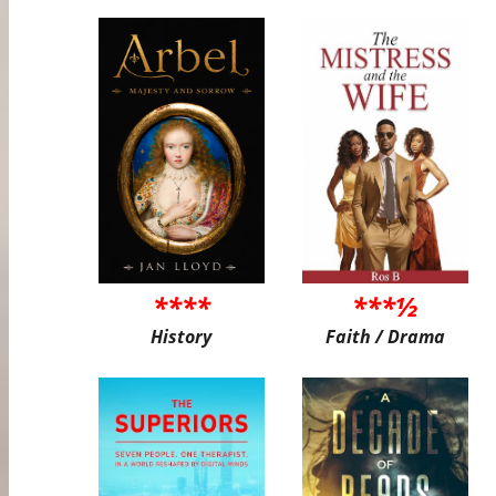
****
***½
History
Faith / Drama