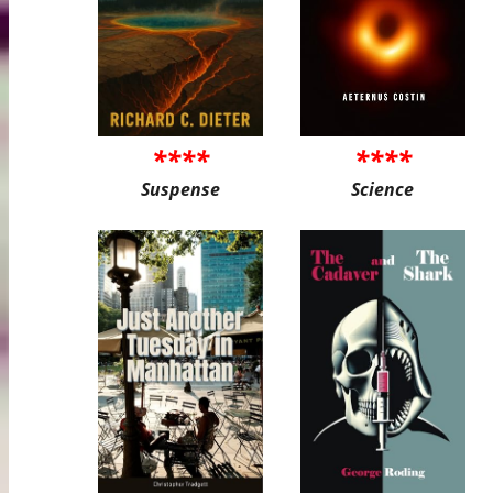
****
****
Suspense
Science