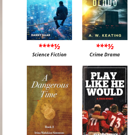
****½
***½
Science Fiction
Crime Drama