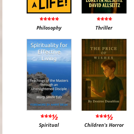
*****
****
Philosophy
Thriller
***½
***½
Spiritual
Children's Horror