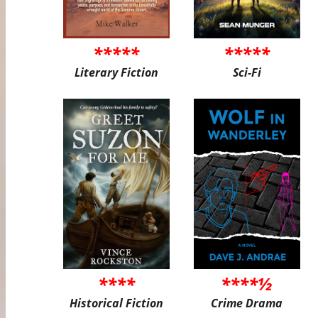
*****
*****
Literary Fiction
Sci-Fi
****
****½
Historical Fiction
Crime Drama