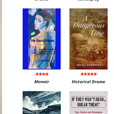
****
*****
Memoir
Historical Drama