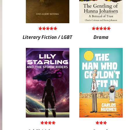
*****
*****
Literary Fiction / LGBT
Drama
****
***