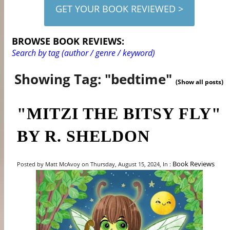
GET YOUR BOOK REVIEWED >
BROWSE BOOK REVIEWS:
Search by tag (author / genre / keyword)
Showing Tag: "bedtime"
(Show all posts)
"MITZI THE BITSY FLY"
BY R. SHELDON
Book Reviews
Posted by Matt McAvoy on Thursday, August 15, 2024, In :