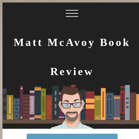
Matt McAvoy Book
Review