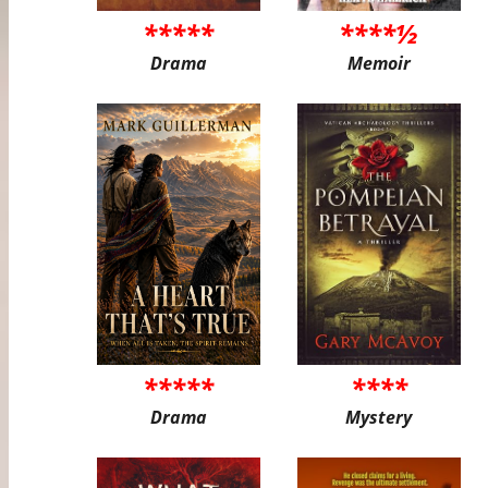
*****
****½
Drama
Memoir
*****
****
Drama
Mystery