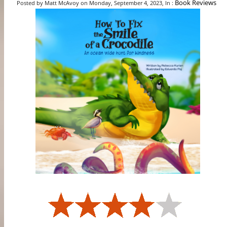
Book Reviews
Posted by Matt McAvoy on Monday, September 4, 2023, In :