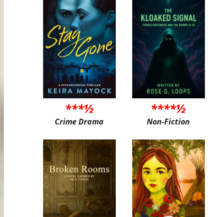
***½
****½
Crime Drama
Non-Fiction