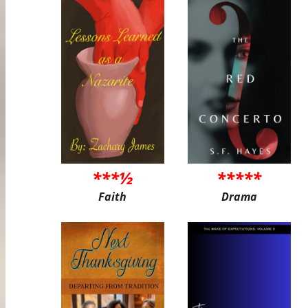
***½
*****
Faith
Drama