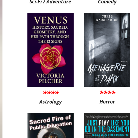
Sci-Fi / Adventure
Comedy
****
****
Astrology
Horror