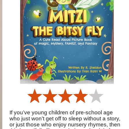
If you’ve young children of pre-school age
who just won’t get off to sleep without a story,
or just those who enjoy nursery rhymes, then