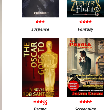
***
****
Suspense
Fantasy
***½
****
Drama
Screenplay