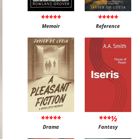
*****
*****
Memoir
Reference
*****
***½
Drama
Fantasy