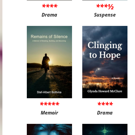
****
***½
Drama
Suspense
*****
****
Memoir
Drama