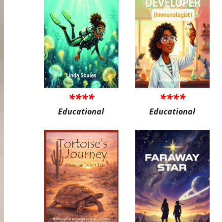
****
****
Educational
Educational