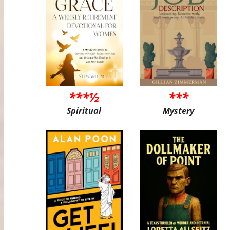
***½
***
Spiritual
Mystery