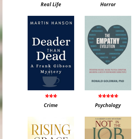
Real Life
Horror
***
*****
Crime
Psychology