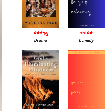
***½
****
Drama
Comedy