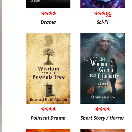
****
***½
Drama
Sci-Fi
****
****
Political Drama
Short Story / Horror