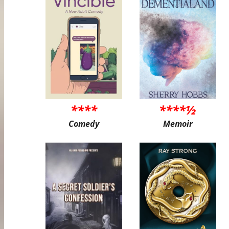
****
****½
Comedy
Memoir