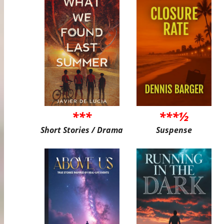
***
***½
Short Stories / Drama
Suspense