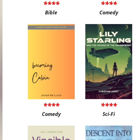
****
****
Bible
Comedy
****
****
Comedy
Sci-Fi