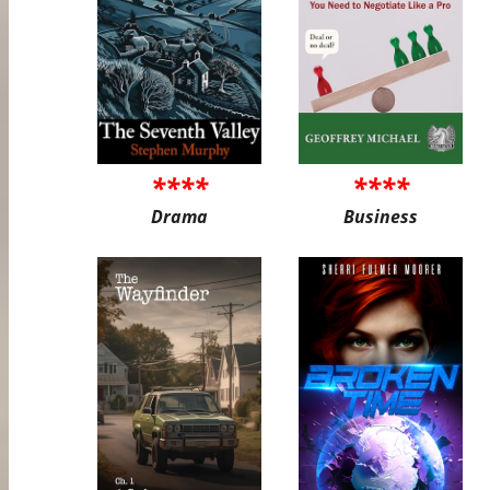
****
****
Drama
Business