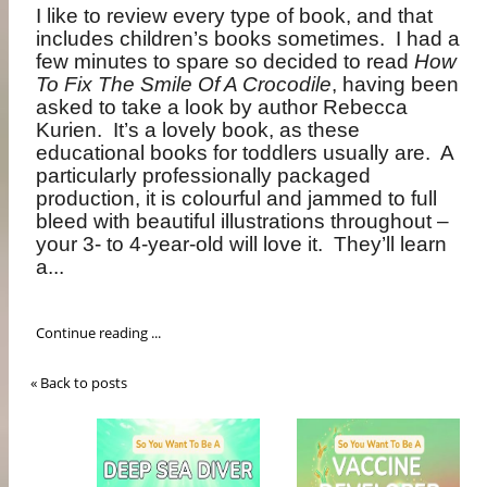
I like to review every type of book, and that
includes children’s books sometimes.
I had a
few minutes to spare so decided to read
How
To Fix The Smile Of A Crocodile
, having been
asked to take a look by author Rebecca
Kurien.
It’s a lovely book, as these
educational books for toddlers usually are.
A
particularly professionally packaged
production, it is colourful and jammed to full
bleed with beautiful illustrations throughout –
your 3- to 4-year-old will love it.
They’ll learn
a...
Continue reading ...
« Back to posts