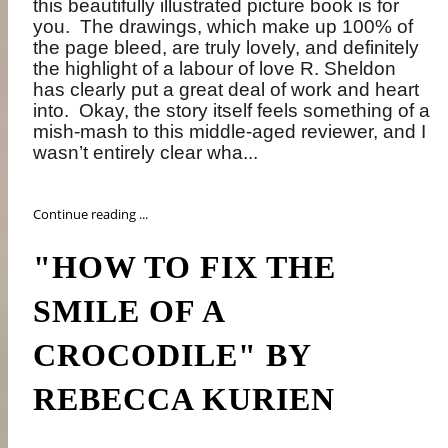
this beautifully illustrated picture book is for
you.
The drawings, which make up 100% of
the page bleed, are truly lovely, and definitely
the highlight of a labour of love R. Sheldon
has clearly put a great deal of work and heart
into.
Okay, the story itself feels something of a
mish-mash to this middle-aged reviewer, and I
wasn’t entirely clear wha...
Continue reading ...
"HOW TO FIX THE
SMILE OF A
CROCODILE" BY
REBECCA KURIEN