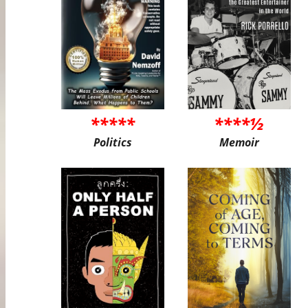
*****
****½
Politics
Memoir