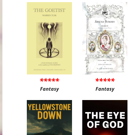
*****
*****
Fantasy
Fantasy