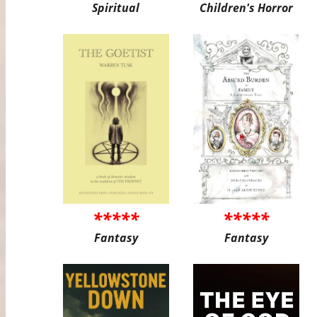
Spiritual
Children's Horror
*****
*****
Fantasy
Fantasy