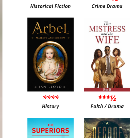
Historical Fiction
Crime Drama
****
***½
History
Faith / Drama