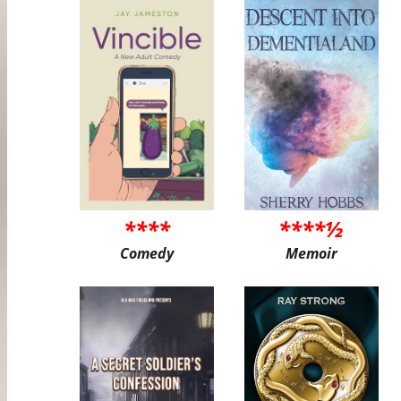
****
****½
Comedy
Memoir