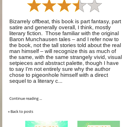
Bizarrely offbeat, this book is part fantasy, part
satire and generally overall, I think, mostly
literary fiction.
Those familiar with the original
Baron Munchausen tales – and I refer now to
the book, not the tall stories told about the real
man himself – will recognize this as much of
the same, with the same strangely vivid, visual
setpieces and abstract palette, though I have
to say I’m not entirely sure why the author
chose to pigeonhole himself with a direct
sequel to a literary c...
Continue reading ...
« Back to posts