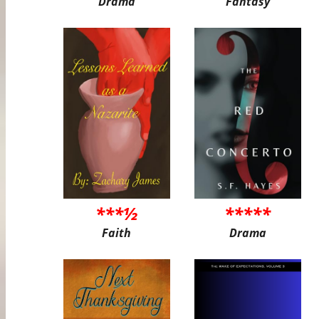
Drama
Fantasy
***½
*****
Faith
Drama