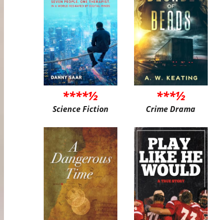
****½
***½
Science Fiction
Crime Drama