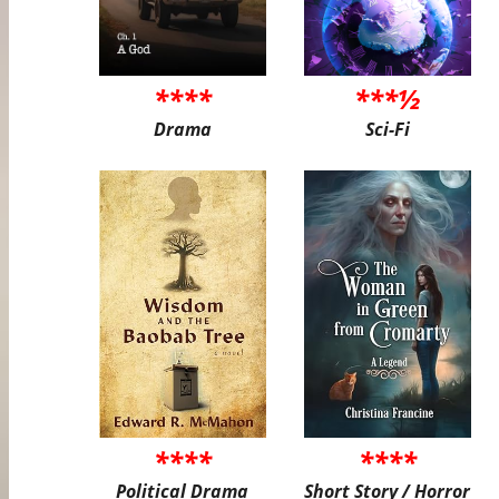
****
***½
Drama
Sci-Fi
****
****
Political Drama
Short Story / Horror