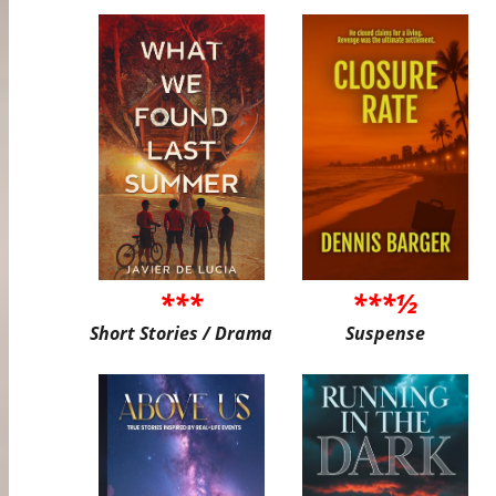
***
***½
Short Stories / Drama
Suspense