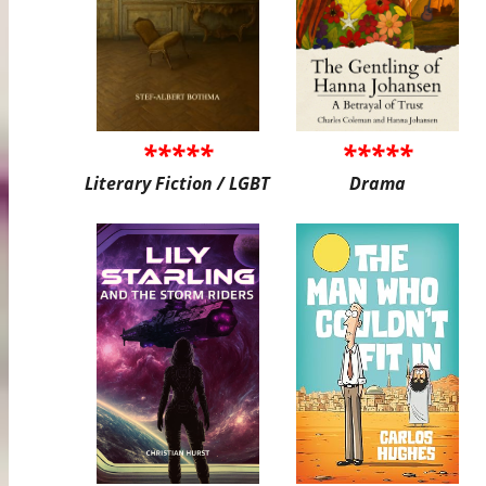
*****
*****
Literary Fiction / LGBT
Drama