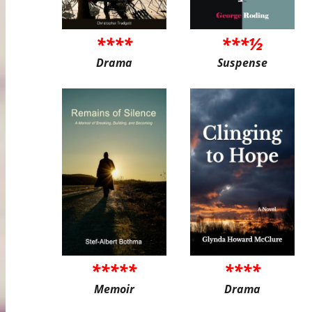
****
***½
Drama
Suspense
*****
****
Memoir
Drama