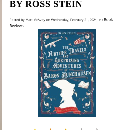
BY ROSS STEIN
Book
Posted by Matt McAvoy on Wednesday, February 21, 2024, In :
Reviews