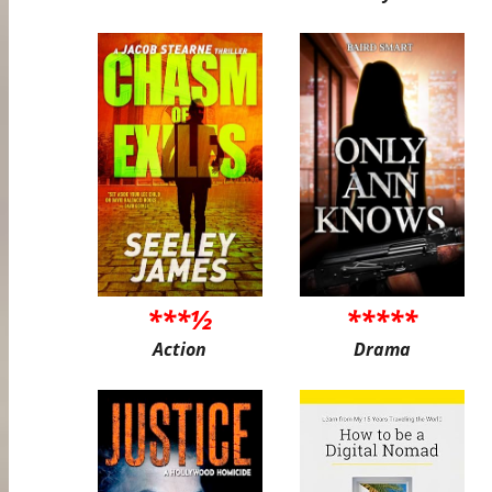
***½
*****
Action
Drama