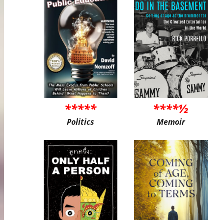
*****
****½
Politics
Memoir