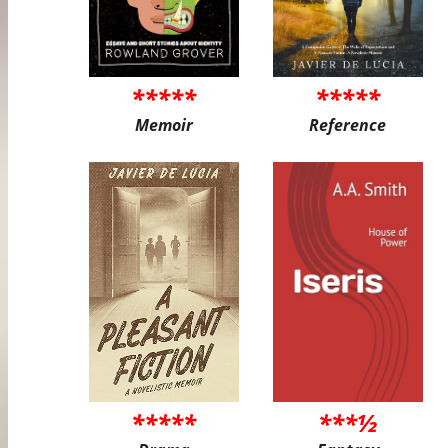
*****
*****
Memoir
Reference
*****
***½