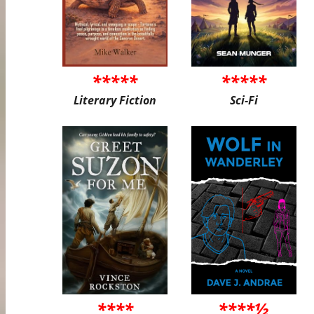
*****
*****
Literary Fiction
Sci-Fi
****
****½