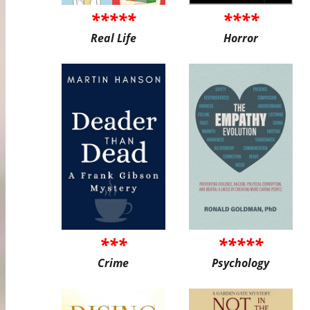
*****
****
Real Life
Horror
***
*****
Crime
Psychology