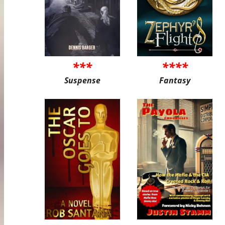
***
****
Suspense
Fantasy