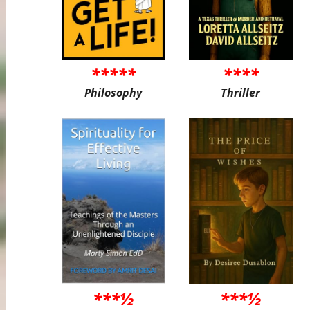
*****
****
Philosophy
Thriller
***½
***½