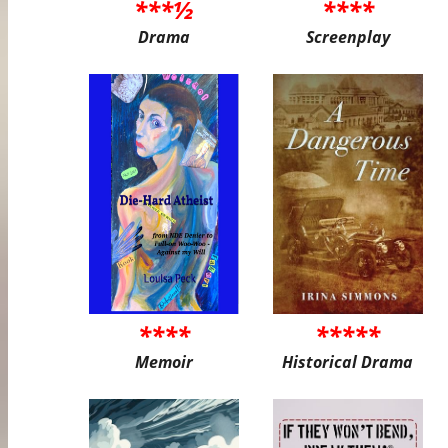
***½
****
Drama
Screenplay
****
*****
Memoir
Historical Drama