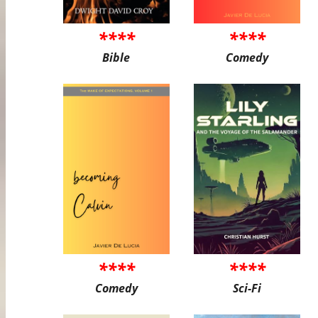
****
****
Bible
Comedy
****
****
Comedy
Sci-Fi