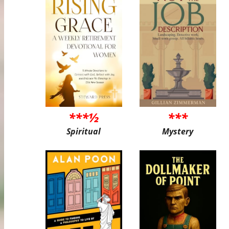
***½
***
Spiritual
Mystery