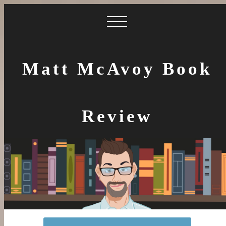
Matt McAvoy Book
Review