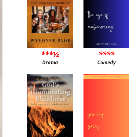
***½
****
Drama
Comedy