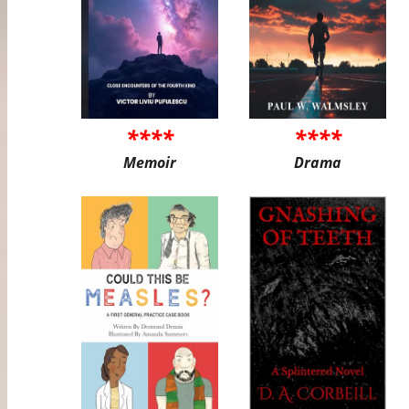
****
****
Memoir
Drama