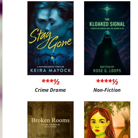
***½
****½
Crime Drama
Non-Fiction