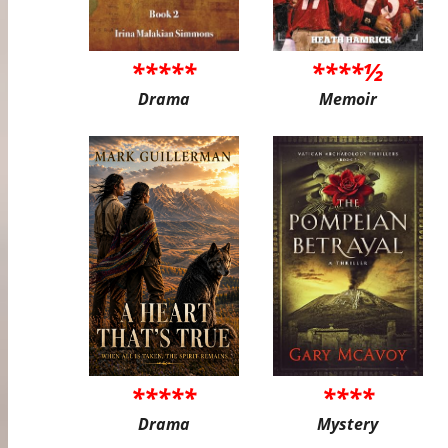
*****
****½
Drama
Memoir
*****
****
Drama
Mystery