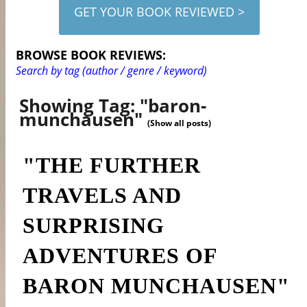
GET YOUR BOOK REVIEWED >
BROWSE BOOK REVIEWS:
Search by tag (author / genre / keyword)
Showing Tag: "baron-
munchausen"
(Show all posts)
"THE FURTHER
TRAVELS AND
SURPRISING
ADVENTURES OF
BARON MUNCHAUSEN"