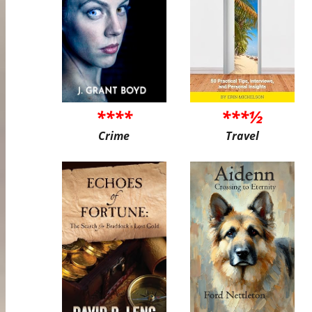
****
***½
Crime
Travel