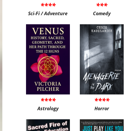
****
***
Sci-Fi / Adventure
Comedy
****
****
Astrology
Horror