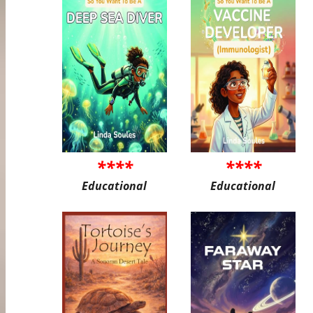
****
****
Educational
Educational