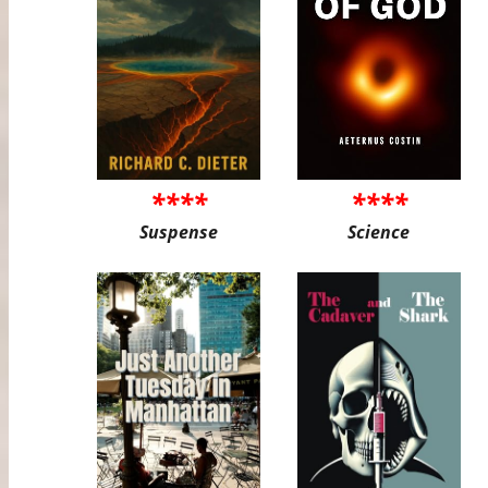
****
****
Suspense
Science