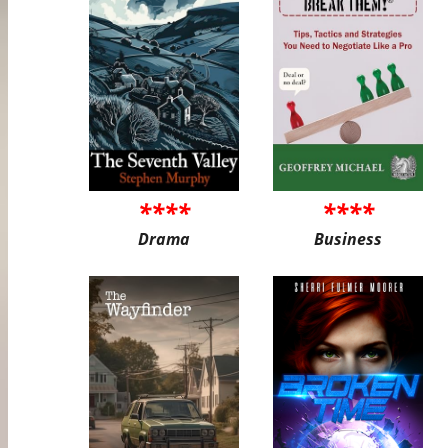
****
****
Drama
Business