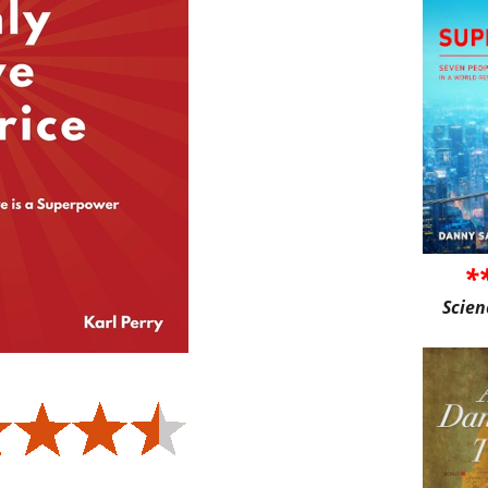
*
Scien