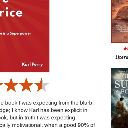
*
Liter
 the book I was expecting from the blurb.
ge; I know Karl has been explicit in
book, but in truth I was expecting
tically motivational, when a good 90% of