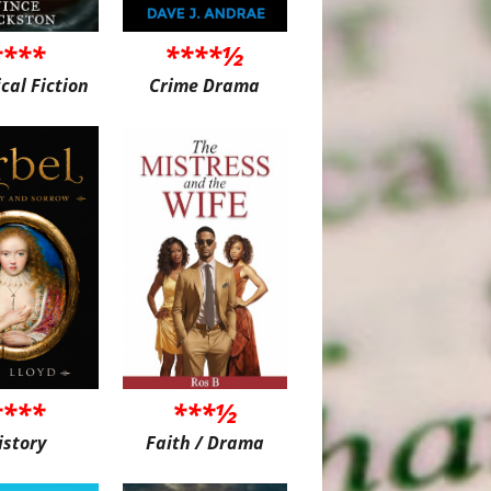
****
****½
ical Fiction
Crime Drama
****
***½
istory
Faith / Drama