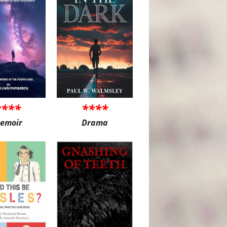
****
****
emoir
Drama