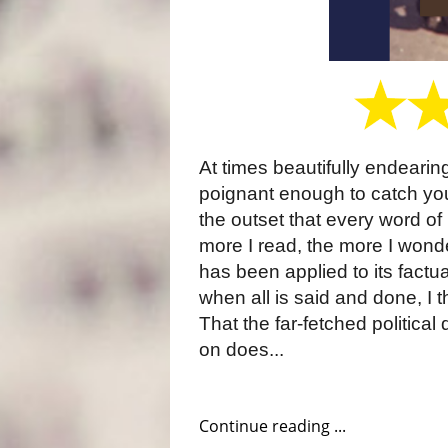
At times beautifully endearing,
poignant enough to catch you
the outset that every word of i
more I read, the more I wond
has been applied to its factu
when all is said and done, I th
That the far-fetched political
on does...
Continue reading ...