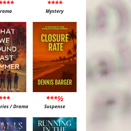
****
****
rama
Mystery
***
***½
ories / Drama
Suspense