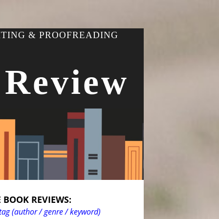
ITING & PROOFREADING
 Review
 BOOK REVIEWS:
tag (author / genre / keyword)