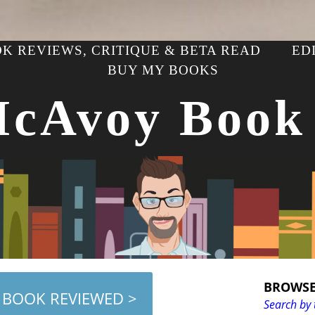
K REVIEWS, CRITIQUE & BETA READ
ED
BUY MY BOOKS
McAvoy Book
BROWSE
 BOOK REVIEWED >
Search by 