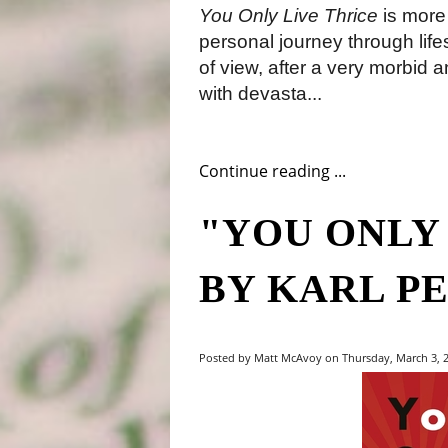
You Only Live Thrice
is more 
personal journey through life
of view, after a very morbid an
with devasta...
Continue reading ...
"YOU ONLY
BY KARL P
Posted by Matt McAvoy on Thursday, March 3, 2