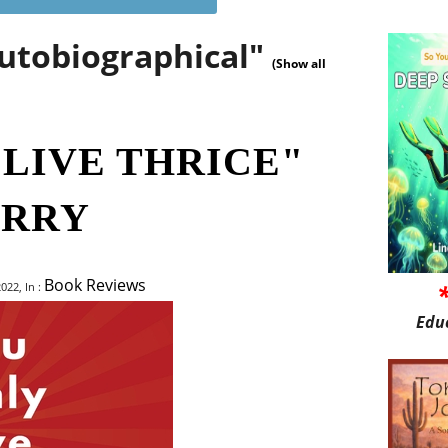
autobiographical"
(Show all
 LIVE THRICE"
ERRY
Book Reviews
022, In :
Edu