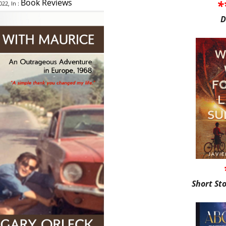
*
Book Reviews
22, In :
D
Short St