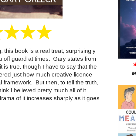
 this book is a real treat, surprisingly
 off guard at times.
Gary states from
t is true, though I have to say that the
M
ered just how much creative licence
al framework.
But then, to tell the truth,
ink I believed pretty much all of it.
 drama of it increases sharply as it goes