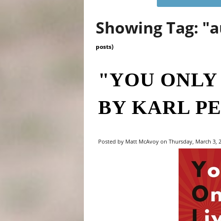
Showing Tag: "
posts)
"YOU ONLY
BY KARL P
Posted by Matt McAvoy on Thursday, March 3, 2