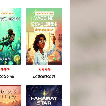
****
****
cational
Educational