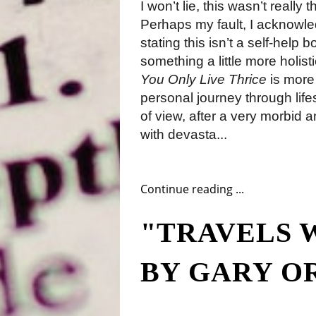
I won’t lie, this wasn’t really
Perhaps my fault, I acknowled
stating this isn’t a self-help 
something a little more holis
You Only Live Thrice
is more 
personal journey through life
of view, after a very morbid an
with devasta...
Continue reading ...
"TRAVELS 
BY GARY O