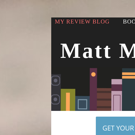
MY REVIEW BLOG
BOO
Matt 
GET YOUR