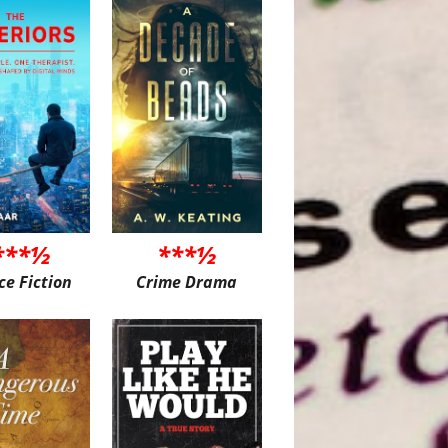
***½
***½
ce Fiction
Crime Drama