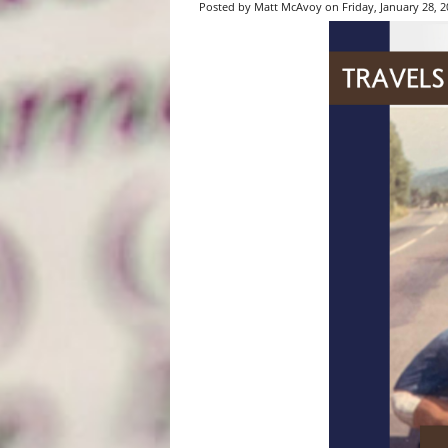
Posted by Matt McAvoy on Friday, January 28, 20