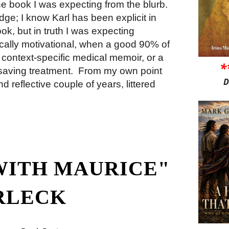
 the book I was expecting from the blurb.
ge; I know Karl has been explicit in
book, but in truth I was expecting
tically motivational, when a good 90% of
context-specific medical memoir, or a
*
saving treatment.
From my own point
D
d reflective couple of years, littered
WITH MAURICE"
RLECK