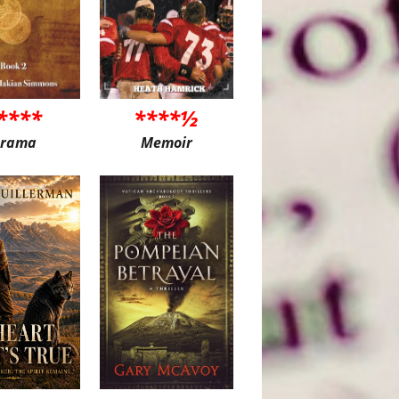
****
****½
rama
Memoir