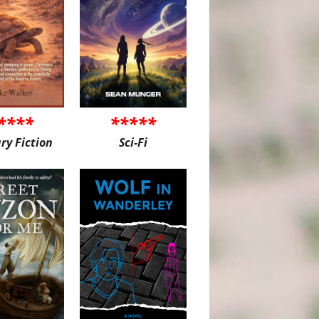
****
*****
ary Fiction
Sci-Fi