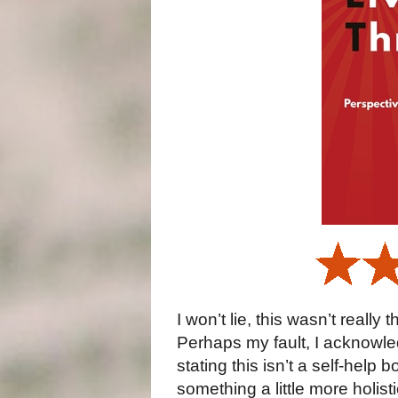
I won’t lie, this wasn’t really
Perhaps my fault, I acknowled
stating this isn’t a self-help 
something a little more holis