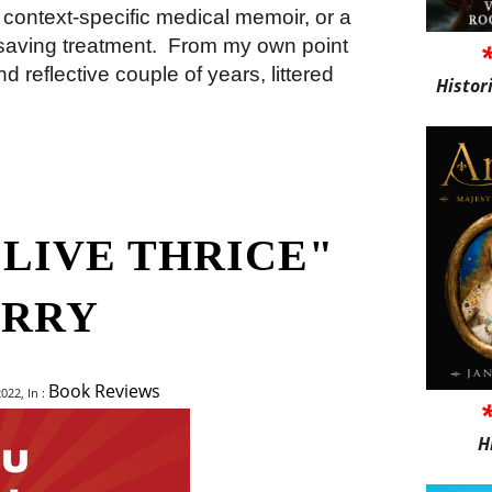
context-specific medical memoir, or a
saving treatment.
From my own point
d reflective couple of years, littered
Histor
 LIVE THRICE"
ERRY
Book Reviews
022, In :
H