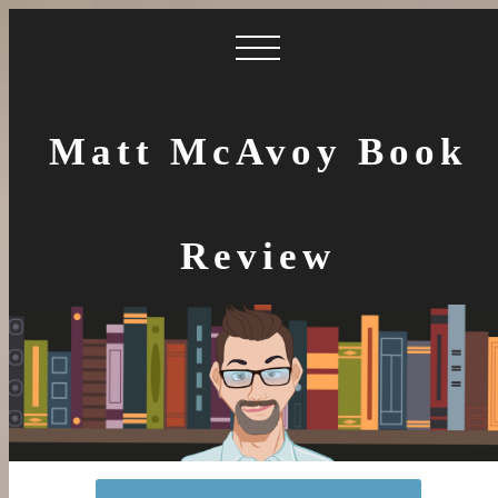
Matt McAvoy Book
Review