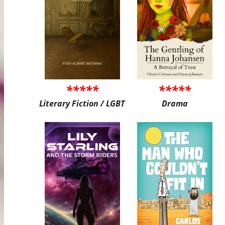
*****
*****
Literary Fiction / LGBT
Drama