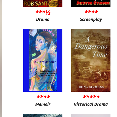
***½
****
Drama
Screenplay
****
*****
Memoir
Historical Drama