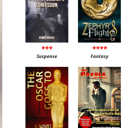
***
****
Suspense
Fantasy