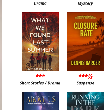
Drama
Mystery
***
***½
Short Stories / Drama
Suspense