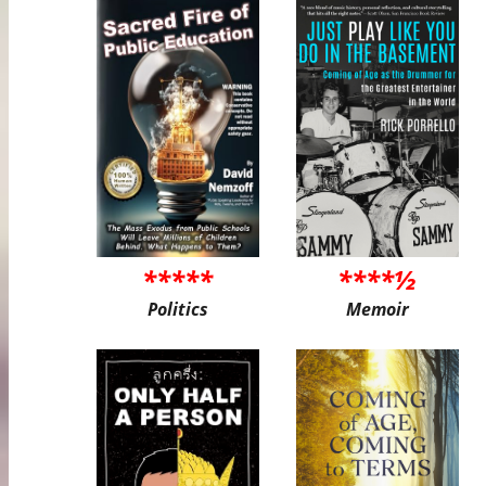
*****
****½
Politics
Memoir