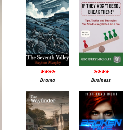
****
****
Drama
Business