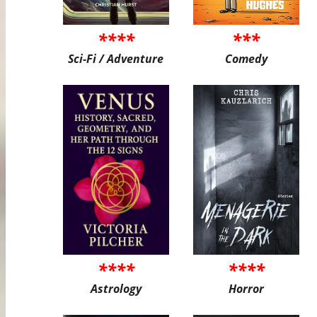
****
***
Sci-Fi / Adventure
Comedy
****
****
Astrology
Horror