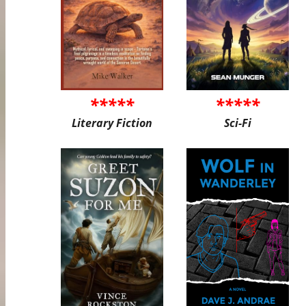
*****
*****
Literary Fiction
Sci-Fi