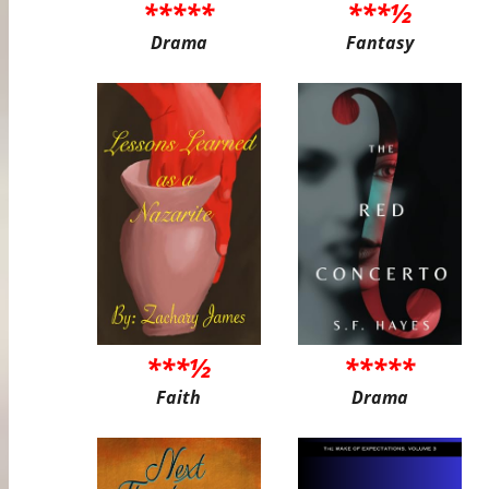
*****
***½
Drama
Fantasy
***½
*****
Faith
Drama