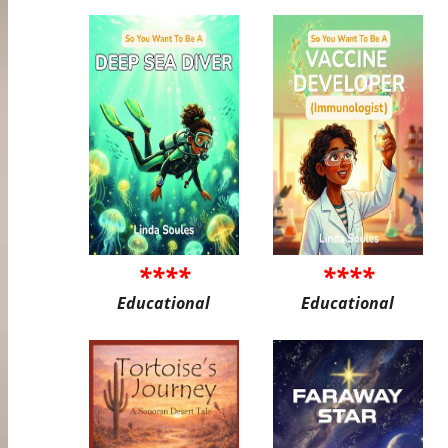
****
****
Educational
Educational