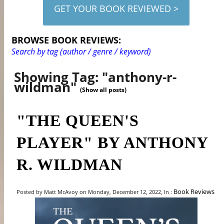
GET YOUR BOOK REVIEWED >
BROWSE BOOK REVIEWS:
Search by tag (author / genre / keyword)
Showing Tag: "anthony-r-
wildman"
(Show all posts)
"THE QUEEN'S
PLAYER" BY ANTHONY
R. WILDMAN
Book Reviews
Posted by Matt McAvoy on Monday, December 12, 2022, In :