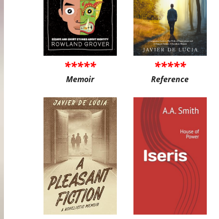
*****
*****
Memoir
Reference