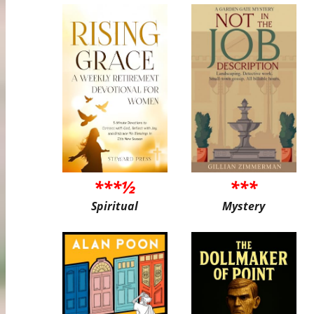
***½
***
Spiritual
Mystery