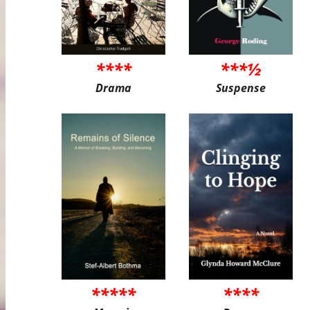
****
***½
Drama
Suspense
*****
****