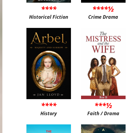
****
****½
Historical Fiction
Crime Drama
****
***½
History
Faith / Drama