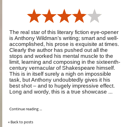
The real star of this literary fiction eye-opener
is Anthony Wildman’s writing; smart and well-
accomplished, his prose is exquisite at times.
Clearly the author has pushed out all the
stops and worked his mental muscle to the
limit, learning and composing in the sixteenth-
century vernacular of Shakespeare himself.
This is in itself surely a nigh on impossible
task, but Anthony undoubtedly gives it his
best shot – and to hugely impressive effect.
Long and wordy, this is a true showcase ...
Continue reading ...
« Back to posts