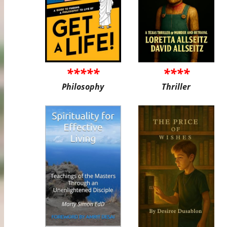
*****
****
Philosophy
Thriller