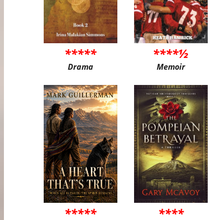
*****
****½
Drama
Memoir
*****
****