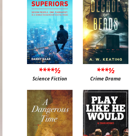
****½
***½
Science Fiction
Crime Drama