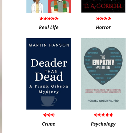
*****
****
Real Life
Horror
***
*****
Crime
Psychology