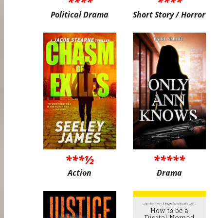
****
****
Political Drama
Short Story / Horror
***½
*****
Action
Drama