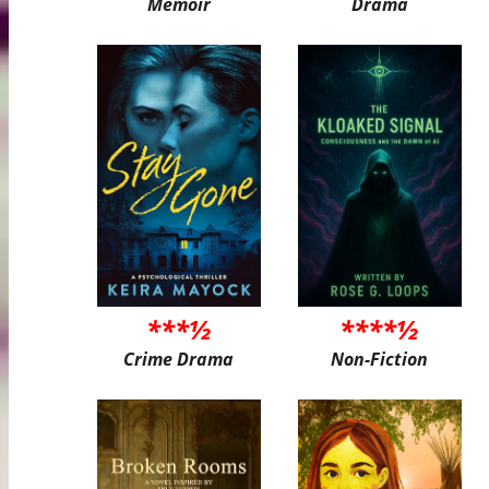
Memoir
Drama
***½
****½
Crime Drama
Non-Fiction