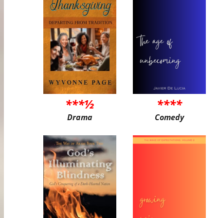
***½
****
Drama
Comedy