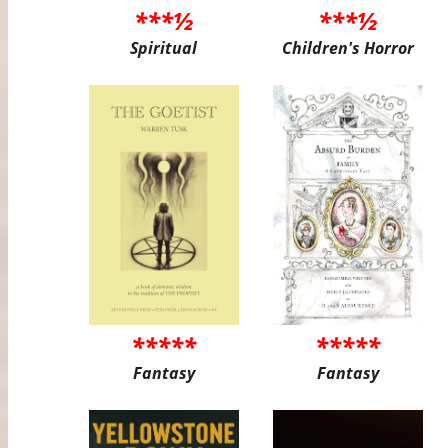
***½
***½
Spiritual
Children's Horror
*****
*****
Fantasy
Fantasy