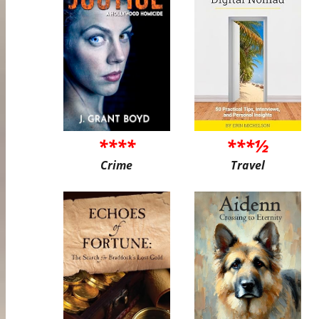
****
***½
Crime
Travel