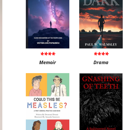
****
****
Memoir
Drama