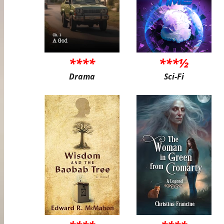
****
***½
Drama
Sci-Fi