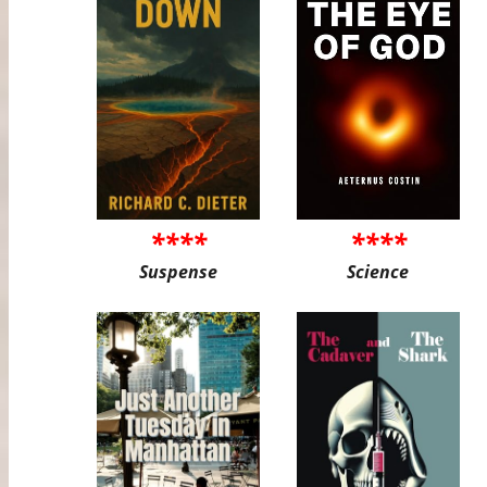
****
****
Suspense
Science