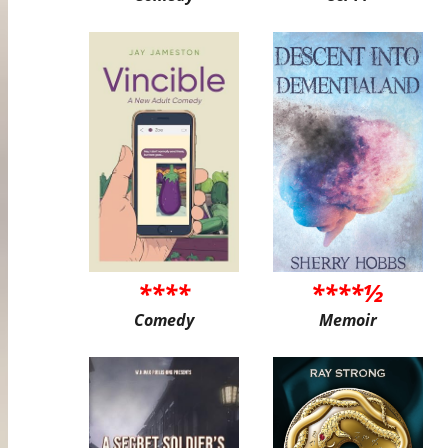
****
****½
Comedy
Memoir