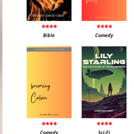
****
****
Bible
Comedy
****
****
Comedy
Sci-Fi