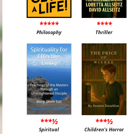
*****
****
Philosophy
Thriller
***½
***½
Spiritual
Children's Horror