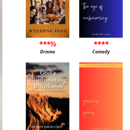
***½
****
Drama
Comedy