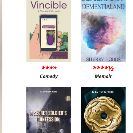
****
****½
Comedy
Memoir