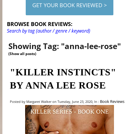
GET YOUR BOOK REVIEWED >
BROWSE BOOK REVIEWS:
Search by tag (author / genre / keyword)
Showing Tag: "anna-lee-rose"
(Show all posts)
"KILLER INSTINCTS"
BY ANNA LEE ROSE
Book Reviews
Posted by Margaret Walker on Tuesday, June 23, 2020, In :