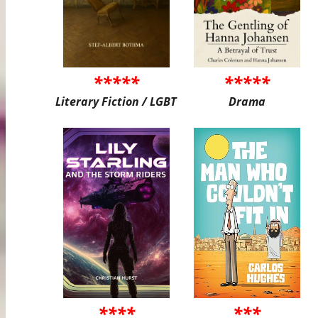
*****
*****
Literary Fiction / LGBT
Drama
****
***