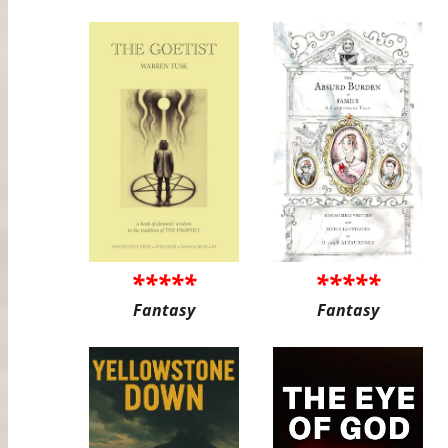
*****
*****
Fantasy
Fantasy