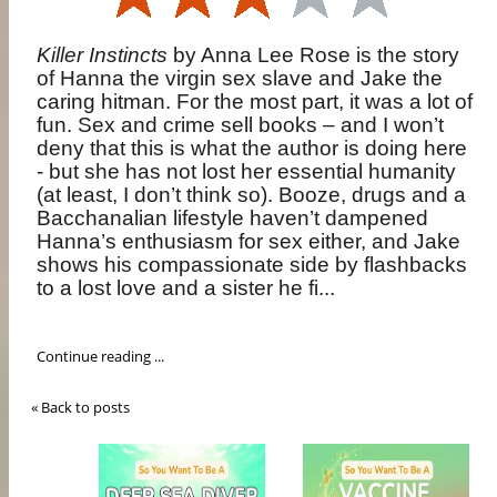
Killer Instincts
by Anna Lee Rose is the story
of
Hanna the virgin sex slave and Jake the
caring hitman. For the most part, it was a lot of
fun. Sex and crime sell books – and I won’t
deny that this is what the author is doing here
- but she has not lost her essential humanity
(at least, I don’t think so). Booze, drugs and a
Bacchanalian lifestyle haven’t dampened
Hanna’s enthusiasm for sex either, and Jake
shows his compassionate side by flashbacks
to a lost love and a sister he fi...
Continue reading ...
« Back to posts