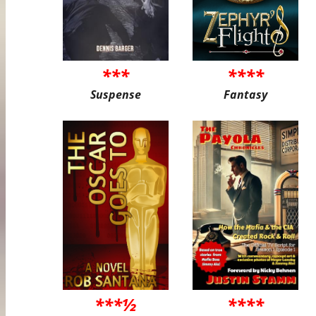
***
****
Suspense
Fantasy
***½
****