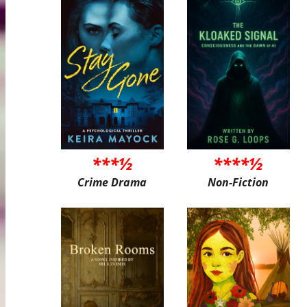
***½
****½
Crime Drama
Non-Fiction