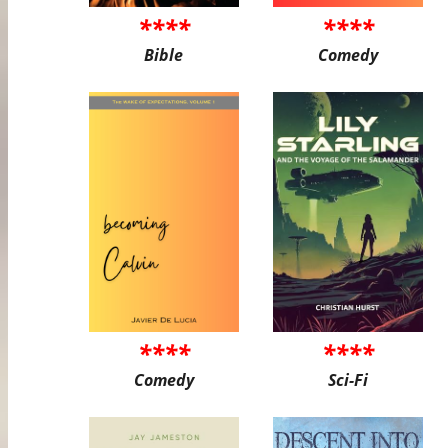
****
****
Bible
Comedy
****
****
Comedy
Sci-Fi