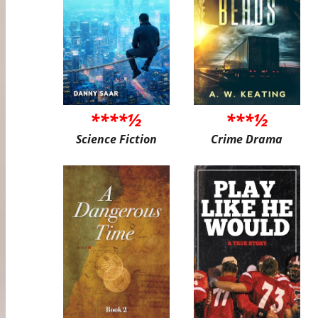
****½
***½
Science Fiction
Crime Drama