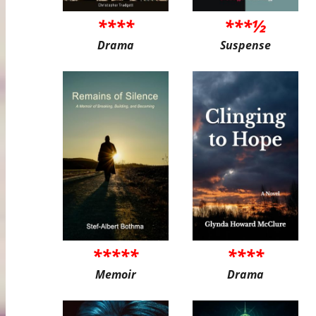
****
***½
Drama
Suspense
*****
****
Memoir
Drama