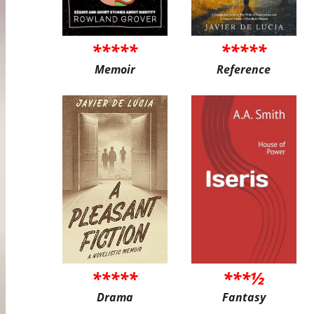
*****
*****
Memoir
Reference
*****
***½
Drama
Fantasy