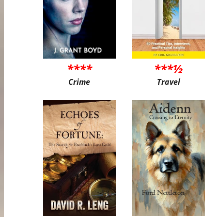
****
***½
Crime
Travel