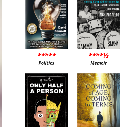
*****
****½
Politics
Memoir