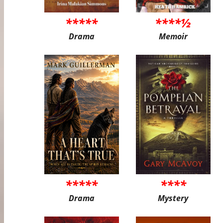
*****
****½
Drama
Memoir
*****
****
Drama
Mystery