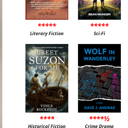
*****
*****
Literary Fiction
Sci-Fi
****
****½
Historical Fiction
Crime Drama