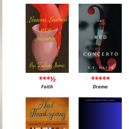
***½
*****
Faith
Drama