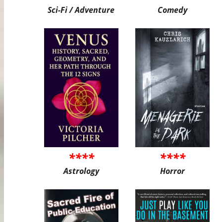
Sci-Fi / Adventure
Comedy
****
****
Astrology
Horror