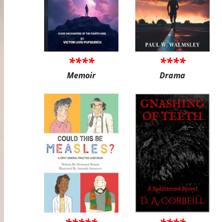
****
****
Memoir
Drama