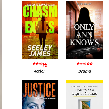
***½
*****
Action
Drama