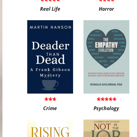
*****
****
Real Life
Horror
***
*****
Crime
Psychology