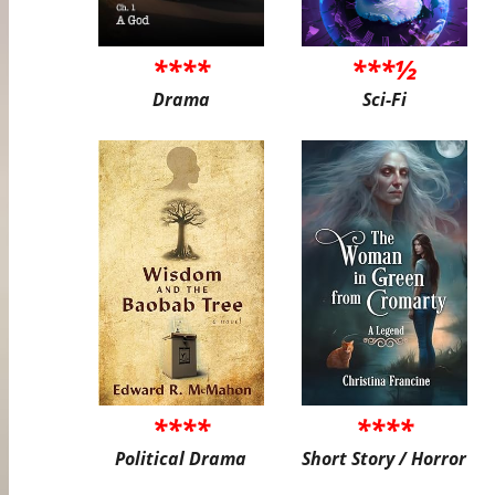
****
***½
Drama
Sci-Fi
****
****
Political Drama
Short Story / Horror