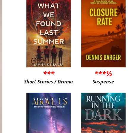
***
***½
Short Stories / Drama
Suspense