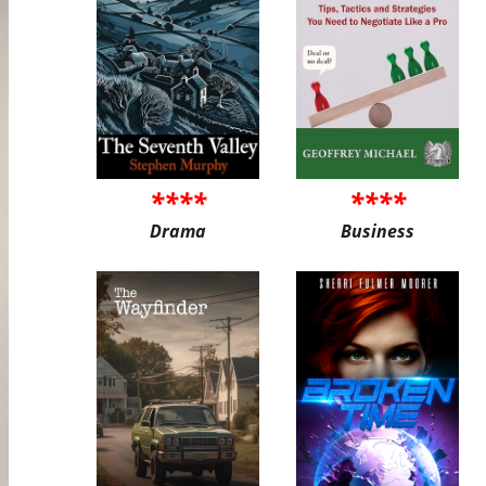
****
****
Drama
Business