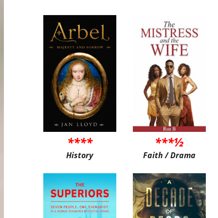
****
***½
History
Faith / Drama