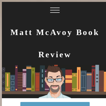
Matt McAvoy Book
Review