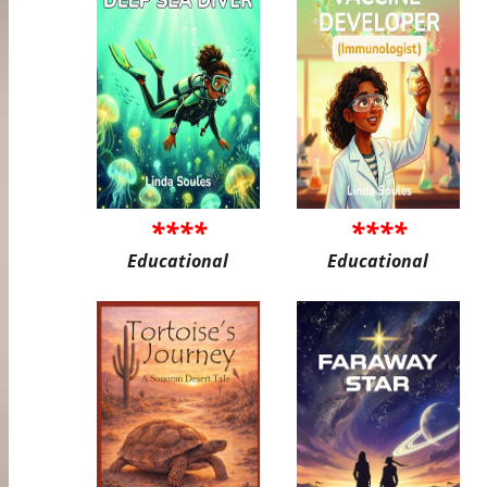
****
****
Educational
Educational