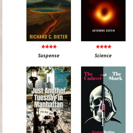
****
****
Suspense
Science