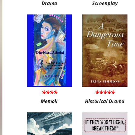
Drama
Screenplay
****
*****
Memoir
Historical Drama