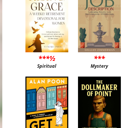
***½
***
Spiritual
Mystery