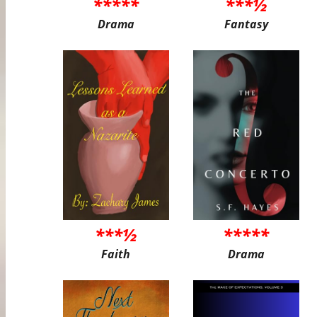
*****
***½
Drama
Fantasy
***½
*****
Faith
Drama