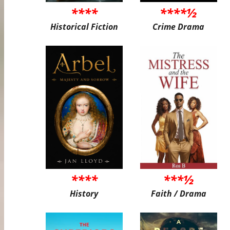
****
****½
Historical Fiction
Crime Drama
****
***½
History
Faith / Drama