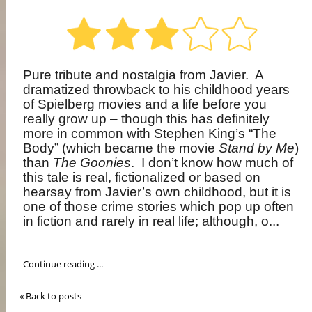
Pure tribute and nostalgia from Javier.
A
dramatized throwback to his childhood years
of Spielberg movies and a life before you
really grow up – though this has definitely
more in common with Stephen King’s “The
Body” (which became the movie
Stand by Me
)
than
The Goonies
.
I don’t know how much of
this tale is real, fictionalized or based on
hearsay from Javier’s own childhood, but it is
one of those crime stories which pop up often
in fiction and rarely in real life; although, o...
Continue reading ...
« Back to posts