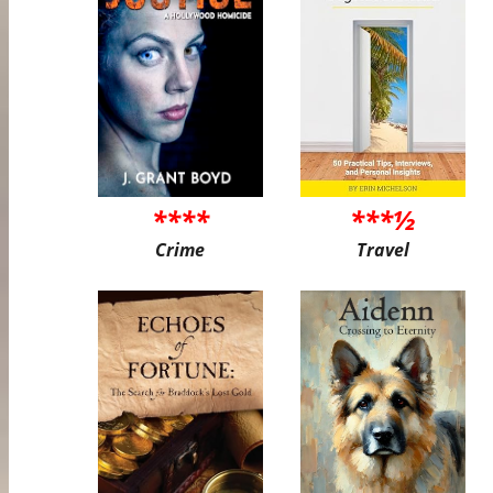
****
***½
Crime
Travel