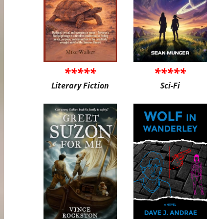
*****
*****
Literary Fiction
Sci-Fi