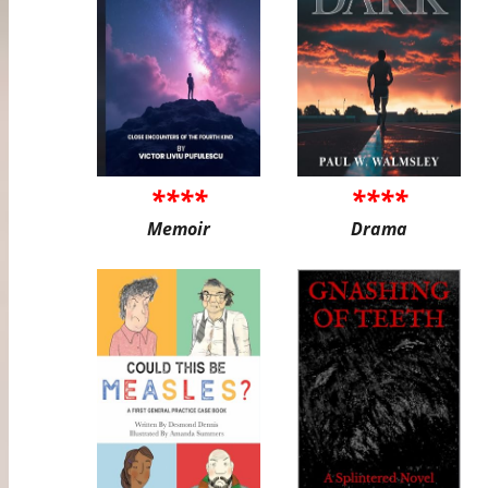
****
****
Memoir
Drama