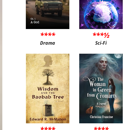
****
***½
Drama
Sci-Fi
****
****