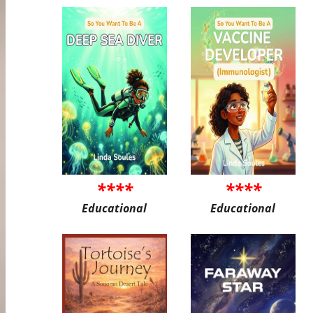
****
****
Educational
Educational