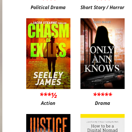
Political Drama
Short Story / Horror
***½
*****
Action
Drama