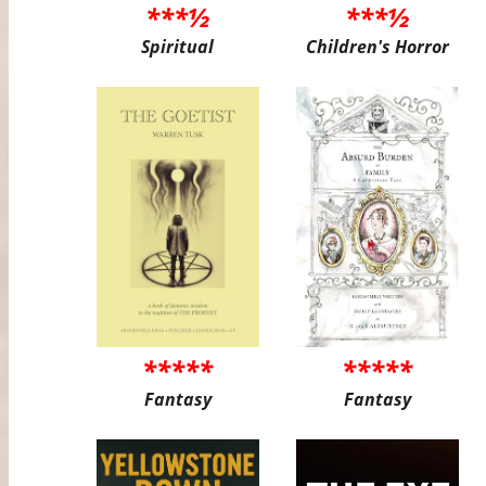
***½
***½
Spiritual
Children's Horror
*****
*****
Fantasy
Fantasy