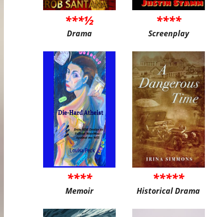
***½
****
Drama
Screenplay
****
*****
Memoir
Historical Drama