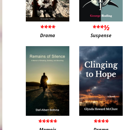
****
***½
Drama
Suspense
*****
****
Memoir
Drama