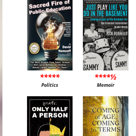
*****
****½
Politics
Memoir