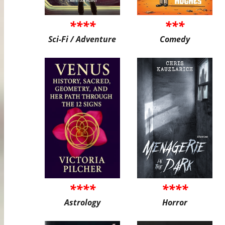
****
***
Sci-Fi / Adventure
Comedy
****
****
Astrology
Horror