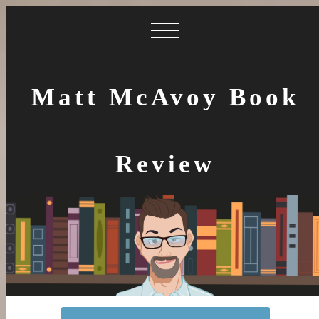
Matt McAvoy Book
Review