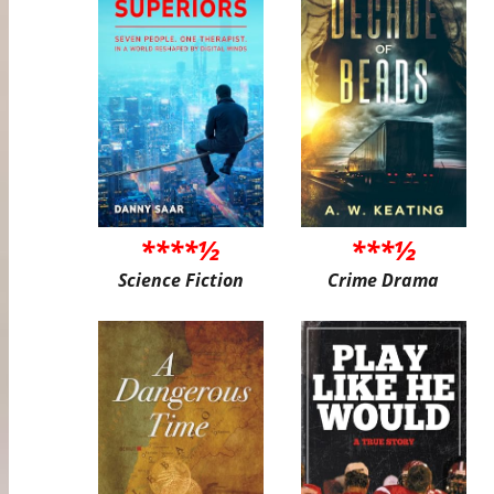
****½
***½
Science Fiction
Crime Drama