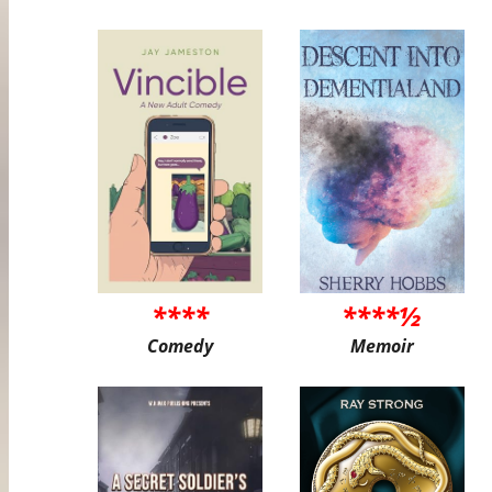
****
****½
Comedy
Memoir