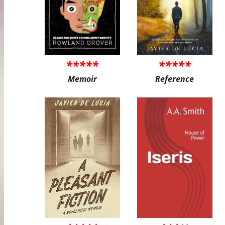
*****
*****
Memoir
Reference