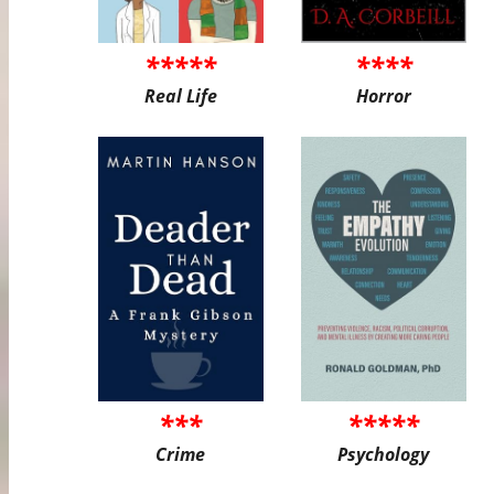
*****
****
Real Life
Horror
***
*****
Crime
Psychology