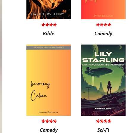
****
****
Bible
Comedy
****
****
Comedy
Sci-Fi