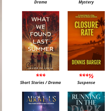
Drama
Mystery
***
***½
Short Stories / Drama
Suspense