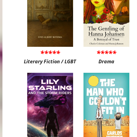
*****
*****
Literary Fiction / LGBT
Drama