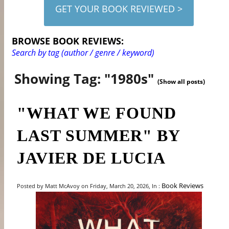
GET YOUR BOOK REVIEWED >
BROWSE BOOK REVIEWS:
Search by tag (author / genre / keyword)
Showing Tag: "1980s"
(Show all posts)
"WHAT WE FOUND
LAST SUMMER" BY
JAVIER DE LUCIA
Book Reviews
Posted by Matt McAvoy on Friday, March 20, 2026, In :