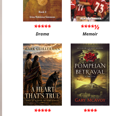
*****
****½
Drama
Memoir
*****
****