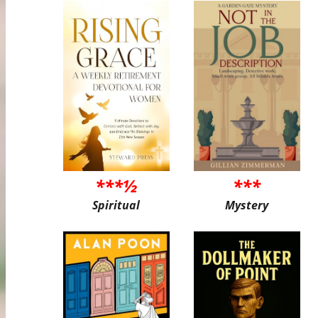
***½
***
Spiritual
Mystery