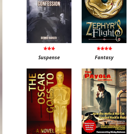
***
****
Suspense
Fantasy