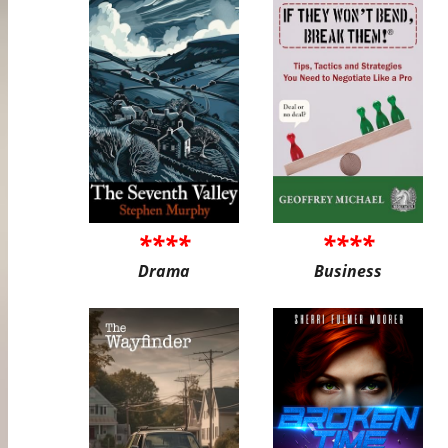
****
****
Drama
Business