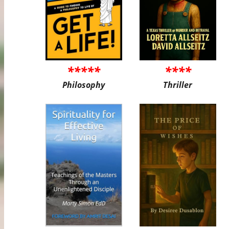
*****
****
Philosophy
Thriller