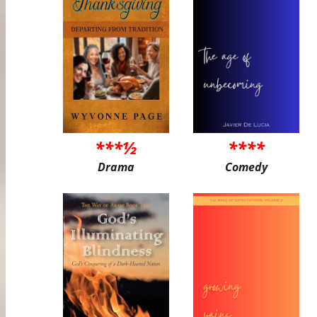
***½
****
Drama
Comedy