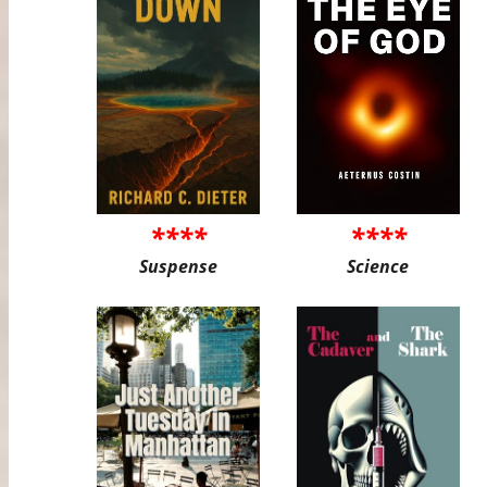
****
****
Suspense
Science