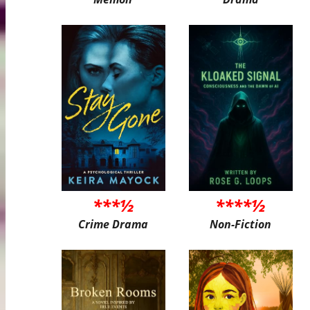
***½
****½
Crime Drama
Non-Fiction